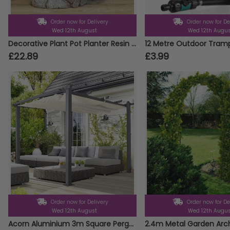
Order now for Delivery
Order now for De
Wed 12th August
Wed 12th Augu
Decorative Plant Pot Planter Resin Hippo Animal Head Garden Ornament Design
£22.89
£3.99
Order now for Delivery
Order now for De
Wed 12th August
Wed 12th Augu
Acorn Aluminium 3m Square Pergola Gazebo in White and Grey