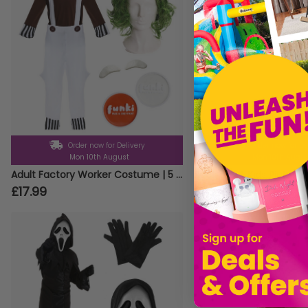
Order now for Delivery
Order now for De
Mon 10th August
Mon 10th Augu
Adult Factory Worker Costume | 5 Pcs | Top, Dungarees, Wig, Face Paint & Eyebrows
Pack of 24 Kids Pink Tut
£17.99
£25.99