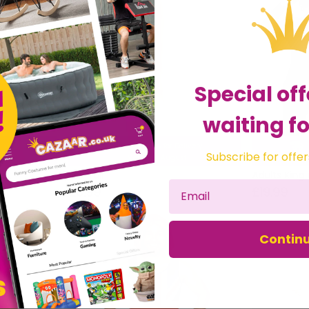
Special off
waiting fo
livery
Order now for Delivery
Subscribe for offer
st
Mon 10th August
us
Fox Tail
£3.99
£19.99
Contin