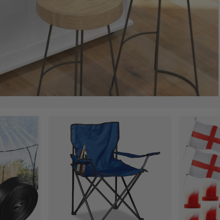
ances for Her and Him