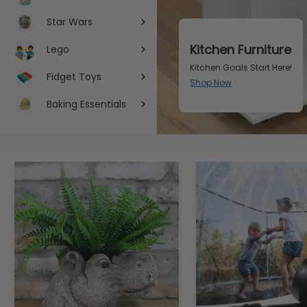
Star Wars
Fragrance
Lego
Indulge Your Senses: Fragr
Fidget Toys
Shop Now
Baking Essentials
Item 1 of 3