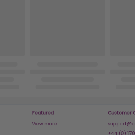
Featured
Customer 
View more
support@ca
+44 (0) 170