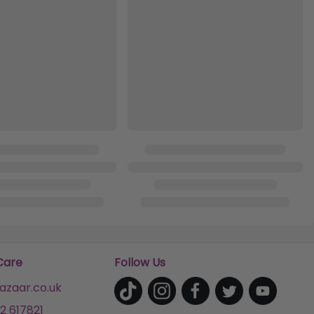
Care
Follow Us
zaar.co.uk
2 617821