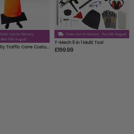
Order now for Delivery
Order now for Delivery
Thu 13th August
Mon 10th August
T-Mech 5 in 1 Multi Tool
Adults Novelty Traffic Cone Costume – One Size Fits All Fancy Dress
£169.99