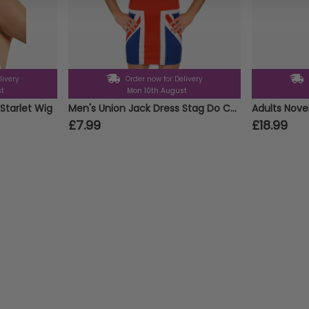
livery
Order now for Delivery
st
Mon 10th August
Starlet Wig
Men's Union Jack Dress Stag Do Costume
£7.99
£18.99