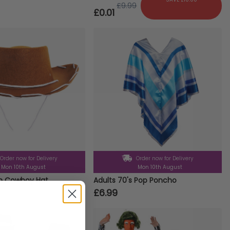
£9.99
£0.01
Order now for Delivery
Order now for Delivery
Mon 10th August
Mon 10th August
wn Cowboy Hat
Adults 70's Pop Poncho
£6.99