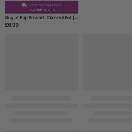
Order now for Delivery
Mon 10th August
King of Pop Smooth Criminal Set | 3 Pcs | White Trilby, Braces & Tie
£6.99