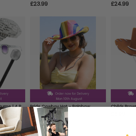
£23.99
£24.99
livery
Order now for Delivery
st
Mon 10th August
Adults 70's Poncho Costume | 4 Pcs | Poncho, Silver Sequin Hat, Glasses & Micrphone
Pride Cowboy Hat - Rainbow
Childs Bro
£3.99
£3.99