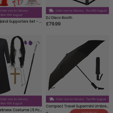
Order now for Delivery
Order now for Delivery
Thu 13th August
Mon 10th August
DJ Disco Booth
14 Piece England Supporters Set - Flags, Bunting, Headbands, Inflatables & Lion Hats
£79.99
Order now for Delivery
Order now for Delivery
Tue 11th August
Mon 10th August
Compact Travel Supermini Umbrella Auto Folding Weather Protect Brolly With Pouch
Prince of Darkness Costume | 5 Pcs | Duster Jacket, Wig, Glasses, Cane & Cross Necklace
-
SAVE £10.00