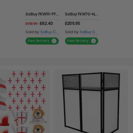
Marc Jacobs Dot Eau de Parfum 50ml
Kenzo Flower Eau De Parfum 50ml
Issey Miyake L'eau D'issey Pour Homme Sport Eau de Toilette 100ml Spray for Him
£34.99
£34.00
£24.99
Scent Warehouse
Scent Warehouse
Scent Warehouse
Sold by
Sold by
Sold by
Free Delivery
Free Delivery
Free Delivery
Item 1 of 1