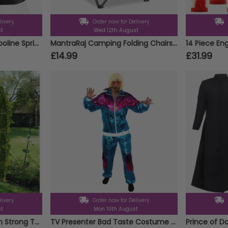
livery
Order now for Delivery
st
Wed 12th August
12 Metre Outdoor Trampoline Sprinkler
MantraRaj Camping Folding Chairs Patio Outdoor Portable Garden Chair Fishing Lounger Seat With Cup Holder Beach Chair Ideal For Camping, Fishing, Parties, Caravan Trips, BBQ (Blue - 1 Chair)
£14.99
£31.99
livery
Order now for Delivery
st
Mon 10th August
2.4m Metal Garden Arch Strong Tubular Rose Climbing Plants Archway New
TV Presenter Bad Taste Costume - Blonde Wig