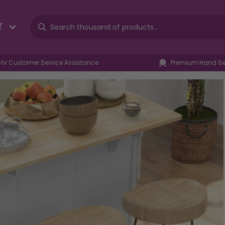
T
4hr Customer Service Assistance
Premium Hand Sel