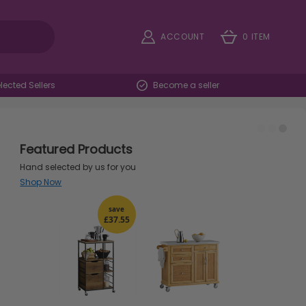
ACCOUNT
0 ITEM
ected Sellers
Become a seller
Featured Products
Hand selected by us for you
Shop Now