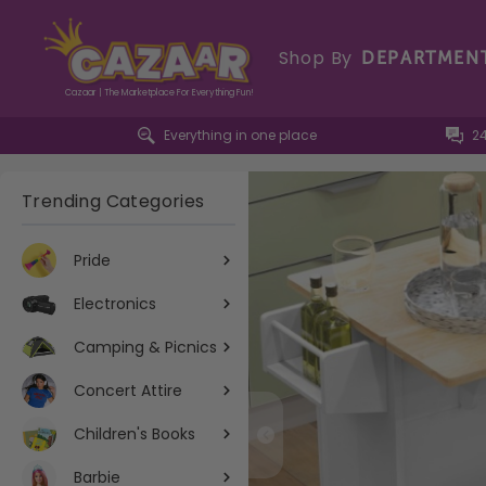
Shop By
DEPARTMEN
Cazaar | The Marketplace For Everything Fun!
Everything in one place
2
Trending Categories
Pride
Electronics
Camping & Picnics
Concert Attire
Children's Books
Barbie