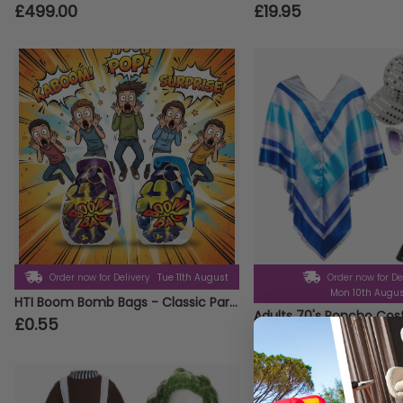
£499.00
£19.95
Order now for Delivery
Tue 11th August
Order now for De
Mon 10th Augu
HTI Boom Bomb Bags - Classic Party Prank Novelty Gag Gift
£0.55
£11.99