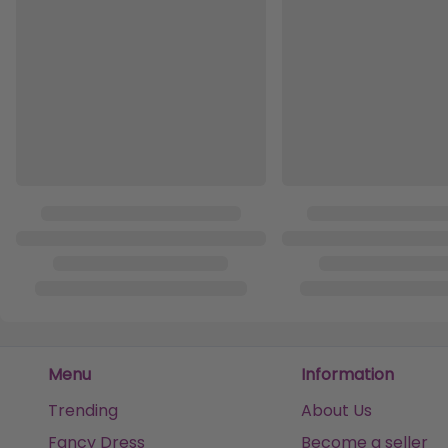
Menu
Information
Trending
About Us
Fancy Dress
Become a seller