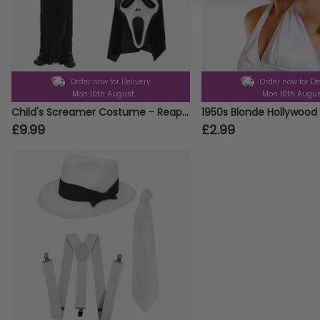
Order now for Delivery
Order now for De
Mon 10th August
Mon 10th Augu
Child's Screamer Costume - Reaper Costume, Mask & Gloves
1950s Blonde Hollywood 
£9.99
£2.99