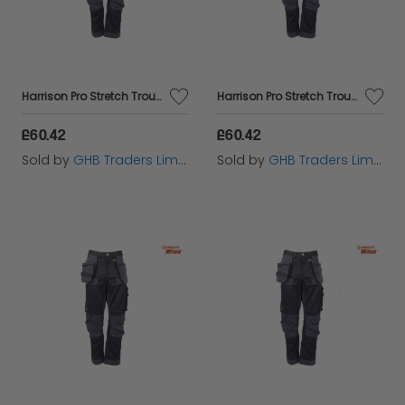
Harrison Pro Stretch Trousers Waist 38in Leg 31in - DEWHARR3831
Harrison Pro Stretch Trousers Waist 36in Leg 29in - DEWHARR3629
£60.42
£60.42
Sold by
GHB Traders Limited
Sold by
GHB Traders Limited