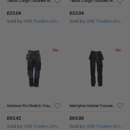
Texas Cargo Trousers Waist 32in Leg 31in - STCTEXAS3231
Texas Cargo Trousers Waist 34in Leg 31in - STCTEXAS3431
£33.04
£33.04
Sold by
GHB Traders Limited
Sold by
GHB Traders Limited
Harrison Pro Stretch Trousers Waist 32in Leg 29in - DEWHARR3229
Memphis Holster Trousers Waist 42in Leg 31in - DEWMEM4231
£60.42
£60.86
Sold by
GHB Traders Limited
Sold by
GHB Traders Limited