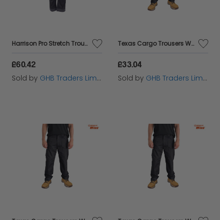
Harrison Pro Stretch Trousers Waist 42in Leg 29in - DEWHARR4229
Texas Cargo Trousers Waist 36in Leg 31in - STCTEXAS3631
£60.42
£33.04
Sold by
GHB Traders Limited
Sold by
GHB Traders Limited