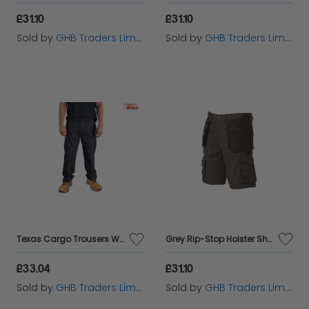
£31.10
£31.10
Sold by
GHB Traders Limited
Sold by
GHB Traders Limited
Texas Cargo Trousers Waist 30in Leg 31in - STCTEXAS3031
Grey Rip-Stop Holster Shorts Waist 34in APARIPSG34
£33.04
£31.10
Sold by
GHB Traders Limited
Sold by
GHB Traders Limited