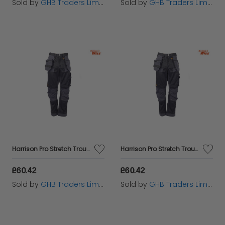
Sold by
GHB Traders Limited
Sold by
GHB Traders Limited
Harrison Pro Stretch Trousers Waist 32in Leg 33in - DEWHARR3233
Harrison Pro Stretch Trousers Waist 40in Leg 31in - DEWHARR4031
£60.42
£60.42
Sold by
GHB Traders Limited
Sold by
GHB Traders Limited