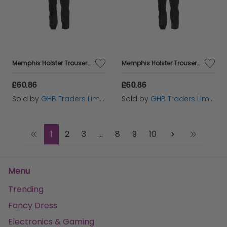
Memphis Holster Trousers Waist 42in Leg 29in - DEWMEM4229
Memphis Holster Trousers Waist 34in Leg 31in - DEWMEM3431
£60.86
£60.86
Sold by
GHB Traders Limited
Sold by
GHB Traders Limited
1
2
3
...
8
9
10
Menu
Trending
Fancy Dress
Electronics & Gaming