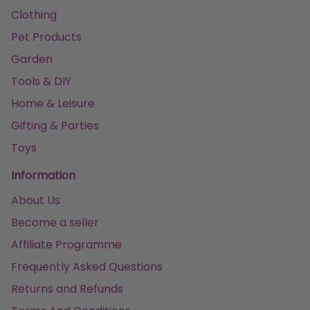
Clothing
Pet Products
Garden
Tools & DIY
Home & Leisure
Gifting & Parties
Toys
Information
About Us
Become a seller
Affiliate Programme
Frequently Asked Questions
Returns and Refunds