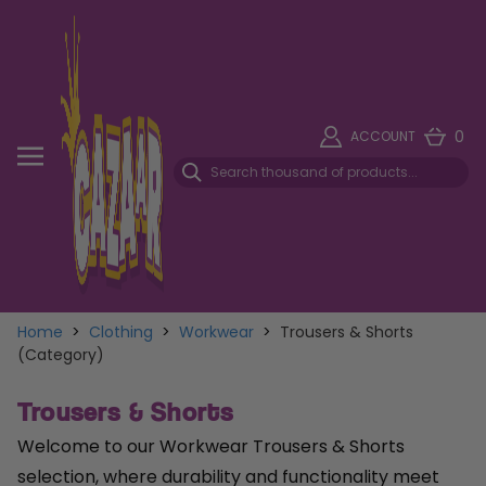
0
ACCOUNT
Home
>
Clothing
>
Workwear
>
Trousers & Shorts
(Category)
Trousers & Shorts
Welcome to our Workwear Trousers & Shorts
selection, where durability and functionality meet