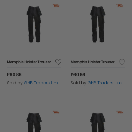
Memphis Holster Trousers Waist 40in Leg 33in - DEWMEM4033
Memphis Holster Trousers Waist 36in Leg 31in - DEWMEM3631
£60.86
£60.86
Sold by
GHB Traders Limited
Sold by
GHB Traders Limited