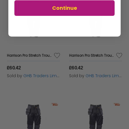
Continue
Harrison Pro Stretch Trousers Waist 30in Leg 31in - DEWHARR3031
Harrison Pro Stretch Trousers Waist 40in Leg 33in - DEWHARR4033
£60.42
£60.42
Sold by
GHB Traders Limited
Sold by
GHB Traders Limited