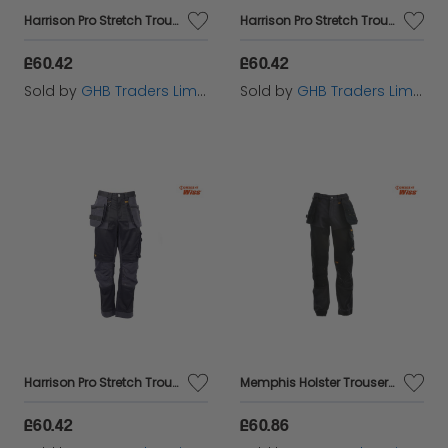
Harrison Pro Stretch Trousers Waist 34in Leg 33in - DEWHARR3433
Harrison Pro Stretch Trousers Waist 38in Leg 33in - DEWHARR3833
£60.42
£60.42
Sold by
GHB Traders Limited
Sold by
GHB Traders Limited
Harrison Pro Stretch Trousers Waist 36in Leg 33in - DEWHARR3633
Memphis Holster Trousers Waist 32in Leg 31in - DEWMEM3231
£60.42
£60.86