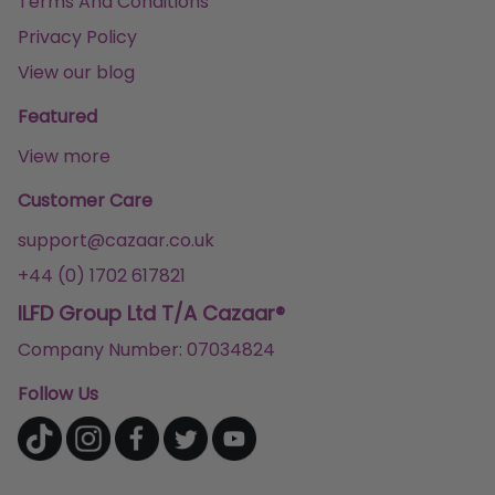
Terms And Conditions
Privacy Policy
View our blog
Featured
View more
Customer Care
support@cazaar.co.uk
+44 (0) 1702 617821
ILFD Group Ltd T/A Cazaar®
Company Number: 07034824
Follow Us