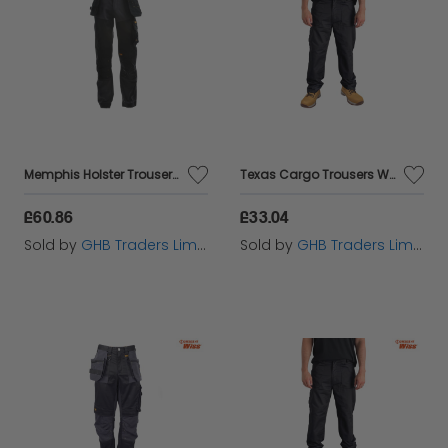
Memphis Holster Trousers Waist 38in Leg 29in - DEWMEM3829
Texas Cargo Trousers Waist 38in Leg 31in - STCTEXAS3831
£60.86
£33.04
Sold by
GHB Traders Limited
Sold by
GHB Traders Limited