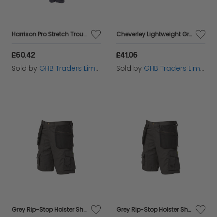
Harrison Pro Stretch Trousers Waist 34in Leg 29in - DEWHARR3429
Cheverley Lightweight Grey Polycotton Shorts Waist 34in DEWCHEV34W
£60.42
£41.06
Sold by
GHB Traders Limited
Sold by
GHB Traders Limited
Grey Rip-Stop Holster Shorts Waist 38in APARIPSG38
Grey Rip-Stop Holster Shorts Waist 32in APARIPSG32