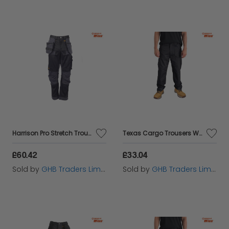
Harrison Pro Stretch Trousers Waist 42in Leg 31in - DEWHARR4231
Texas Cargo Trousers Waist 40in Leg 31in - STCTEXAS4031
£60.42
£33.04
Sold by
GHB Traders Limited
Sold by
GHB Traders Limited