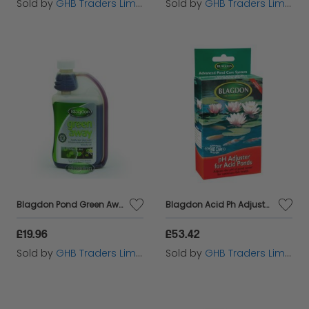
Sold by
GHB Traders Limited
Sold by
GHB Traders Limited
Blagdon Pond Green Away - 500ml - 603601
Blagdon Acid Ph Adjuster For Ponds - 6940
£19.96
£53.42
Sold by
GHB Traders Limited
Sold by
GHB Traders Limited