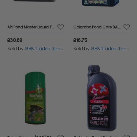
API Pond Master Liquid Test Kit - 64050
Colombo Pond Care BALANTEX 7.000L 1000ml - 60105
£30.89
£16.75
Sold by
GHB Traders Limited
Sold by
GHB Traders Limited