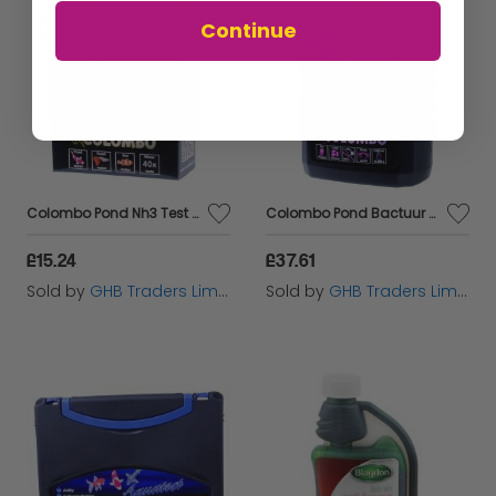
Continue
Colombo Pond Nh3 Test Kit - 60291
Colombo Pond Bactuur Filter Start 2500ml - 60236
£15.24
£37.61
Sold by
GHB Traders Limited
Sold by
GHB Traders Limited