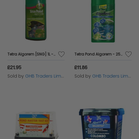
Tetra Algorem [SNG] 1L - 64491
Tetra Pond Algorem - 250ml - 846921
£21.95
£11.86
Sold by
GHB Traders Limited
Sold by
GHB Traders Limited