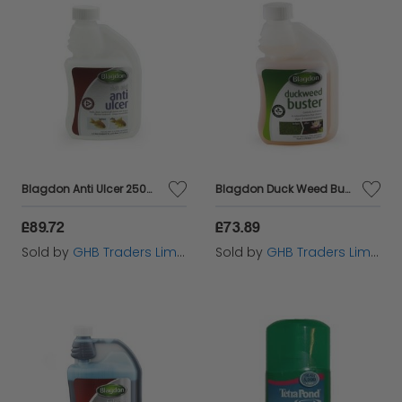
Blagdon Anti Ulcer 250ml - 6948
Blagdon Duck Weed Buster 250ml - 6886
£89.72
£73.89
Sold by
GHB Traders Limited
Sold by
GHB Traders Limited