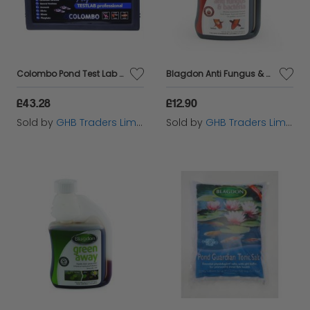
Colombo Pond Test Lab - 60292
Blagdon Anti Fungus & Bacteria 250ml - 6413
£43.28
£12.90
Sold by
GHB Traders Limited
Sold by
GHB Traders Limited