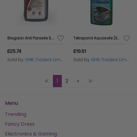
Blagdon Anti Parasite 1L - 6424
Tetrapond Aquasafe [SNG] 500ml - 6984
£25.74
£19.61
Sold by
GHB Traders Limited
Sold by
GHB Traders Limited
1
2
Menu
Trending
Fancy Dress
Electronics & Gaming