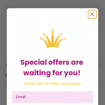
Special offers are
Tetra Pond Algorem - 500ml - 530441
Colombo Pond Kh Test Kit - 60297
waiting for you!
£16.83
£11.46
Sold by
GHB Traders Limited
Sold by
GHB Traders Limited
Subscribe for offers and deals!