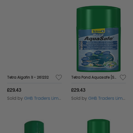
Tetra Algofin 1l - 261232
Tetra Pond Aquasafe [SNG] 1L - 69841
£29.43
£29.43
Sold by
GHB Traders Limited
Sold by
GHB Traders Limited