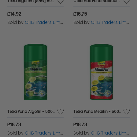
Tetra Algorem [SNG] 500ml - 6449
Colombo Pond Bactuur Clean 500ml - 60240
£14.92
£16.75
Sold by
GHB Traders Limited
Sold by
GHB Traders Limited
Tetra Pond Algofin - 500ml - 530451
Tetra Pond Medifin - 500ml - 530431
£18.73
£18.73
Sold by
GHB Traders Limited
Sold by
GHB Traders Limited