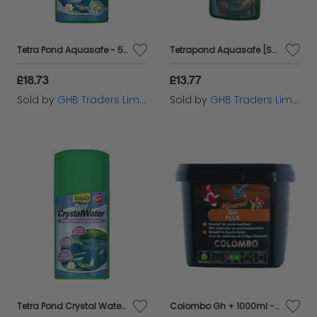
best all year round.
Tetra Pond Aquasafe - 500ml - 530421
Tetrapond Aquasafe [SNG] 250ml - 6443
£18.73
£13.77
Sold by
GHB Traders Limited
Sold by
GHB Traders Limited
Tetra Pond Crystal Water [SNG] 250ml - 6990
Colombo Gh + 1000ml - 60125