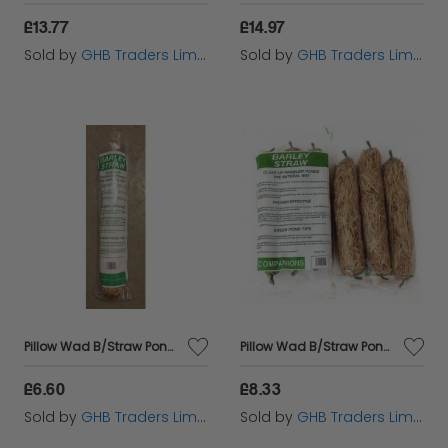
£13.77
£14.97
Sold by
GHB Traders Limited
Sold by
GHB Traders Limited
Pillow Wad B/Straw Pond sgl - 699785
Pillow Wad B/Straw Pond 3pk - 699796
£6.60
£8.33
Sold by
GHB Traders Limited
Sold by
GHB Traders Limited