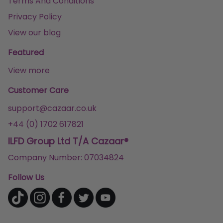
Terms And Conditions
Privacy Policy
View our blog
Featured
View more
Customer Care
support@cazaar.co.uk
+44 (0) 1702 617821
ILFD Group Ltd T/A Cazaar®
Company Number: 07034824
Follow Us