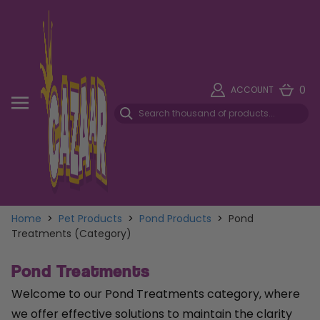
0
ACCOUNT
Home
>
Pet Products
>
Pond Products
>
Pond
Treatments (Category)
Pond Treatments
Welcome to our Pond Treatments category, where
we offer effective solutions to maintain the clarity