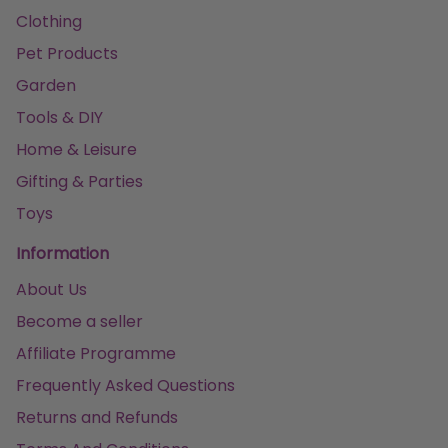
Clothing
Pet Products
Garden
Tools & DIY
Home & Leisure
Gifting & Parties
Toys
Information
About Us
Become a seller
Affiliate Programme
Frequently Asked Questions
Returns and Refunds