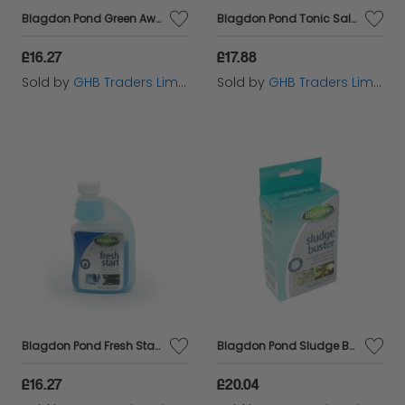
Blagdon Pond Green Away - 250ml - 827405
Blagdon Pond Tonic Salt - 2.77k - 603602
£16.27
£17.88
Sold by
GHB Traders Limited
Sold by
GHB Traders Limited
Blagdon Pond Fresh Start - 250ml - 827427
Blagdon Pond Sludge Buster - 4x9g - 593376
£16.27
£20.04