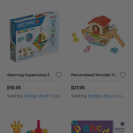
Geomag Supercolour Panels - 35 piece magnetic construction set
Personalised Wooden Treasures Noah's Ark Shape Sorter Toy
£18.99
£21.99
Sold by
Giddy Goat Toys
Sold by
Babba Box co Limited