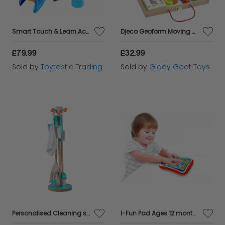
Smart Touch & Learn Activity Desk-Stool Ages 2 +
Djeco Geoform Moving Magnets
£79.99
£32.99
Sold by
Toytastic Trading
Sold by
Giddy Goat Toys
Personalised Cleaning set
I-Fun Pad Ages 12 months plus