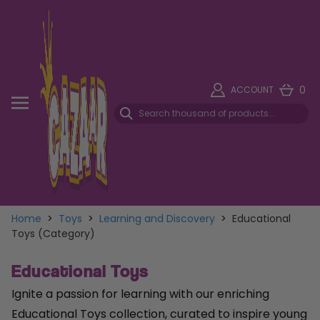
0
ACCOUNT
Home
>
Toys
>
Learning and Discovery
>
Educational
Toys (Category)
Educational Toys
Ignite a passion for learning with our enriching
Educational Toys collection, curated to inspire young