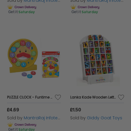
Sold by
MantraRaj Infotech LTD.
Sold by
MantraRaj Infotech LTD.
Get it
Saturday
Get it
Saturday
PUZZLE CLOCK - Funtime 2 in 1 Time Learning Puzzle Clock & Shape Sorter Toy
Lanka Kade Wooden Letters for Children's Bedroom Doors
£4.69
£1.50
Sold by
MantraRaj Infotech LTD.
Sold by
Giddy Goat Toys
Get it
Saturday