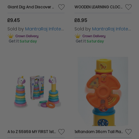
Giant Dig And Discover Set 3 Assorted Designs X 1 Random Design sent
WOODEN LEARNING CLOCK Childs learning clock
£9.45
£8.95
Sold by
MantraRaj Infotech LTD.
Sold by
MantraRaj Infotech LTD.
Get it
Saturday
Get it
Saturday
A to Z 55959 MY FIRST 1st Unicorn Learning Gift Set TOYS
1xRandom 36cm Tall Plastic Tower,Windmill Stacking Cups,Kids Educational Toy12+M