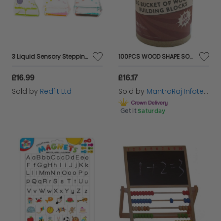
3 Liquid Sensory Stepping Timers
100PCS WOOD SHAPE SORTER BUCKET Toddler Blocks in a Bucket with a Shape Sorting
£16.99
£16.17
Sold by
Redfit Ltd
Sold by
MantraRaj Infotech LTD.
Get it
Saturday