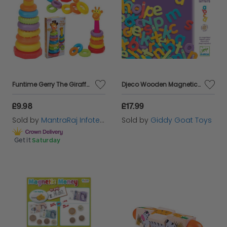
Funtime Gerry The Giraffe Stacking Rings Baby Toddler Educational Toy 12 Months
Djeco Wooden Magnetic Letters
£9.98
£17.99
Sold by
MantraRaj Infotech LTD.
Sold by
Giddy Goat Toys
Get it
Saturday