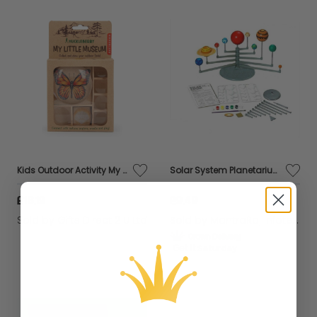
Kids Outdoor Activity My Little Museum Bug Nature Magnifying Glass Educational
Solar System Planetarium Learning Educational Planet Model Toy Game School Craft
£16.19
£9.49
Sold by
Gifts Direct 2 U Ltd
Sold by
MantraRaj Infotech LTD.
Get it
Saturday