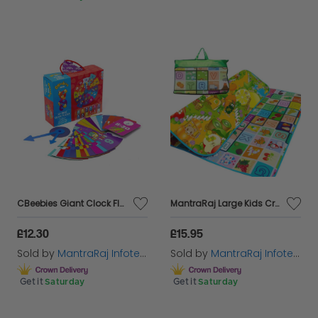
CBeebies Giant Clock Floor Jigsaw Puzzle Kids Learn to Tell Time 3+ Toddler Gift
MantraRaj Large Kids Crawling Educational Play Mat Double Side Game Soft Foam Play Learning Mat Indoor Outdoor Child Toddler Baby Mat Size 200cm X 180cm
£12.30
£15.95
Sold by
MantraRaj Infotech LTD.
Sold by
MantraRaj Infotech LTD.
Get it
Saturday
Get it
Saturday