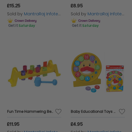
£15.25
£8.95
Sold by
MantraRaj Infotech LTD.
Sold by
MantraRaj Infotech LTD.
Get it
Saturday
Get it
Saturday
Fun Time Hammering Bench Set Classic Toy That Provides Hours Of Fun Learning
Baby Educational Toys Colourful Puzzle Clock Age 18 Months+ Best Gift For Kids
£11.95
£4.95