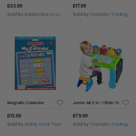
£33.99
£17.99
Sold by
Babba Box co Limited
Sold by
Toytastic Trading
Magnetic Calendar
Junior Jet 2-in -1 Ride -On 6 months plus
£13.99
£79.99
Sold by
Giddy Goat Toys
Sold by
Toytastic Trading