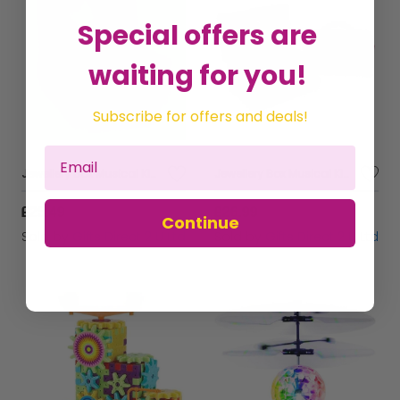
Special offers are
waiting for you!
Subscribe for offers and deals!
Jewellery Box Musical Kids Floss & Rock Doll Children Game Pink Rainbow Fairy
Jewellery Box Musical Kids Floss & Rock Doll Children Game Doll Rainbow Fairy
£25.49
£26.99
Continue
Sold by
Gifts Direct 2 U Ltd
Sold by
Gifts Direct 2 U Ltd