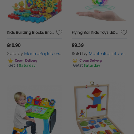
Kids Building Blocks Bricks Gears Educational Brain Creative Puzzle 3D Fun Toy
Flying Ball Kids Toys LED Lights Helicopter Mini Drone Magic RC Flying Toys
£10.90
£9.39
Sold by
MantraRaj Infotech LTD.
Sold by
MantraRaj Infotech LTD.
Get it
Saturday
Get it
Saturday