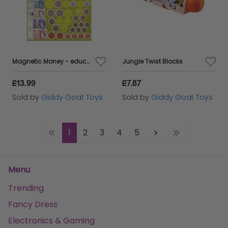
Magnetic Money - educational chart
Jungle Twist Blocks
£13.99
£7.87
Sold by
Giddy Goat Toys
Sold by
Giddy Goat Toys
1
2
3
4
5
Menu
Trending
Fancy Dress
Electronics & Gaming