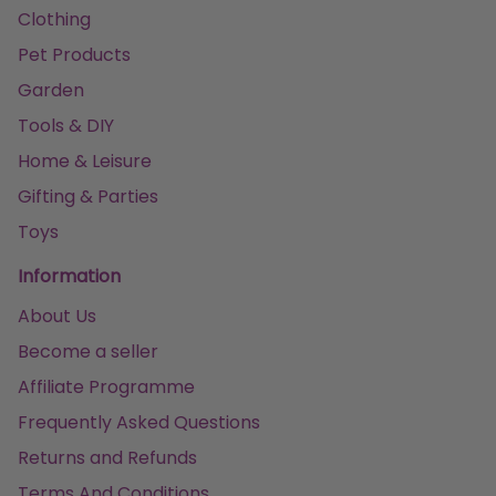
Clothing
Pet Products
Garden
Tools & DIY
Home & Leisure
Gifting & Parties
Toys
Information
About Us
Become a seller
Affiliate Programme
Frequently Asked Questions
Returns and Refunds
Terms And Conditions