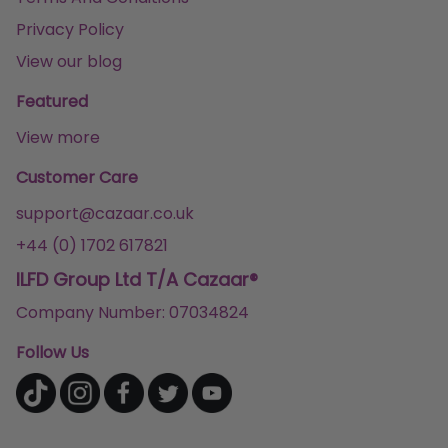
Privacy Policy
View our blog
Featured
View more
Customer Care
support@cazaar.co.uk
+44 (0) 1702 617821
ILFD Group Ltd T/A Cazaar®
Company Number: 07034824
Follow Us