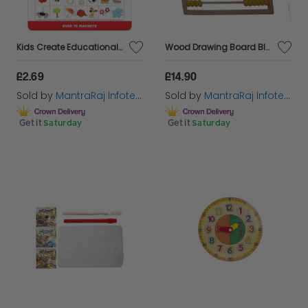
Kids Create Educational - Magnet Letters Sheet
Wood Drawing Board Blackboard Montessori Abacus Cognition Math Toys Gift
£2.69
£14.90
Sold by
MantraRaj Infotech LTD.
Sold by
MantraRaj Infotech LTD.
Get it
Saturday
Get it
Saturday