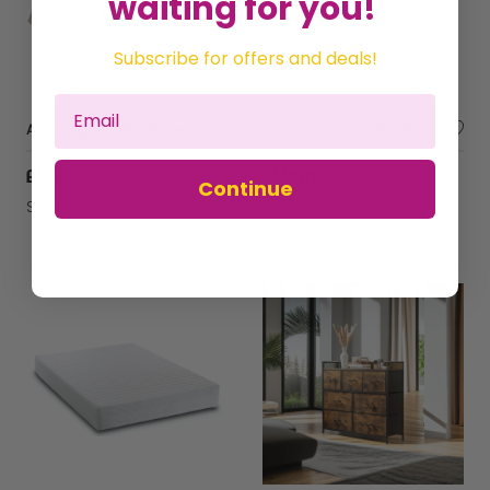
waiting for you!
Subscribe for offers and deals!
Atlas Organic Buckwheat Husk mattress, 140 x 70 cm Comfortable New Design, Breathable, Natural, Healthy ,Amazing Value,
Kidsaw Freshtec Starter Foam Single Mattress
£132.14
£149.00
Continue
Sold by
Perfect Pillow Ltd
Sold by
KUDL