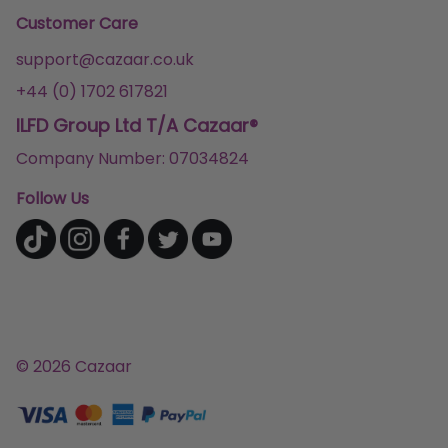
Customer Care
support@cazaar.co.uk
+44 (0) 1702 617821
ILFD Group Ltd T/A Cazaar®
Company Number: 07034824
Follow Us
© 2026 Cazaar