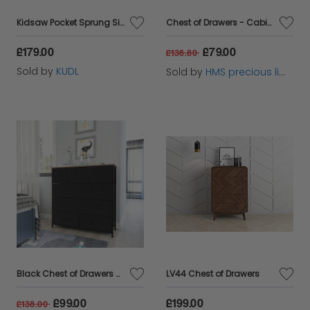
Kidsaw Pocket Sprung Single 3ft Mattress
Chest of Drawers - Cabinet with 7 Fabric Drawers
£179.00
£79.00
£136.80
Sold by
KUDL
Sold by
HMS precious limited
Black Chest of Drawers with 9 Fabric Drawers
LV44 Chest of Drawers
£99.00
£199.00
£138.00