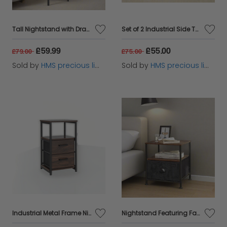
Tall Nightstand with Drawer & Shelf – Rustic Brown & Black Industrial Bedside Table
Set of 2 Industrial Side Tables – Rustic Brown & Black Nightstands with Adjustable Mesh Shelves
£59.99
£55.00
£79.00
£75.00
Sold by
HMS precious limited
Sold by
HMS precious limited
Industrial Metal Frame Nightstand with Wooden Top and 2 Folding Drawers
Nightstand Featuring Fabric Drawer - Bedside Table