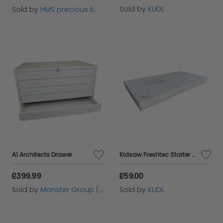
Sold by
KUDL
Sold by
HMS precious limited
A1 Architects Drawer
Kidsaw Freshtec Starter Foam Junior Toddler Mattress
£399.99
£59.00
Sold by
Monster Group (UK) Ltd
Sold by
KUDL