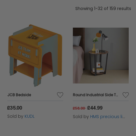
Showing 1-32 of 159 results
JCB Bedside
Round Industrial Side Table – Rustic Brown & Black Steel Frame for Living Room & Bedroom
£35.00
£44.99
£58.00
Sold by
KUDL
Sold by
HMS precious limited