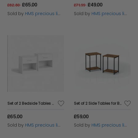
£65.00
£49.00
£82.80
£71.99
Sold by
HMS precious limited
Sold by
HMS precious limited
Set of 2 Bedside Tables with Drawers and Shelf – Nightstands for Bedroom or Living Room
Set of 2 Side Tables for Bedroom and Livingroom
£65.00
£59.00
Sold by
HMS precious limited
Sold by
HMS precious limited