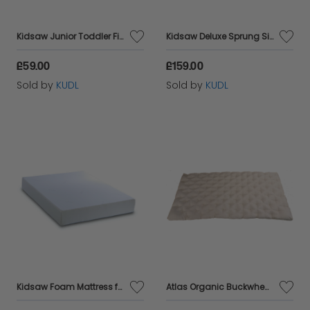
Kidsaw Junior Toddler Fibre Safety Mattress
Kidsaw Deluxe Sprung Single Mattress
£59.00
£159.00
Sold by
KUDL
Sold by
KUDL
Kidsaw Foam Mattress for KKDB underbed
Atlas Organic Buckwheat Husk mattress,king 200x 150 cm Comfortable New Design, Breathable, Natural, Healthy ,Amazing Value,