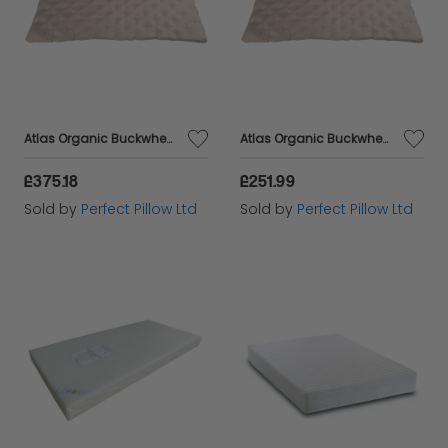
Atlas Organic Buckwheat Husk mattress,Double 190 x 135 cm Comfortable New Design, Breathable, Natural, Healthy ,Amazing Value,
Atlas Organic Buckwheat Husk mattress,single 190 x 90 cm Comfortable New Design, Breathable, Natural, Healthy ,Amazing Value,
£375.18
£251.99
Sold by
Perfect Pillow Ltd
Sold by
Perfect Pillow Ltd