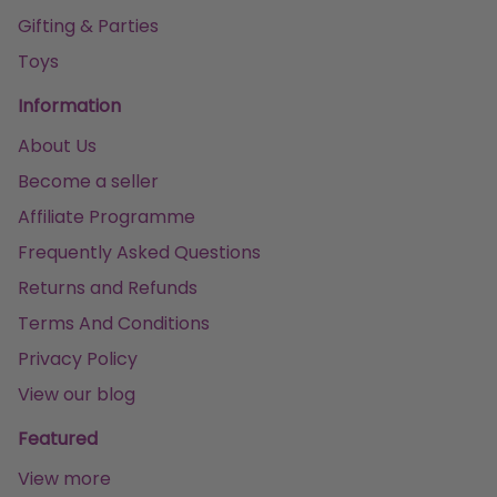
Gifting & Parties
Toys
Information
About Us
Become a seller
Affiliate Programme
Frequently Asked Questions
Returns and Refunds
Terms And Conditions
Privacy Policy
View our blog
Featured
View more