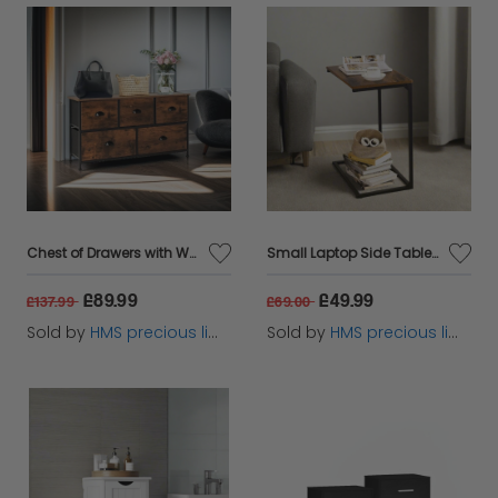
Chest of Drawers with Wooden Top and Front with Fabric Drawers
Small Laptop Side Table – Rustic Brown & Black Industrial Sofa or Bed Desk with Steel Frame
£89.99
£49.99
£137.99
£69.00
Sold by
HMS precious limited
Sold by
HMS precious limited