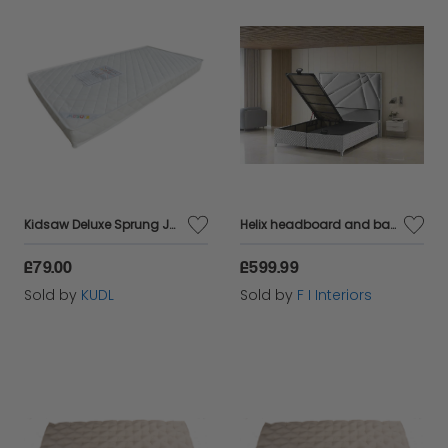
Kidsaw Deluxe Sprung Junior Toddler Mattress
Helix headboard and bases in king-size and in silver velvet and chrome detailing
£79.00
£599.99
Sold by
KUDL
Sold by
F I Interiors