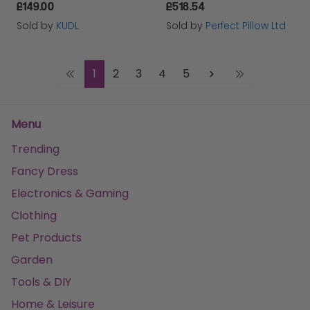
£149.00
£518.54
Sold by
KUDL
Sold by
Perfect Pillow Ltd
1
2
3
4
5
Menu
Trending
Fancy Dress
Electronics & Gaming
Clothing
Pet Products
Garden
Tools & DIY
Home & Leisure