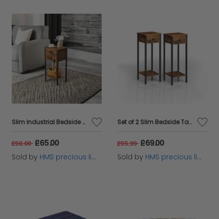
Slim Industrial Bedside Table with 2 Drawers
Set of 2 Slim Bedside Table with Drawer
£65.00
£69.00
£90.00
£95.99
Sold by
HMS precious limited
Sold by
HMS precious limited