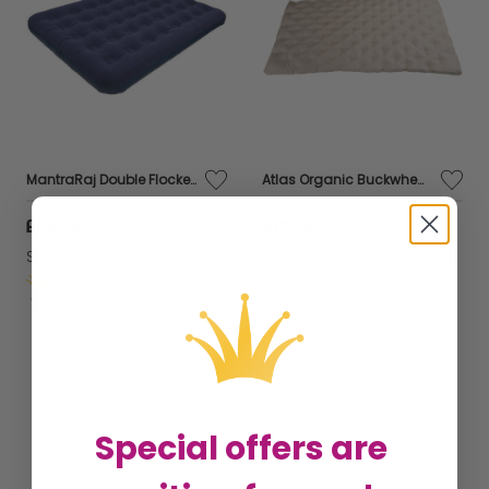
MantraRaj Double Flocked Airbed Inflatable Beds Blow Up Guest Camping Mattress Air Bed Indoor Outdoor
Atlas Organic Buckwheat Husk mattress, 120 x 60 cm Comfortable New Design, Breathable, Natural, Healthy ,Amazing Value,
£32.95
£111.98
Sold by
MantraRaj Infotech LTD.
Sold by
Perfect Pillow Ltd
Get it
Tomorrow
Special offers are