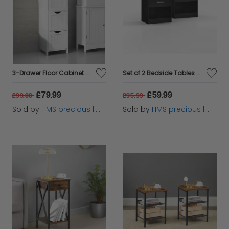
3-Drawer Floor Cabinet – Compact White Storage Unit for Bathroom and Bedroom
Set of 2 Bedside Tables with Drawer and Handle - Black
£79.99
£59.99
£99.00
£95.99
Sold by
HMS precious limited
Sold by
HMS precious limited