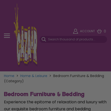
0
ACCOUNT
Home
>
Home & Leisure
>
Bedroom Furniture & Bedding
(Category)
Bedroom Furniture & Bedding
Experience the epitome of relaxation and luxury with
our exquisite bedroom furniture and bedding