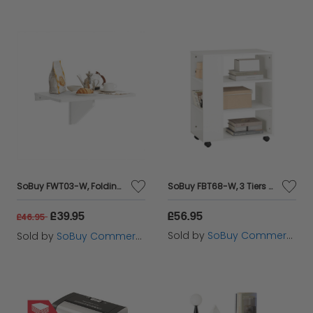
SoBuy FWT03-W, Folding Wall-mounted Drop-leaf Table, Children Table Desk, Dining Table, White
SoBuy FBT68-W, 3 Tiers Bookcase Storage Shelf on Wheels, Desk Side Printer Shelf, White
£39.95
£56.95
£46.95
Sold by
SoBuy Commercial GmbH
Sold by
SoBuy Commercial GmbH