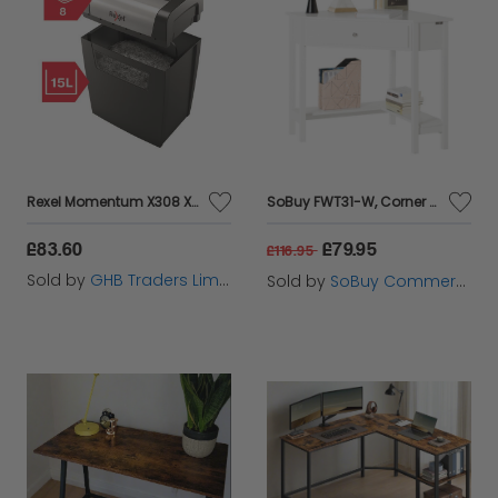
Rexel Momentum X308 X/Cut Shredder - RX52320
SoBuy FWT31-W, Corner Desk, Triangle Computer Desk, Home Office Desk Workstation, White
£83.60
£79.95
£116.95
Sold by
GHB Traders Limited
Sold by
SoBuy Commercial GmbH