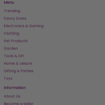
Menu
Trending
Fancy Dress
Electronics & Gaming
Clothing
Pet Products
Garden
Tools & DIY
Home & Leisure
Gifting & Parties
Toys
Information
About Us
Become a seller