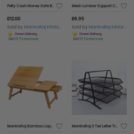
Petty Cash Money Safe Box Deposit Steel Tin Security Organiser with 2 Keys
Mesh Lumbar Support Cushion in Black
£12.00
£6.95
Sold by
MantraRaj Infotech LTD.
Sold by
MantraRaj Infotech LTD.
Get it
Tomorrow
Get it
Tomorrow
MantraRaj Bamboo Lapdesk Laptop Desk Foldable Laptop Stand Bed Table Serving Tray Notebook Computer Sofa Table Stand Height & Angle Adjustable Lap desk table with Storage Drawer Breakfast Tray
MantraRaj 3 Tier Letter Tray A4 Mesh Filing Trays Holder Desktop Document Paper File Storage Metal Filling Collection Desk Organiser Document Storage Letter Paper For Home & Office (Black)