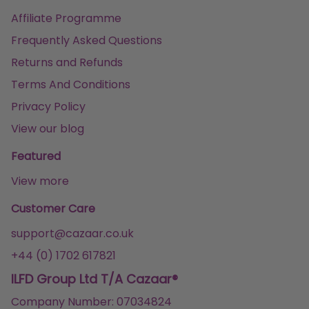
Affiliate Programme
Frequently Asked Questions
Returns and Refunds
Terms And Conditions
Privacy Policy
View our blog
Featured
View more
Customer Care
support@cazaar.co.uk
+44 (0) 1702 617821
ILFD Group Ltd T/A Cazaar®
Company Number: 07034824