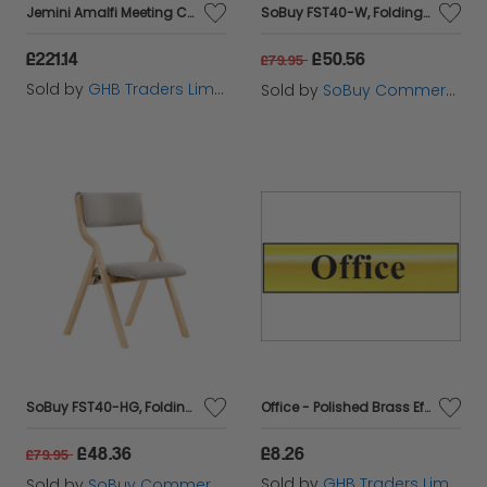
Jemini Amalfi Meeting Chair Black - KF79135
SoBuy FST40-W, Folding Chair Wooden Padded Folding Kitchen Dining Chairs with Backrest & Seat, Compact & Versatile Seating for Office, Dining Room, and Small Spaces White
£221.14
£50.56
£79.95
Sold by
GHB Traders Limited
Sold by
SoBuy Commercial GmbH
SoBuy FST40-HG, Folding Chair Wooden Padded Folding Kitchen Dining Chairs with Backrest & Seat, Compact & Versatile Seating for Office, Dining Room, and Small Spaces Grey
Office - Polished Brass Effect 200 x 50mm SCA6010
£48.36
£8.26
£79.95
Sold by
GHB Traders Limited
Sold by
SoBuy Commercial GmbH