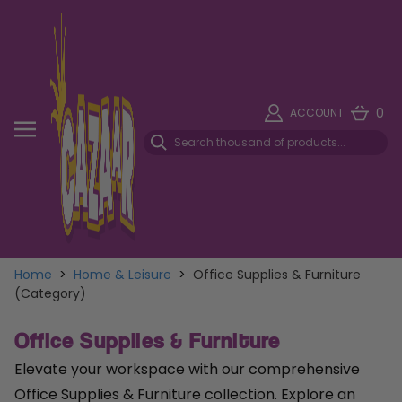
0
ACCOUNT
Home
>
Home & Leisure
>
Office Supplies & Furniture
(Category)
Office Supplies & Furniture
Elevate your workspace with our comprehensive
Office Supplies & Furniture collection. Explore an