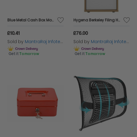
Blue Metal Cash Box Money Bank Deposit Steel Tin Security Safe Petty Key Lockable cash Box
Hygena Berkeley Filing Home Cabinet With 2 Non-locking Drawers for Storing Files
£10.41
£76.00
Sold by
MantraRaj Infotech LTD.
Sold by
MantraRaj Infotech LTD.
Get it
Tomorrow
Get it
Tomorrow