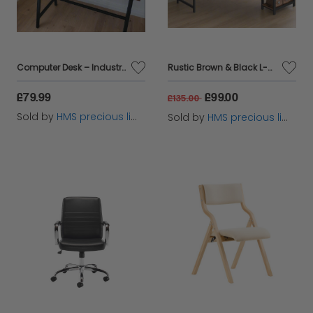
Computer Desk – Industrial Writing Desk with Steel Frame Table for Home Office & Study
Rustic Brown & Black L-Shaped Computer Desk with Storage Shelves – 138x138 cm
£79.99
£99.00
£135.00
Sold by
HMS precious limited
Sold by
HMS precious limited