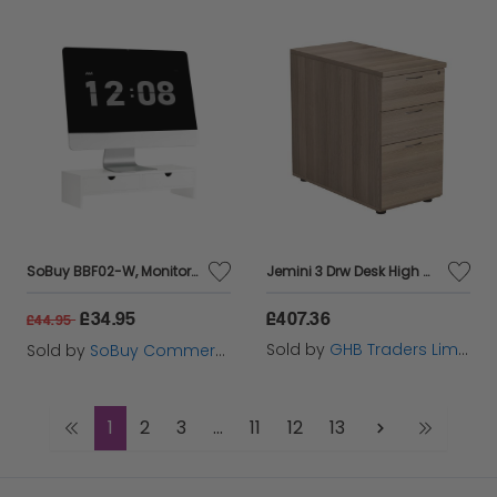
SoBuy BBF02-W, Monitor Stand Computer Screen Monitor Riser Desk Organizer, White
Jemini 3 Drw Desk High Grey Oak - KF78951
£34.95
£407.36
£44.95
Sold by
GHB Traders Limited
Sold by
SoBuy Commercial GmbH
1
2
3
...
11
12
13