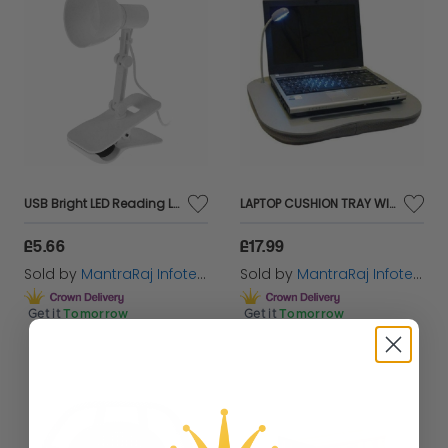
USB Bright LED Reading Light Clip-On Swivel Rotating Beside Table Desk Lamp
LAPTOP CUSHION TRAY WITH LIGHT
£5.66
£17.99
Sold by
MantraRaj Infotech LTD.
Sold by
MantraRaj Infotech LTD.
Get it
Tomorrow
Get it
Tomorrow