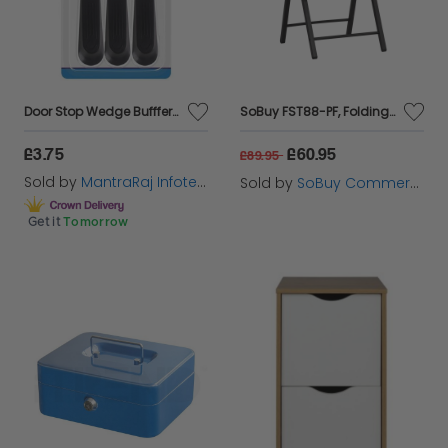
Door Stop Wedge Bufffer Set Rubber Hard Spring Stopper Jam Stop Home Office
SoBuy FST88-PF, Folding Chair, Folding Kitchen Dining Chair Office Chair Desk Chair, Brown
£3.75
£60.95
£89.95
Sold by
MantraRaj Infotech LTD.
Sold by
SoBuy Commercial GmbH
Get it
Tomorrow