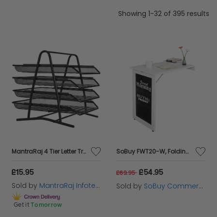
Showing 1-32 of 395 results
MantraRaj 4 Tier Letter Tray A4 Mesh Filing Trays Holder Desktop Document Paper File Storage Metal Filling Collection Desk Organiser Document Storage Letter Paper For Home & Office (Black)
SoBuy FWT20-W, Folding Wall-mounted Drop-leaf Table, Dining Table Desk with Blackboard, White
£15.95
£54.95
£69.95
Sold by
MantraRaj Infotech LTD.
Sold by
SoBuy Commercial GmbH
Get it
Tomorrow