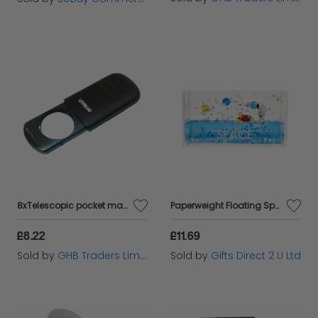
8xTelescopic pocket magnifier with LED
Paperweight Floating Space Desk Office Acrylic Accessory Astronaut & Rocket
£8.22
£11.69
Sold by
GHB Traders Limited
Sold by
Gifts Direct 2 U Ltd