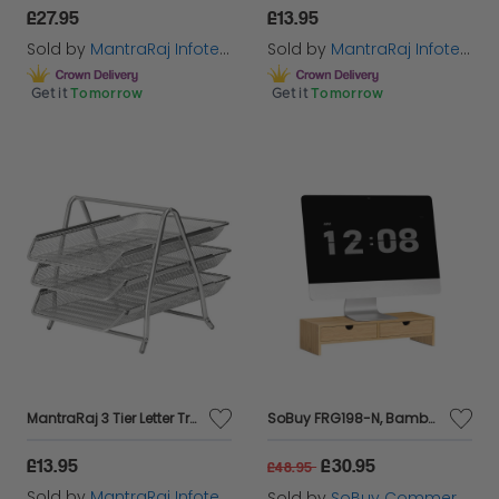
£27.95
£13.95
Sold by
MantraRaj Infotech LTD.
Sold by
MantraRaj Infotech LTD.
Get it
Tomorrow
Get it
Tomorrow
MantraRaj 3 Tier Letter Tray A4 Mesh Filing Trays Holder Desktop Document Paper File Storage Metal Filling Collection Desk Organiser Document Storage Letter Paper For Home & Office (Silver)
SoBuy FRG198-N, Bamboo Monitor Stand Computer Riser Desk Organizer, Wood
£13.95
£30.95
£48.95
Sold by
MantraRaj Infotech LTD.
Sold by
SoBuy Commercial GmbH