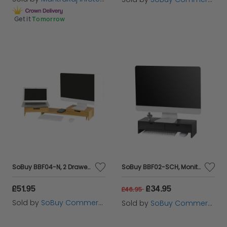
Get it
Tomorrow
SoBuy BBF04-N, 2 Drawers Bamboo Computer Screen Monitor Stand Desk Organizer, Wood
SoBuy BBF02-SCH, Monitor Stand Computer Screen Monitor Riser Desk Organizer, Black
£51.95
£34.95
£46.95
Sold by
SoBuy Commercial GmbH
Sold by
SoBuy Commercial GmbH