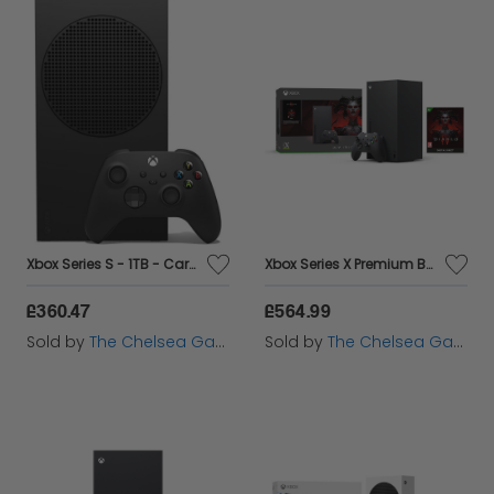
Xbox Series S - 1TB - Carbon Black
Xbox Series X Premium Bundle - Diablo IV Bundle
£360.47
£564.99
Sold by
The Chelsea Gamer
Sold by
The Chelsea Gamer