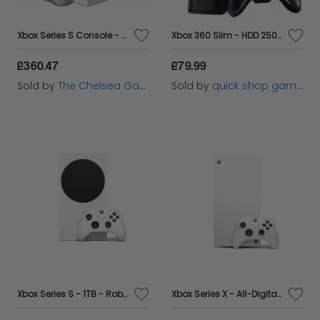
Xbox Series S Console - With Shock Blue Controller
Xbox 360 Slim - HDD 250 GB - Black console
£360.47
£79.99
Sold by
The Chelsea Gamer
Sold by
quick shop games ltd
Xbox Series S - 1TB - Robot White
Xbox Series X - All-Digital - Robot White