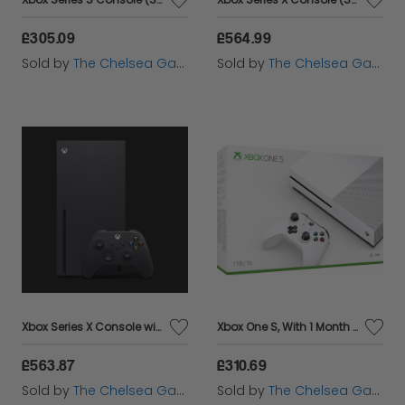
£305.09
£564.99
Sold by
The Chelsea Gamer
Sold by
The Chelsea Gamer
Xbox Series X Console with Assassin's Creed Valhalla
Xbox One S, With 1 Month Game pass and 14 day Xbox Live Gold
£563.87
£310.69
Sold by
The Chelsea Gamer
Sold by
The Chelsea Gamer