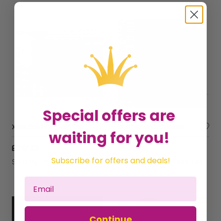
Special offers are
Xbox One 1 TB - with The Division
Xbox Series S Console - With Seagate 1TB Solid State Drive - NVMe Expansion SSD
waiting for you!
£247.32
£536.69
Subscribe for offers and deals!
Sold by
The Chelsea Gamer
Sold by
The Chelsea Gamer
Continue