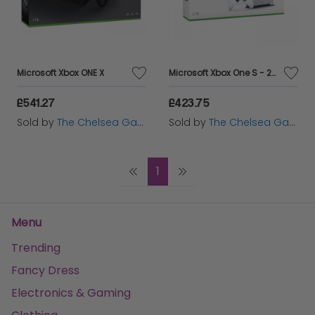
Microsoft Xbox ONE X
Microsoft Xbox One S - 2TB
£541.27
£423.75
Sold by
The Chelsea Gamer
Sold by
The Chelsea Gamer
1
Menu
Trending
Fancy Dress
Electronics & Gaming