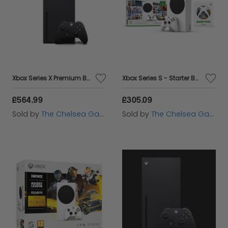
Xbox Series X Premium Bundle - Forza Horizon 5 Premium Edition
Xbox Series S - Starter Bundle
£564.99
£305.09
Sold by
The Chelsea Gamer
Sold by
The Chelsea Gamer