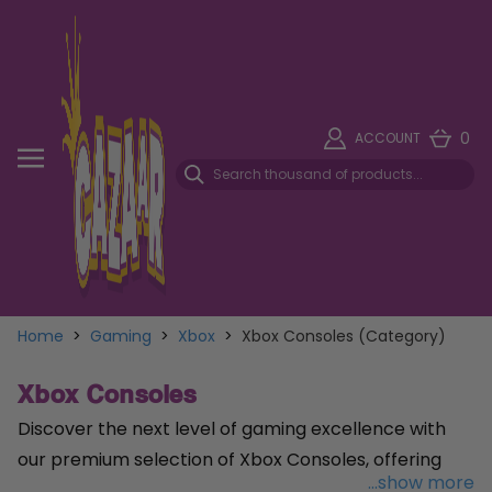
0
ACCOUNT
Home
>
Gaming
>
Xbox
>
Xbox Consoles (Category)
Xbox Consoles
Discover the next level of gaming excellence with
our premium selection of Xbox Consoles, offering
...show more
unparalleled performance and immersive