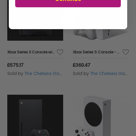
Xbox Series X Console with Electric Volt Controller
Xbox Series S Console - With Electric Volt Controller
£575.17
£360.47
Sold by
The Chelsea Gamer
Sold by
The Chelsea Gamer