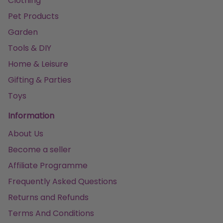
Clothing
Pet Products
Garden
Tools & DIY
Home & Leisure
Gifting & Parties
Toys
Information
About Us
Become a seller
Affiliate Programme
Frequently Asked Questions
Returns and Refunds
Terms And Conditions