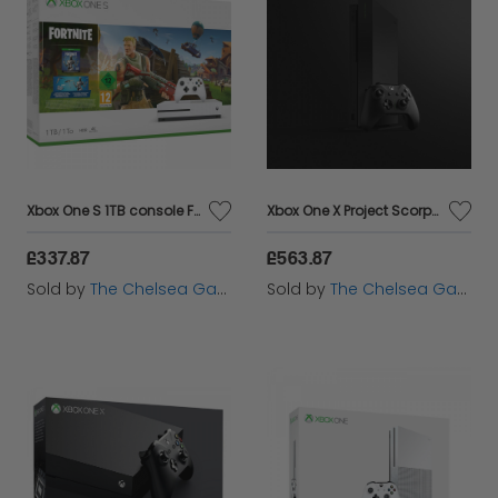
Xbox One S 1TB console Fortnite bundle
Xbox One X Project Scorpio Edition 1TB Console
£337.87
£563.87
Sold by
The Chelsea Gamer
Sold by
The Chelsea Gamer