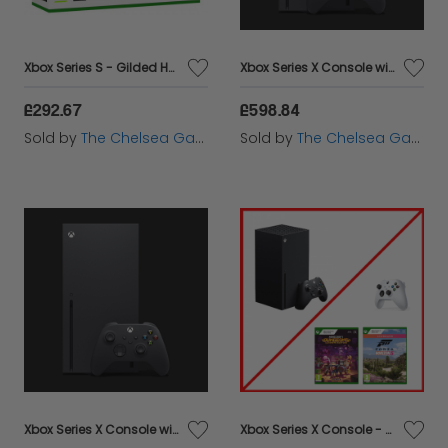
Xbox Series S - Gilded Hunter Bundle
Xbox Series X Console with additional Carbon Black Controller
£292.67
£598.84
Sold by
The Chelsea Gamer
Sold by
The Chelsea Gamer
Xbox Series X Console with Forza Horizon 5 and additional Carbon Black Controller
Xbox Series X Console - Robot White / Forza Motorsport 5 / Minecraft Dungeons Ultimate Bundle