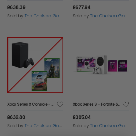
£638.39
£677.94
Sold by
The Chelsea Gamer
Sold by
The Chelsea Gamer
Xbox Series X Console - Forza Horizon 5 & Halo Infinite Bundle
Xbox Series S – Fortnite & Rocket League Bundle
£632.80
£305.04
Sold by
The Chelsea Gamer
Sold by
The Chelsea Gamer