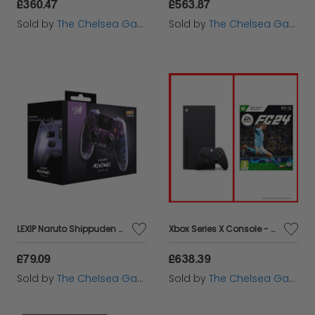
£360.47
£563.87
Sold by
The Chelsea Gamer
Sold by
The Chelsea Gamer
LEXIP Naruto Shippuden Sasuke Revenge Controller - PC
Xbox Series X Console - EA SPORTS FC™ 24 Bundle
£79.09
£638.39
Sold by
The Chelsea Gamer
Sold by
The Chelsea Gamer