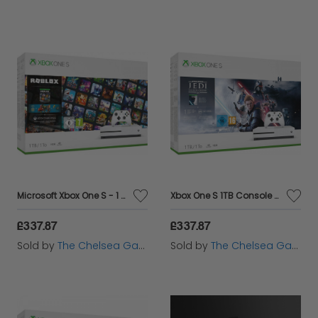
Microsoft Xbox One S - 1 TB - ROBLOX
Xbox One S 1TB Console - Star Wars Jedi: Fallen Order Bundle
£337.87
£337.87
Sold by
The Chelsea Gamer
Sold by
The Chelsea Gamer