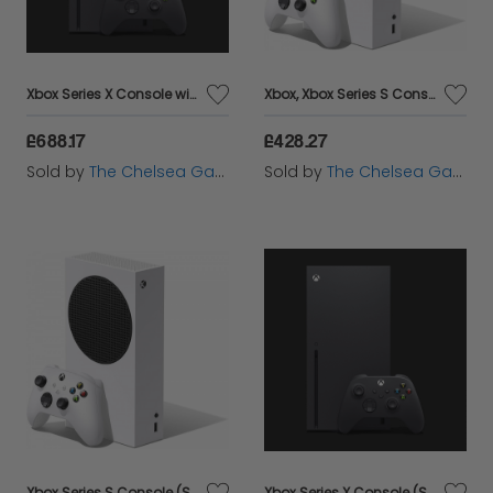
Xbox Series X Console with Assassin's Creed Valhalla / Turttle Beach 700X
Xbox, Xbox Series S Console - With Turtle Beach 700X Gen 2 Headset
£688.17
£428.27
Sold by
The Chelsea Gamer
Sold by
The Chelsea Gamer
Xbox Series S Console (Standalone)
Xbox Series X Console (Standalone)