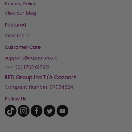
Privacy Policy
View our blog
Featured
View more
Customer Care
support@cazaar.co.uk
+44 (0) 1702 617821
ILFD Group Ltd T/A Cazaar®
Company Number: 07034824
Follow Us