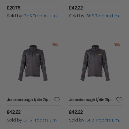
£20.75
£42.22
Sold by
GHB Traders Limited
Sold by
GHB Traders Limited
Jonesborough 1/4in Zip Mid-Layer Fleece - L (46in) - DEWJONESL
Jonesborough 1/4in Zip Mid-Layer Fleece - M (42in) - DEWJONESM
£42.22
£42.22
Sold by
GHB Traders Limited
Sold by
GHB Traders Limited