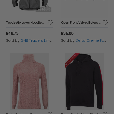
Trade Air-Layer Hoodie Charcoal XXL T55120
Open Front Velvet Bolero Shrug Top
£46.73
£35.00
Sold by
GHB Traders Limited
Sold by
De La Crème Fashions