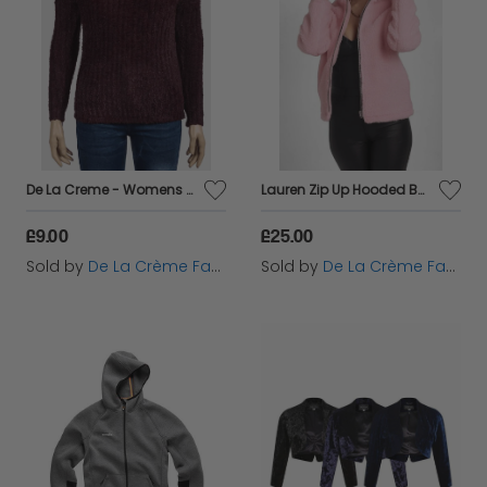
De La Creme - Womens Soft Chenille Jumper
Lauren Zip Up Hooded Borg Teddy Jacket
£9.00
£25.00
Sold by
De La Crème Fashions
Sold by
De La Crème Fashions