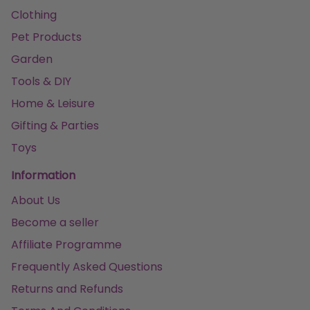
Clothing
Pet Products
Garden
Tools & DIY
Home & Leisure
Gifting & Parties
Toys
Information
About Us
Become a seller
Affiliate Programme
Frequently Asked Questions
Returns and Refunds