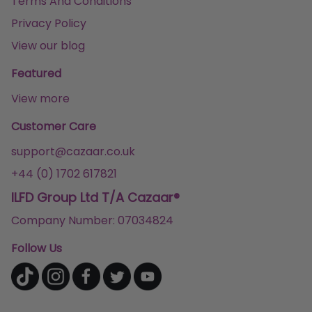
Terms And Conditions
Privacy Policy
View our blog
Featured
View more
Customer Care
support@cazaar.co.uk
+44 (0) 1702 617821
ILFD Group Ltd T/A Cazaar®
Company Number: 07034824
Follow Us