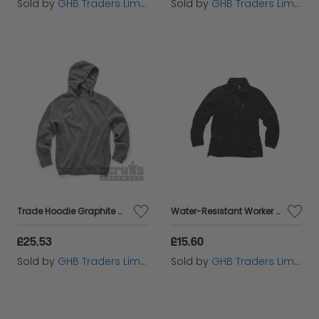
Sold by
GHB Traders Limited
Sold by
GHB Traders Limited
Trade Hoodie Graphite M T55329
Water-Resistant Worker Fleece Black XL T54083
£25.53
£15.60
Sold by
GHB Traders Limited
Sold by
GHB Traders Limited