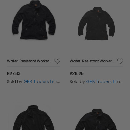
Water-Resistant Worker Fleece Black L T54082
Water-Resistant Worker Fleece Black M T54081
£27.83
£28.25
Sold by
GHB Traders Limited
Sold by
GHB Traders Limited