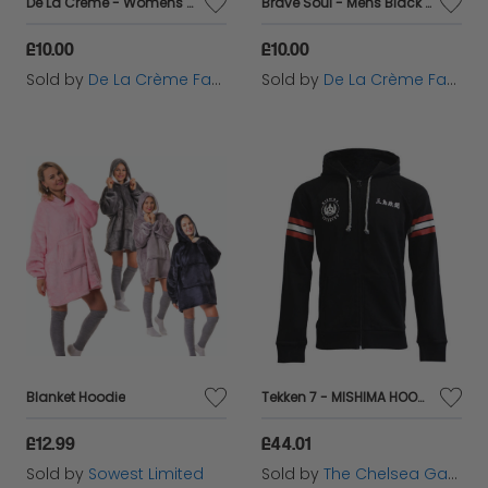
De La Creme - Womens Pink Roll Neck Chenille Jumper
Brave Soul - Mens Black Fleece Lined Pocket Hoodie
£10.00
£10.00
Sold by
De La Crème Fashions
Sold by
De La Crème Fashions
Blanket Hoodie
Tekken 7 - MISHIMA HOODIE
£12.99
£44.01
Sold by
Sowest Limited
Sold by
The Chelsea Gamer