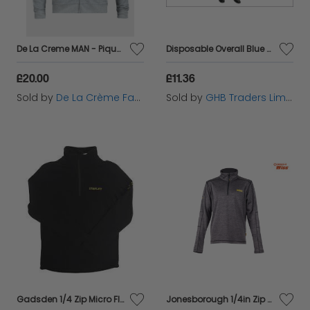
De La Creme MAN - Pique Grey Long Sleeve Zip-up Bomber Jacket
Disposable Overall Blue M (36-39in) SCAWWDOM
£20.00
£11.36
Sold by
De La Crème Fashions
Sold by
GHB Traders Limited
Gadsden 1/4 Zip Micro Fleece Black - XL - STCGADSXL
Jonesborough 1/4in Zip Mid-Layer Fleece - XXL (52in) - DEWJONESXXL