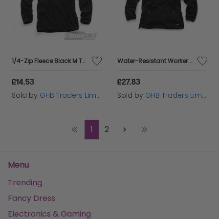
1/4-Zip Fleece Black M THC00286
Water-Resistant Worker Fleece Black XXL T54084
£14.53
£27.83
Sold by
GHB Traders Limited
Sold by
GHB Traders Limited
1
2
Menu
Trending
Fancy Dress
Electronics & Gaming