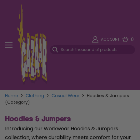
0
ACCOUNT
Home
>
Clothing
>
Casual Wear
>
Hoodies & Jumpers
(Category)
Hoodies & Jumpers
Introducing our Workwear Hoodies & Jumpers
collection, where durability meets comfort for your