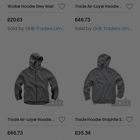
Worker Hoodie Grey Marl
Trade Air-Layer Hoodie Charcoal L T55118
£20.63
£46.73
Sold by
GHB Traders Limited
Sold by
GHB Traders Limited
Trade Air-Layer Hoodie Charcoal S T55116
Trade Hoodie Graphite S T55328
£46.73
£35.34