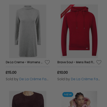
De La Creme - Womens Grey Soft Fleece Jumper Dress
Brave Soul - Mens Red Fleece Lined Pocket Hoodie
£15.00
£10.00
Sold by
De La Crème Fashions
Sold by
De La Crème Fashions