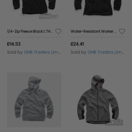
1/4-Zip Fleece Black L THC00287
Water-Resistant Worker Fleece Black S T54080
£14.53
£24.41
Sold by
GHB Traders Limited
Sold by
GHB Traders Limited