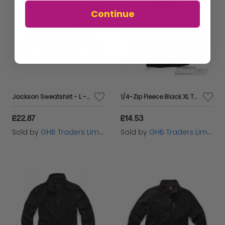
Continue
Jackson Sweatshirt - L - STCJACKSL
1/4-Zip Fleece Black XL THC00288
£22.87
£14.53
Sold by
GHB Traders Limited
Sold by
GHB Traders Limited