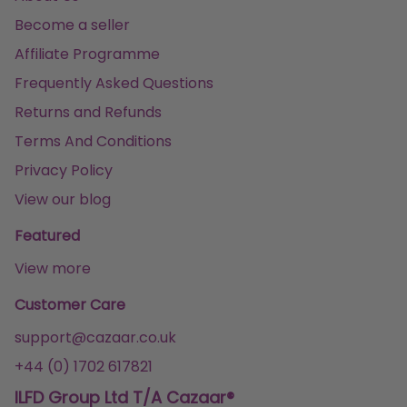
Become a seller
Affiliate Programme
Frequently Asked Questions
Returns and Refunds
Terms And Conditions
Privacy Policy
View our blog
Featured
View more
Customer Care
support@cazaar.co.uk
+44 (0) 1702 617821
ILFD Group Ltd T/A Cazaar®