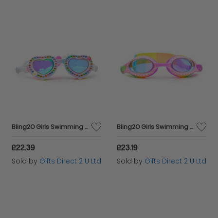
Bling2O Girls Swimming Goggles Daisy Love Heart Children's UV Swim Glasses 5y+
Bling2O Girls Swimming Goggles Bandana Print Children's UV Swim Glasses 3y+
£22.39
£23.19
Sold by
Gifts Direct 2 U Ltd
Sold by
Gifts Direct 2 U Ltd