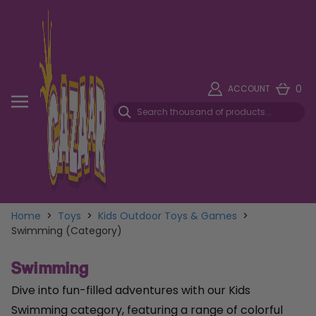
0
ACCOUNT
Home
>
Toys
>
Kids Outdoor Toys & Games
>
Swimming (Category)
Swimming
Dive into fun-filled adventures with our Kids
Swimming category, featuring a range of colorful