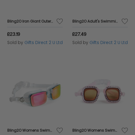
Bling2O Iron Giant Outerspace Anti Fog Swimming Goggles Children's Swim 6y+
Bling2O Adult's Swimming Goggles Womens Pink UV Swim Mature Glasses 13y+
£23.19
£27.49
Sold by
Gifts Direct 2 U Ltd
Sold by
Gifts Direct 2 U Ltd
Bling2O Womens Swimming Goggles Adult's Silver UV Swim Mature Glasses 13y+
Bling2O Womens Swimming Goggles Adult's Pink UV Swim Mature Glasses 13y+