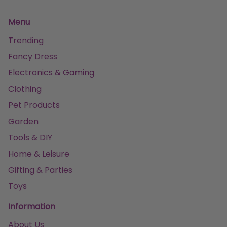
Menu
Trending
Fancy Dress
Electronics & Gaming
Clothing
Pet Products
Garden
Tools & DIY
Home & Leisure
Gifting & Parties
Toys
Information
About Us