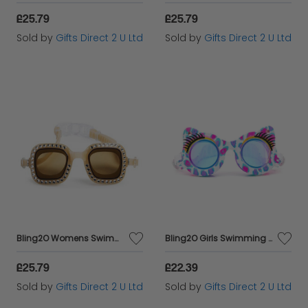
£25.79
£25.79
Sold by
Gifts Direct 2 U Ltd
Sold by
Gifts Direct 2 U Ltd
Bling2O Womens Swimming Goggles Adult's Opal UV Swim Mature Glasses 13y+
Bling2O Girls Swimming Goggles Cat Shape Cheetah Children's UV Swim Glasses 5y+
£25.79
£22.39
Sold by
Gifts Direct 2 U Ltd
Sold by
Gifts Direct 2 U Ltd