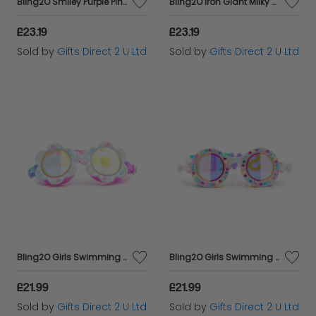
Bling2O Smiley Purple Pink Emoji Anti Fog Swimming Goggles Children's Swim 6y+
Bling2O Iron Giant Milky Way Anti Fog Swimming Goggles Children's Swim 6y+
£23.19
£23.19
Sold by
Gifts Direct 2 U Ltd
Sold by
Gifts Direct 2 U Ltd
Bling2O Girls Swimming Goggles Children White Flower Kids UV Swim Glasses 3y+
Bling2O Girls Swimming Goggles Rainbow Ribbon Children's UV Swim Glasses 5y+
£21.99
£21.99
Sold by
Gifts Direct 2 U Ltd
Sold by
Gifts Direct 2 U Ltd