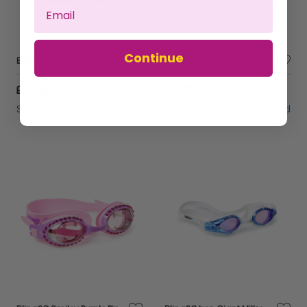
Continue
Bling2O Break Dance Disco Girls Glitter Swim Mask UV Swimming Goggles 5yrs+
Bling2O Smiley Yellow Emoji Anti Fog Swimming Goggles Children's UV Swim 6y+
£29.49
£23.19
Sold by
Gifts Direct 2 U Ltd
Sold by
Gifts Direct 2 U Ltd