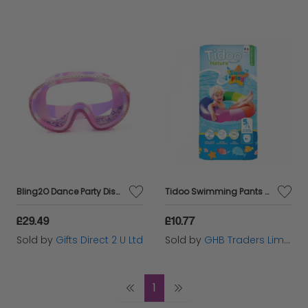
Bling2O Dance Party Disco Girls Glitter Swim Mask UV Swimming Goggles 5yrs+
Tidoo Swimming Pants - Size 5/L (12 - 18kg) - 11s - 93768
£29.49
£10.77
Sold by
Gifts Direct 2 U Ltd
Sold by
GHB Traders Limited
1