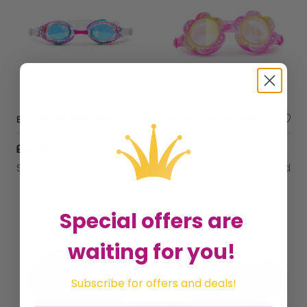
Bling2O Girls Swimming Goggles Cheetah Children Kids UV Swim Glasses 3y+
Bling2O Girls Swimming Goggles Children Pink Flower Kids UV Swim Glasses 3y+
£22.49
£21.99
Sold by
Gifts Direct 2 U Ltd
Sold by
Gifts Direct 2 U Ltd
Special offers are
waiting for you!
Subscribe for offers and deals!