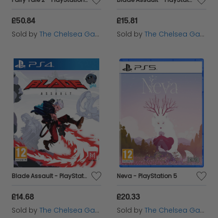
£50.84
£15.81
Sold by
The Chelsea Gamer
Sold by
The Chelsea Gamer
Blade Assault - PlayStation 4
Neva - PlayStation 5
£14.68
£20.33
Sold by
The Chelsea Gamer
Sold by
The Chelsea Gamer