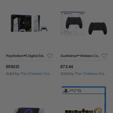
PlayStation excitement begin!
PlayStation®5 Digital Edition
DualSense™ Wireless Controller - Midnight Black
£592.12
£73.44
Sold by
The Chelsea Gamer
Sold by
The Chelsea Gamer