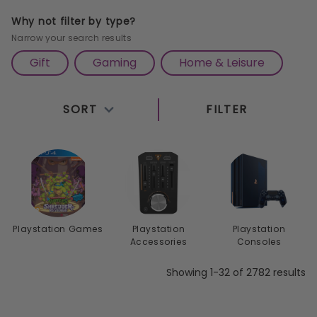
PlayStation games
, ranging from epic adventures to
Why not filter by type?
pulse-pounding multiplayer showdowns and
Narrow your search results
everything in between. Elevate your gameplay to
Gift
Gaming
Home & Leisure
new heights with our selection of
PlayStation
accessories
, featuring cutting-edge controllers,
SORT
FILTER
headsets, and charging stations designed to
enhance performance and comfort. Experience
gaming in its purest form with our lineup of
PlayStation consoles
, including the powerful
PlayStation 5 and the sleek PlayStation 4, delivering
stunning graphics, lightning-fast loading times, and
Playstation Games
Playstation
Playstation
immersive gameplay like never before. Whether
Accessories
Consoles
you're a seasoned gamer or just starting your
Showing 1-32 of 2782 results
journey, we have everything you need to unleash
your gaming potential and embark on unforgettable
adventures. Gear up, power on, and let the