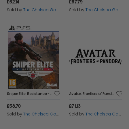
£62.14
£67.79
Sold by
The Chelsea Gamer
Sold by
The Chelsea Gamer
Sniper Elite: Resistance - PlayStation 5
Avatar: Frontiers of Pandora™ - PlayStation 5
£58.70
£71.13
Sold by
The Chelsea Gamer
Sold by
The Chelsea Gamer