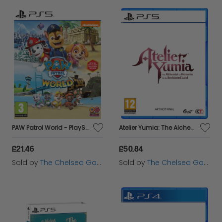
PAW Patrol World - PlayStation 5
Atelier Yumia: The Alchemist of Memories & the Envisioned Land - PlayStation 5
£21.46
£50.84
Sold by
The Chelsea Gamer
Sold by
The Chelsea Gamer