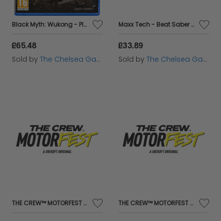
Black Myth: Wukong - PlayStation 5
Maxx Tech - Beat Saber Kit - PSVR2
£65.48
£33.89
Sold by
The Chelsea Gamer
Sold by
The Chelsea Gamer
THE CREW™ MOTORFEST - PlayStation 4
THE CREW™ MOTORFEST - PlayStation 5