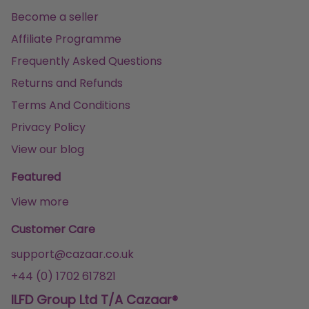
Become a seller
Affiliate Programme
Frequently Asked Questions
Returns and Refunds
Terms And Conditions
Privacy Policy
View our blog
Featured
View more
Customer Care
support@cazaar.co.uk
+44 (0) 1702 617821
ILFD Group Ltd T/A Cazaar®