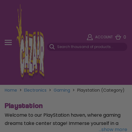
0
ACCOUNT
Home
>
Electronics
>
Gaming
>
Playstation (Category)
Playstation
Welcome to our PlayStation haven, where gaming
dreams take center stage! Immerse yourself in a
...show more
world of excitement with our vast collection of