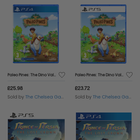
Paleo Pines: The Dino Valley - PlayStation 4
Paleo Pines: The Dino Valley - PlayStation 5
£25.98
£23.72
Sold by
The Chelsea Gamer
Sold by
The Chelsea Gamer