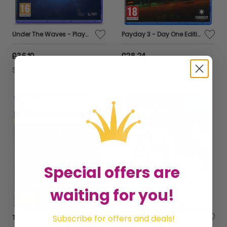
Under The Waves - PlayStation 5
Payday 3 - Day One Edition - PlayStation 5
£36.10
£28.24
Sold by
The Chelsea Gamer
Sold by
The Chelsea Gamer
Special offers are
waiting for you!
Subscribe for offers and deals!
The Light Brigade - PlayStation VR2
SINce Memories - PlayStation 4