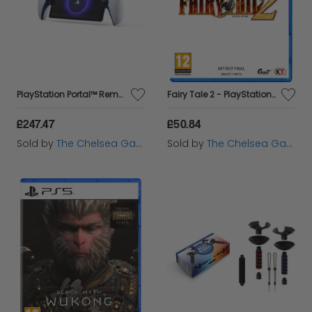
PlayStation Portal™ Remote Player For PS5® Console - White
Fairy Tale 2 - PlayStation 5
£247.47
£50.84
Sold by
The Chelsea Gamer
Sold by
The Chelsea Gamer