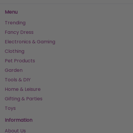
Menu
Trending
Fancy Dress
Electronics & Gaming
Clothing
Pet Products
Garden
Tools & DIY
Home & Leisure
Gifting & Parties
Toys
Information
About Us