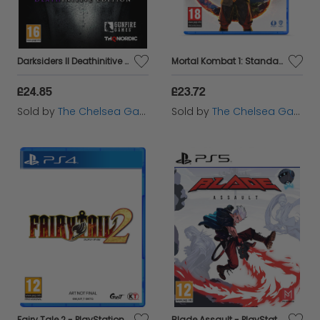
Darksiders II Deathinitive Edition - PlayStation 5
Mortal Kombat 1: Standard Edition - PlayStation 5
£24.85
£23.72
Sold by
The Chelsea Gamer
Sold by
The Chelsea Gamer
Fairy Tale 2 - PlayStation 4
Blade Assault - PlayStation 5