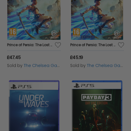
Prince of Persia: The Lost Crown - PlayStation 5
Prince of Persia: The Lost Crown - PlayStation 4
£47.45
£45.19
Sold by
The Chelsea Gamer
Sold by
The Chelsea Gamer