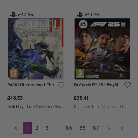
RAIDOU Remastered: The Mystery of the Soulless Army - PlayStation 5
EA Sports F1® 25 - PlayStation 5
£48.53
£38.41
Sold by
The Chelsea Gamer
Sold by
The Chelsea Gamer
1
2
3
...
85
86
87