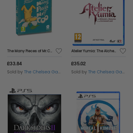
The Many Pieces of Mr.Coo - PlayStation 5
Atelier Yumia: The Alchemist of Memories & the Envisioned Land - PlayStation 4
£33.84
£35.02
Sold by
The Chelsea Gamer
Sold by
The Chelsea Gamer