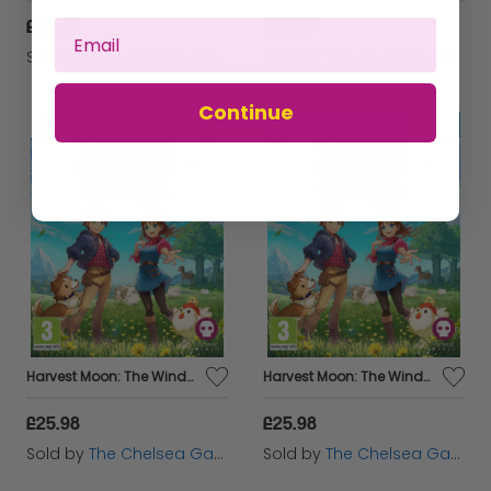
£25.93
£22.59
Sold by
The Chelsea Gamer
Sold by
The Chelsea Gamer
Continue
Harvest Moon: The Winds of Anthos - PlayStation 5
Harvest Moon: The Winds of Anthos - PlayStation 4
£25.98
£25.98
Sold by
The Chelsea Gamer
Sold by
The Chelsea Gamer