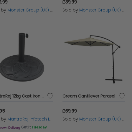
9.99
£39.99
d by
Monster Group (UK) Ltd
Sold by
Monster Group (UK) Ltd
MantraRaj 12kg Cast Iron Effect Parasol Base With Pattern Heavy Duty Metal Garden Patio Furniture Stand for Umbrella, Canopy, Gazebo, Awning Diameter 45mm
Cream Cantilever Parasol
.95
£69.99
d by
MantraRaj Infotech LTD.
Sold by
Monster Group (UK) Ltd
Get it
Tuesday