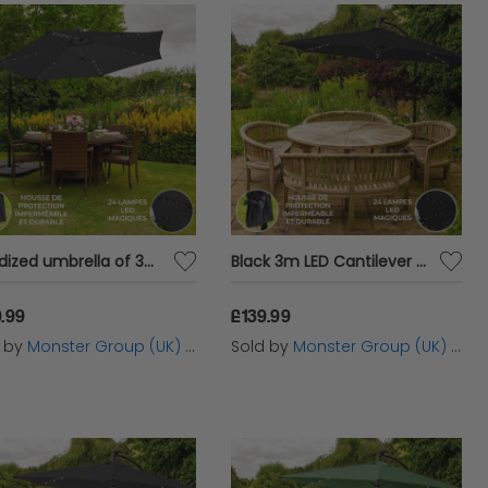
 size, material and design. The right parasol can
ze is crucial, especially if you need a
large
ea without overwhelming your space. Materials
t levels of durability and protection. Design is
arden’s look.
Voladized umbrella of 3m with white LED lights and square base parasol
Black 3m LED Cantilever Parasol
.99
£139.99
 enhancing both the comfort and usability of
d by
Monster Group (UK) Ltd
Sold by
Monster Group (UK) Ltd
ovides ample shade, reducing the temperature
during hot days.
Garden parasols
also protect
ithout worrying about sunburn. Additionally,
 a focal point in your garden, adding both