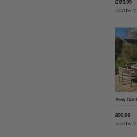
£199.99
Sold by
Mo
Grey Canti
£99.99
Sold by
Mo