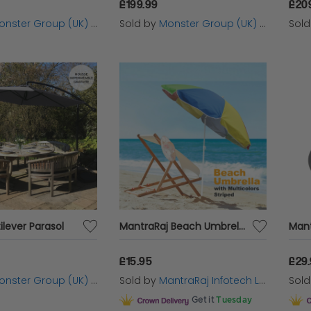
£199.99
£20
nster Group (UK) Ltd
Sold by
Monster Group (UK) Ltd
Sol
lever Parasol
MantraRaj Beach Umbrella Sun Protection Parasol And Tilting Function | Outdoor Garden Patio Waterproof Sunshade Shelter UPF40 1.8M Ideal For The Beach, Camping Trips, The Garden, and More
£15.95
£29
nster Group (UK) Ltd
Sold by
MantraRaj Infotech LTD.
Sol
Get it
Tuesday