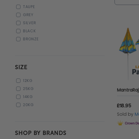
the tradi
TAUPE
those ni
GREY
SILVER
For class
BLACK
generous
BRONZE
lounge a
Discover
SIZE
garden
u
12KG
parasols
25KG
stylish re
14KG
20KG
£18.95
Sold by
Ma
Choos
SHOP BY BRANDS