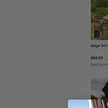
functiona
Featu
When ch
Adjus
£84.99
Sold by
Mo
Ease 
Weath
wind,
Setti