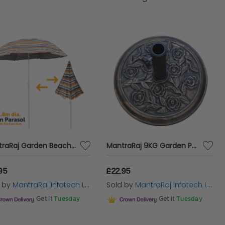
reating a warm, inviting outdoor atmosphere for
Umbrella
is the epitome of timeless design. Its
deal for covering large outdoor dining sets or
able and chic.
nce with Cazaar's range of
sun parasols for
 of elegance, our carefully selected
standing
 Shop now and transform your garden into a
MantraRaj Garden Beach Patio Tilting Tilt Umbrella Parasol Sun Shade Protection UPF40 1.8M Outdoor Garden Patio Waterproof Sunshade Shelter
MantraRaj 9KG Garden Parasol Base Round Umbrella Stand Holder Cast Iron Effect With Floral Rose Pattern Heavy Duty 9kg Cast Iron Bronze Flower Floral Design Heavy Duty Patio Outdoor Stand
95
£22.95
d by
MantraRaj Infotech LTD.
Sold by
MantraRaj Infotech LTD.
Get it
Tuesday
Get it
Tuesday