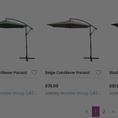
tilever Parasol
Beige Cantilever Parasol
Blac
£74.99
£61.
nster Group (UK) Ltd
Sold by
Monster Group (UK) Ltd
Sol
1
2