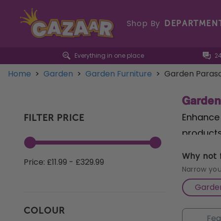
Shop By
DEPARTMEN
Everything in one place
2
Home
>
Garden
>
Garden Furniture
>
Garden Paraso
Garden
Enhance 
FILTER PRICE
products
garden. 
Why not f
Price: £11.99 - £329.99
versatil
Narrow you
and spac
Garden
Light up
COLOUR