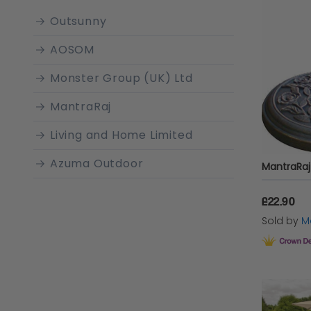
When se
Outsunny
enhance y
AOSOM
garden 
Monster Group (UK) Ltd
like poly
also imp
MantraRaj
Living and Home Limited
Why 
Azuma Outdoor
£22.90
Installin
Sold by
Ma
your out
over all
from har
larger
ou