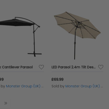
k Cantilever Parasol
LED Parasol 2.4m Tilt Design - Beige
99
£69.99
d by
Monster Group (UK) Ltd
Sold by
Monster Group (UK) Ltd