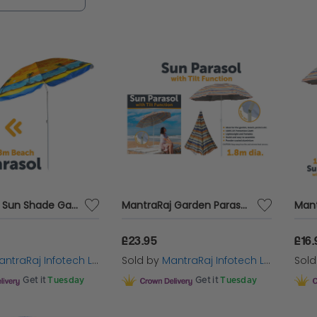
tional shade function with built-in LED lighting, c
ght-time gatherings.
ic style enthusiasts, the
3m Garden Parasol Patio 
 canopy provides ample protection from the sun, i
reas, ensuring every moment outdoors is comfort
 the perfect blend of quality, durability and elega
se. Whether you're seeking shade, light or a touch
are crafted to enhance your outdoor experience.
MantraRaj Sun Shade Garden Parasol Umbrella Outdoor Sun Shade For Outdoor, Garden, Beach, Pool, Patio, Picnic Umbrellas Tilting Tilt Function Multi Coloured Protection 1.8M
MantraRaj Garden Parasol Umbrella Outdoor Sun Shade For Outdoor, Garden, Beach, Pool, Patio, Picnic Umbrellas Tilting Function Multi Coloured Protection 1.8M
treat.
£23.95
£16.
ntraRaj Infotech LTD.
Sold by
MantraRaj Infotech LTD.
Sol
ing the Right Garden Parasol
Get it
Tuesday
Get it
Tuesday