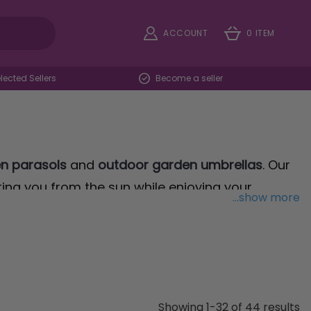
ACCOUNT
0 ITEM
ected Sellers
Become a seller
n parasols
and
outdoor garden umbrellas
. Our
ting you from the sun while enjoying your
...show more
ver Banana Parasol
, offers unparalleled
r poolside. Its design ensures maximum shade
th LED Lights
. This innovative design combines
Showing 1-32 of 44 results