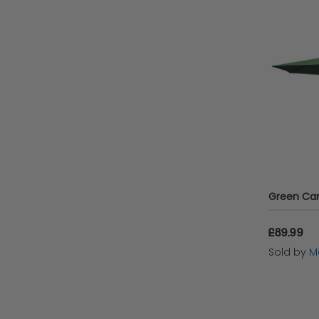
Green Can
£89.99
Sold by
Mo