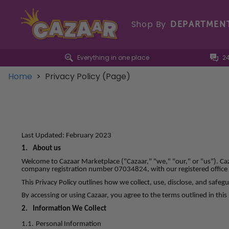
Shop By
DEPARTMEN
Everything in one place
2
Home
>
Privacy Policy (Page)
Last Updated: February 2023
1.
About us
Welcome to Cazaar Marketplace ("Cazaar," "we," "our," or "us"). Ca
company registration number 07034824, with our registered office 
This Privacy Policy outlines how we collect, use, disclose, and saf
By accessing or using Cazaar, you agree to the terms outlined in this 
2.
Information We Collect
1.1.
Personal Information