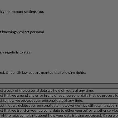
h your account settings. You
t knowingly collect personal
cy regularly to stay
ed. Under UK law you are granted the following rights:
st a copy of the personal data we hold of yours at any time.
st that we amend any error in any of your personal data that we process for 
t to how we process your personal data at any time.
st that we delete your personal data, however we may still retain a copy in
st that we transfer your personal data to either yourself or another service
right to raise complaints about how your data is being processed. If you wou