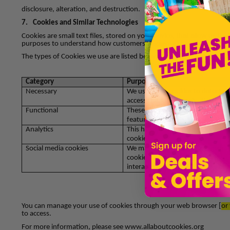
disclosure, alteration, and destruction.
7.
Cookies and Similar Technologies
Cookies are small text files, stored on your device, that allow us to
purposes to understand how customers engage with our site and to 
The types of Cookies we use are listed below:
Category
Purpose
Necessary
We use these cookies to detect, p
access the site securely. These in
Functional
These cookies are used to recogn
features.
Analytics
This helps us understand how you 
cookie
Social media cookies
We may use various social media 
cookies or linking your visit with
interaction with their services or
You can manage your use of cookies through your web browser [
or
to access.
For more information, please see www.allaboutcookies.org