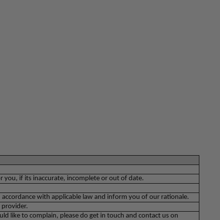
you, if its inaccurate, incomplete or out of date.
 accordance with applicable law and inform you of our rationale.
 provider.
ld like to complain, please do get in touch and contact us on