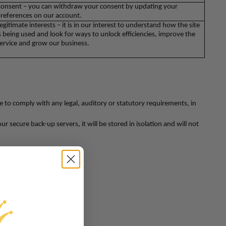
onsent – you can withdraw your consent by updating your
references on our account.
egitimate interests – it is in our interest to understand how the site
s being used and look for ways to unlock efficiencies, improve the
ervice and grow our business.
be to comply with any legal, auditory or statutory requirements, in
 secure back-up servers, it will be stored in isolation and will not