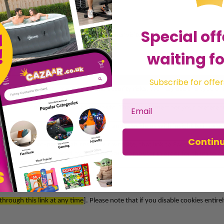
Special off
 differentiate between you and all our other visitors. We use Cookies to imp
provide you with relevant advertising.
waiting fo
Subscribe for offer
revent and mitigate fraud and other security risks. We may use this type of
clude csrf_token.
ise you when you return to the website. They also remember your preferen
use our Services, monitor site usage and provide us with insight to improv
Contin
and other third-party features on our website, that link to Facebook/ Inst
 cookies previously placed by them on your computer in order for them to col
 otherwise.
 through this link at any time
]. Please note that if you disable cookies enti