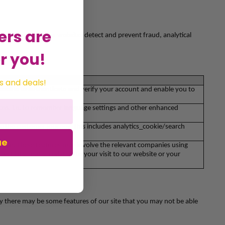
ers are
rove your use of our website, detect and prevent fraud, analytical
r you!
s and deals!
 cookie to authenticate and verify your account and enable you to
ces. i.e. to remember language settings and other enhanced
e the customer journey. This includes analytics_cookie/search
ue
agram. These features may involve the relevant companies using
lect information relating to your visit to our website or your
rely there may be some features of our site that you may not be able