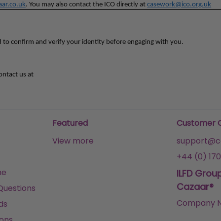
ar.co.uk
. You may also contact the ICO directly at
casework@ico.org.uk
d to confirm and verify your identity before engaging with you.
ontact us at
Featured
Customer 
View more
support@ca
+44 (0) 170
me
ILFD Grou
Cazaar®
Questions
Company N
ds
ons