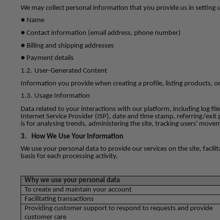
We may collect personal information that you provide us in setting 
● Name
● Contact information (email address, phone number)
● Billing and shipping addresses
● Payment details
1.2.
User-Generated Content
Information you provide when creating a profile, listing products, o
1.3.
Usage Information
Data related to your interactions with our platform, including log fi
Internet Service Provider (ISP), date and time stamp, referring/exit 
is for analysing trends, administering the site, tracking users' mo
3.
How We Use Your Information
We use your personal data to provide our services on the site, faci
basis for each processing activity.
Why we use your personal data
To create and maintain your account
Facilitating transactions
Providing customer support to respond to requests and provide
customer care