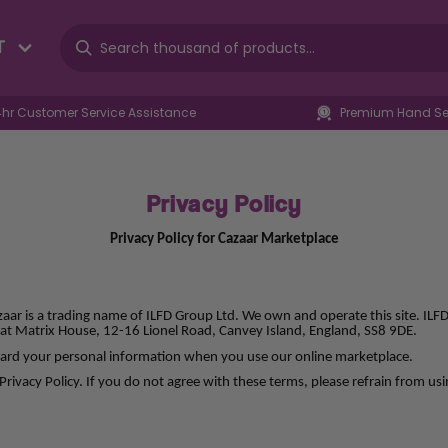
T
4hr Customer Service Assistance
Premium Hand Sel
Privacy Policy
Privacy Policy for Cazaar Marketplace
zaar is a trading name of ILFD Group Ltd. We own and operate this site. IL
at Matrix House, 12-16 Lionel Road, Canvey Island, England, SS8 9DE.
eguard your personal information when you use our online marketplace.
Privacy Policy. If you do not agree with these terms, please refrain from usi