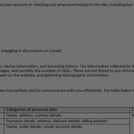
up your account or checking out when purchasing on the site, including but 
r engaging in discussions on Cazaar.
les, device information, and browsing history.
The information collected by l
pages, and possibly the number of clicks. These are not linked to any inform
vement on the website, and gathering demographic information.
litate transactions and to communicate with you effectively. The table bel
Categories of personal data
L
Name, address, contact details
A
Payment details, address, delivery details, billing address
Name, order details, email, account details