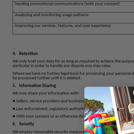
Sending promotional communications (with your consent)
Analyzing and monitoring usage patterns
Improving our services, features, and user experience
4.
Retention
We only hold your data for as long as required to achieve the purpose
particular in order to handle any dispute you may raise.
Where we have no further legal basis for processing your personal dat
be processed further until it is deleted.
5.
Information Sharing
We may share your information with:
● Sellers, service providers and business partners involved in facilita
● Law enforcement, regulatory authorities, or in response to legal r
● With your consent or as otherwise disclosed at the time of collect
6.
Security
We employ reasonable security measures to protect your informati