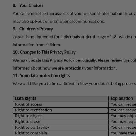
8.
Your Choices
You can control certain aspects of your personal information throug
may also opt-out of promotional communications.
9.
Children's Privacy
Cazaar is not intended for individuals under the age of 18. We do no
information from children.
10.
Changes to This Privacy Policy
We may update this Privacy Policy periodically. Please review the poli
informed about how we are protecting your information.
11.
Your data protection rights
We would like you to be confident in how your data is being process
Data Rights
Explanation
Right of access
You can reque
Right to rectification
You can reque
Right to object
You may objec
Right to erase
You may reque
Right to portability
You can reque
Right to complain
You have the 