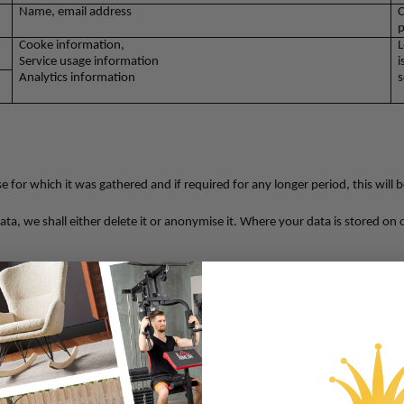
Name, email address
C
p
Cooke information,
L
Service usage information
i
Analytics information
s
 for which it was gathered and if required for any longer period, this will 
a, we shall either delete it or anonymise it. Where your data is stored on our
ting our services
equests
ion
on from unauthorized access,