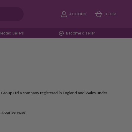
ACCOUNT
0 ITEM
ected Sellers
Become a seller
FD Group Ltd a company registered in England and Wales under
ng our services.