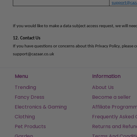
support@caza
If you would like to make a data subject access request, we will nee
12.
Contact Us
If you have questions or concerns about this Privacy Policy, please c
support@cazaar.co.uk
Menu
Information
Trending
About Us
Fancy Dress
Become a seller
Electronics & Gaming
Affiliate Program
Clothing
Frequently Asked 
Pet Products
Returns and Refun
Garden
Terms And Conditi