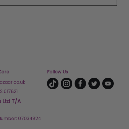
Care
Follow Us
zaar.co.uk
2 617821
p Ltd T/A
umber: 07034824