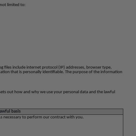
not limited to:
og files include internet protocol (IP) addresses, browser type,
ation that is personally identifiable. The purpose of the information
ow sets out how and why we use your personal data and the lawful
awful basis
s necessary to perform our contract with you.