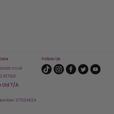
Care
Follow Us
zaar.co.uk
2 617821
p Ltd T/A
umber: 07034824