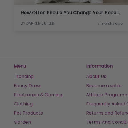
How Often Should You Change Your Bedding?
BY DARREN BUTLER
7 months ago
Menu
Information
Trending
About Us
Fancy Dress
Become a seller
Electronics & Gaming
Affiliate Program
Clothing
Frequently Asked 
Pet Products
Returns and Refun
Garden
Terms And Conditi