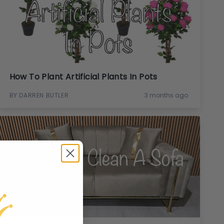
How To Plant Artificial Plants In Pots
BY DARREN BUTLER
3 months ago