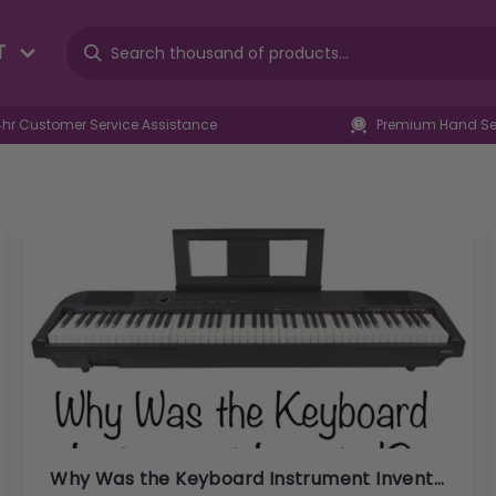
T
4hr Customer Service Assistance
Premium Hand Sel
Why Was the Keyboard Instrument Invented?