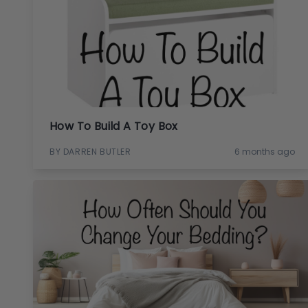
How To Build A Toy Box
BY DARREN BUTLER
6 months ago