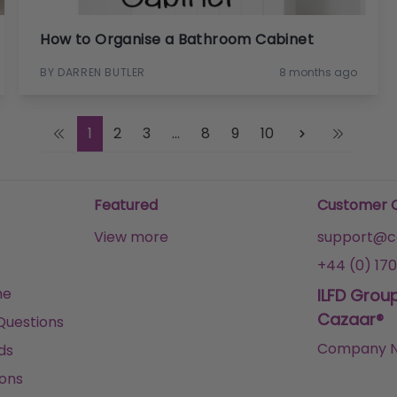
How to Organise a Bathroom Cabinet
BY DARREN BUTLER
8 months ago
1
2
3
...
8
9
10
Featured
Customer 
View more
support@ca
+44 (0) 170
me
ILFD Grou
Cazaar®
Questions
Company N
ds
ons