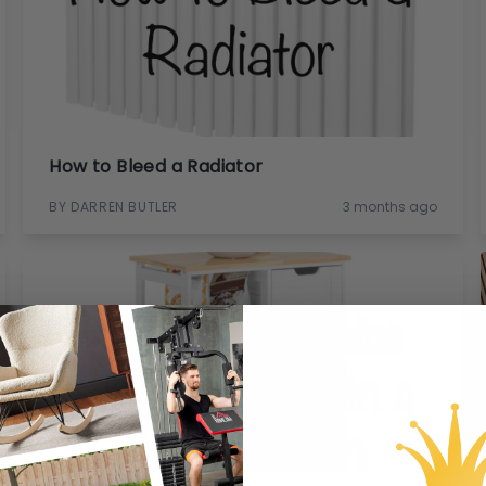
How to Bleed a Radiator
BY DARREN BUTLER
3 months ago