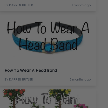
BY DARREN BUTLER
1 month ago
How To Wear A Head Band
BY DARREN BUTLER
2 months ago