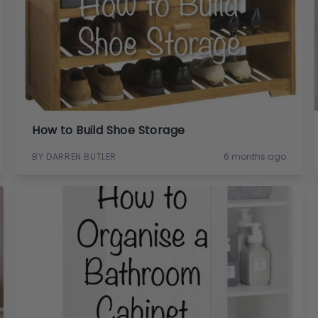
How to Build Shoe Storage
BY DARREN BUTLER
6 months ago