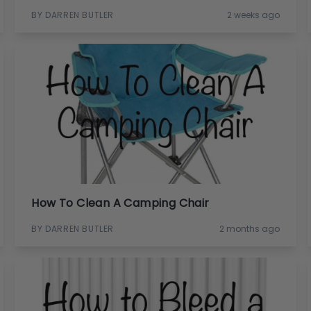
BY DARREN BUTLER
2 weeks ago
How To Clean A Camping Chair
BY DARREN BUTLER
2 months ago