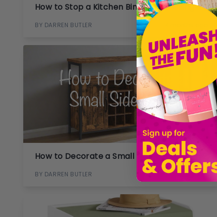
How to Stop a Kitchen Bin from Smelling
BY DARREN BUTLER
4 months ago
How to Decorate a Small Side Table
BY DARREN BUTLER
5 months ago