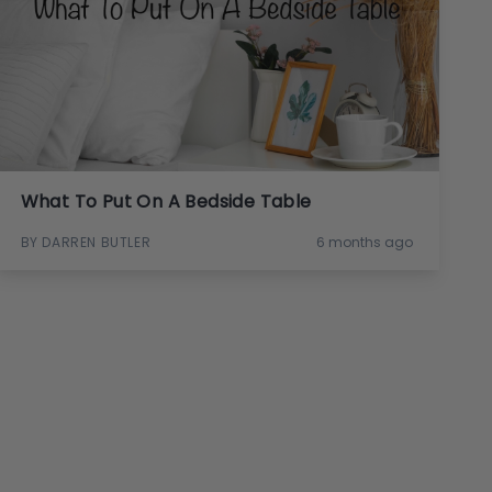
What To Put On A Bedside Table
BY DARREN BUTLER
6 months ago