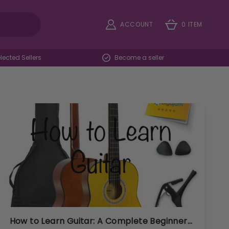
ACCOUNT
0 ITEM
ected Sellers
Become a seller
How to Learn Guitar: A Complete Beginner's Guide