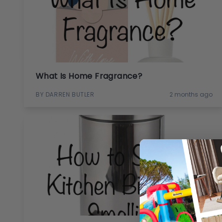
What Is Home Fragrance?
BY DARREN BUTLER
2 months ago