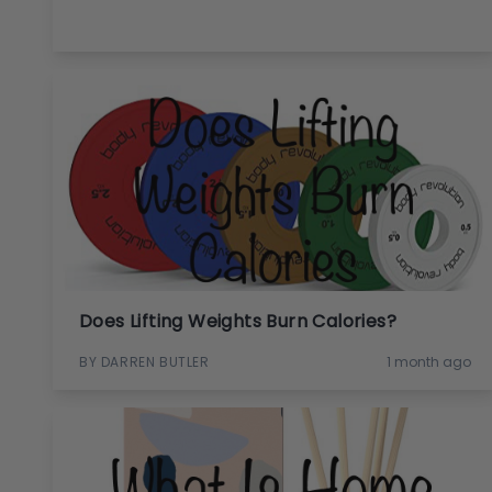
Does Lifting Weights Burn Calories?
BY DARREN BUTLER
1 month ago