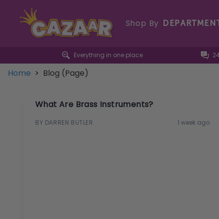
Shop By
DEPARTMEN
Everything in one place
2
Home
>
Blog (Page)
What Are Brass Instruments?
BY DARREN BUTLER
1 week ago