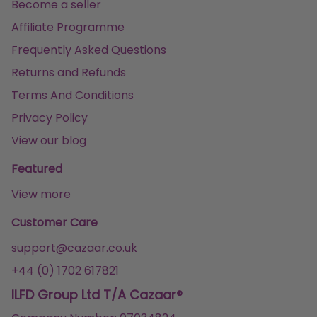
Become a seller
Affiliate Programme
Frequently Asked Questions
Returns and Refunds
Terms And Conditions
Privacy Policy
View our blog
Featured
View more
Customer Care
support@cazaar.co.uk
+44 (0) 1702 617821
ILFD Group Ltd T/A Cazaar®