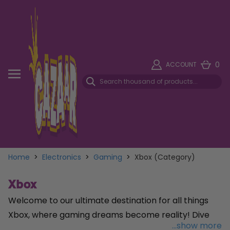
0
ACCOUNT
Home
>
Electronics
>
Gaming
>
Xbox (Category)
Xbox
Welcome to our ultimate destination for all things
Xbox, where gaming dreams become reality! Dive
...show more
into a world of endless entertainment with our