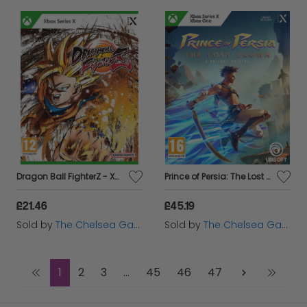
Dragon Ball FighterZ - Xbox Series X
Prince of Persia: The Lost Crown - Xbox
£21.46
£45.19
Sold by
The Chelsea Gamer
Sold by
The Chelsea Gamer
1
2
3
...
45
46
47