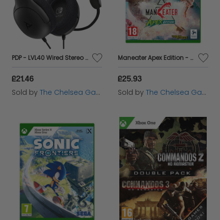
PDP - LVL40 Wired Stereo Headset for Nintendo Switch - Black
Maneater Apex Edition - Xbox
£21.46
£25.93
Sold by
The Chelsea Gamer
Sold by
The Chelsea Gamer