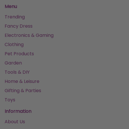
Menu
Trending
Fancy Dress
Electronics & Gaming
Clothing
Pet Products
Garden
Tools & DIY
Home & Leisure
Gifting & Parties
Toys
Information
About Us