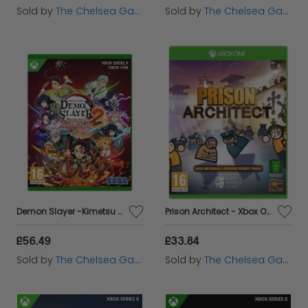
Sold by
The Chelsea Gamer
Sold by
The Chelsea Gamer
Demon Slayer -Kimetsu no Yaiba- The Hinokami Chronicles 2 - Xbox
Prison Architect - Xbox One
£56.49
£33.84
Sold by
The Chelsea Gamer
Sold by
The Chelsea Gamer