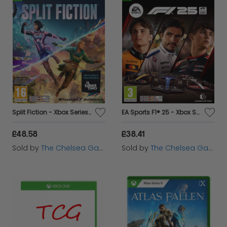
Split Fiction - Xbox Series X
EA Sports F1® 25 - Xbox Series X
£48.58
£38.41
Sold by
The Chelsea Gamer
Sold by
The Chelsea Gamer