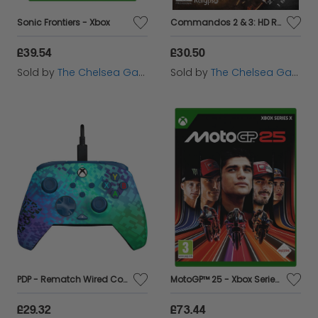
Sonic Frontiers - Xbox
Commandos 2 & 3: HD Remaster Double Pack - Xbox One
£39.54
£30.50
Sold by
The Chelsea Gamer
Sold by
The Chelsea Gamer
PDP - Rematch Wired Controller for Xbox - Glitch Green
MotoGP™ 25 - Xbox Series X
£29.32
£73.44