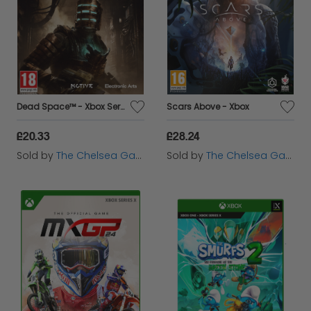
Dead Space™ - Xbox Series X
Scars Above - Xbox
£20.33
£28.24
Sold by
The Chelsea Gamer
Sold by
The Chelsea Gamer