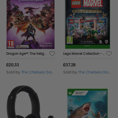
Dragon Age™: The Veilguard - Xbox Series X
Lego Marvel Collection - Xbox One
£20.33
£37.28
Sold by
The Chelsea Gamer
Sold by
The Chelsea Gamer