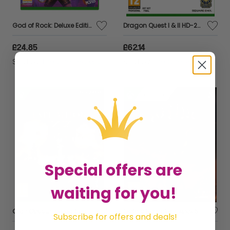
God of Rock: Deluxe Edition - Xbox
Dragon Quest I & II HD-2D Remake - Xbox Series X
£24.85
£62.14
Sold by
The Chelsea Gamer
Sold by
The Chelsea Gamer
Special offers are
waiting for you!
Clair Obscur: Expedition 33 - Xbox Series X
Gothic Remake - Xbox Series X
Subscribe for offers and deals!