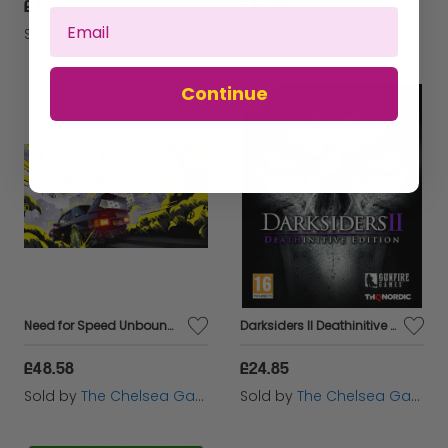
£49.71
£47.45
Sold by
The Chelsea Gamer
Sold by
The Chelsea Gamer
Continue
Need for Speed Unbound - Xbox Series X
Darksiders II Deathinitive Edition - Xbox Series X
£48.58
£24.85
Sold by
The Chelsea Gamer
Sold by
The Chelsea Gamer