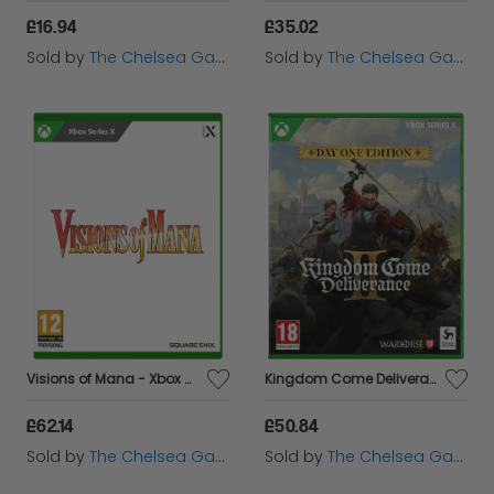
£16.94
£35.02
Sold by
The Chelsea Gamer
Sold by
The Chelsea Gamer
Visions of Mana - Xbox Series X
Kingdom Come Deliverance II - Day One Edition - Xbox Series X
£62.14
£50.84
Sold by
The Chelsea Gamer
Sold by
The Chelsea Gamer