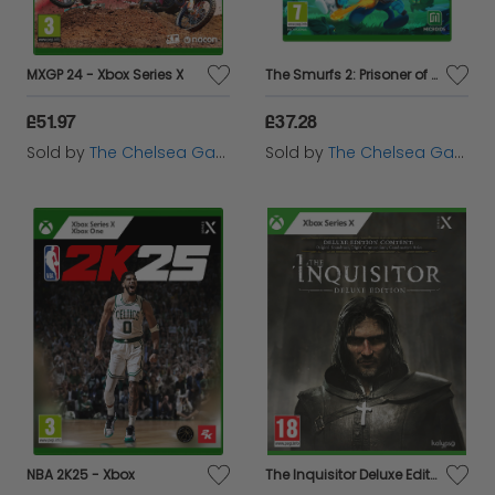
MXGP 24 - Xbox Series X
The Smurfs 2: Prisoner of the Green Stone - Xbox
£51.97
£37.28
Sold by
The Chelsea Gamer
Sold by
The Chelsea Gamer
NBA 2K25 - Xbox
The Inquisitor Deluxe Edition - Xbox Series X