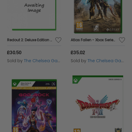
Redout 2: Deluxe Edition - Xbox
Atlas Fallen - Xbox Series X
£30.50
£35.02
Sold by
The Chelsea Gamer
Sold by
The Chelsea Gamer