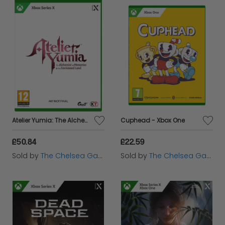
Atelier Yumia: The Alchemist of Memories & the Envisioned Land - Xbox Series X
Cuphead - Xbox One
£50.84
£22.59
Sold by
The Chelsea Gamer
Sold by
The Chelsea Gamer