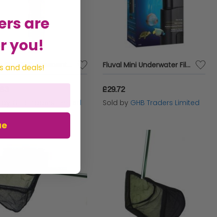
ers are
r you!
Aqua Glo T8 Fluorescent Bulb 20w - 24 - 361092
Fluval Mini Underwater Filter - 200lp - 554662
s and deals!
.63
£29.72
d by
GHB Traders Limited
Sold by
GHB Traders Limited
ue