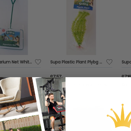
Supa Aquarium Net White - 8 x6 - 575231
Supa Plastic Plant Plybg - 8 - 558792
£7.57
£7.1
HB Traders Limited
Sold by
GHB Traders Limited
Sol