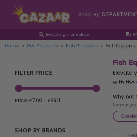
Shop By
DEPARTMEN
Everything in one place
2
Home
>
Pet Products
>
Fish Products
>
Fish Equipme
Fish E
Elevate 
FILTER PRICE
with the
circulati
Why not f
Price: £7.00 - £89.11
Flow 50 
Narrow you
debris an
Garden
maintena
SHOP BY BRANDS
algae an