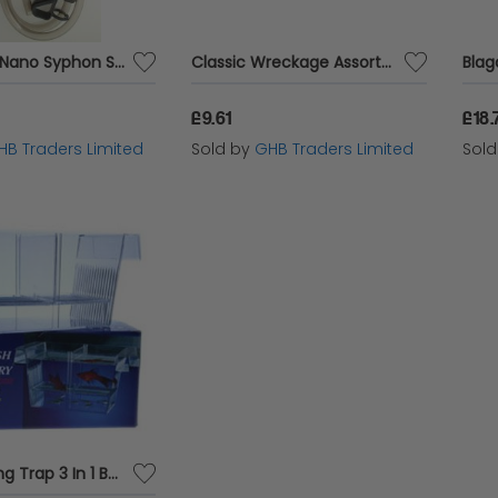
SuperFish Nano Syphon Set - 754087
Classic Wreckage Assortment SGL - sgl - 245237
£9.61
£18.
HB Traders Limited
Sold by
GHB Traders Limited
Sol
PPI Breeding Trap 3 In 1 Baby Breeder - 5682