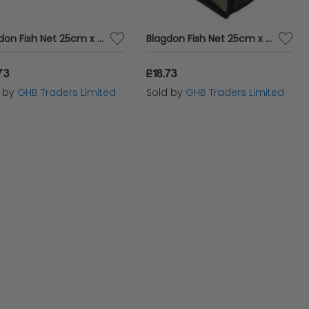
Blagdon Fish Net 25cm x 18cm & 91cm Handle Coarse - 10 x - 504303
Blagdon Fish Net 25cm x 18cm & 91cm Handle Fine - 10 x - 504323
73
£18.73
d by
GHB Traders Limited
Sold by
GHB Traders Limited