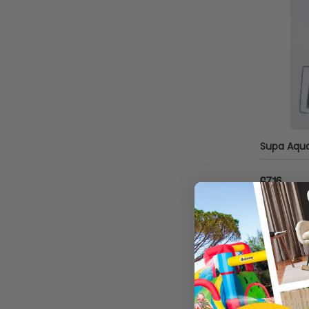
Pontec
Arcadia
Tropica
Aquarium Systems
Betta
Ciano
£7.16
Dennerle
Sold by
G
Eheim
Real Aquatics