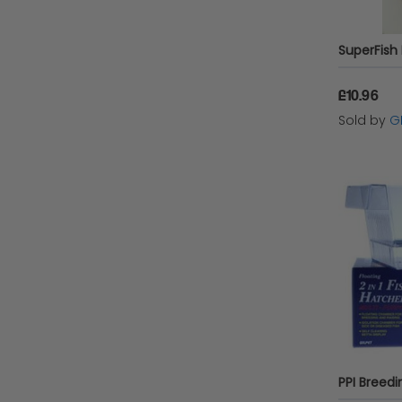
£10.96
Sold by
G