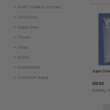
comprehe
GHB Traders Limited
habitat.
Outsunny
Aqua One
Fluval
Oase
biOrb
PondXpert
Evolution Aqua
£13.50
Boyu
Sold by
G
SuperFish
Marina