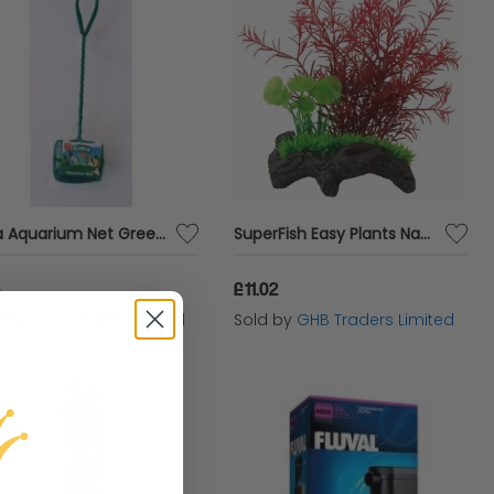
Supa Aquarium Net Green - 8 x6 - 575153
SuperFish Easy Plants Nano Garden - 3 - 60381
6
£11.02
d by
GHB Traders Limited
Sold by
GHB Traders Limited