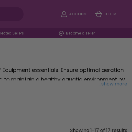
ACCOUNT
0 ITEM
ected Sellers
Become a seller
 Equipment essentials. Ensure optimal aeration
d to maintain a healthy aquatic environment by
...show more
ter clarity at its peak with the
SuperFish Aqua-
e high-quality cartridges engineered to trap
aquatic inhabitants thriving. For hassle-free
f three pads designed to effortlessly remove
vibrant underwater landscape. Explore our
Showing 1-17 of 17 results