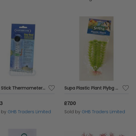
e functionality and beauty of your aquatic
Easy Stick Thermometer SGL - sgl - 240116
Supa Plastic Plant Plybg - 6 - 558791
83
£7.00
d by
GHB Traders Limited
Sold by
GHB Traders Limited