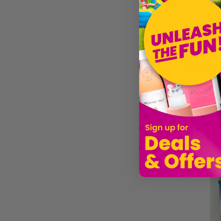
£89.11
Sold by
G