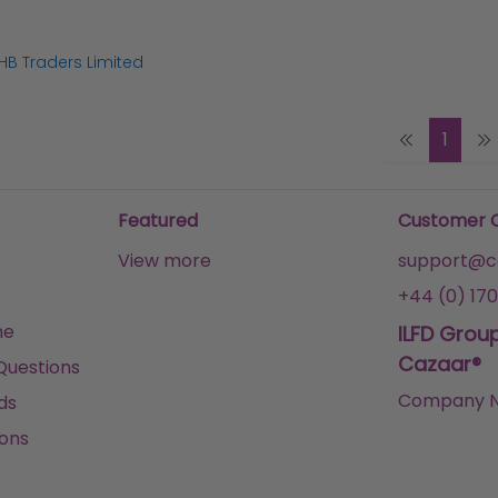
HB Traders Limited
1
Featured
Customer 
View more
support@ca
+44 (0) 170
me
ILFD Grou
Cazaar®
Questions
Company N
ds
ons