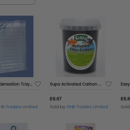
nsive range of aquarium equipment to enhance th
Supa Condensation Tray - 36x12 - 154454
Supa Activated Carbon - sml - 583673
£8.67
£8.
HB Traders Limited
Sold by
GHB Traders Limited
Sol