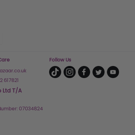
Care
Follow Us
zaar.co.uk
2 617821
p Ltd T/A
umber: 07034824