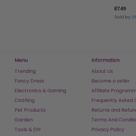
£7.49
Sold by
G
Menu
Information
Trending
About Us
Fancy Dress
Become a seller
Electronics & Gaming
Affiliate Program
Clothing
Frequently Asked 
Pet Products
Returns and Refun
Garden
Terms And Conditi
Tools & DIY
Privacy Policy