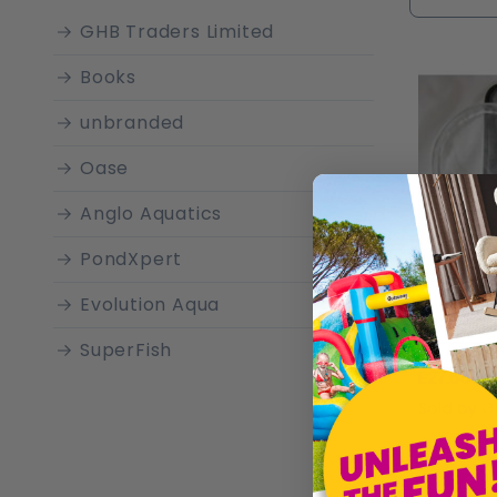
characte
GHB Traders Limited
a pictur
Books
unbranded
Oase
Anglo Aquatics
PondXpert
Evolution Aqua
SuperFish
£27.68
Pontec
Sold by
G
Betta
Eheim