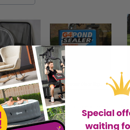
r and personality to your outdoor oasis. Explore 
esque and harmonious environment that both you an
Supa 4in1 Pond Care Kit - sgl - 75181
G4 Pondsealer Clear 5kg - 6170
£96.82
£34
HB Traders Limited
Sold by
GHB Traders Limited
Sol
Special off
waiting fo