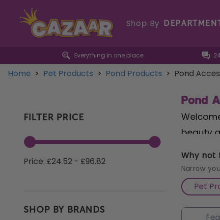
Shop By
DEPARTMEN
Everything in one place
2
Home
>
Pet Products
>
Pond Products
>
Pond Access
Pond A
Welcome 
FILTER PRICE
beauty a
Connecto
Why not f
Price: £24.52 - £96.82
installa
Narrow you
Baskets
Pet Pr
flourish
SHOP BY BRANDS
with the