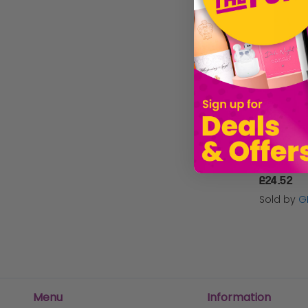
Hydor
Velda
Waterlife
Kockney Koi
Laguna
Gold Label
£24.52
Sera
Sold by
G
Seachem
Black Knight
Menu
Information