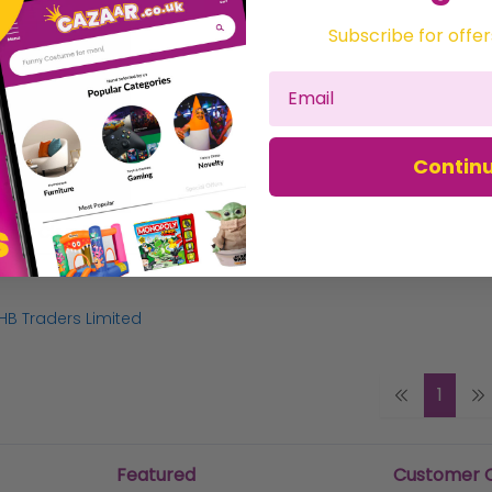
Subscribe for offer
Contin
G4 Pondsealer Clear 500g - 6167 ZZ
HB Traders Limited
1
Featured
Customer 