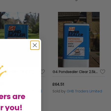
our diverse range of pond accessories to create
d your aquatic inhabitants will love.
G4 Pondsealer Clear 1kg - 6168
G4 Pondsealer Clear 2.5kg - 6169
.97
£64.51
d by
GHB Traders Limited
Sold by
GHB Traders Limited
ers are
r you!