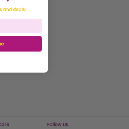
s and deals!
ue
Care
Follow Us