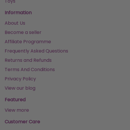
Toys
Information
About Us
Become a seller
Affiliate Programme
Frequently Asked Questions
Returns and Refunds
Terms And Conditions
Privacy Policy
View our blog
Featured
View more
Customer Care