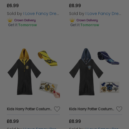
£6.99
£8.99
Sold by
I Love Fancy Dress
Sold by
I Love Fancy Dress
Get it
Tomorrow
Get it
Tomorrow
Kids Harry Potter Costume | Hufflepuff Cloak, Tie & Tattoos
Kids Harry Potter Costume | Ravenclaw Cloak, Tie & Tattoos
£8.99
£8.99