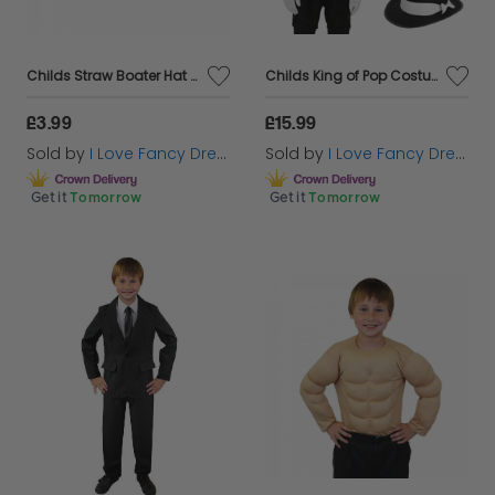
Childs Straw Boater Hat - Red and Blue Ribbon
Childs King of Pop Costume | 5 Pcs | Red Sequin Tailcoat, Hat, Wig, Glasses & Gloves
£3.99
£15.99
Sold by
I Love Fancy Dress
Sold by
I Love Fancy Dress
Get it
Tomorrow
Get it
Tomorrow