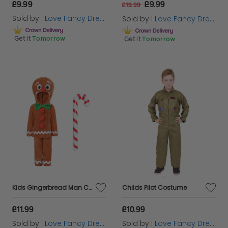
£9.99
£9.99
£19.99
Sold by
I Love Fancy Dress
Sold by
I Love Fancy Dress
Get it
Tomorrow
Get it
Tomorrow
Kids Gingerbread Man Costume | 3 Pcs | Top, Trousers & Inflatable Candy Cane
Childs Pilot Costume
£11.99
£10.99
Sold by
I Love Fancy Dress
Sold by
I Love Fancy Dress