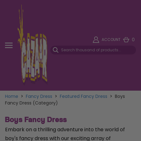
0
ACCOUNT
Home
>
Fancy Dress
>
Featured Fancy Dress
>
Boys
Fancy Dress (Category)
Boys Fancy Dress
Embark on a thrilling adventure into the world of
boy's fancy dress with our exciting array of