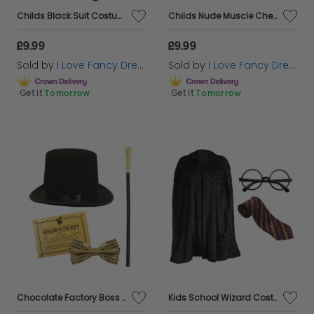
Childs Black Suit Costume
Childs Nude Muscle Chest
£9.99
£9.99
Sold by
I Love Fancy Dress
Sold by
I Love Fancy Dress
Get it
Tomorrow
Get it
Tomorrow
Chocolate Factory Boss Set - Choose your Accessories
Kids School Wizard Costume - Cape, Tie & Glasses