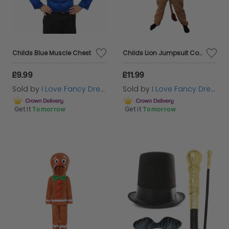
Childs Blue Muscle Chest
Childs Lion Jumpsuit Costume
£9.99
£11.99
Sold by
I Love Fancy Dress
Sold by
I Love Fancy Dress
Get it
Tomorrow
Get it
Tomorrow