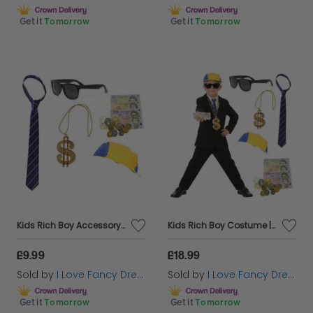
Get it
Tomorrow
Get it
Tomorrow
Kids Rich Boy Accessory Set | 5 Pcs | Tie, Hat, Glasses, Necklace & Fake Money
Kids Rich Boy Costume | 6 Pcs | Suit, Tie, Hat, Glasses, Necklace & Fake Money
£9.99
£18.99
Sold by
I Love Fancy Dress
Sold by
I Love Fancy Dress
Get it
Tomorrow
Get it
Tomorrow