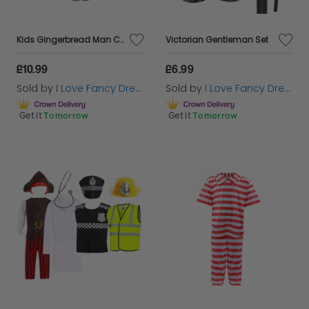
Kids Gingerbread Man Costume
Victorian Gentleman Set
£10.99
£6.99
Sold by
I Love Fancy Dress
Sold by
I Love Fancy Dress
Get it
Tomorrow
Get it
Tomorrow