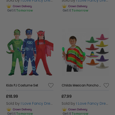
Sold by
I Love Fancy Dress
Sold by
I Love Fancy Dress
Get it
Tomorrow
Get it
Tomorrow
Kids PJ Costume Set
Childs Mexican Poncho & Pom Pom Sombrero
£18.99
£7.99
Sold by
I Love Fancy Dress
Sold by
I Love Fancy Dress
Get it
Tomorrow
Get it
Tomorrow