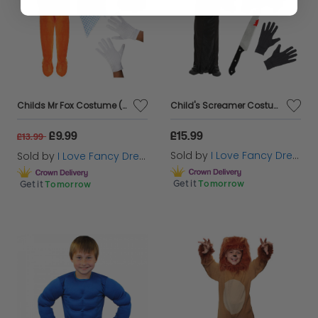
Childs Mr Fox Costume (Choose Accessories)
Child's Screamer Costume - Reaper Costume, Blood Pump Mask, Knife Prop & Gloves
£9.99
£15.99
£13.99
Sold by
I Love Fancy Dress
Sold by
I Love Fancy Dress
Get it
Tomorrow
Get it
Tomorrow