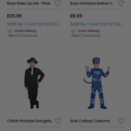
Boys Dress Up Set - Pirate, Doctor, Police & Fireman
Boys Victorian Bather Costume
£35.99
£6.99
Sold by
I Love Fancy Dress
Sold by
I Love Fancy Dress
Get it
Tomorrow
Get it
Tomorrow
Childs Pinstripe Gangster Suit
Kids Catboy Costume