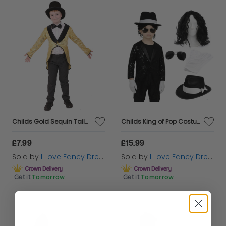
Childs Gold Sequin Tailcoat
Childs King of Pop Costume | 5 Pcs | Sequin Tailcoat, Hat, Wig, Glasses & Gloves
£7.99
£15.99
Sold by
I Love Fancy Dress
Sold by
I Love Fancy Dress
Get it
Tomorrow
Get it
Tomorrow