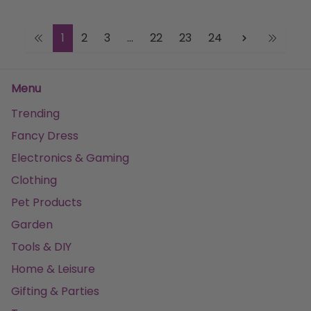
1
2
3
...
22
23
24
Menu
Trending
Fancy Dress
Electronics & Gaming
Clothing
Pet Products
Garden
Tools & DIY
Home & Leisure
Gifting & Parties