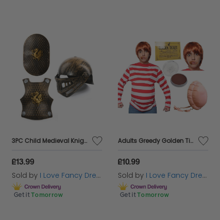
3PC Child Medieval Knight Bronze Armour Set
Adults Greedy Golden Ticket Winner Costume
£13.99
£10.99
Sold by
I Love Fancy Dress
Sold by
I Love Fancy Dress
Get it
Tomorrow
Get it
Tomorrow