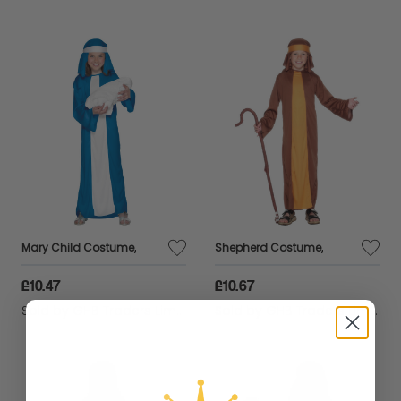
Mary Child Costume,
Shepherd Costume,
£10.47
£10.67
Sold by
GHB Traders Limited
Sold by
GHB Traders Limited