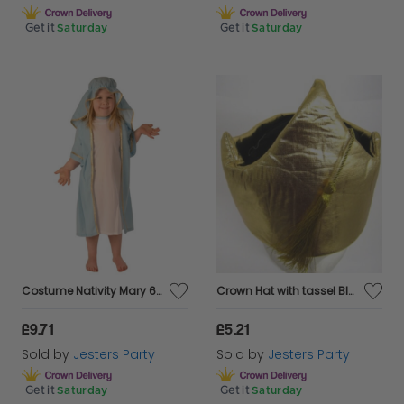
Get it
Saturday
Get it
Saturday
Costume Nativity Mary 6-8 Year Child
Crown Hat with tassel Black & Gold
£9.71
£5.21
Sold by
Jesters Party
Sold by
Jesters Party
Get it
Saturday
Get it
Saturday