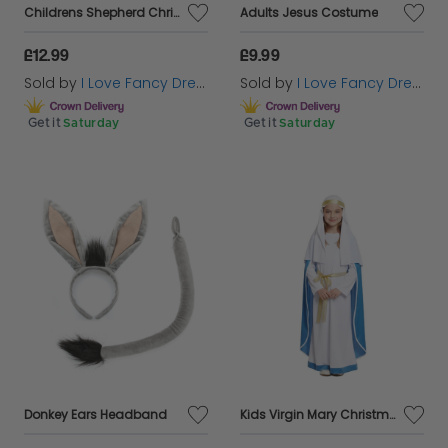
Childrens Shepherd Christmas Nativity Costume
Adults Jesus Costume
£12.99
£9.99
Sold by
I Love Fancy Dress
Sold by
I Love Fancy Dress
Get it
Saturday
Get it
Saturday
Donkey Ears Headband
Kids Virgin Mary Christmas Nativity Costume