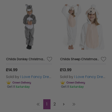
Childs Donkey Christmas Nativity Costume
Childs Sheep Christmas Nativity Costume
£14.99
£13.99
Sold by
I Love Fancy Dress
Sold by
I Love Fancy Dress
Get it
Saturday
Get it
Saturday
1
2