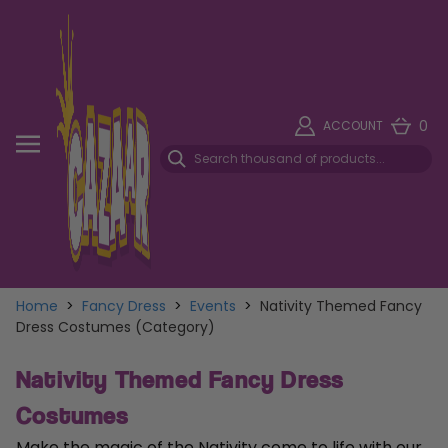
0
ACCOUNT
Home
>
Fancy Dress
>
Events
>
Nativity Themed Fancy
Dress Costumes (Category)
Nativity Themed Fancy Dress
Costumes
Make the magic of the Nativity come to life with our