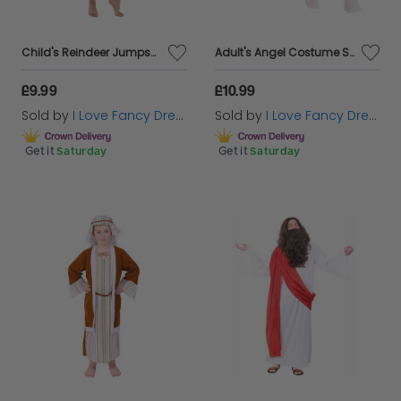
Child's Reindeer Jumpsuit Costume
Adult's Angel Costume Set
£9.99
£10.99
Sold by
I Love Fancy Dress
Sold by
I Love Fancy Dress
Get it
Saturday
Get it
Saturday