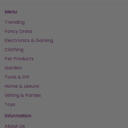
Menu
Trending
Fancy Dress
Electronics & Gaming
Clothing
Pet Products
Garden
Tools & DIY
Home & Leisure
Gifting & Parties
Toys
Information
About Us