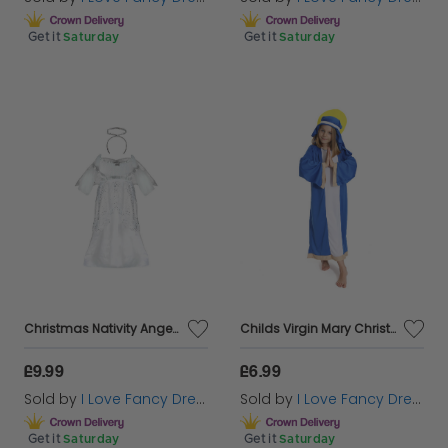
Get it
Saturday
Get it
Saturday
Christmas Nativity Angel Costume
Childs Virgin Mary Christmas Nativity Costume
£9.99
£6.99
Sold by
I Love Fancy Dress
Sold by
I Love Fancy Dress
Get it
Saturday
Get it
Saturday