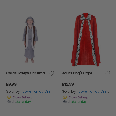
Childs Joseph Christmas Nativity Costume
Adults King's Cape
£9.99
£12.99
Sold by
I Love Fancy Dress
Sold by
I Love Fancy Dress
Get it
Saturday
Get it
Saturday