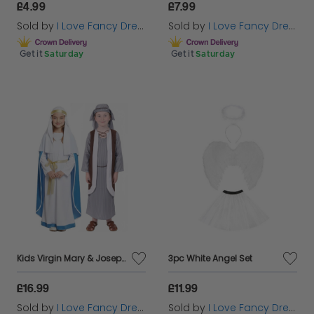
£4.99
£7.99
Sold by
I Love Fancy Dress
Sold by
I Love Fancy Dress
Get it
Saturday
Get it
Saturday
Kids Virgin Mary & Joseph Christmas Nativity Couples Costume
3pc White Angel Set
£16.99
£11.99
Sold by
I Love Fancy Dress
Sold by
I Love Fancy Dress