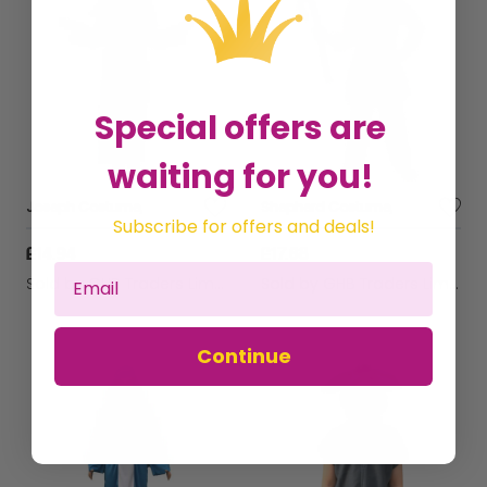
Special offers are
waiting for you!
Joseph Costume,
Shepherd Costume,
Subscribe for offers and deals!
£14.94
£17.68
Sold by
GHB Traders Limited
Sold by
GHB Traders Limited
Continue