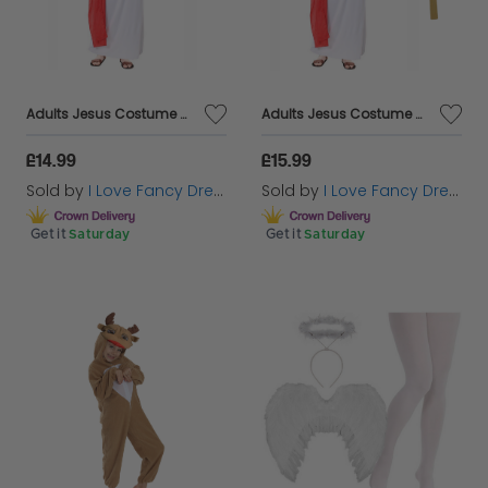
Adults Jesus Costume With Wig & Beard
Adults Jesus Costume With Wig, Beard & Cross
£14.99
£15.99
Sold by
I Love Fancy Dress
Sold by
I Love Fancy Dress
Get it
Saturday
Get it
Saturday