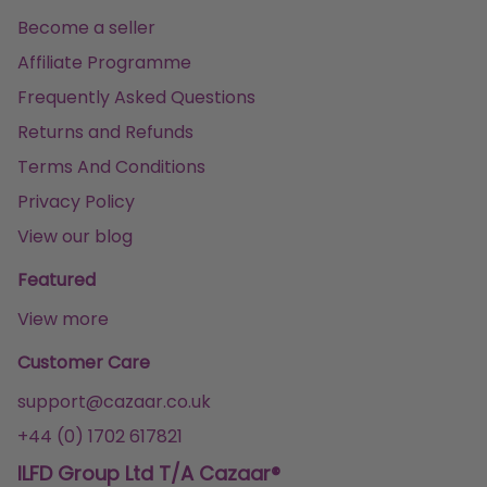
Become a seller
Affiliate Programme
Frequently Asked Questions
Returns and Refunds
Terms And Conditions
Privacy Policy
View our blog
Featured
View more
Customer Care
support@cazaar.co.uk
+44 (0) 1702 617821
ILFD Group Ltd T/A Cazaar®