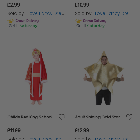
£2.99
£10.99
Sold by
I Love Fancy Dress
Sold by
I Love Fancy Dress
Get it
Saturday
Get it
Saturday
Childs Red King School Nativity Christmas Fancy Dress Costume Balthazar
Adult Shining Gold Star Costume School Nativity Teacher
£11.99
£12.99
Sold by
I Love Fancy Dress
Sold by
I Love Fancy Dress