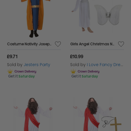
play! So take a look around here for your perfect
selection of School Nativity Outfits!
Costume Nativity Joseph 6-8 Year Child
Girls Angel Christmas Nativity Costume
£9.71
£10.99
Sold by
Jesters Party
Sold by
I Love Fancy Dress
Get it
Saturday
Get it
Saturday