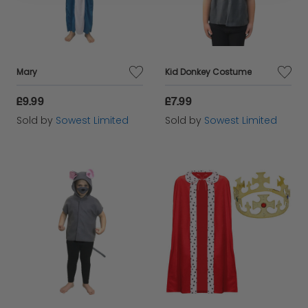
Mary
Kid Donkey Costume
£9.99
£7.99
Sold by
Sowest Limited
Sold by
Sowest Limited