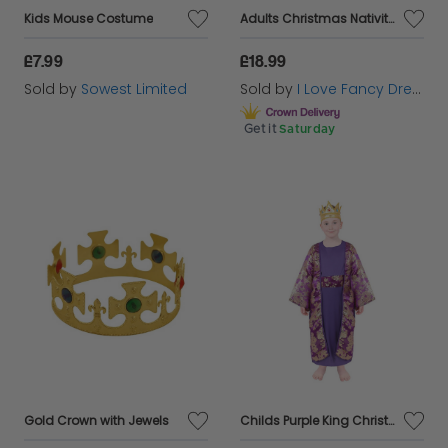
Kids Mouse Costume
Adults Christmas Nativity Kings Robe with Kings Crown
£7.99
£18.99
Sold by
Sowest Limited
Sold by
I Love Fancy Dress
Get it
Saturday
Gold Crown with Jewels
Childs Purple King Christmas Nativity Costume