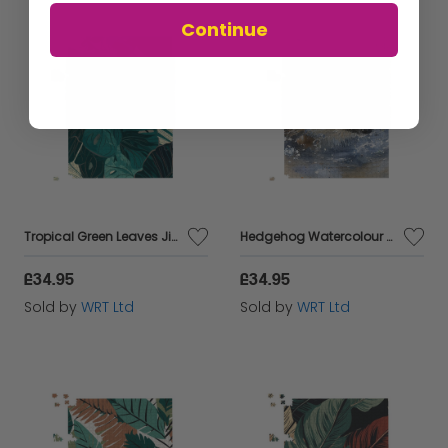
Continue
Tropical Green Leaves Jigsaw Puzzle
Hedgehog Watercolour Jigsaw Puzzle
£34.95
£34.95
Sold by
WRT Ltd
Sold by
WRT Ltd