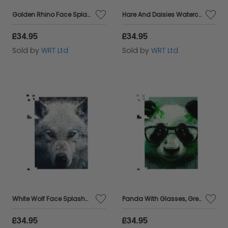
Golden Rhino Face Splashart Jigsaw Puzzle
Hare And Daisies Watercolour Jigsaw Puzzle
£34.95
£34.95
Sold by
WRT Ltd
Sold by
WRT Ltd
White Wolf Face Splashart Jigsaw Puzzle
Panda With Glasses, Green Splashart Jigsaw Puzzle
£34.95
£34.95