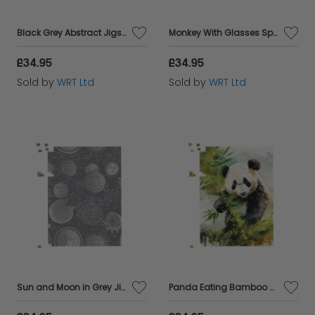
Black Grey Abstract Jigsaw Puzzle
Monkey With Glasses Splashart Jigsaw Puzzle
£34.95
£34.95
Sold by
WRT Ltd
Sold by
WRT Ltd
Sun and Moon in Grey Jigsaw Puzzle
Panda Eating Bamboo Watercolour Jigsaw Puzzle