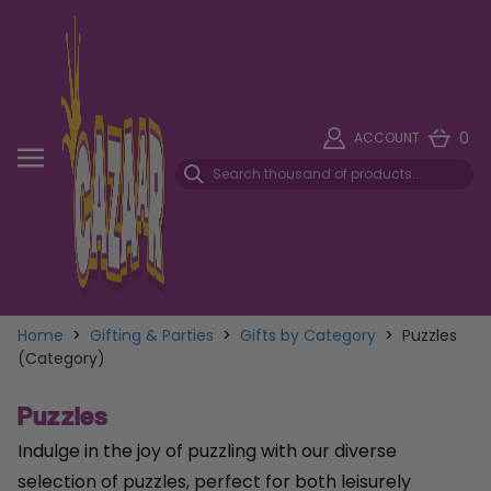
0
ACCOUNT
Home
>
Gifting & Parties
>
Gifts by Category
>
Puzzles
(Category)
Puzzles
Indulge in the joy of puzzling with our diverse
selection of puzzles, perfect for both leisurely