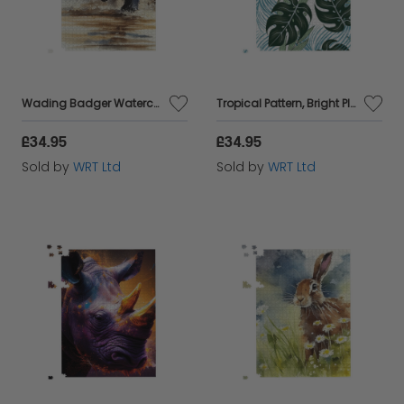
interests.
Wading Badger Watercolour Jigsaw Puzzle
Tropical Pattern, Bright Plants, Flowers Jigsaw Puzzle
£34.95
£34.95
Sold by
WRT Ltd
Sold by
WRT Ltd