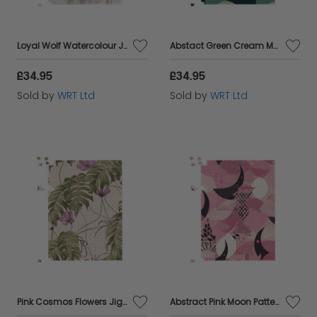
Loyal Wolf Watercolour Jigsaw Puzzle
Abstact Green Cream Moon and Stars Jigsaw Puzzle
£34.95
£34.95
Sold by
WRT Ltd
Sold by
WRT Ltd
Pink Cosmos Flowers Jigsaw Puzzle
Abstract Pink Moon Pattern Jigsaw Puzzle