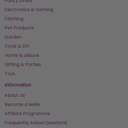
Fancy Dress
Electronics & Gaming
Clothing
Pet Products
Garden
Tools & DIY
Home & Leisure
Gifting & Parties
Toys
Information
About Us
Become a seller
Affiliate Programme
Frequently Asked Questions