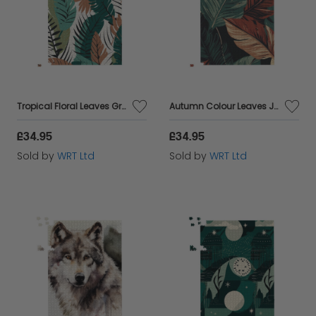
Tropical Floral Leaves Green Brown Jigsaw Puzzle
Autumn Colour Leaves Jigsaw Puzzle
£34.95
£34.95
Sold by
WRT Ltd
Sold by
WRT Ltd