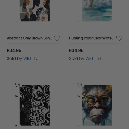
Abstract Grey Brown Silhouette Jigsaw Puzzle
Hunting Polar Bear Watercolour Jigsaw Puzzle
£34.95
£34.95
Sold by
WRT Ltd
Sold by
WRT Ltd