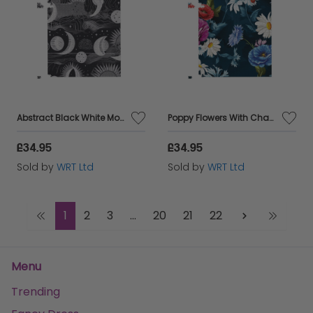
Abstract Black White Moon and Sun Jigsaw Puzzle
Poppy Flowers With Chamomile Jigsaw Puzzle
£34.95
£34.95
Sold by
WRT Ltd
Sold by
WRT Ltd
1
2
3
...
20
21
22
Menu
Trending