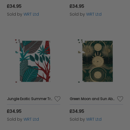
£34.95
£34.95
Sold by
WRT Ltd
Sold by
WRT Ltd
Jungle Exotic Summer Tropical Leaves Jigsaw Puzzle
Green Moon and Sun Abstract Pattern Jigsaw Puzzle
£34.95
£34.95
Sold by
WRT Ltd
Sold by
WRT Ltd