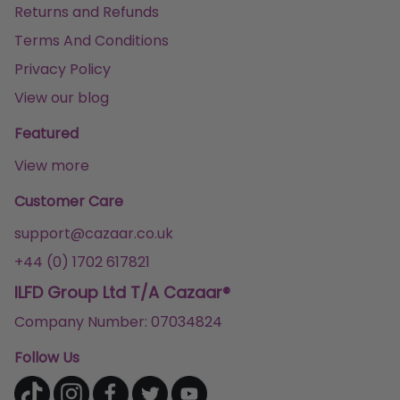
Returns and Refunds
Terms And Conditions
Privacy Policy
View our blog
Featured
View more
Customer Care
support@cazaar.co.uk
+44 (0) 1702 617821
ILFD Group Ltd T/A Cazaar®
Company Number: 07034824
Follow Us