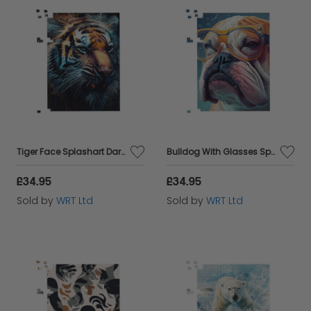
Tiger Face Splashart Dark Background Jigsaw Puzzle
Bulldog With Glasses Splashart Jigsaw Puzzle
£34.95
£34.95
Sold by
WRT Ltd
Sold by
WRT Ltd