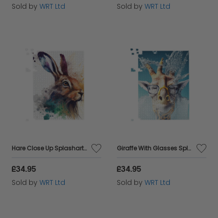
Sold by
WRT Ltd
Sold by
WRT Ltd
Hare Close Up Splashart Jigsaw Puzzle
Giraffe With Glasses Splashart Jigsaw Puzzle
£34.95
£34.95
Sold by
WRT Ltd
Sold by
WRT Ltd