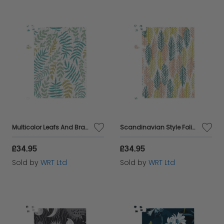
Multicolor Leafs And Branches Jigsaw Puzzle
Scandinavian Style Foliage Jigsaw Puzzle
£34.95
£34.95
Sold by
WRT Ltd
Sold by
WRT Ltd