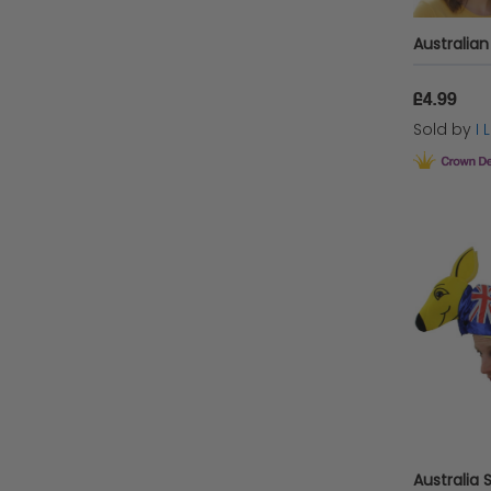
£4.99
Sold by
I