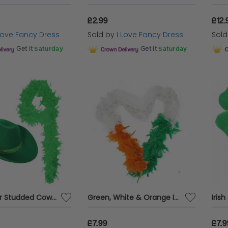
£2.99
£12.
 Love Fancy Dress
Sold by
I Love Fancy Dress
Sol
Get it
Saturday
Get it
Saturday
Green Star Studded Cowboy Hat & Feather Boa
Green, White & Orange Irish Feather Boa
£7.99
£7.9