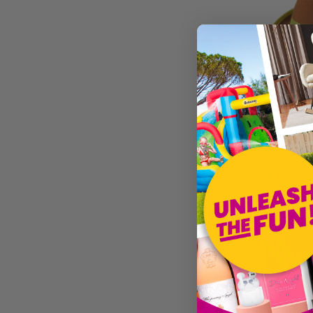
The Creative Collection Co.
Sparkles Partware
Funki Facepaint
Brown Bav
£3.99
Sold by
I