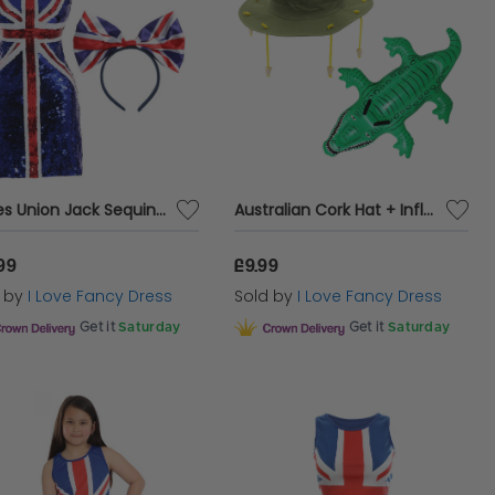
Ladies Union Jack Sequin Dress & Bow Headband
Australian Cork Hat + Inflatable Crocodile
99
£9.99
d by
I Love Fancy Dress
Sold by
I Love Fancy Dress
Get it
Saturday
Get it
Saturday