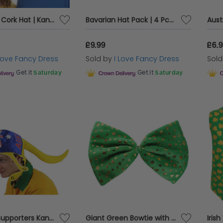
Australian Cork Hat | Kangaroo Print | Australia Day Fancy Dress
Bavarian Hat Pack | 4 Pcs | Green & Brown Hats
£9.99
£6.
 Love Fancy Dress
Sold by
I Love Fancy Dress
Sol
Get it
Saturday
Get it
Saturday
Australia Supporters Kangaroo Hat
Giant Green Bowtie with Shamrock Detail