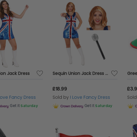
ion Jack Dress
Sequin Union Jack Dress + Ginger Wig & Microphone
Gree
£18.99
£3.
 Love Fancy Dress
Sold by
I Love Fancy Dress
Sol
Get it
Saturday
Get it
Saturday