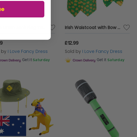
ue
Large Union Jack Flag Tablecloth – 5ft x 3ft British Party Decoration for Indoor & Outdoor Events, VE Day & Celebrations
Irish Waistcoat with Bow Tie & Irish Buckle Hat
99
£12.99
d by
I Love Fancy Dress
Sold by
I Love Fancy Dress
Get it
Saturday
Get it
Saturday