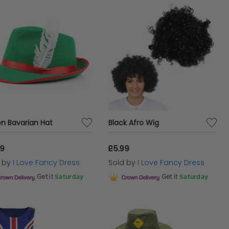
n Bavarian Hat
Black Afro Wig
99
£5.99
d by
I Love Fancy Dress
Sold by
I Love Fancy Dress
Get it
Saturday
Get it
Saturday