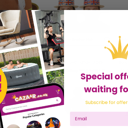
arian Hat
Union Jack Boater Hat
Chil
£3.99
£5.
 Love Fancy Dress
Sold by
I Love Fancy Dress
Sol
Get it
Saturday
Get it
Saturday
Special off
waiting fo
Subscribe for offer