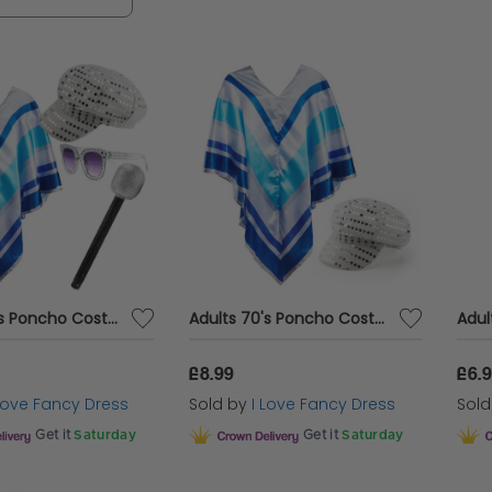
Adults 70's Poncho Costume | 4 Pcs | Poncho, Silver Sequin Hat, Glasses & Micrphone
Adults 70's Poncho Costume | 2 Pcs | Poncho & Silver Sequin Hat
Adul
£8.99
£6.
 Love Fancy Dress
Sold by
I Love Fancy Dress
Sol
Get it
Saturday
Get it
Saturday