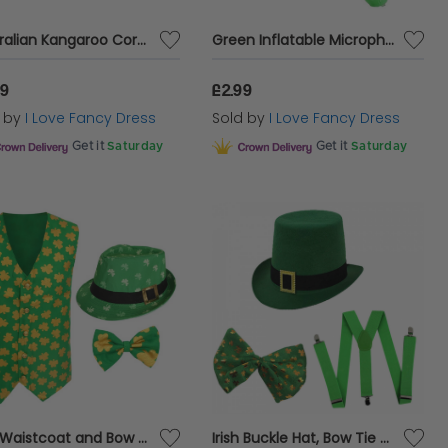
Australian Kangaroo Cork Hat, Large Australian Flag and Inflatable Kangaroo Set
Green Inflatable Microphone
99
£2.99
d by
I Love Fancy Dress
Sold by
I Love Fancy Dress
Get it
Saturday
Get it
Saturday
Irish Waistcoat and Bow Tie & Irish Trilby Hat
Irish Buckle Hat, Bow Tie + Braces