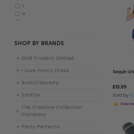
S
M
L
XS
XX-LARGE
SHOP BY BRANDS
XS (UK 6-8)
S (UK 10-12)
GHB Traders Limited
M (UK 14-16)
L (UK 18-20)
I Love Fancy Dress
Sequin Un
X-LARGE
Bristol Novelty
XL
£13.99
STANDARD
Smiffys
Sold by
I
The Creative Collection
Company
Party Perfecto