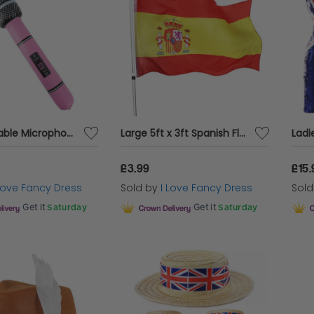
Pink Inflatable Microphone
Large 5ft x 3ft Spanish Flag
£3.99
£15.
 Love Fancy Dress
Sold by
I Love Fancy Dress
Sol
Get it
Saturday
Get it
Saturday