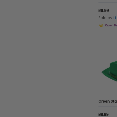
£6.99
Sold by
I
£9.99