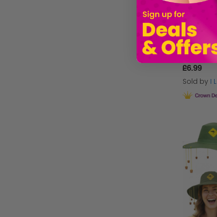
£6.99
Sold by
I