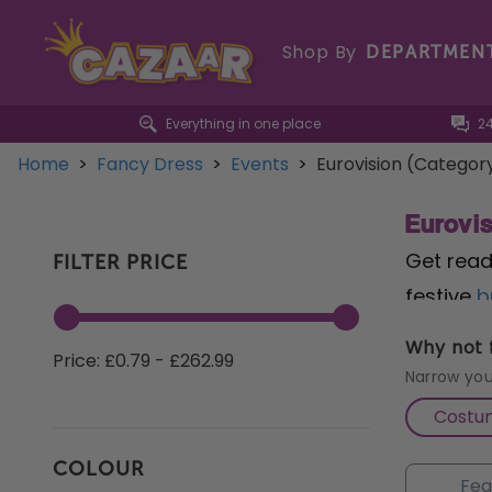
Shop By
DEPARTMEN
Everything in one place
2
Home
>
Fancy Dress
>
Events
>
Eurovision (Categor
Eurovi
Get read
FILTER PRICE
festive
b
out with
Why not f
Price: £0.79 - £262.99
Whether 
Narrow you
festiviti
Costu
dazzle w
COLOUR
post on