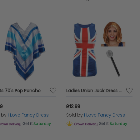
ts 70's Pop Poncho
Ladies Union Jack Dress + Ginger Wig & Microphone
99
£12.99
d by
I Love Fancy Dress
Sold by
I Love Fancy Dress
Get it
Saturday
Get it
Saturday