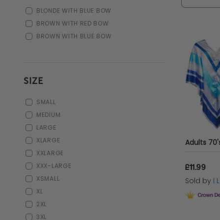
BLONDE WITH BLUE BOW
BROWN WITH RED BOW
BROWN WITH BLUE BOW
SIZE
SMALL
MEDIUM
LARGE
XLARGE
XXLARGE
XXX-LARGE
£11.99
XSMALL
Sold by
I
XL
2XL
3XL