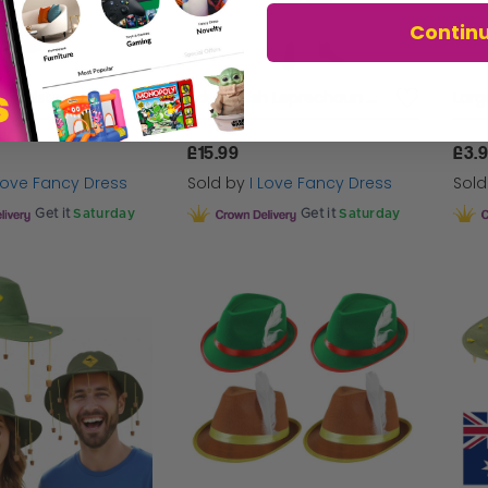
Contin
Union Jack Waistcoat and Bowtie
Adults Irish Leprechaun Costume
£15.99
£3.
 Love Fancy Dress
Sold by
I Love Fancy Dress
Sol
Get it
Saturday
Get it
Saturday