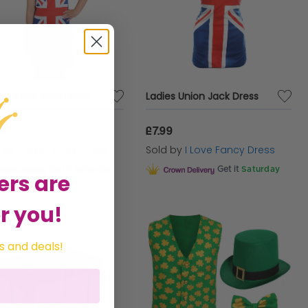
ds Union Jack Dress
Ladies Union Jack Dress
99
£7.99
d by
I Love Fancy Dress
Sold by
I Love Fancy Dress
Get it
Saturday
Get it
Saturday
ers are
r you!
s and deals!