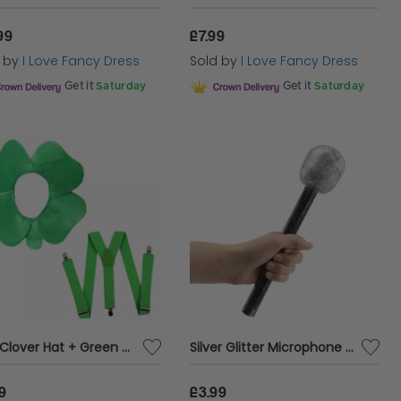
99
£7.99
d by
I Love Fancy Dress
Sold by
I Love Fancy Dress
Get it
Saturday
Get it
Saturday
Irish Clover Hat + Green Braces Set
Silver Glitter Microphone Prop – 26cm Costume Accessory for Parties, Eurovision & Music Events
9
£3.99