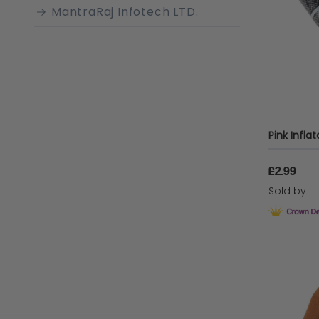
MantraRaj Infotech LTD.
Rubie's
AMSCAN
Henbrandt
Sparkles Partyware
Love Trends
£2.99
Playwrite Group
Sold by
I
Wicked Costumes Ltd SZ
Talking Tables
Sparkles Tableware
Creative Collection