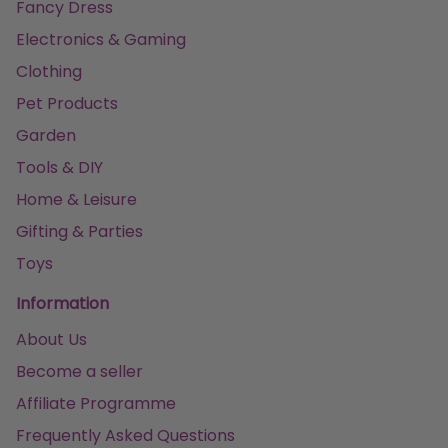
Fancy Dress
Electronics & Gaming
Clothing
Pet Products
Garden
Tools & DIY
Home & Leisure
Gifting & Parties
Toys
Information
About Us
Become a seller
Affiliate Programme
Frequently Asked Questions