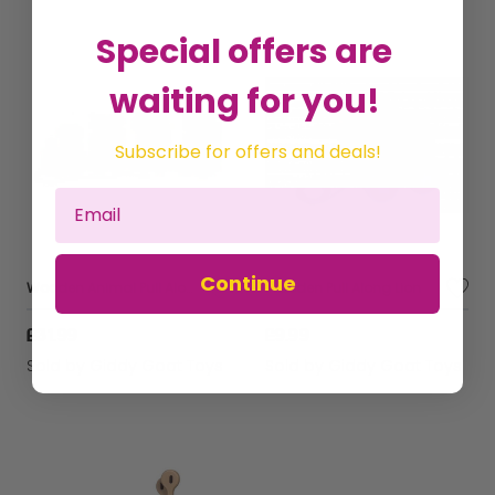
Special offers are
waiting for you!
Subscribe for offers and deals!
Continue
Wooden Animal Pull Along Puzzle Train
Wooden Pull Along Lion
£31.99
£9.99
Sold by
Giddy Goat Toys
Sold by
Giddy Goat Toys