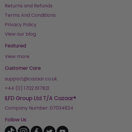
Returns and Refunds
Terms And Conditions
Privacy Policy
View our blog
Featured
View more
Customer Care
support@cazaar.co.uk
+44 (0) 1702 617821
ILFD Group Ltd T/A Cazaar®
Company Number: 07034824
Follow Us