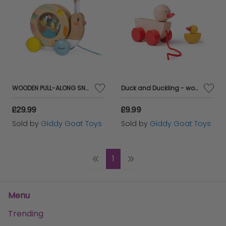
WOODEN PULL-ALONG SNAIL
Duck and Duckling - wooden pull along toys
£29.99
£9.99
Sold by
Giddy Goat Toys
Sold by
Giddy Goat Toys
1
Menu
Trending