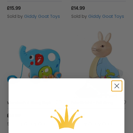
£15.99
£14.99
Sold by
Giddy Goat Toys
Sold by
Giddy Goat Toys
Wooden Pull Along Elephant
Peter Rabbit™ Pull Along Toy
£14.99
£12.99
Sold by
Giddy Goat Toys
Sold by
Giddy Goat Toys