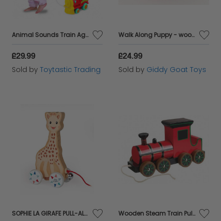
Animal Sounds Train Ages 6 months plus
Walk Along Puppy - wooden pull along toy
£29.99
£24.99
Sold by
Toytastic Trading
Sold by
Giddy Goat Toys
SOPHIE LA GIRAFE PULL-ALONG TOY
Wooden Steam Train Pull Along