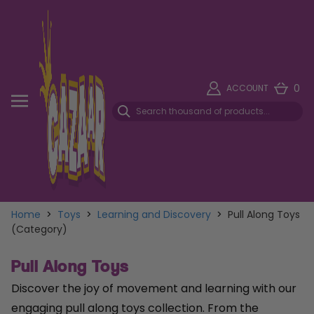
0
ACCOUNT
Home
>
Toys
>
Learning and Discovery
>
Pull Along Toys
(Category)
Pull Along Toys
Discover the joy of movement and learning with our
engaging pull along toys collection. From the