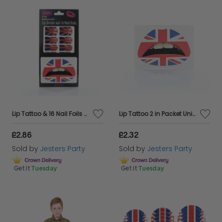
Lip Tattoo & 16 Nail Foils Union Jack
Lip Tattoo 2 in Packet Union Jack
£2.86
£2.32
Sold by
Jesters Party
Sold by
Jesters Party
Get it
Tuesday
Get it
Tuesday