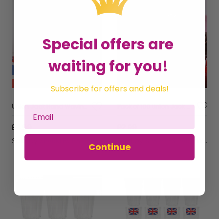
Special offers are
waiting for you!
Subscribe for offers and deals!
Union Jack Hand Waving Flag Polyester Pack of 10
Pack of 100 Union Jack Cupcake Cases – Ideal for British-Themed Parties & Celebrations
£4.99
£2.99
Sold by
SPARKLES PARTYWARE
Sold by
SPARKLES PARTYWARE
Continue