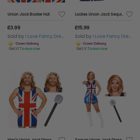
Union Jack Boater Hat
Ladies Union Jack Sequin Dress & Bow Headband
£3.99
£15.99
Sold by
I Love Fancy Dress
Sold by
I Love Fancy Dress
Get it
Tomorrow
Get it
Tomorrow
Men's Union Jack Dress Stag Do Costume | 3 Pcs | Dress, Wig & Mic
Sequin Union Jack Dress + Ginger Wig & Microphone