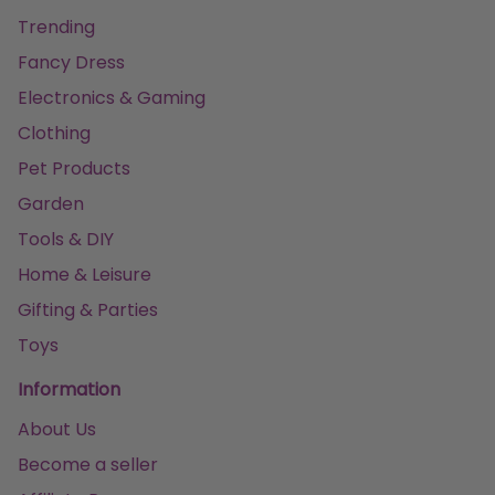
Trending
Fancy Dress
Electronics & Gaming
Clothing
Pet Products
Garden
Tools & DIY
Home & Leisure
Gifting & Parties
Toys
Information
About Us
Become a seller