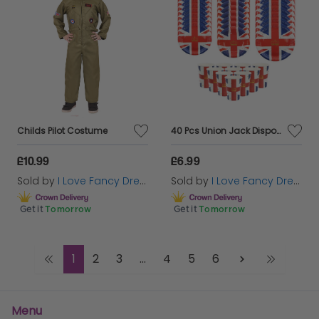
Childs Pilot Costume
40 Pcs Union Jack Disposable Tableware Set – Perfect for VE Day, Street Parties & British Celebrations!
£10.99
£6.99
Sold by
I Love Fancy Dress
Sold by
I Love Fancy Dress
Get it
Tomorrow
Get it
Tomorrow
1
2
3
...
4
5
6
Menu