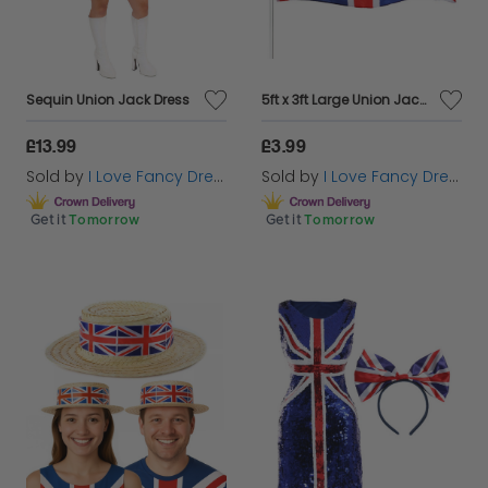
Sequin Union Jack Dress
5ft x 3ft Large Union Jack Flag
£13.99
£3.99
Sold by
I Love Fancy Dress
Sold by
I Love Fancy Dress
Get it
Tomorrow
Get it
Tomorrow