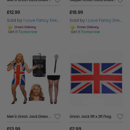
£12.99
£18.99
Sold by
I Love Fancy Dress
Sold by
I Love Fancy Dress
Get it
Tomorrow
Get it
Tomorrow
Men's Union Jack Dress Stag Do Costume | 4 Pcs | Dress, Wig, Tights & Mic
Union Jack 3ft x 2ft Flag
£13.99
£2.99