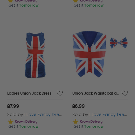
Get it
Tomorrow
Get it
Tomorrow
Ladies Union Jack Dress
Union Jack Waistcoat and Bowtie
£7.99
£6.99
Sold by
I Love Fancy Dress
Sold by
I Love Fancy Dress
Get it
Tomorrow
Get it
Tomorrow