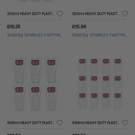
300ml HEAVY DUTY PLASTIC DISPOSABLE UNION JACK WINE GLASS IN PACKS 6
300ml HEAVY DUTY PLASTIC DISPOSABLE UNION JACK WINE GLASS IN PACKS 12
£10.25
£15.99
Sold by
SPARKLES PARTYWARE
Sold by
SPARKLES PARTYWARE
568ml HEAVY DUTY PLASTIC DISPOSABLE UNION JACK PINT CUP IN PACKS 6
568ml HEAVY DUTY PLASTIC DISPOSABLE UNION JACK PINT CUP IN PACKS 12