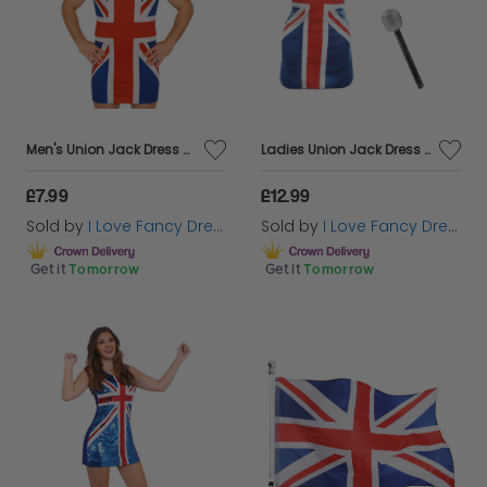
Men's Union Jack Dress Stag Do Costume
Ladies Union Jack Dress + Ginger Wig & Microphone
£7.99
£12.99
Sold by
I Love Fancy Dress
Sold by
I Love Fancy Dress
Get it
Tomorrow
Get it
Tomorrow