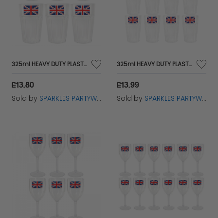
325ml HEAVY DUTY PLASTIC DISPOSABLE UNION JACK TUMBLER CUP IN PACKS 6
325ml HEAVY DUTY PLASTIC DISPOSABLE UNION JACK TUMBLER CUP IN PACKS 12
£13.80
£13.99
Sold by
SPARKLES PARTYWARE
Sold by
SPARKLES PARTYWARE