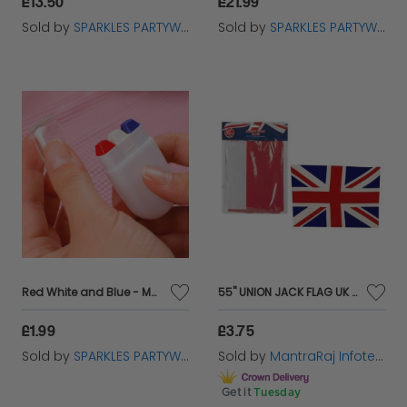
£13.50
£21.99
Sold by
SPARKLES PARTYWARE
Sold by
SPARKLES PARTYWARE
Red White and Blue - Make Up Face Paint
55'' UNION JACK FLAG UK SPORT BRITISH JUBILEE GREAT BRITAIN PARTY
£1.99
£3.75
Sold by
SPARKLES PARTYWARE
Sold by
MantraRaj Infotech LTD.
Get it
Tuesday