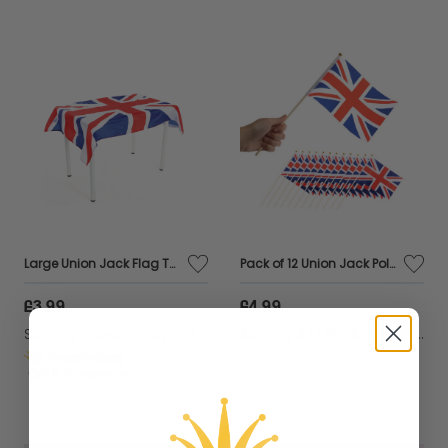
Large Union Jack Flag Tablecloth – 5ft x 3ft British Party Decoration for Indoor & Outdoor Events, VE Day & Celebrations
Pack of 12 Union Jack Polyester Hand Wavers – Perfect for Patriotic Events & Celebrations
£3.99
£4.99
Sold by
I Love Fancy Dress
Sold by
SPARKLES PARTYWARE
Get it
Tomorrow