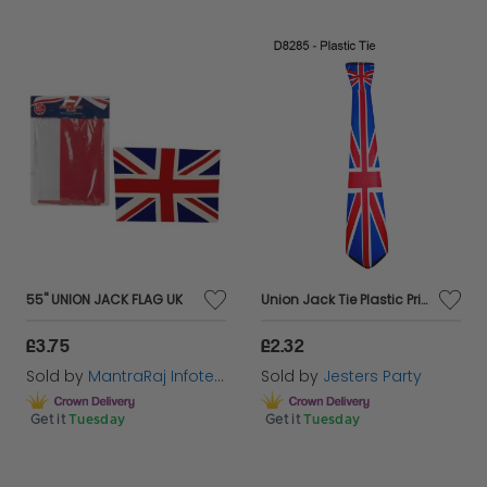
55'' UNION JACK FLAG UK
Union Jack Tie Plastic Printed with Elastic
£3.75
£2.32
Sold by
MantraRaj Infotech LTD.
Sold by
Jesters Party
Get it
Tuesday
Get it
Tuesday