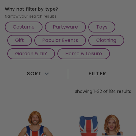
fancy dress and patriotic flags to themed partyware
Why not filter by type?
and classic evacuee costumes, our range is perfect
Narrow your search results
for street parties, school events, and
Costume
Partyware
Toys
commemorative gatherings. Whether you're hosting
Gift
Popular Events
Clothing
a traditional afternoon tea or joining a community
celebration, our VE Day essentials will help you
Garden & DIY
Home & Leisure
create an unforgettable tribute. Shop now at
Cazaar – the best marketplace for all your VE Day
SORT
FILTER
needs in one place.
Showing 1-32 of 184 results