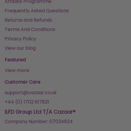
Affiliate Programme
Frequently Asked Questions
Returns and Refunds
Terms And Conditions
Privacy Policy
View our blog
Featured
View more
Customer Care
support@cazaar.co.uk
+44 (0) 1702 617821
ILFD Group Ltd T/A Cazaar®
Company Number: 07034824