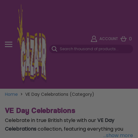
0
ACCOUNT
Home
>
VE Day Celebrations (Category)
VE Day Celebrations
Celebrate in true British style with our
VE Day
Celebrations
collection, featuring everything you
...show more
need to mark this historic occasion. From Union Jack