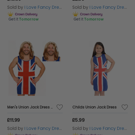
Sold by
I Love Fancy Dress
Sold by
I Love Fancy Dress
Get it
Tomorrow
Get it
Tomorrow
Men's Union Jack Dress Stag Do Costume | 2 Pcs | Dress & Wig
Childs Union Jack Dress
£11.99
£5.99
Sold by
I Love Fancy Dress
Sold by
I Love Fancy Dress