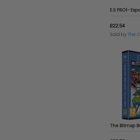
£22.54
Sold by
The 