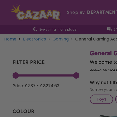
Shop By
DEPARTMEN
Everything in one place
2
Home
>
Electronics
>
Gaming
>
General Gaming Acc
General 
Welcome to 
FILTER PRICE
elevate you
collection 
Why not fil
Price: £2.37 - £2,274.63
extensive 
Narrow your s
covers, and
Toys
selection o
COLOUR
sessions. D