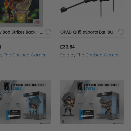
Bounty Bob Strikes Back - Atari 7800 Cartridge
QPAD QH5 eSports Ear-Buds
4
£33.84
by
The Chelsea Gamer
Sold by
The Chelsea Gamer