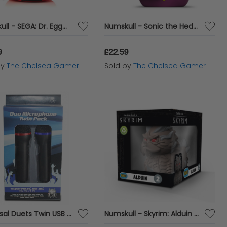
Numskull - SEGA: Dr. Eggman TUBBZ Plushie
Numskull - Sonic the Hedgehog: Espio the Chameleon TUBBZ (First Edition) Collectable Duck
9
£22.59
by
The Chelsea Gamer
Sold by
The Chelsea Gamer
Universal Duets Twin USB Microphone Pack
Numskull - Skyrim: Alduin TUBBZ (Boxed Edition) Collectable Duck