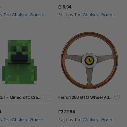
4
£16.94
by
The Chelsea Gamer
Sold by
The Chelsea Gamer
Numskull - Minecraft: Creeper TUBBZ (First Edition) Collectible Duck
Ferrari 250 GTO Wheel Add-on
9
£372.84
by
The Chelsea Gamer
Sold by
The Chelsea Gamer