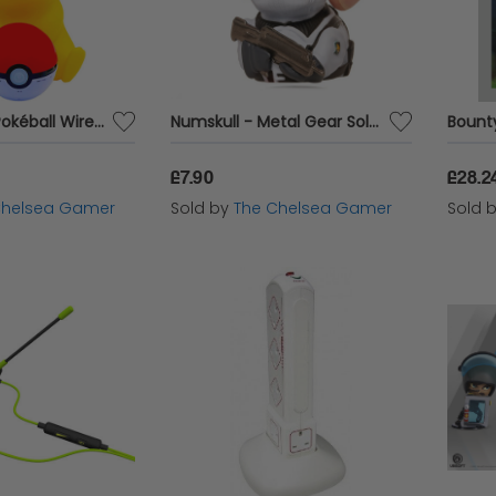
Pikachu and Pokéball Wireless Speaker
Numskull - Metal Gear Solid: Genome Soldier TUBBZ Collectible Mini Duck
£7.90
£28.2
Chelsea Gamer
Sold by
The Chelsea Gamer
Sold 