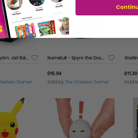
Contin
Numskull - Skyrim: Jarl Balgruuf TUBBZ (Boxed Edition) Collectable Duck
Numskull - Spyro the Dragon: Moneybags TUBBZ Collectible Duck
£16.94
£11.30
Chelsea Gamer
Sold by
The Chelsea Gamer
Sold 