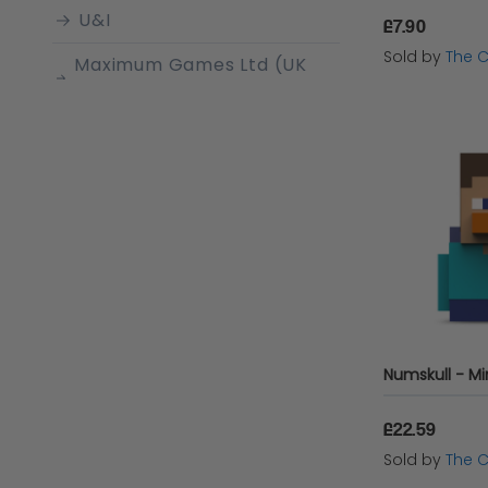
U&I
£7.90
Sold by
The 
Maximum Games Ltd (UK
Stock Account)
Generic
Bandai Namco
Entertainment
Nintendo
Vinsetto
UBI Soft
Sony
Disney
£22.59
Sold by
The 
Floss & Rock