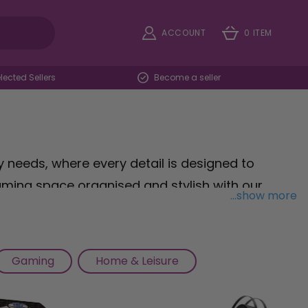
ACCOUNT
0 ITEM
ected Sellers
Become a seller
needs, where every detail is designed to
ming space organised and stylish with our
...show more
store your controllers and devices. Explore our
st-have items like controller grips, thumbstick
Take your comfort to the next level with our
Gaming
Home & Leisure
 luxurious cushioning for marathon gaming
ur assortment of miniatures, paints, and