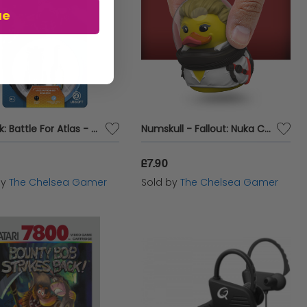
ue
Starlink: Battle For Atlas - Weapons Pack
Numskull - Fallout: Nuka Cola Girl TUBBZ Collectible Mini Duck
£7.90
by
The Chelsea Gamer
Sold by
The Chelsea Gamer