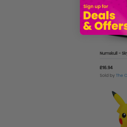
£16.94
Sold by
The 