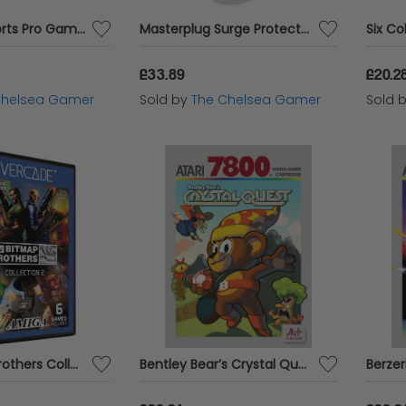
E.S PRO1- Esports Pro Gaming Earbuds
Masterplug Surge Protected Extension Lead - 10 Socket Tower - 2m
£33.89
£20.2
Chelsea Gamer
Sold by
The Chelsea Gamer
Sold 
The Bitmap Brothers Collection 2 - Evercade
Bentley Bear’s Crystal Quest - Atari 7800 Cartridge