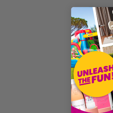
Electronic Arts
Merge Games
Numskull Games
Clubit.co.uk Ltd
£14.68
Sold by
The 