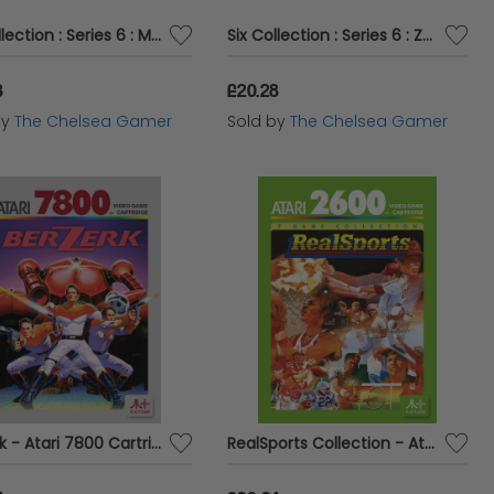
Six Collection : Series 6 : Mira Figurine
Six Collection : Series 6 : Zofia Figurine
8
£20.28
by
The Chelsea Gamer
Sold by
The Chelsea Gamer
Berzerk - Atari 7800 Cartridge
RealSports Collection - Atari 2600 Cartridge