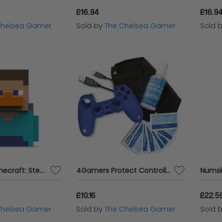
£16.94
£16.9
Chelsea Gamer
Sold by
The Chelsea Gamer
Sold 
Numskull - Minecraft: Steve TUBBZ (First Edition) Collectible Duck
4Gamers Protect Controller Accessory Pack for PS4 Dual Shock
£10.16
£22.5
Chelsea Gamer
Sold by
The Chelsea Gamer
Sold 