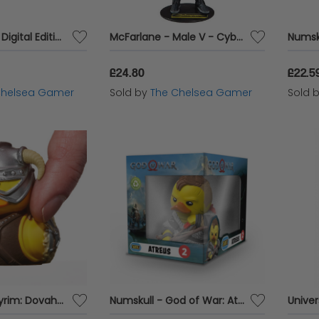
PlayStation®5 Digital Edition
McFarlane - Male V - Cyberpunk 2077
£24.80
£22.5
Chelsea Gamer
Sold by
The Chelsea Gamer
Sold 
Numskull - Skyrim: Dovahkiin TUBBZ Collectible Mini Duck
Numskull - God of War: Atreus TUBBZ (Boxed Edition) Collectable Duck