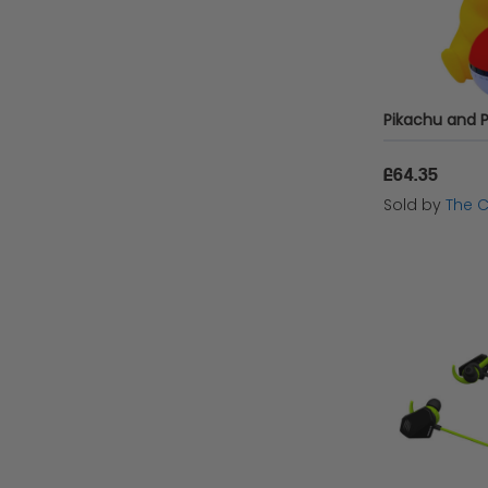
£64.35
Sold by
The 