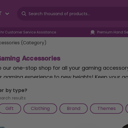
T
4hr Customer Service Assistance
Premium Hand Sel
essories (Category)
Gaming Accessories
our one-stop shop for all your gaming accessory 
r gaming experience to new heights! Keep your ga
of
Cable Guys
, offering a fun and practical way to 
ter by type?
range of
general gaming accessories
, featuring mu
earch results
 gaming-themed decals to personalise your setup. 
Gift
Clothing
Brand
Themes
f
gaming chairs
, providing ergonomic support and
ive into the immersive world of
Warhammer
with o