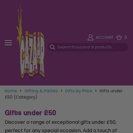
0
ACCOUNT
Home
>
Gifting & Parties
>
Gifts by Price
>
Gifts under
£50 (Category)
Gifts under £50
Discover a range of exceptional gifts under £50,
perfect for any special occasion. Add a touch of