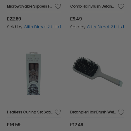
Microwavable Slippers Faux Fur White Slip On Warm Winter Ladies Gift UK 4-7
Comb Hair Brush Detangler Wet and Dry Wide Teeth Womens Accessory Gift
£22.89
£9.49
Sold by
Gifts Direct 2 U Ltd
Sold by
Gifts Direct 2 U Ltd
Heatless Curling Set Satin Hair Rollers Womens Curl Accessory Ladies Gift
Detangler Hair Brush Wet and Dry Blow Dry Womens Accessory Paddle Brush Ladies Gift
£16.59
£12.49