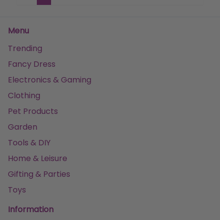
Menu
Trending
Fancy Dress
Electronics & Gaming
Clothing
Pet Products
Garden
Tools & DIY
Home & Leisure
Gifting & Parties
Toys
Information