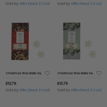
Sold by
Gifts Direct 2 U Ltd
Sold by
Gifts Direct 2 U Ltd
Christmas Wax Melts Set Of 8 Xmas Spice Ashleigh & Burwood Festive Scented Gift
Christmas Wax Melts Set Of 8 Frosted Holly Ashleigh & Burwood Festive Scented Gift
£12.79
£12.79
Sold by
Gifts Direct 2 U Ltd
Sold by
Gifts Direct 2 U Ltd