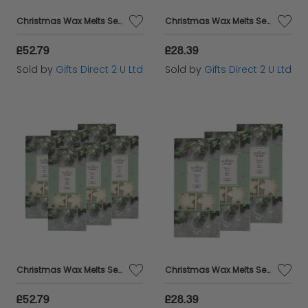
Christmas Wax Melts Set Of 8 Xmas Spice Ashleigh & Burwood Festive Scented Gift SET OF 6 PACKS
Christmas Wax Melts Set Of 8 Xmas Spice Ashleigh & Burwood Festive Scented Gift SET OF 3 PACKS
£52.79
£28.39
Sold by
Gifts Direct 2 U Ltd
Sold by
Gifts Direct 2 U Ltd
Christmas Wax Melts Set Of 8 Frosted Holly Ashleigh & Burwood Festive Scented Gift SET OF 6 PACKS
Christmas Wax Melts Set Of 8 Frosted Holly Ashleigh & Burwood Festive Scented Gift SET OF 3 PACKS
£52.79
£28.39