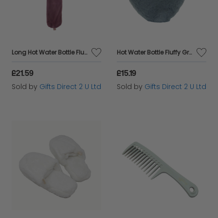
Long Hot Water Bottle Fluffy Pink Faux Fur Cover 2 Litre Warm Winter Gift
Hot Water Bottle Fluffy Grey Heart Faux Fur Cover 1 Litre Warm Winter Gift
£21.59
£15.19
Sold by
Gifts Direct 2 U Ltd
Sold by
Gifts Direct 2 U Ltd