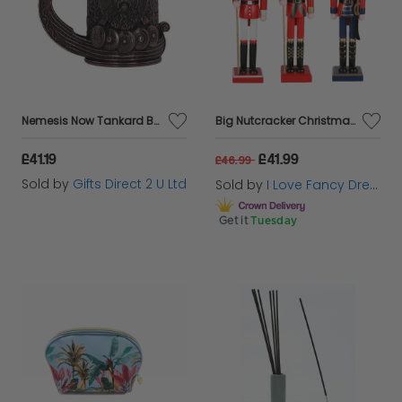
Nemesis Now Tankard Bronze Drakkar Viking Dragon Boat Drinking Novelty Giftware
Big Nutcracker Christmas Decorations – Set of 3 | 15" / 38cm
£41.19
£41.99
£46.99
Sold by
Gifts Direct 2 U Ltd
Sold by
I Love Fancy Dress
Get it
Tuesday