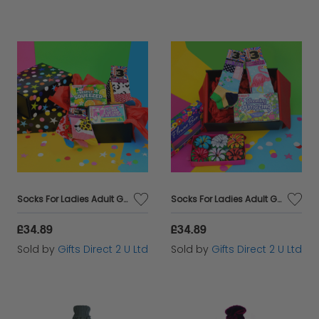
Socks For Ladies Adult Gift Hamper Fun Bundle United Oddsocks Gift Boxed UK 4-8
Socks For Ladies Adult Gift Hamper Flowers Bundle United Oddsocks Gift Boxed UK 4-8
£34.89
£34.89
Sold by
Gifts Direct 2 U Ltd
Sold by
Gifts Direct 2 U Ltd