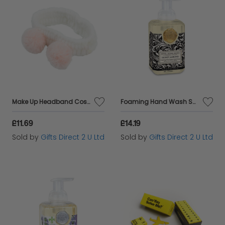
Make Up Headband Cosmetic Hair Accessory Ladies Stocking Filler Gift
Foaming Hand Wash Scented Soap Pump Luxury Fragranced Gift Bathroom Decor 530ml - Honey Almond
£11.69
£14.19
Sold by
Gifts Direct 2 U Ltd
Sold by
Gifts Direct 2 U Ltd