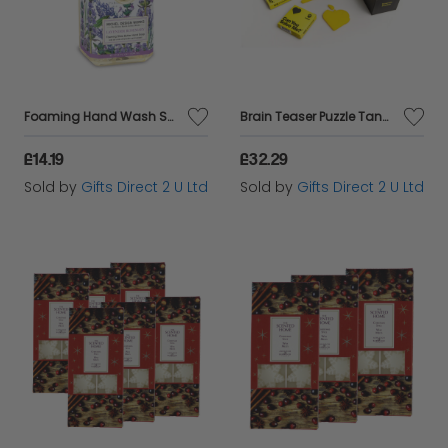
Foaming Hand Wash Scented Soap Pump Luxury Fragranced Gift Bathroom Decor 530ml - Lavender Rosemary
Brain Teaser Puzzle Tangram Stocking Filler Gift Set of 12 Tabletop Game
£14.19
£32.29
Sold by
Gifts Direct 2 U Ltd
Sold by
Gifts Direct 2 U Ltd