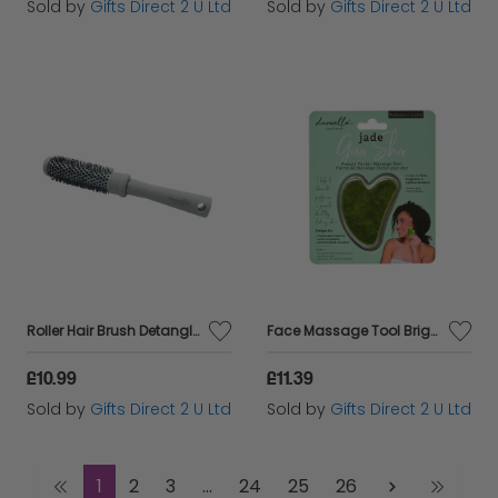
Sold by
Gifts Direct 2 U Ltd
Sold by
Gifts Direct 2 U Ltd
Roller Hair Brush Detangler Wet and Dry Blow Dry Womens Accessory Gift
Face Massage Tool Brighten & Relieve Tension Beauty Stocking Filler Gift - Jade
£10.99
£11.39
Sold by
Gifts Direct 2 U Ltd
Sold by
Gifts Direct 2 U Ltd
1
2
3
...
24
25
26