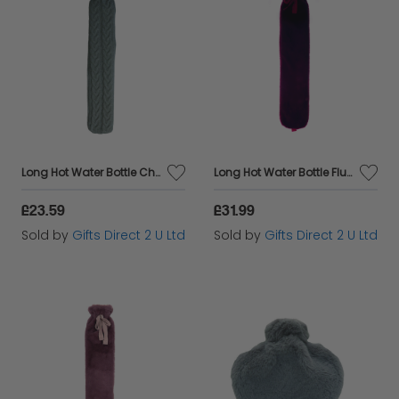
Long Hot Water Bottle Chunky Grey Knit Cover 2 Litre Warm Winter Gift
Long Hot Water Bottle Fluffy Red Faux Fur Cover 2 Litre Warm Winter Gift
£23.59
£31.99
Sold by
Gifts Direct 2 U Ltd
Sold by
Gifts Direct 2 U Ltd