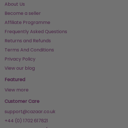
About Us
Become a seller
Affiliate Programme
Frequently Asked Questions
Returns and Refunds
Terms And Conditions
Privacy Policy
View our blog
Featured
View more
Customer Care
support@cazaar.co.uk
+44 (0) 1702 617821