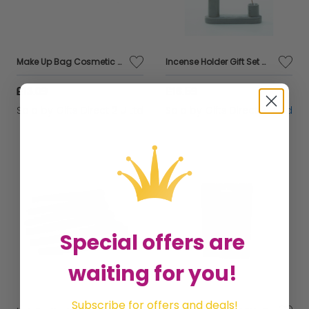
Make Up Bag Cosmetic Pouch Small Botanical Palm Blue Beauty Accessory Gift
Incense Holder Gift Set With Sticks Home Fragrance Sandalwood & Patchouli Decor
£13.09
£16.59
Sold by
Gifts Direct 2 U Ltd
Sold by
Gifts Direct 2 U Ltd
Special offers are
waiting for you!
Subscribe for offers and deals!