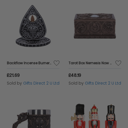
Backflow Incense Burner Nemesis Now Spirit Board Planchette Ouija Decorative Gift
Tarot Box Nemesis Now Dragons Of The Sabbats Decorative Ornament Gift
£21.69
£48.19
Sold by
Gifts Direct 2 U Ltd
Sold by
Gifts Direct 2 U Ltd