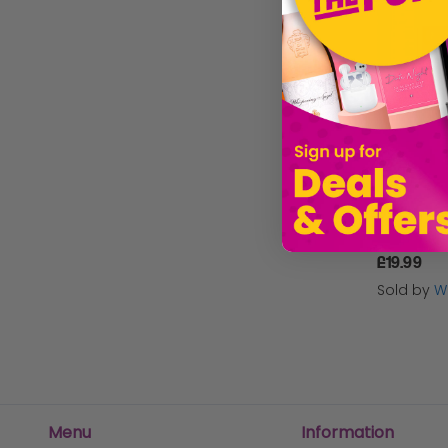
UV Bubble 
£19.99
Sold by
W
Menu
Information