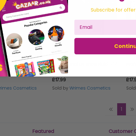
Subscribe for offer
Contin
Fluid
Professional UV Snow Fluid
Prof
£17.99
£17.
rimes Cosmetics
Sold by
Wrimes Cosmetics
Sol
1
Featured
Customer 