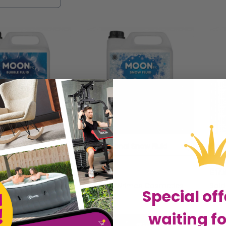
re, perfect for creating a dreamlike setting for we
ou're aiming for whimsy, drama, or subtlety, our co
ting immersive and unforgettable experiences that
on.
al Bubble Fluid
Professional Snow Fluid
Ever
£14.99
£17.
rimes Cosmetics
Sold by
Wrimes Cosmetics
Sol
Special off
waiting fo