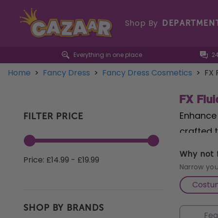
Shop By
DEPARTMEN
Everything in one place
2
Home
>
Fancy Dress
>
Fancy Dress Cosmetics
>
FX 
FX Flui
Enhance 
FILTER PRICE
crafted 
whimsica
Why not f
Price: £14.99 - £19.99
bubbles 
Narrow you
our
Ever
Costu
mystery 
SHOP BY BRANDS
Haze Flu