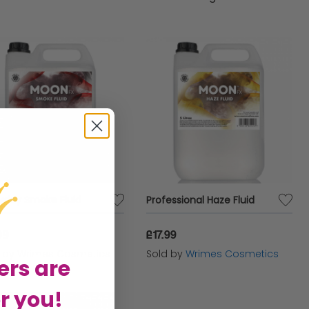
ddings, parties, or artistic performances.
llection of FX fluids offers endless possibilities
 captivate audiences and leave a lasting
yday Smoke Fluid
Professional Haze Fluid
99
£17.99
d by
Wrimes Cosmetics
Sold by
Wrimes Cosmetics
ers are
r you!