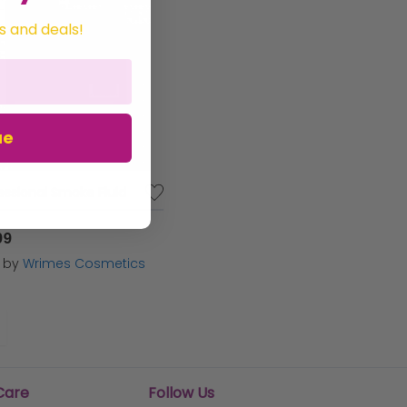
s and deals!
ue
essional Smoke Fluid
99
d by
Wrimes Cosmetics
Care
Follow Us