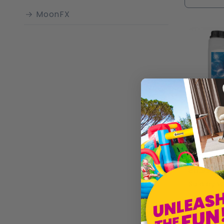
atmosphe
MoonFX
Whether y
for crea
impressi
Profession
£17.99
Sold by
W