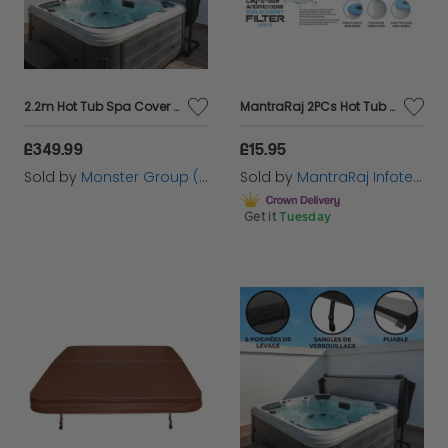
range now and elevate your poolside experience to
new heights!
2.2m Hot Tub Spa Cover – Black
MantraRaj 2PCs Hot Tub Filters, Replacement Filter for Filter Cartridge VI for Swimming Pool for Filter, Hot Tub, Miami, Vegas, Monaco, Palm Springs
£349.99
£15.95
Sold by
Monster Group (UK) Ltd
Sold by
MantraRaj Infotech LTD.
Get it
Tuesday