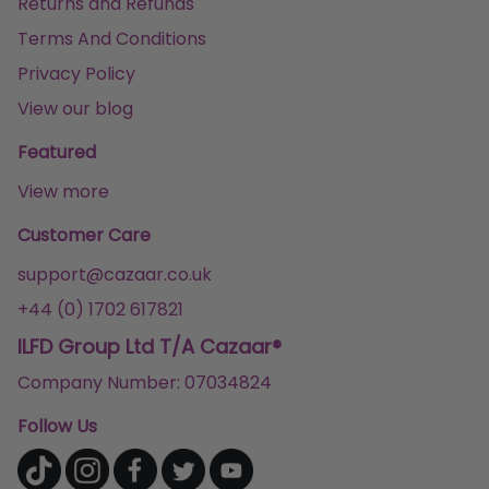
Returns and Refunds
Terms And Conditions
Privacy Policy
View our blog
Featured
View more
Customer Care
support@cazaar.co.uk
+44 (0) 1702 617821
ILFD Group Ltd T/A Cazaar®
Company Number: 07034824
Follow Us