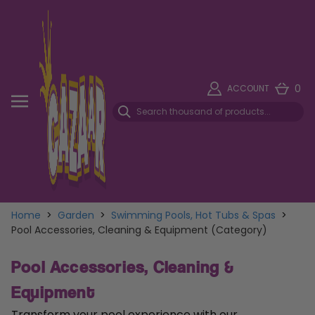
0
ACCOUNT
Home
>
Garden
>
Swimming Pools, Hot Tubs & Spas
>
Pool Accessories, Cleaning & Equipment (Category)
Pool Accessories, Cleaning &
Equipment
Transform your pool experience with our