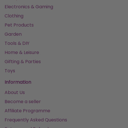
Electronics & Gaming
Clothing
Pet Products
Garden
Tools & DIY
Home & Leisure
Gifting & Parties
Toys
Information
About Us
Become a seller
Affiliate Programme
Frequently Asked Questions