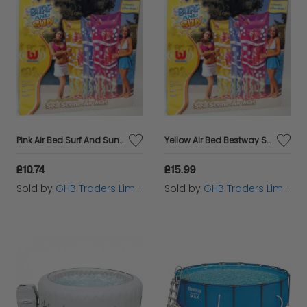
Pink Air Bed Surf And Sun Sea Scene Swimming pool Inflatable 72'' x 27''
Yellow Air Bed Bestway Surf And Sun Sea Scene Swimming Pool Inflatable 72'' x 27''
£10.74
£15.99
Sold by
GHB Traders Limited
Sold by
GHB Traders Limited