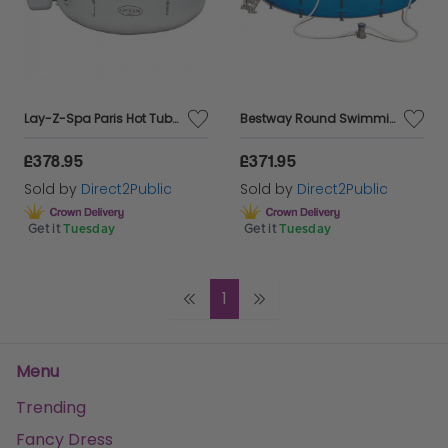
Lay-Z-Spa Paris Hot Tub with Built In LED Light System 140 AirJet Massage System Inflatable Spa with Freeze Shield Technology 4-6 Person
Bestway Round Swimming Pool Outdoor Steel Max Water Fun Kids 15Ft + Filter Pump Bestway 56438
£378.95
£371.95
Sold by
Direct2Public
Sold by
Direct2Public
Get it
Tuesday
Get it
Tuesday
1
Menu
Trending
Fancy Dress