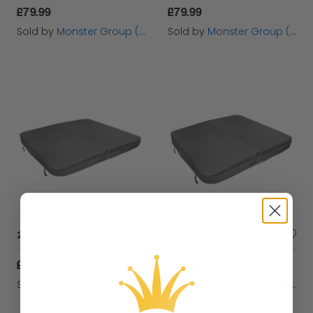
£79.99
£79.99
Sold by
Monster Group (UK) Ltd
Sold by
Monster Group (UK) Ltd
2.2m Hot Tub Spa Cover - Grey
2m Hot Tub Spa Cover - Grey
£79.99
£79.99
Sold by
Monster Group (UK) Ltd
Sold by
Monster Group (UK) Ltd