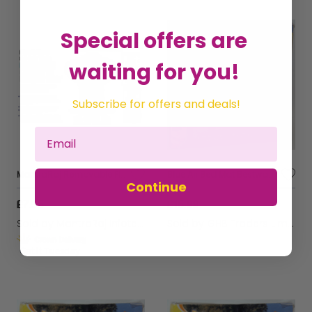
Special offers are
waiting for you!
Subscribe for offers and deals!
MantraRaj Removable Floating Chlorine Tablets Dispenser for Hot Tub Chemicals Adjustable Pool Chlorine Tablets Granules Dispenser Floater, Chlorine Tablet Dispenser for Swimming Pool or Spa Fountain
Blue Air Bed Mat Bestway Surf And Sun Sea Scene Swimming Pool Inflatable 72'' x 27''
Continue
£7.95
£15.99
Sold by
MantraRaj Infotech LTD.
Sold by
GHB Traders Limited
Get it
Tuesday