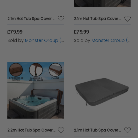
2.1m Hot Tub Spa Cover – Brown
2.1m Hot Tub Spa Cover – Black
£79.99
£79.99
Sold by
Monster Group (UK) Ltd
Sold by
Monster Group (UK) Ltd
2.2m Hot Tub Spa Cover – Brown
2.1m Hot Tub Spa Cover - Grey