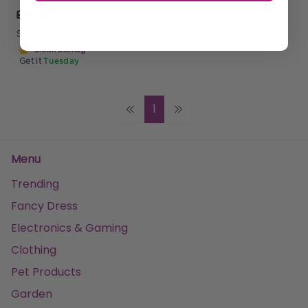
£32.25
Sold by
MantraRaj Infotech LTD.
Get it
Tuesday
1
Menu
Trending
Fancy Dress
Electronics & Gaming
Clothing
Pet Products
Garden