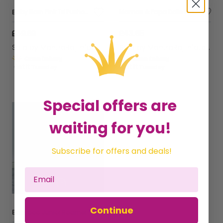
Baby Born Pink Tri Pushchair Stroller Kids Play Toy Baby Doll Pram Girl Toy
Mamas & Papa Dolls Kids Pram Pushchair Stroller Foldable with Shoulder Bag
£39.89
£43.65
Sold by
MantraRaj Infotech LTD.
Sold by
MantraRaj Infotech LTD.
Get it
Tuesday
Get it
Tuesday
Special offers are
waiting for you!
Subscribe for offers and deals!
Continue
Babyboo Junior Roamer Pram | Childrens Baby Doll Pushchair Great Gift