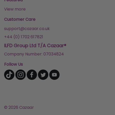
View more
Customer Care
support@cazaar.co.uk
+44 (0) 1702 617821
ILFD Group Ltd T/A Cazaar®
Company Number: 07034824
Follow Us
© 2026 Cazaar