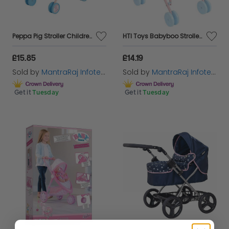
Peppa Pig Stroller Childrens Baby Doll Pram Toy Great For Girls & Boys Aged 3+
HTI Toys Babyboo Stroller Buggy Childrens Baby Doll Pram Pushchair Toy
£15.85
£14.19
Sold by
MantraRaj Infotech LTD.
Sold by
MantraRaj Infotech LTD.
Get it
Tuesday
Get it
Tuesday