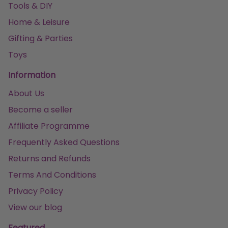
Tools & DIY
Home & Leisure
Gifting & Parties
Toys
Information
About Us
Become a seller
Affiliate Programme
Frequently Asked Questions
Returns and Refunds
Terms And Conditions
Privacy Policy
View our blog
Featured