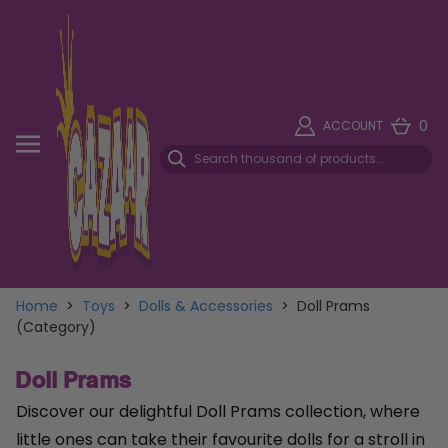
0
ACCOUNT
Home
>
Toys
>
Dolls & Accessories
>
Doll Prams
(Category)
Doll Prams
Discover our delightful Doll Prams collection, where
little ones can take their favourite dolls for a stroll in