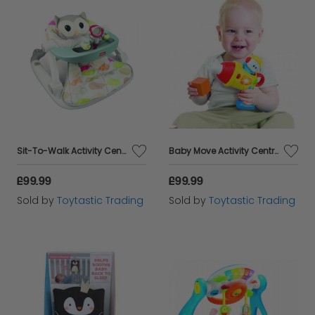
Sit-To-Walk Activity Centre-Owl Ages 6 months plus
Baby Move Activity Centre Ages 6 to 36 months
£99.99
£99.99
Sold by
Toytastic Trading
Sold by
Toytastic Trading