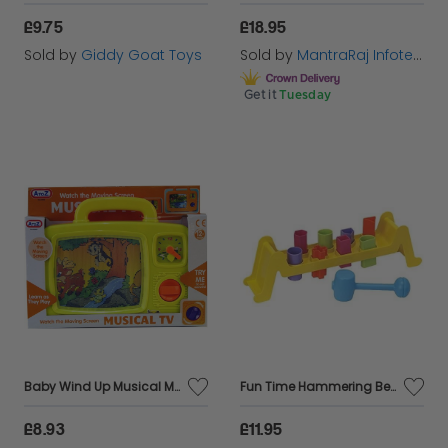
£9.75
£18.95
Sold by
Giddy Goat Toys
Sold by
MantraRaj Infotech LTD.
Get it
Tuesday
Baby Wind Up Musical Moving Screen Picture Television Toddler Children Kids Toy
Fun Time Hammering Bench Set Classic Toy That Provides Hours Of Fun Learning
£8.93
£11.95