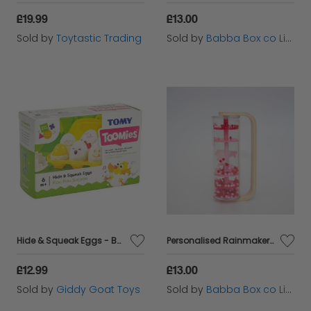
£19.99
£13.00
Sold by
Toytastic Trading
Sold by
Babba Box co Limited
Hide & Squeak Eggs - Baby Toy
Personalised Rainmaker wooden handle rattle Pink
£12.99
£13.00
Sold by
Giddy Goat Toys
Sold by
Babba Box co Limited