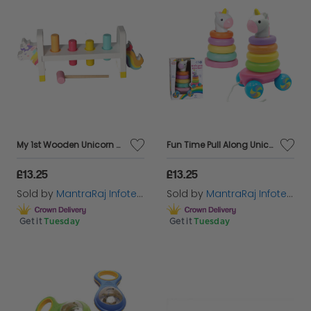
My 1st Wooden Unicorn Hammering Bench Learn As They Play Educational Toy For Kid
Fun Time Pull Along Unicorn Stacker Activity Indoor Playset Ideal For Children
£13.25
£13.25
Sold by
MantraRaj Infotech LTD.
Sold by
MantraRaj Infotech LTD.
Get it
Tuesday
Get it
Tuesday