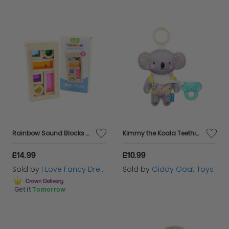
Rainbow Sound Blocks Wooden Toys Montessori Sensory Play
Kimmy the Koala Teething Toy
£14.99
£10.99
Sold by
I Love Fancy Dress
Sold by
Giddy Goat Toys
Get it
Tomorrow