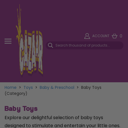
0
ACCOUNT
Home
>
Toys
>
Baby & Preschool
>
Baby Toys
(Category)
Baby Toys
Explore our delightful selection of baby toys
designed to stimulate and entertain your little ones.