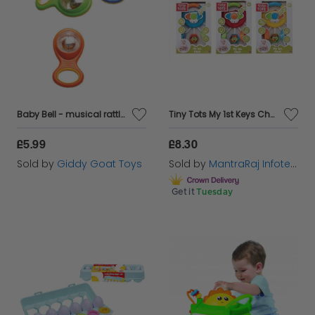
Baby Bell - musical rattles for babies and toddlers
Tiny Tots My 1st Keys Chain Set- Fun Sounds & Flashing Lights Learning Toys
£5.99
£8.30
Sold by
Giddy Goat Toys
Sold by
MantraRaj Infotech LTD.
Get it
Tuesday