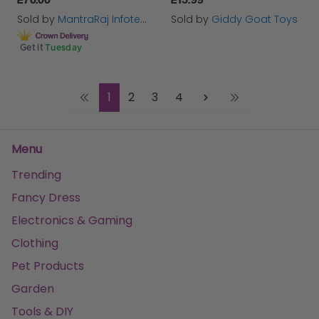
Sold by
MantraRaj Infotech LTD.
Sold by
Giddy Goat Toys
Get it
Tuesday
1
2
3
4
Menu
Trending
Fancy Dress
Electronics & Gaming
Clothing
Pet Products
Garden
Tools & DIY