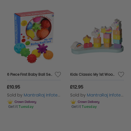
6 Piece First Baby Ball Set Baby Hand Massage Multi Textured Sensory Soft Balls
Kids Classic My 1st Wooden Unicorn Number Stacker Creativity Learn Toy For Kids
£10.95
£12.95
Sold by
MantraRaj Infotech LTD.
Sold by
MantraRaj Infotech LTD.
Get it
Tuesday
Get it
Tuesday