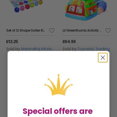
Set of 12 Shape Sorter Kids Learning Activity Preschool Matching Egg Set Crate
Lil Greenthumb Activity Cube ages 9 months plus
£13.25
£64.99
Sold by
MantraRaj Infotech LTD.
Sold by
Toytastic Trading
Get it
Tuesday
Special offers are