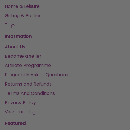
Home & Leisure
Gifting & Parties
Toys
Information
About Us
Become a seller
Affiliate Programme
Frequently Asked Questions
Returns and Refunds
Terms And Conditions
Privacy Policy
View our blog
Featured