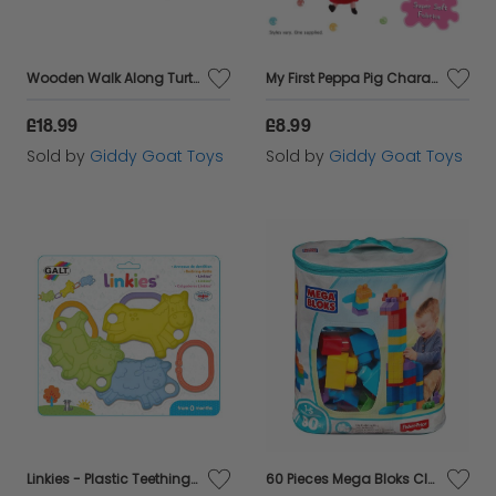
Wooden Walk Along Turtle - in Partnership with WWF
My First Peppa Pig Character Clip-On Buggy Toy
£18.99
£8.99
Sold by
Giddy Goat Toys
Sold by
Giddy Goat Toys
Linkies - Plastic Teething Toys with Clips
60 Pieces Mega Bloks Classic Buildable Bag Babys First Builders Building Blocks