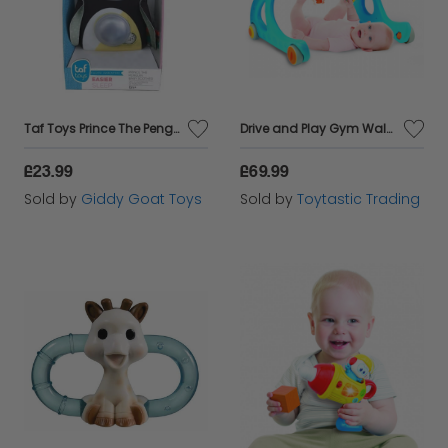
Taf Toys Prince The Penguin Cot Toy and Soother
Drive and Play Gym Walker Suits Age 3 to 36 months
£23.99
£69.99
Sold by
Giddy Goat Toys
Sold by
Toytastic Trading