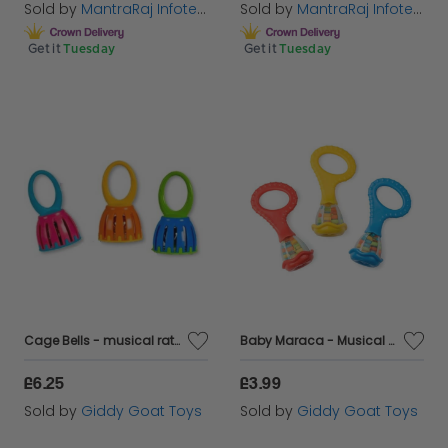
Sold by
MantraRaj Infotech LTD.
Sold by
MantraRaj Infotech LTD.
Get it
Tuesday
Get it
Tuesday
Cage Bells - musical rattles for babies and toddlers
Baby Maraca - Musical Rattle
£6.25
£3.99
Sold by
Giddy Goat Toys
Sold by
Giddy Goat Toys