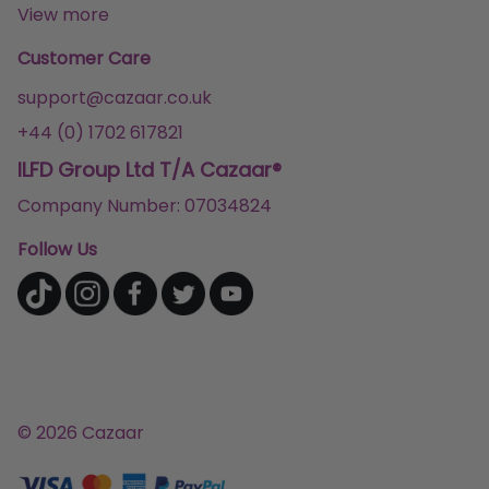
View more
Customer Care
support@cazaar.co.uk
+44 (0) 1702 617821
ILFD Group Ltd T/A Cazaar®
Company Number: 07034824
Follow Us
© 2026 Cazaar