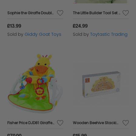
Sophie the Giraffe Double Ice Bite Teething Ring
The Little Builder Tool Set Age 6 months plus
£13.99
£24.99
Sold by
Giddy Goat Toys
Sold by
Toytastic Trading
Fisher Price DJD81 Giraffe Sit Me Up Floor Seat Portable Baby Chair New +24h Del
Wooden Beehive Stacking Arch
£70.00
£15.99