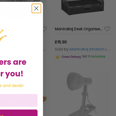
MantraRaj 4 Tier Letter Tray A4 Mesh Filing Trays Holder Desktop Document Paper File Storage Metal Filling Collection Desk Organiser Document Storage Letter Paper For Home & Office (Silver)
MantraRaj Desk Organiser Mesh Desk Tidy Pen & Pencil Holder Mesh Desk Tidy Organiser Holder With Drawer Multifunctional Stationary Organiser Black for School Home Office Art Supplies
95
£15.90
d by
MantraRaj Infotech LTD.
Sold by
MantraRaj Infotech LTD.
Get it
Saturday
Get it
Saturday
ers are
r you!
s and deals!