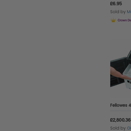
£6.95
Sold by
Ma
£2,800.36
Sold by
G