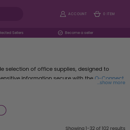
ACCOUNT
0 ITEM
ected Sellers
Become a seller
e selection of office supplies, designed to
ensitive information secure with the
Q-Connect
...show more
ies for confidential documents. Organise your
iling Trays
, providing ample space to sort and
kspace with the
Cordless desk lamp
, offering
 flexibility and comfort during late-night tasks.
ools and accessories to optimise your workspace
Showing 1-32 of 102 results