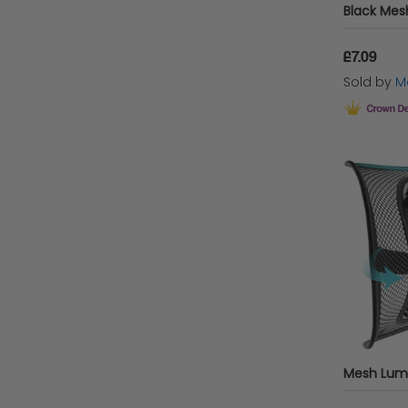
£7.09
Sold by
Ma