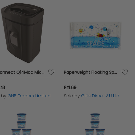
Q-Connect Q14Mcc Micro Cut Shredder - KF17110
Paperweight Floating Space Desk Office Acrylic Accessory Astronaut & Rocket
.18
£11.69
d by
GHB Traders Limited
Sold by
Gifts Direct 2 U Ltd