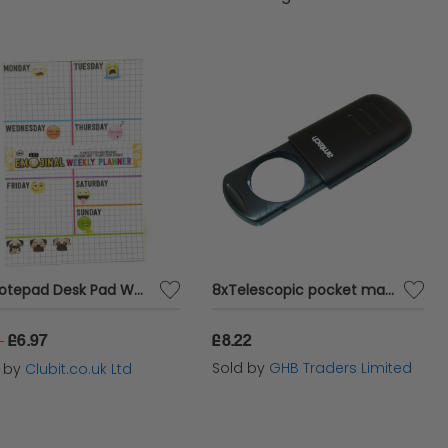
A5 Notepad Desk Pad Weekly Planner with Emoji Emoticons Twin Pack
8xTelescopic pocket magnifier with LED
£6.97
£8.22
9
Sold by
GHB Traders Limited
d by
Clubit.co.uk Ltd