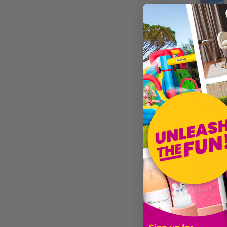
£17.99
Sold by
Ma