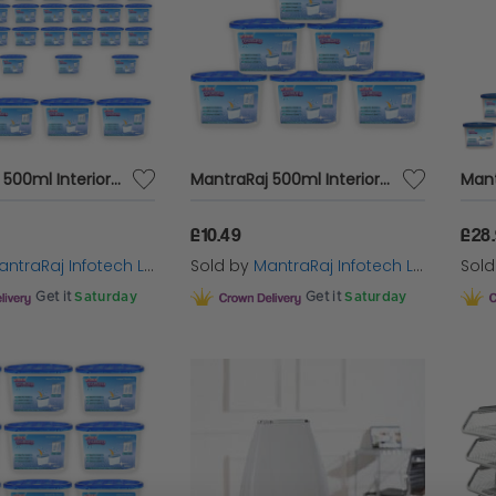
MantraRaj 500ml Interior Dehumidifier Disposable Stop Damp Mould Mildew Condensation Trap Moisture Absorber Stop Damp Smell Remover In Wardrobe, Home, Kitchen, Garage, Bedroom, Caravan, Office (96)
MantraRaj 500ml Interior Dehumidifier Disposable Stop Damp Mould Mildew Condensation Trap Moisture Absorber Stop Damp Smell Remover In Wardrobe, Home, Kitchen, Garage, Bedroom, Caravan, Office (6)
£10.49
£28
ntraRaj Infotech LTD.
Sold by
MantraRaj Infotech LTD.
Sol
Get it
Saturday
Get it
Saturday