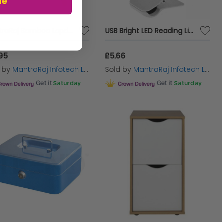
ue
MantraRaj Bamboo Lapdesk Laptop Desk Foldable Laptop Stand Bed Table Serving Tray Notebook Computer Sofa Table Stand Height & Angle Adjustable Lap desk table with Storage Drawer Breakfast Tray
USB Bright LED Reading Light Clip-On Swivel Rotating Beside Table Desk Lamp
.95
£5.66
d by
MantraRaj Infotech LTD.
Sold by
MantraRaj Infotech LTD.
Get it
Saturday
Get it
Saturday