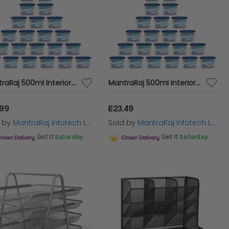
MantraRaj 500ml Interior Dehumidifier Disposable Stop Damp Mould Mildew Condensation Trap Moisture Absorber Stop Damp Smell Remover In Wardrobe, Home, Kitchen, Garage, Bedroom, Caravan, Office (30)
MantraRaj 500ml Interior Dehumidifier Disposable Stop Damp Mould Mildew Condensation Trap Moisture Absorber Stop Damp Smell Remover In Wardrobe, Home, Kitchen, Garage, Bedroom, Caravan, Office (24)
.99
£23.49
d by
MantraRaj Infotech LTD.
Sold by
MantraRaj Infotech LTD.
Get it
Saturday
Get it
Saturday