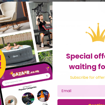
MantraRaj 500ml Interior Dehumidifier Disposable Pack Of 12 Moisture Absorber Dehumidifiers for Damp, Mould, Moisture in Home, Kitchen, Wardrobe, Bedroom, Caravan, Office, Garage, Bathroom, Basement
MantraRaj 20W White Air Humidifier Works Quietly And Energy Efficiently In Rooms With Too Dry Room Air For Bedroom, Personal Desktop Air Humidifier Home And Office
£24.95
£15.
ntraRaj Infotech LTD.
Sold by
MantraRaj Infotech LTD.
Sol
Get it
Saturday
Get it
Saturday
Special off
waiting fo
Subscribe for offer