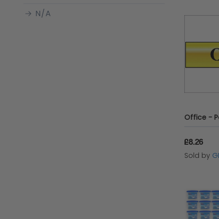
N/A
Clubit.co.uk Ltd
ZONEKIZ
Bad Taste Bears
ErichKrause
Edu-Sci
£8.26
Sold by
G