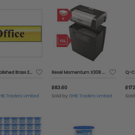
Office - Polished Brass Effect 200 x 50mm SCA6010
Rexel Momentum X308 X/Cut Shredder - RX52320
£83.60
£172
HB Traders Limited
Sold by
GHB Traders Limited
Sol