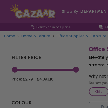
Shop By
DEPARTMEN
Everything in one place
2
Home
>
Home & Leisure
>
Office Supplies & Furniture
Office 
Elevate y
FILTER PRICE
streamli
Cross Cu
Why not f
Price: £2.79 - £4,393.16
paperwor
Narrow you
prioriti
Gift
convenien
COLOUR
Explore 