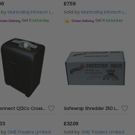
00
£7.59
d by
MantraRaj Infotech LTD.
Sold by
MantraRaj Infotech LTD.
Get it
Saturday
Get it
Saturday
Q-Connect Q12Cc Cross Cut Shredder - KF15552
Safewrap Shredder 250 Ltr Bags Pk50 - RY19901
.03
£32.09
d by
GHB Traders Limited
Sold by
GHB Traders Limited