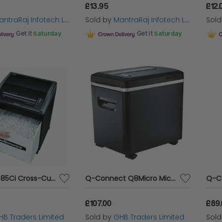
£13.95
£12.
ntraRaj Infotech LTD.
Sold by
MantraRaj Infotech LTD.
Sol
Get it
Saturday
Get it
Saturday
Fellowes 485Ci Cross-Cut Shredder - BB62727
Q-Connect Q8Micro Micro Cut Shredder - KF15548
£107.00
£89
HB Traders Limited
Sold by
GHB Traders Limited
Sol