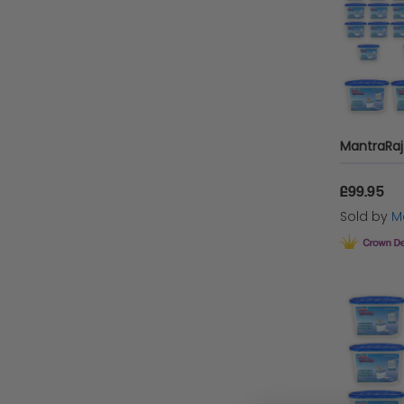
£99.95
Sold by
Ma