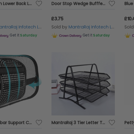
Black Mesh Lower Back Lumbar Support for Office Work Chairs In Car Seat Posture
Door Stop Wedge Bufffer Set Rubber Hard Spring Stopper Jam Stop Home Office
£3.75
£10.
ntraRaj Infotech LTD.
Sold by
MantraRaj Infotech LTD.
Sol
Get it
Saturday
Get it
Saturday
Mesh Lumbar Support Cushion in Black
MantraRaj 3 Tier Letter Tray A4 Mesh Filing Trays Holder Desktop Document Paper File Storage Metal Filling Collection Desk Organiser Document Storage Letter Paper For Home & Office (Black)