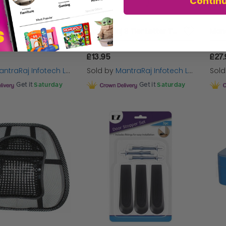
Contin
MantraRaj 4 Tier Letter Tray A4 Mesh Filing Trays Holder Desktop Document Paper File Storage Metal Filling Collection Desk Organiser Document Storage Letter Paper For Home & Office (Black)
MantraRaj 3 Tier Letter Tray A4 Mesh Filing Trays Holder Desktop Document Paper File Storage Metal Filling Collection Desk Organiser Document Storage Letter Paper For Home & Office (Silver)
£13.95
£27
ntraRaj Infotech LTD.
Sold by
MantraRaj Infotech LTD.
Sol
Get it
Saturday
Get it
Saturday