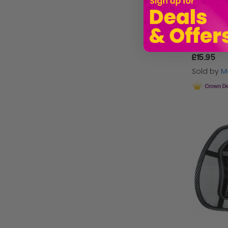
£15.95
Sold by
Ma