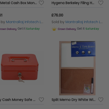
Blue Metal Cash Box Money Bank Deposit Steel Tin Security Safe Petty Key Lockable cash Box
Hygena Berkeley Filing Home Cabinet With 2 Non-locking Drawers for Storing Files
41
£76.00
d by
MantraRaj Infotech LTD.
Sold by
MantraRaj Infotech LTD.
Get it
Saturday
Get it
Saturday
Petty Cash Money Safe Box Deposit Steel Tin Security Organiser with 2 Keys
Split Memo Dry White Wipe Board & Cork Board Kitchen Office Home 45cm x 30cm