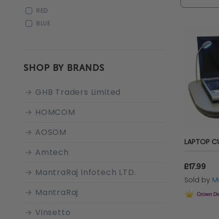
and achi
RED
BLUE
SHOP BY BRANDS
GHB Traders Limited
HOMCOM
AOSOM
Amtech
£17.99
MantraRaj Infotech LTD.
Sold by
Ma
MantraRaj
Vinsetto