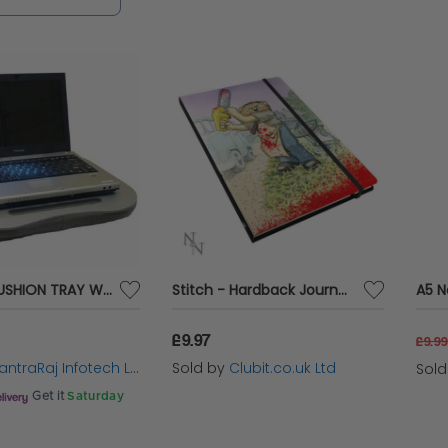
eve maximum productivity.
LAPTOP CUSHION TRAY WITH LIGHT
Stitch - Hardback Journal Notebook (BTB)
£9.97
£9.9
ntraRaj Infotech LTD.
Sold by
Clubit.co.uk Ltd
Sol
Get it
Saturday