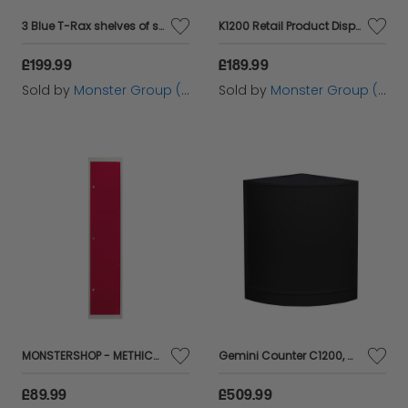
3 Blue T-Rax shelves of steel without screws 90x180x45cm for Warehouse Waters
K1200 Retail Product Display Cabinet - Brilliant White
£199.99
£189.99
Sold by
Monster Group (UK) Ltd
Sold by
Monster Group (UK) Ltd
MONSTERSHOP - METHICAL BOARD TO MOUNT WITH 3 ROJAS DIES 45X38X180CM with shelves magnets portatarJetas Name Name Name Metal Highlist Metal Metal Locker School Gym School Costume and Office
Gemini Counter C1200, C1200, CM60 Black
£89.99
£509.99