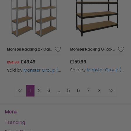
Monster Racking 2 x Galwix Galvanised Steel Shelves, 90cm Wide
Monster Racking Q-Rax Heavy Duty Storage Shelving, 160cm W, 60cm D, Black
£49.49
£159.99
£54.99
Sold by
Monster Group (UK) Ltd
Sold by
Monster Group (UK) Ltd
1
2
3
...
5
6
7
Menu
Trending