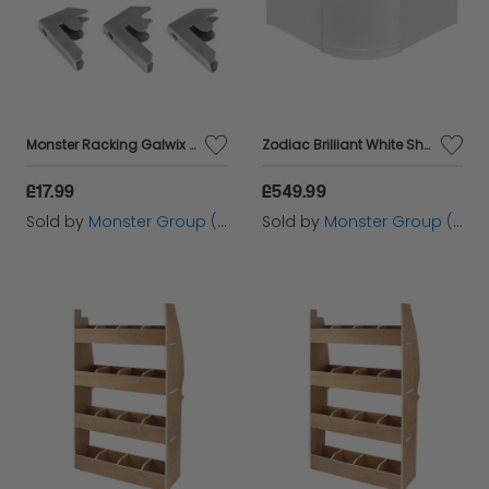
Monster Racking Galwix Bay Connectors (6 pack)
Zodiac Brilliant White Shop Counter & Retail Display Set
£17.99
£549.99
Sold by
Monster Group (UK) Ltd
Sold by
Monster Group (UK) Ltd