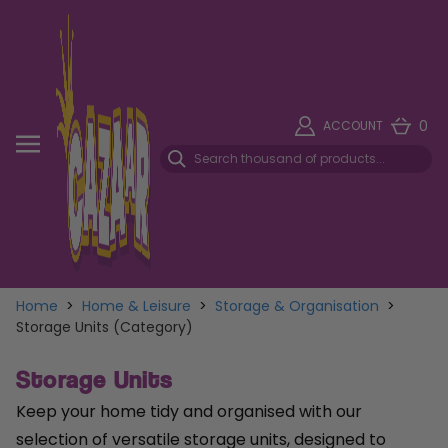
0
ACCOUNT
Home
>
Home & Leisure
>
Storage & Organisation
>
Storage Units (Category)
Storage Units
Keep your home tidy and organised with our
selection of versatile storage units, designed to