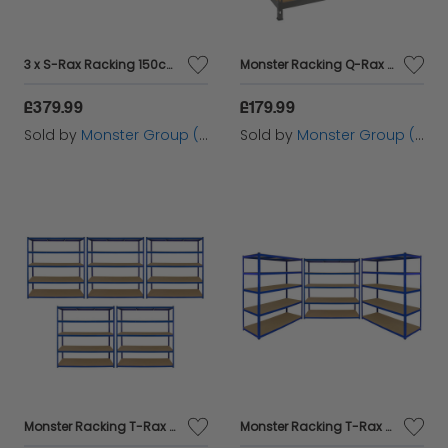
3 x S-Rax Racking 150cm x 50cm
Monster Racking Q-Rax Heavy Duty Storage Shelving, 160cm W, 60cm D, Grey
£379.99
£179.99
Sold by
Monster Group (UK) Ltd
Sold by
Monster Group (UK) Ltd
Monster Racking T-Rax 5 x Extra Wide Storage Shelves, Blue, 160cm W, 60cm D
Monster Racking T-Rax 3 x Extra Wide Storage Shelves, Blue, 160cm W, 60cm D