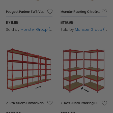
Peugeot Partner SWB Van Storage Plywood Shelves
Monster Racking Citroën Berlingo II SWB Van Rack
£79.99
£119.99
Sold by
Monster Group (UK) Ltd
Sold by
Monster Group (UK) Ltd
Z-Rax 90cm Corner Racking Bundle: Corner Shelving & 4 Garage Racking Bays
Z-Rax 90cm Racking Bundle: Corner Shelving and 2 Garage Racking Bays