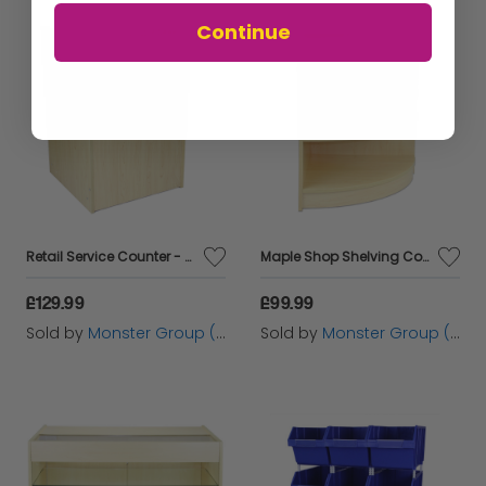
Continue
Retail Service Counter - Maple
Maple Shop Shelving Corner Unit
£129.99
£99.99
Sold by
Monster Group (UK) Ltd
Sold by
Monster Group (UK) Ltd