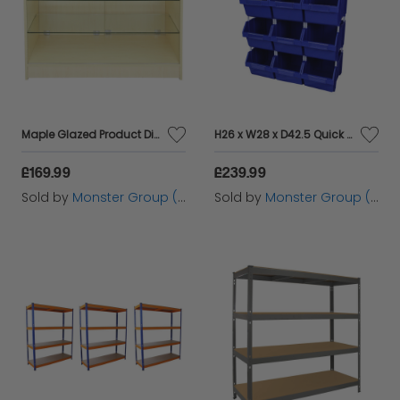
Maple Glazed Product Display Counter - K1200
H26 x W28 x D42.5 Quick Pick Bins Pack of 12
£169.99
£239.99
Sold by
Monster Group (UK) Ltd
Sold by
Monster Group (UK) Ltd