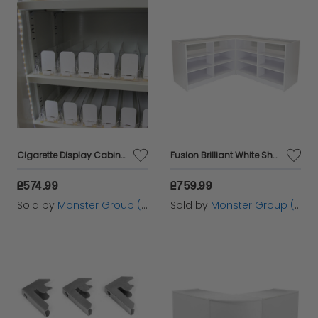
Cigarette Display Cabinet
Fusion Brilliant White Shop Counter & Retail Display Set
£574.99
£759.99
Sold by
Monster Group (UK) Ltd
Sold by
Monster Group (UK) Ltd