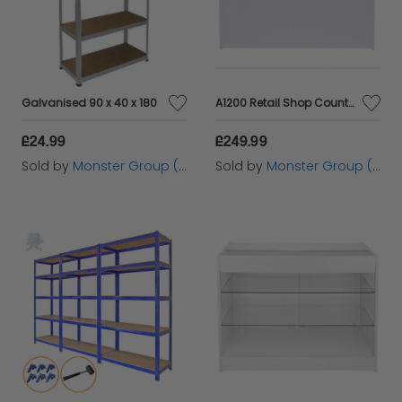
Galvanised 90 x 40 x 180
A1200 Retail Shop Counter - Brilliant White
£24.99
£249.99
Sold by
Monster Group (UK) Ltd
Sold by
Monster Group (UK) Ltd