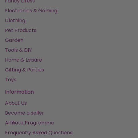
Fancy Dress
Electronics & Gaming
Clothing
Pet Products
Garden
Tools & DIY
Home & Leisure
Gifting & Parties
Toys
Information
About Us
Become a seller
Affiliate Programme
Frequently Asked Questions