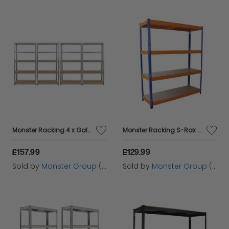
Monster Racking 4 x Galwix Galvanised Steel Shelves, 90cm Wide
Monster Racking S-Rax Warehouse Storage Shelving, Blue/Orange, 150cm W, 50cm D
£157.99
£129.99
Sold by
Monster Group (UK) Ltd
Sold by
Monster Group (UK) Ltd