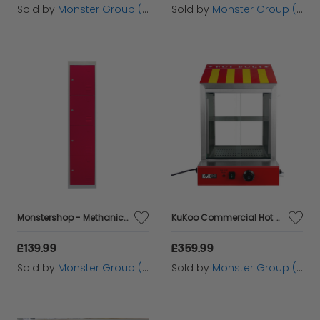
Sold by
Monster Group (UK) Ltd
Sold by
Monster Group (UK) Ltd
Monstershop - Methanical box office to mount with 4 red doors 45x38x180cm with shelves magnets portatarjetas Name Name Name Metal Highlist Metal Metal Locker School Gym School Costume and office
KuKoo Commercial Hot Dog Steamer & Cart
£139.99
£359.99
Sold by
Monster Group (UK) Ltd
Sold by
Monster Group (UK) Ltd