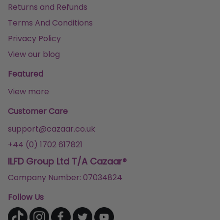
Returns and Refunds
Terms And Conditions
Privacy Policy
View our blog
Featured
View more
Customer Care
support@cazaar.co.uk
+44 (0) 1702 617821
ILFD Group Ltd T/A Cazaar®
Company Number: 07034824
Follow Us