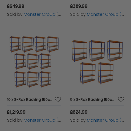
£649.99
£389.99
Sold by
Monster Group (UK) Ltd
Sold by
Monster Group (UK) Ltd
10 x S-Rax Racking 150cm x 50cm
5 x S-Rax Racking 150cm x 50 cm
£1,219.99
£624.99
Sold by
Monster Group (UK) Ltd
Sold by
Monster Group (UK) Ltd