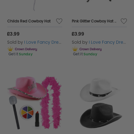
Childs Red Cowboy Hat
Pink Glitter Cowboy Hat & Glasses
£3.99
£3.99
Sold by
I Love Fancy Dress
Sold by
I Love Fancy Dress
Get it
Sunday
Get it
Sunday