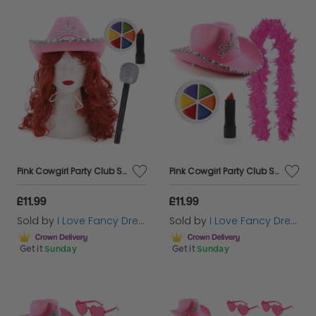
Pink Cowgirl Party Club Set | 5 Pcs | Cowboy Hat, Wig, Mic, Face Paint & Lipstick
Pink Cowgirl Party Club Set | 4 Pcs | Cowboy Hat, Feather Boa, Face Paint & Lipstick
£11.99
£11.99
Sold by
I Love Fancy Dress
Sold by
I Love Fancy Dress
Get it
Sunday
Get it
Sunday