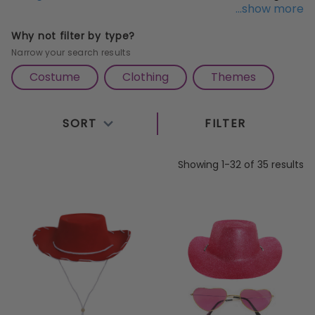
...show more
times never stop rolling with these
Pink Cowgirl Hat
accessories
. Keep the style and the trend running
Why not filter by type?
and share laughs and good times with everyone
Narrow your search results
around you!
Costume
Clothing
Themes
SORT
FILTER
Showing 1-32 of 35 results