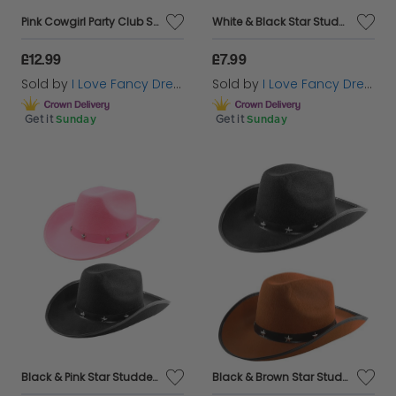
Pink Cowgirl Party Club Set | 5 Pcs | Cowboy Hat, Feather Boa, Mic, Face Paint & Lipstick
White & Black Star Studded Cowboy Hat Set
£12.99
£7.99
Sold by
I Love Fancy Dress
Sold by
I Love Fancy Dress
Get it
Sunday
Get it
Sunday
Black & Pink Star Studded Cowboy Hat Set
Black & Brown Star Studded Cowboy Hat Set