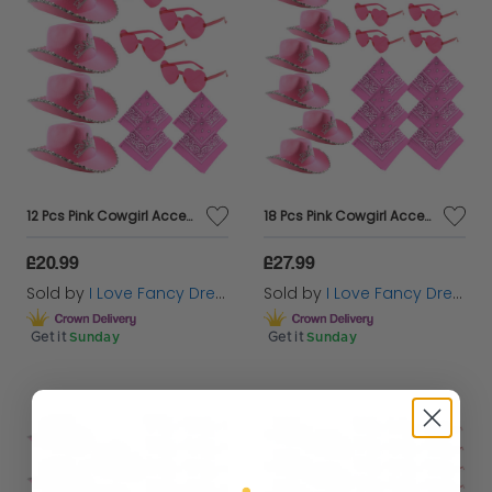
12 Pcs Pink Cowgirl Accessory Set | Hen Party | X4 Pink Cowboy Hats, X4 Heart Glasses & X4 Paisley Bandanas
18 Pcs Pink Cowgirl Accessory Set | Hen Party | X6 Pink Cowboy Hats, X6 Heart Glasses & X6 Paisley Bandanas
£20.99
£27.99
Sold by
I Love Fancy Dress
Sold by
I Love Fancy Dress
Get it
Sunday
Get it
Sunday