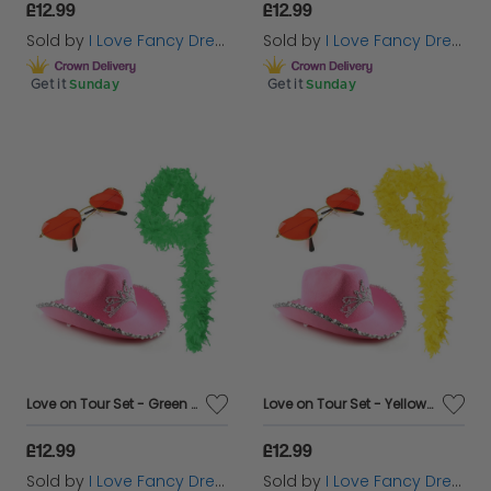
£12.99
£12.99
Sold by
I Love Fancy Dress
Sold by
I Love Fancy Dress
Get it
Sunday
Get it
Sunday
Love on Tour Set - Green Boa
Love on Tour Set - Yellow Boa
£12.99
£12.99
Sold by
I Love Fancy Dress
Sold by
I Love Fancy Dress