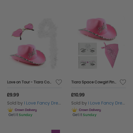
Love on Tour - Tiara Cowboy Hat, White Boa & Pink Heart Glasses
Tiara Space Cowgirl Pink Hat Set
£9.99
£10.99
Sold by
I Love Fancy Dress
Sold by
I Love Fancy Dress
Get it
Sunday
Get it
Sunday