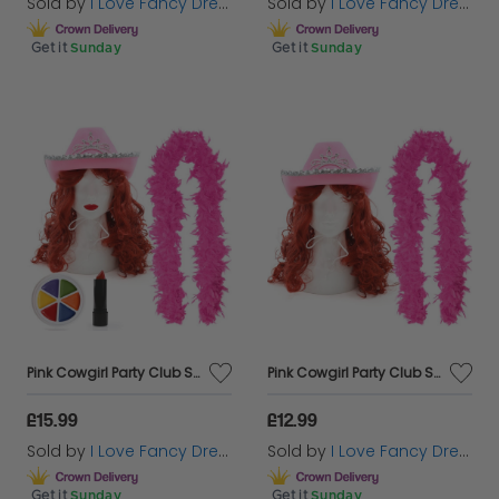
Sold by
I Love Fancy Dress
Sold by
I Love Fancy Dress
Get it
Sunday
Get it
Sunday
Pink Cowgirl Party Club Set | 5 Pcs | Cowboy Hat, Wig, Feather Boa, Face Paint & Lipstick
Pink Cowgirl Party Club Set | 3 Pcs | Cowboy Hat, Wig & Feather Boa
£15.99
£12.99
Sold by
I Love Fancy Dress
Sold by
I Love Fancy Dress
Get it
Sunday
Get it
Sunday