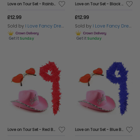
Love on Tour Set - Rainbow Boa
Love on Tour Set - Black Boa
£12.99
£12.99
Sold by
I Love Fancy Dress
Sold by
I Love Fancy Dress
Get it
Sunday
Get it
Sunday
Love on Tour Set - Red Boa
Love on Tour Set - Blue Boa