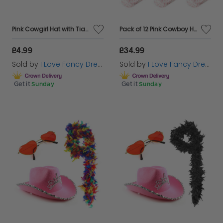
Pink Cowgirl Hat with Tiara
Pack of 12 Pink Cowboy Hats - 6x Tiara & 6x Cowprint
£4.99
£34.99
Sold by
I Love Fancy Dress
Sold by
I Love Fancy Dress
Get it
Sunday
Get it
Sunday