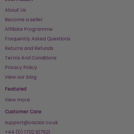
About Us
Become a seller
Affiliate Programme
Frequently Asked Questions
Returns and Refunds
Terms And Conditions
Privacy Policy
View our blog
Featured
View more
Customer Care
support@cazaar.co.uk
+44 (0) 1702 617821