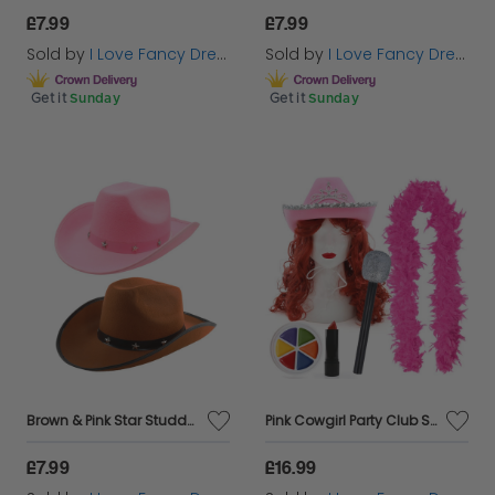
£7.99
£7.99
Sold by
I Love Fancy Dress
Sold by
I Love Fancy Dress
Get it
Sunday
Get it
Sunday
Brown & Pink Star Studded Cowboy Hat Set
Pink Cowgirl Party Club Set | 6 Pcs | Cowboy Hat, Wig, Feather Boa, Mic, Face Paint & Lipstick
£7.99
£16.99