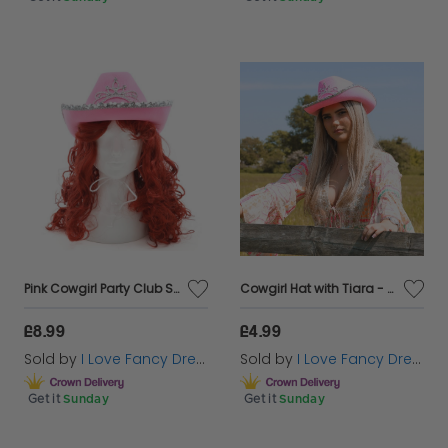
Pink Cowgirl Party Club Set | 2 Pcs | Cowboy Hat & Wig
Cowgirl Hat with Tiara - Pink
£8.99
£4.99
Sold by
I Love Fancy Dress
Sold by
I Love Fancy Dress
Get it
Sunday
Get it
Sunday