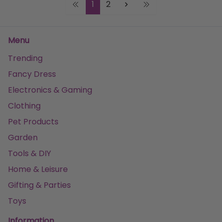
1
2
Menu
Trending
Fancy Dress
Electronics & Gaming
Clothing
Pet Products
Garden
Tools & DIY
Home & Leisure
Gifting & Parties
Toys
Information