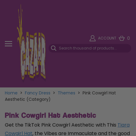
0
ACCOUNT
Home
>
Fancy Dress
>
Themes
>
Pink Cowgirl Hat
Aesthetic (Category)
Pink Cowgirl Hat Aesthetic
Get the TikTok Pink Cowgirl Aesthetic with This
Tiara
Cowgirl Hat
, the Vibes are Immaculate and the good