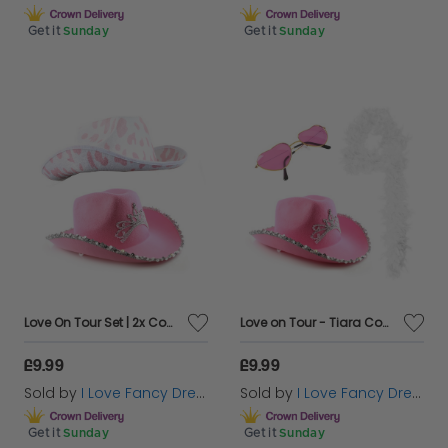
Get it
Sunday
Get it
Sunday
Love On Tour Set | 2x Cowboy Hats
Love on Tour - Tiara Cowboy Hat White Boa & Heart Glasses
£9.99
£9.99
Sold by
I Love Fancy Dress
Sold by
I Love Fancy Dress
Get it
Sunday
Get it
Sunday