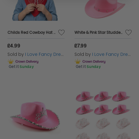
Childs Red Cowboy Hat & Paisley Red Bandana
White & Pink Star Studded Cowboy Hat Set
£4.99
£7.99
Sold by
I Love Fancy Dress
Sold by
I Love Fancy Dress
Get it
Sunday
Get it
Sunday