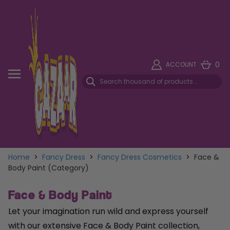
0
ACCOUNT
Home
>
Fancy Dress
>
Fancy Dress Cosmetics
>
Face &
Body Paint (Category)
Face & Body Paint
Let your imagination run wild and express yourself
with our extensive Face & Body Paint collection,