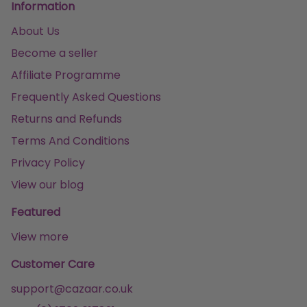
Information
About Us
Become a seller
Affiliate Programme
Frequently Asked Questions
Returns and Refunds
Terms And Conditions
Privacy Policy
View our blog
Featured
View more
Customer Care
support@cazaar.co.uk