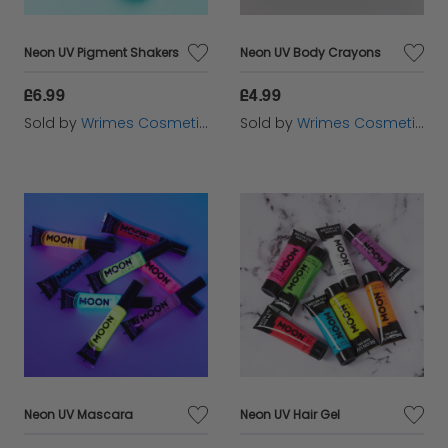
Neon UV Pigment Shakers
Neon UV Body Crayons
£6.99
£4.99
Sold by
Wrimes Cosmetics
Sold by
Wrimes Cosmetics
Neon UV Mascara
Neon UV Hair Gel