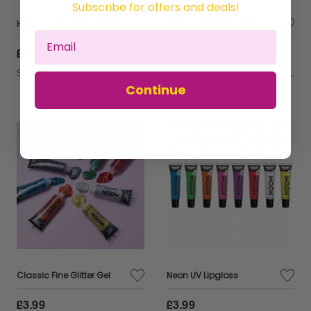
Subscribe for offers and deals!
Holographic Glitter Shakers
Iridescent Glitter Shakers
£4.99
£4.99
Sold by
Wrimes Cosmetics
Sold by
Wrimes Cosmetics
Continue
Classic Fine Glitter Gel
Neon UV Lipgloss
£3.99
£3.99