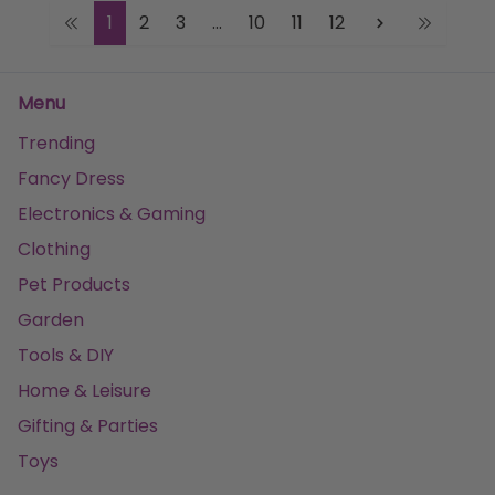
1
2
3
...
10
11
12
Menu
Trending
Fancy Dress
Electronics & Gaming
Clothing
Pet Products
Garden
Tools & DIY
Home & Leisure
Gifting & Parties
Toys