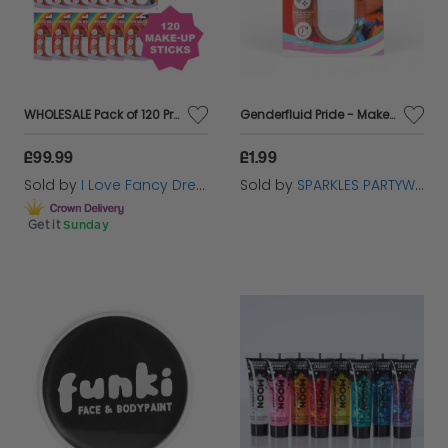
creativity and ensuring you stand out with style and
flair.
WHOLESALE Pack of 120 Pride Makeup Sticks
Genderfluid Pride - Make Up Face Paint Stick
£99.99
£1.99
Sold by
I Love Fancy Dress
Sold by
SPARKLES PARTYWARE
Get it
Sunday