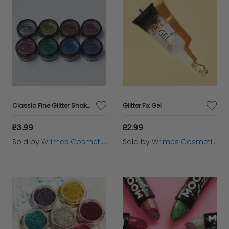
Classic Fine Glitter Shakers
Glitter Fix Gel
£3.99
£2.99
Sold by
Wrimes Cosmetics
Sold by
Wrimes Cosmetics