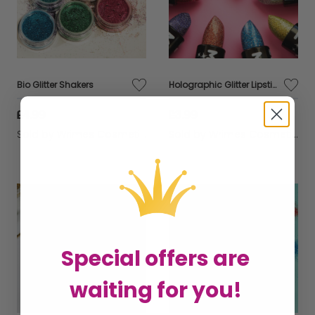
Bio Glitter Shakers
Holographic Glitter Lipstick
£4.99
£3.99
Sold by
Wrimes Cosmetics
Sold by
Wrimes Cosmetics
Special offers are
waiting for you!