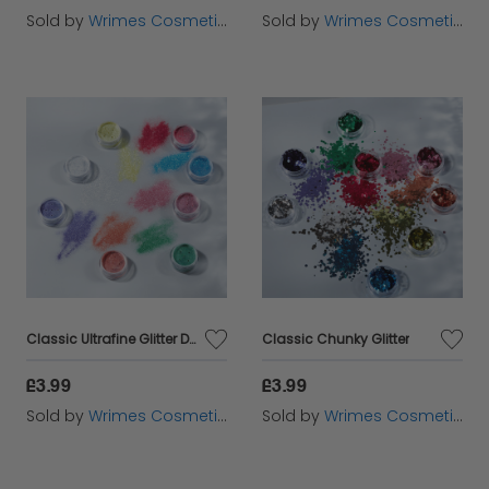
Sold by
Wrimes Cosmetics
Sold by
Wrimes Cosmetics
Classic Ultrafine Glitter Dust
Classic Chunky Glitter
£3.99
£3.99
Sold by
Wrimes Cosmetics
Sold by
Wrimes Cosmetics