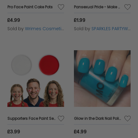
Pro Face Paint Cake Pots
Pansexual Pride - Make Up Face Paint Stick
£4.99
£1.99
Sold by
Wrimes Cosmetics
Sold by
SPARKLES PARTYWARE
Supporters Face Paint Set | Red & White
Glow in the Dark Nail Polish
£3.99
£4.99