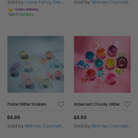
Sold by
I Love Fancy Dress
Sold by
Wrimes Cosmetics
Get it
Sunday
Pastel Glitter Shakers
Iridescent Chunky Glitter
£4.99
£4.99
Sold by
Wrimes Cosmetics
Sold by
Wrimes Cosmetics