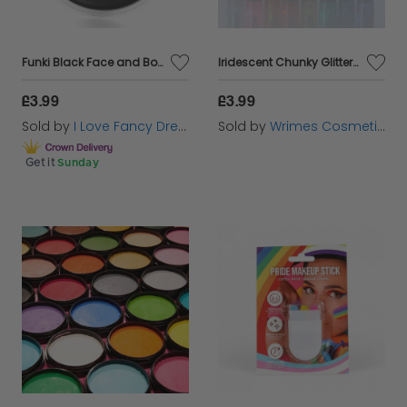
Funki Black Face and Body Paint Pot
Iridescent Chunky Glitter Gel
£3.99
£3.99
Sold by
I Love Fancy Dress
Sold by
Wrimes Cosmetics
Get it
Sunday