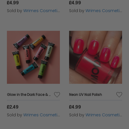
£4.99
£4.99
Sold by
Wrimes Cosmetics
Sold by
Wrimes Cosmetics
Glow in the Dark Face & Body Paint
Neon UV Nail Polish
£2.49
£4.99
Sold by
Wrimes Cosmetics
Sold by
Wrimes Cosmetics