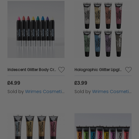
Iridescent Glitter Body Crayons
Holographic Glitter Lipgloss
£4.99
£3.99
Sold by
Wrimes Cosmetics
Sold by
Wrimes Cosmetics