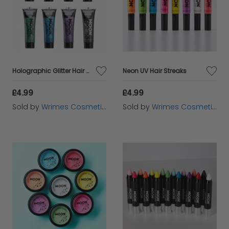
Holographic Glitter Hair Gel
Neon UV Hair Streaks
£4.99
£4.99
Sold by
Wrimes Cosmetics
Sold by
Wrimes Cosmetics