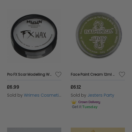
Pro FX Scar Modelling Wax
Face Paint Cream 12ml Green
£6.99
£6.12
Sold by
Wrimes Cosmetics
Sold by
Jesters Party
Get it
Tuesday