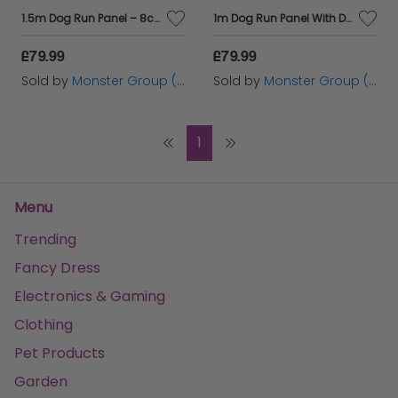
1.5m Dog Run Panel – 8cm Bar Spacing
1m Dog Run Panel With Door – 5cm Bar Spacing
£79.99
£79.99
Sold by
Monster Group (UK) Ltd
Sold by
Monster Group (UK) Ltd
1
Menu
Trending
Fancy Dress
Electronics & Gaming
Clothing
Pet Products
Garden