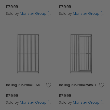
£79.99
£79.99
Sold by
Monster Group (UK) Ltd
Sold by
Monster Group (UK) Ltd
1m Dog Run Panel – 5cm Bar Spacing
1m Dog Run Panel With Door – 8cm Bar Spacing
£79.99
£79.99
Sold by
Monster Group (UK) Ltd
Sold by
Monster Group (UK) Ltd