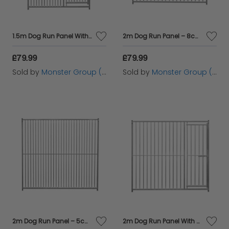
1.5m Dog Run Panel With Door – 5cm Bar Spacing
2m Dog Run Panel – 8cm Bar Spacing
£79.99
£79.99
Sold by
Monster Group (UK) Ltd
Sold by
Monster Group (UK) Ltd
2m Dog Run Panel – 5cm Bar Spacing
2m Dog Run Panel With Door – 8cm Bar Spacing