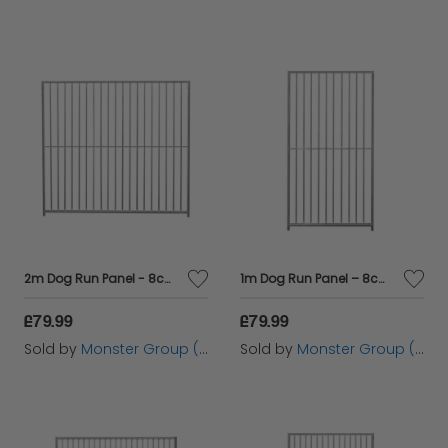
2m Dog Run Panel - 8cm Bar Spacing
1m Dog Run Panel – 8cm Bar Spacing
£79.99
£79.99
Sold by
Monster Group (UK) Ltd
Sold by
Monster Group (UK) Ltd