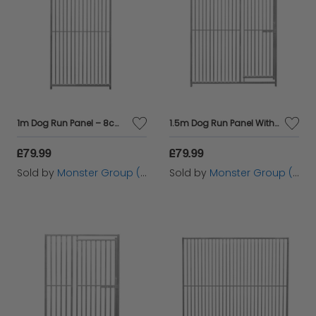
1m Dog Run Panel – 8cm Bar Spacing
1.5m Dog Run Panel With Door – 5cm Bar Spacing
£79.99
£79.99
Sold by
Monster Group (UK) Ltd
Sold by
Monster Group (UK) Ltd