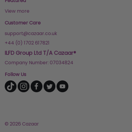
Featured
View more
Customer Care
support@cazaar.co.uk
+44 (0) 1702 617821
ILFD Group Ltd T/A Cazaar®
Company Number: 07034824
Follow Us
© 2026 Cazaar