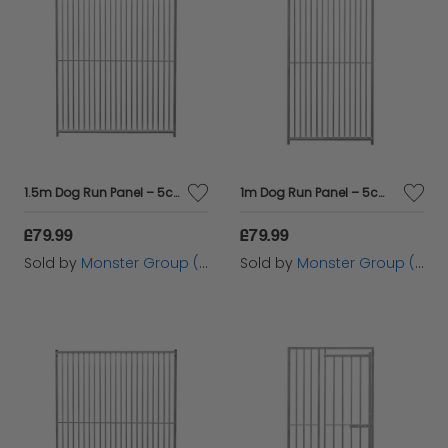
1.5m Dog Run Panel – 5cm Bar Spacing
1m Dog Run Panel – 5cm Bar Spacing
£79.99
£79.99
Sold by
Monster Group (UK) Ltd
Sold by
Monster Group (UK) Ltd