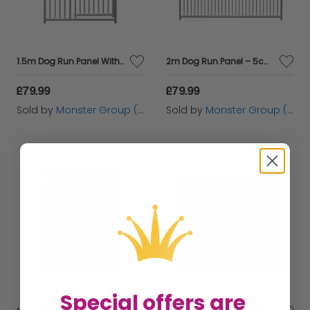
1.5m Dog Run Panel With Door – 8cm Bar Spacing
2m Dog Run Panel – 5cm Bar Spacing
£79.99
£79.99
Sold by
Monster Group (UK) Ltd
Sold by
Monster Group (UK) Ltd
Special offers are