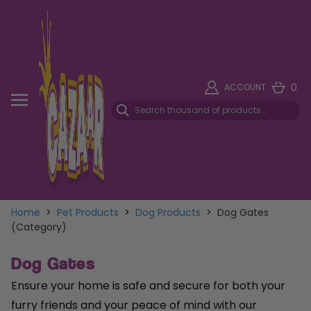
0
ACCOUNT
Home
>
Pet Products
>
Dog Products
>
Dog Gates
(Category)
Dog Gates
Ensure your home is safe and secure for both your
furry friends and your peace of mind with our