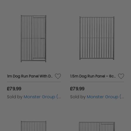
1m Dog Run Panel With Door – 5cm Bar Spacing
1.5m Dog Run Panel – 8cm Bar Spacing
£79.99
£79.99
Sold by
Monster Group (UK) Ltd
Sold by
Monster Group (UK) Ltd