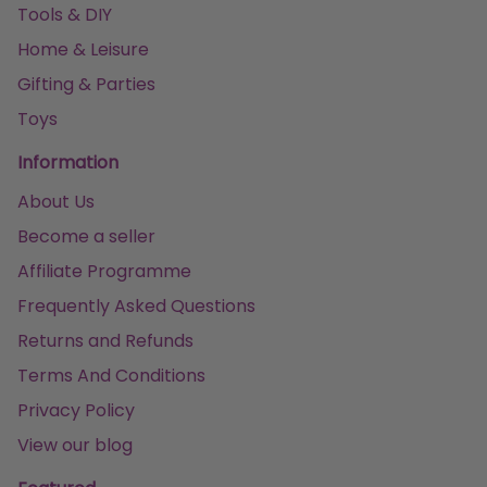
Tools & DIY
Home & Leisure
Gifting & Parties
Toys
Information
About Us
Become a seller
Affiliate Programme
Frequently Asked Questions
Returns and Refunds
Terms And Conditions
Privacy Policy
View our blog