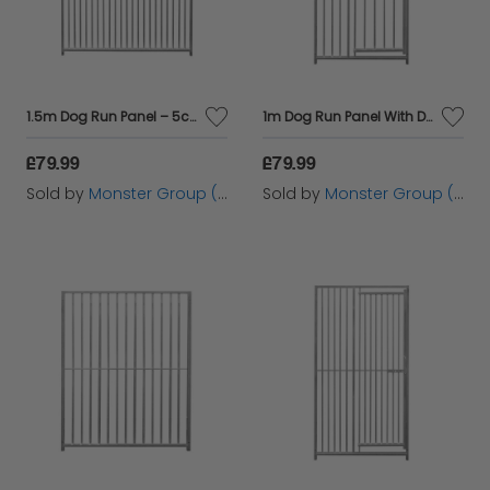
1.5m Dog Run Panel – 5cm Bar Spacing
1m Dog Run Panel With Door – 8cm Bar Spacing
£79.99
£79.99
Sold by
Monster Group (UK) Ltd
Sold by
Monster Group (UK) Ltd