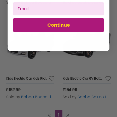
Sold by
Babba Box co Limited
Sold by
Babba Box co Limited
Continue
Kids Electric Car Kids Ride on Toys W/ LED Lights-White
Kids Electric Car 6V Battery PP Licensed Bentley Ride On Toys Black
£152.99
£154.99
Sold by
Babba Box co Limited
Sold by
Babba Box co Limited
1