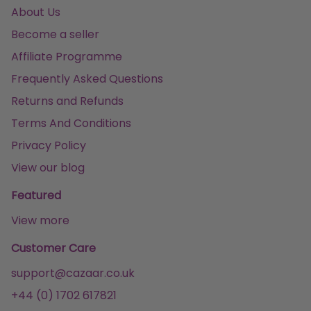
About Us
Become a seller
Affiliate Programme
Frequently Asked Questions
Returns and Refunds
Terms And Conditions
Privacy Policy
View our blog
Featured
View more
Customer Care
support@cazaar.co.uk
+44 (0) 1702 617821