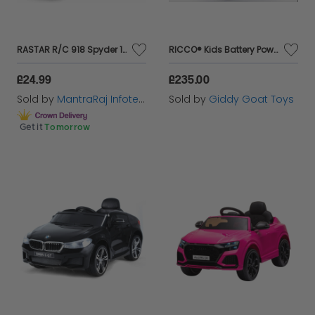
RASTAR R/C 918 Spyder 1:24sc (2 Asst) In Window Box…
RICCO® Kids Battery Powered BMW Style Electric Ride On Toy Car (White)
£24.99
£235.00
Sold by
MantraRaj Infotech LTD.
Sold by
Giddy Goat Toys
Get it
Tomorrow