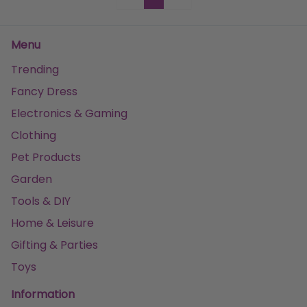
Menu
Trending
Fancy Dress
Electronics & Gaming
Clothing
Pet Products
Garden
Tools & DIY
Home & Leisure
Gifting & Parties
Toys
Information