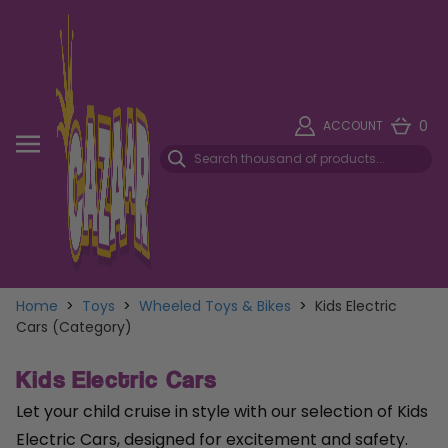
0
ACCOUNT
Home
>
Toys
>
Wheeled Toys & Bikes
>
Kids Electric
Cars (Category)
Kids Electric Cars
Let your child cruise in style with our selection of Kids
Electric Cars, designed for excitement and safety.