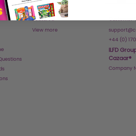
Featured
Customer 
View more
support@ca
+44 (0) 170
me
ILFD Grou
Cazaar®
Questions
Company N
ds
ons