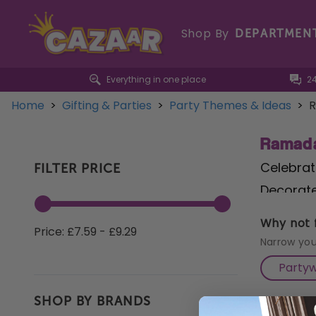
Shop By
DEPARTMEN
Everything in one place
2
Home
>
Gifting & Parties
>
Party Themes & Ideas
>
R
Ramada
Celebrat
FILTER PRICE
Decorate
adorned 
Why not f
Price: £7.59 - £9.29
drinks w
Narrow you
designs 
Party
Calenda
SHOP BY BRANDS
hosting 