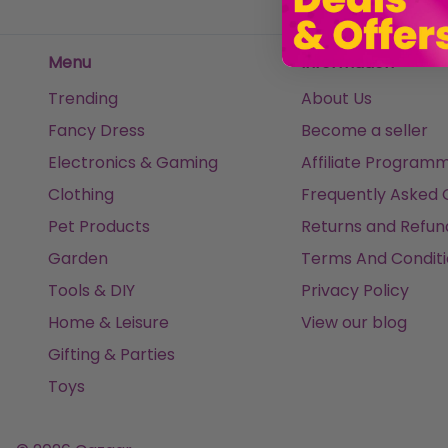
Menu
Information
Trending
About Us
Fancy Dress
Become a seller
Electronics & Gaming
Affiliate Program
Clothing
Frequently Asked 
Pet Products
Returns and Refun
Garden
Terms And Conditi
Tools & DIY
Privacy Policy
Home & Leisure
View our blog
Gifting & Parties
Toys