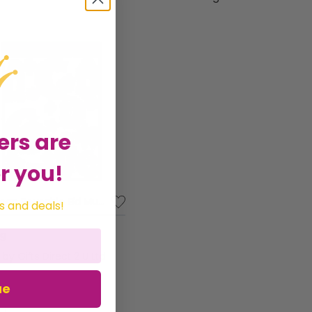
ore delightful products to enhance your
ers are
r you!
Amscan Reusable Eid Mubarak Party Vinyl Glittered Assorted Window Decorations
s and deals!
89
d by
Gifts Direct 2 U Ltd
ue