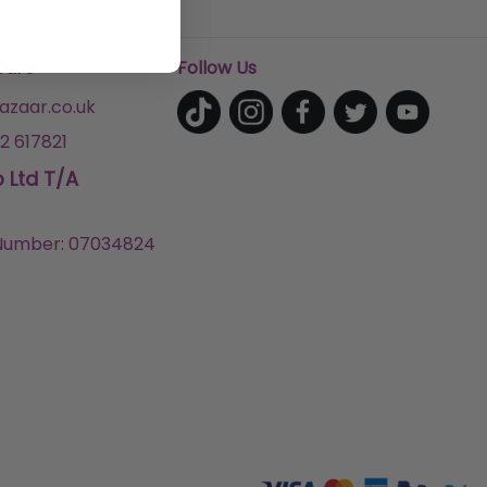
Care
Follow Us
zaar.co.uk
2 617821
p Ltd T/A
umber: 07034824