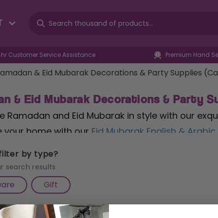
T
4hr Customer Service Assistance
Premium Hand Sel
amadan & Eid Mubarak Decorations & Party Supplies (C
n & Eid Mubarak Decorations & Party Su
e Ramadan and Eid Mubarak in style with our exqui
 your home with our
Eid Mubarak English & Arabic
with heartfelt greetings in both languages, adding 
ilter by type?
ith our
Black & Green 'Ramadan Kareem' Party Pap
r search results
that honour the holy month. Count down to Eid wi
ware
Gift
r
, featuring a large Eid pocket and offering daily s
Iftar gatherings or Eid celebrations, our Ramadan 