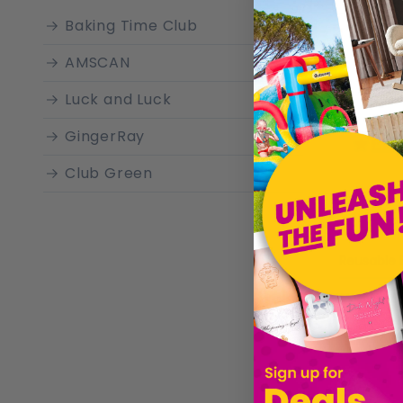
ensure a
Baking Time Club
Ramadan 
AMSCAN
Luck and Luck
GingerRay
Club Green
£9.29
Sold by
Gi