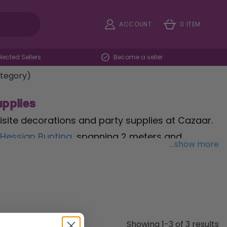
ACCOUNT
0 ITEM
ected Sellers
Become a seller
ategory)
pplies
site decorations and party supplies at Cazaar.
 Hessian Bunting
, spanning 2 meters and
...show more
a touch of warmth to your festivities. Serve
er Cups
, a pack of 10 cups featuring elegant
th our
Green & Yellow Ramadan Advent
urprises for a joyous anticipation. Whether you're
& Eid Mubarak Decorations & Party Supplies
Showing 1-3 of 3 results