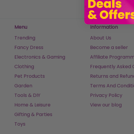
Menu
Information
Trending
About Us
Fancy Dress
Become a seller
Electronics & Gaming
Affiliate Program
Clothing
Frequently Asked 
Pet Products
Returns and Refun
Garden
Terms And Conditi
Tools & DIY
Privacy Policy
Home & Leisure
View our blog
Gifting & Parties
Toys