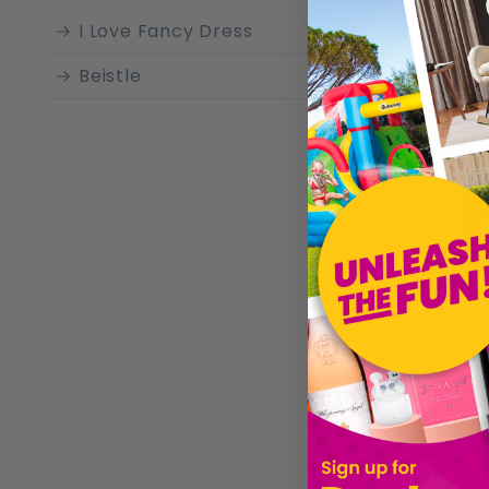
I Love Fancy Dress
Beistle
Christmas
£6.99
Sold by
I