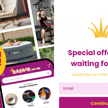
Special off
waiting fo
 Turkey Hat
Tissue Turkey Centerpiece
Subscribe for offer
£2.85
£8.
 Love Fancy Dress
Sold by
Jesters Party
Sol
Get it
Tomorrow
Get it
Tuesday
Contin