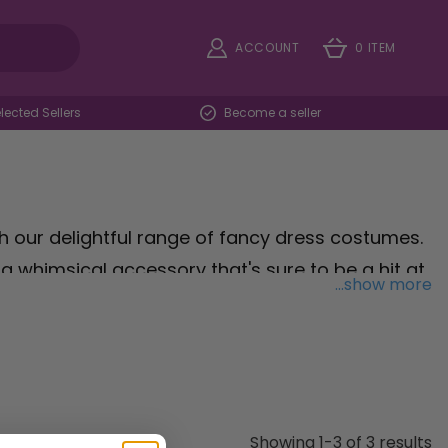
ACCOUNT
0 ITEM
ected Sellers
Become a seller
th our delightful range of fancy dress costumes.
, a whimsical accessory that's sure to be a hit at
...show more
tending a holiday party, this charming hat adds
th adults and children, our Turkey Hat is a
e the warmth and joy of the holiday with our
ities truly unforgettable.
Showing 1-3 of 3 results