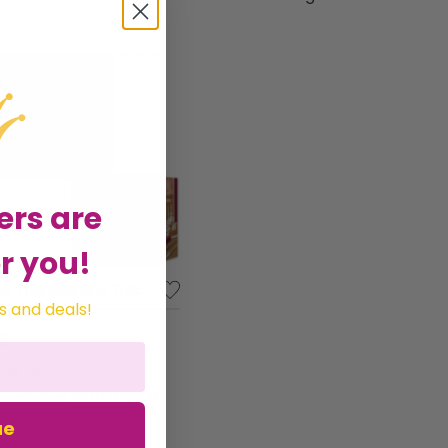
ers are
r you!
Happy Thanksgiving Turkey Photo Prop - 37" x 25" Dbl Sided
s and deals!
95
d by
Jesters Party
Get it
Tuesday
ue