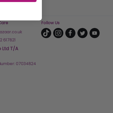
Care
Follow Us
zaar.co.uk
2 617821
p Ltd T/A
umber: 07034824