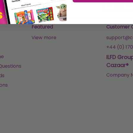
1
Featured
Customer 
View more
support@ca
+44 (0) 170
me
ILFD Grou
Cazaar®
Questions
Company N
ds
ons