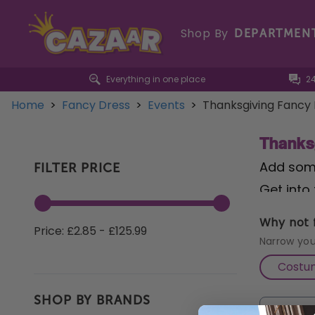
Shop By
DEPARTMEN
Everything in one place
2
Home
>
Fancy Dress
>
Events
>
Thanksgiving Fancy
Thanks
Add some
FILTER PRICE
Get into 
any gath
Why not f
Price: £2.85 - £125.99
a touch 
Narrow you
must-hav
Costu
playful 
SHOP BY BRANDS