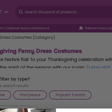
T
4hr Customer Service Assistance
Premium Hand Sel
 Dress Costumes (Category)
giving Fancy Dress Costumes
 festive flair to your Thanksgiving celebration wi
the spirit of the season with our iconic
Turkey Hat
ering. Whether you're hosting a family feast or at
ilter by type?
of fun and whimsy to your ensemble. Perfect for bo
r search results
e addition to your Thanksgiving wardrobe. Embrac
me
Partyware
Popular Events
costumes, designed to make your Thanksgiving festiv