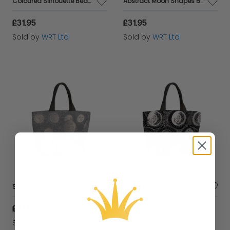
Coloured Silhouette Beach Shopper Tote Bag
Abstract Moon Shapes Beach Shopper Tote Bag
£31.95
£31.95
Sold by
WRT Ltd
Sold by
WRT Ltd
Sun and Moon in Grey Beach Shopper Tote Bag
Black White Moon and Sun Beach Shopper Tote Bag
£31.95
£31.95
Sold by
WRT Ltd
Sold by
WRT Ltd