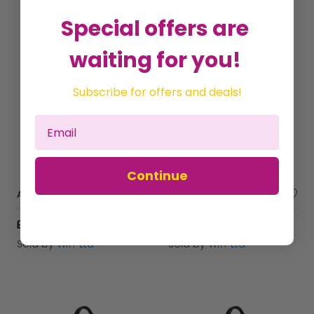
Special offers are
waiting for you!
Subscribe for offers and deals!
Continue
Abstract Moon and Sun Beach Shopper Tote Bag
Moon and Sun White Black Beach Shopper Tote Bag
£31.95
£31.95
Sold by
WRT Ltd
Sold by
WRT Ltd