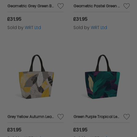
Geometric Grey Green Beach Shopper Tote Bag
Geometric Pastel Green Beach Shopper Tote Bag
£31.95
£31.95
Sold by
WRT Ltd
Sold by
WRT Ltd
Grey Yellow Autumn Leaves Beach Shopper Tote Bag
Green Purple Tropical Leaves Beach Shopper Tote Bag
£31.95
£31.95