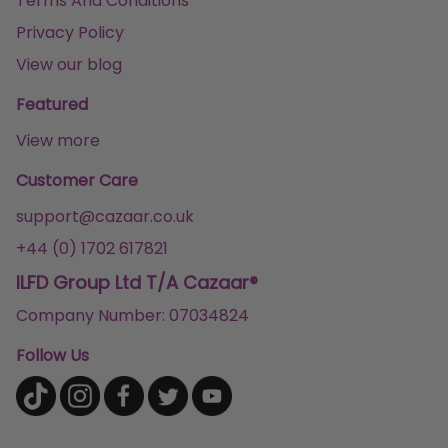
Terms And Conditions
Privacy Policy
View our blog
Featured
View more
Customer Care
support@cazaar.co.uk
+44 (0) 1702 617821
ILFD Group Ltd T/A Cazaar®
Company Number: 07034824
Follow Us