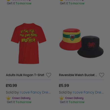
Get it
Tomorrow
Get it
Tomorrow
Adults Hulk Hogan T-Shirt
Reversible Welsh Bucket Hat
£10.99
£5.99
Sold by
I Love Fancy Dress
Sold by
I Love Fancy Dress
Get it
Tomorrow
Get it
Tomorrow