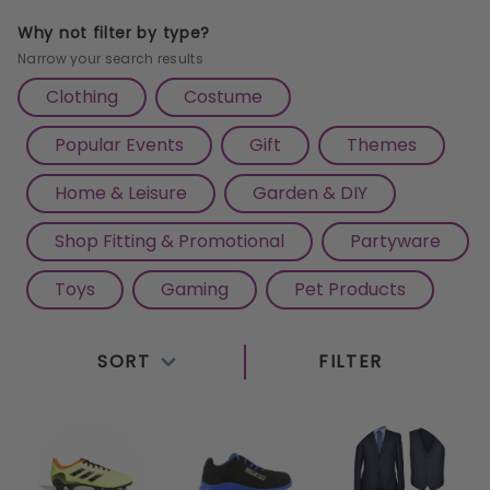
wear
to sleek
men's suits
, we offer a comprehensive
Why not filter by type?
selection to cater to your fashion needs. Stay
Narrow your search results
comfortable and stylish with our collection of
sports
Clothing
Costume
wear
, including performance-enhancing activewear
Popular Events
Gift
Themes
and durable
waterproofs
for outdoor adventures.
Complete your look with our selection of
hats
and
Home & Leisure
Garden & DIY
accessories
, adding a touch of flair to any ensemble.
Shop Fitting & Promotional
Partyware
Whether you're dressing for work or school, our
range of
workwear
and
school uniforms
ensures
Toys
Gaming
Pet Products
both professionalism and comfort. Explore our
extensive inventory of
shoes
, from trendy sneakers
SORT
FILTER
to sophisticated dress shoes, ensuring you're
stepping out in style, no matter the occasion. Shop
with us today and elevate your fashion game
effortlessly.