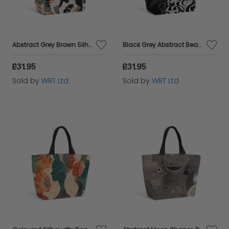
Abstract Grey Brown Silhouette Beach Shopper Tote Bag
Black Grey Abstract Beach Shopper Tote Bag
£31.95
£31.95
Sold by
WRT Ltd
Sold by
WRT Ltd