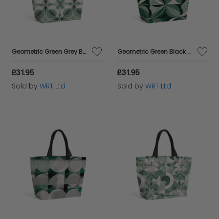
Geometric Green Grey Beach Shopper Tote Bag
Geometric Green Black Beach Shopper Tote Bag
£31.95
£31.95
Sold by
WRT Ltd
Sold by
WRT Ltd