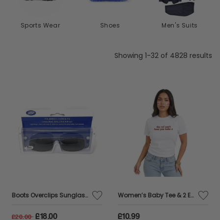
Shoes
Men's Suits
Waterproofs
Showing 1-32 of 4828 results
Boots Overclips Sunglasses Polarised Lens Extendable 152J
Women’s Baby Tee & 2 England Flag Tattoos – “The Ref Can’t Hear You Babe” Football Slogan Top
£18.00
£10.99
£20.00