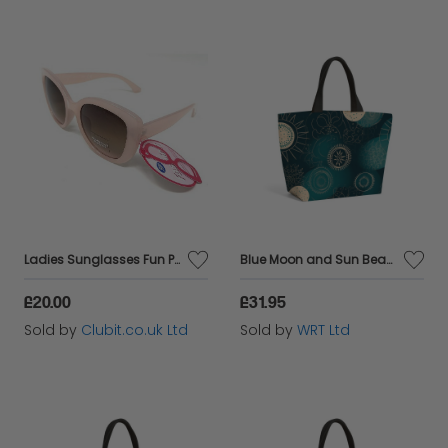
Ladies Sunglasses Fun Pink Retro Frame Boots 035J
Blue Moon and Sun Beach Shopper Tote Bag
£20.00
£31.95
Sold by
Clubit.co.uk Ltd
Sold by
WRT Ltd