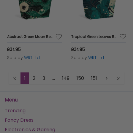
Abstract Green Moon Beach Shopper Tote Bag
Tropical Green Leaves Beach Shopper Tote Bag
£31.95
£31.95
Sold by
WRT Ltd
Sold by
WRT Ltd
1
2
3
...
149
150
151
Menu
Trending
Fancy Dress
Electronics & Gaming