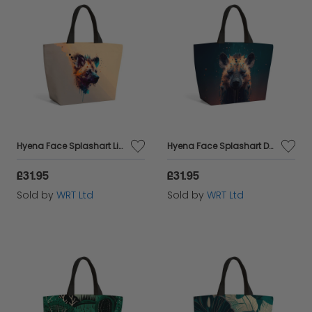
Hyena Face Splashart Light Background Beach Shopper Tote Bag
Hyena Face Splashart Dark Background Beach Shopper Tote Bag
£31.95
£31.95
Sold by
WRT Ltd
Sold by
WRT Ltd