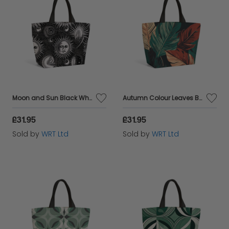
Moon and Sun Black White Beach Shopper Tote Bag
Autumn Colour Leaves Beach Shopper Tote Bag
£31.95
£31.95
Sold by
WRT Ltd
Sold by
WRT Ltd