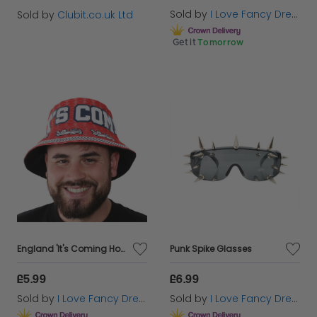
Sold by
I Love Fancy Dress
Sold by
Clubit.co.uk Ltd
Get it
Tomorrow
England 'It's Coming Home' Bucket Hat
Punk Spike Glasses
£5.99
£6.99
Sold by
I Love Fancy Dress
Sold by
I Love Fancy Dress