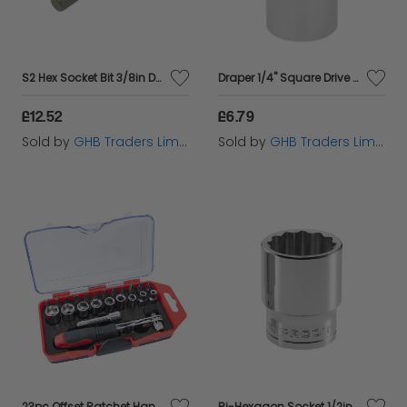
S2 Hex Socket Bit 3/8in Drive 4mm TENM381504
Draper 1/4" Square Drive Hi-Torq&#174; 6 Point Socket (3/8") (48914)
£12.52
£6.79
Sold by
GHB Traders Limited
Sold by
GHB Traders Limited
23pc Offset Ratchet Handle, Bit & Socket Set
Bi-Hexagon Socket 1/2in Drive 22mm FCMS22