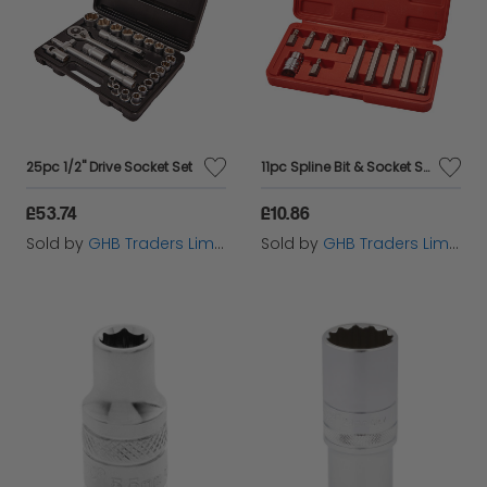
25pc 1/2" Drive Socket Set
11pc Spline Bit & Socket Set
£53.74
£10.86
Sold by
GHB Traders Limited
Sold by
GHB Traders Limited