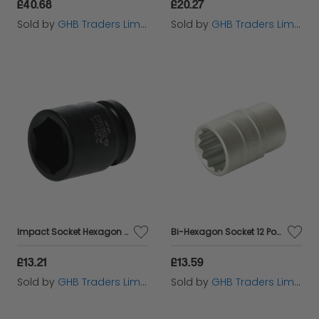
£40.68
£20.27
Sold by
GHB Traders Limited
Sold by
GHB Traders Limited
Impact Socket Hexagon 6 Point 1/2in Drive 22mm TEN920522N
Bi-Hexagon Socket 12 Point 1/2in Drive 24mm TENM120524
£13.21
£13.59
Sold by
GHB Traders Limited
Sold by
GHB Traders Limited