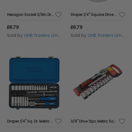
now and experience the difference quality makes in
Hexagon Socket 3/8in Drive 9mm FAISOC389
Draper 1/4" Square Drive Hi-Torq&#174; 6 Point Socket (7/16") (48942)
your socket wrenching tasks!
£6.79
£6.79
Sold by
GHB Traders Limited
Sold by
GHB Traders Limited
Draper 1/4" Sq. Dr. Metric Socket Set in Metal Case (45 piece) (16365)
3/8'' Drive 12pc Metric Socket Set