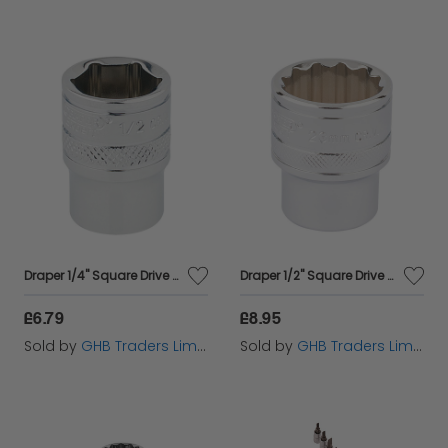
Draper 1/4" Square Drive Hi-Torq&#174; 6 Point Socket (1/2") (49010)
Draper 1/2" Square Drive Hi-Torq&#174; 12 Point Socket (23mm) (33370)
£6.79
£8.95
Sold by
GHB Traders Limited
Sold by
GHB Traders Limited