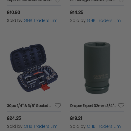
£10.90
£14.25
Sold by
GHB Traders Limited
Sold by
GHB Traders Limited
30pc 1/4" & 3/8" Socket Set
Draper Expert 32mm 3/4" Square Drive Hi-Torq&#174; 6 Point Deep Impact Socket (71924)
£24.25
£19.21
Sold by
GHB Traders Limited
Sold by
GHB Traders Limited