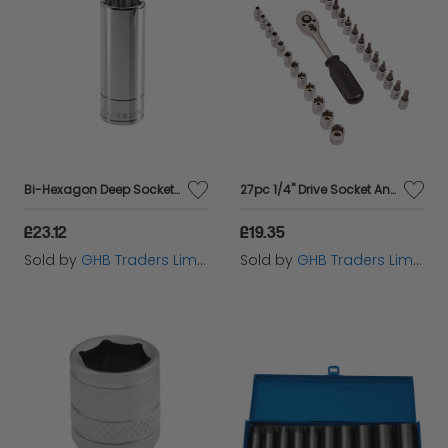
Bi-Hexagon Deep Socket 1/2in Drive 19mm FCMS19LA
27pc 1/4" Drive Socket And Bit Set
£23.12
£19.35
Sold by
GHB Traders Limited
Sold by
GHB Traders Limited