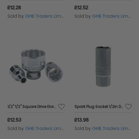
£12.28
£12.52
Sold by
GHB Traders Limited
Sold by
GHB Traders Limited
1/2" 1/2" Square Drive Elora Whitworth Bi-Hexagon Socket (24856)
Spark Plug Socket 1/2in Drive 21mm TENM120046
£12.53
£13.98
Sold by
GHB Traders Limited
Sold by
GHB Traders Limited