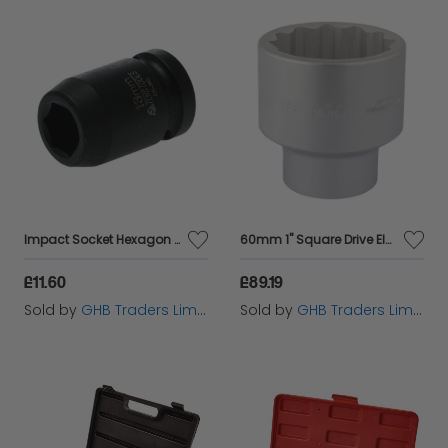
Impact Socket Hexagon 6 Point 1/2in Drive 13mm TEN920513N
60mm 1" Square Drive Elora Bi-Hexagon Socket (67442)
£11.60
£89.19
Sold by
GHB Traders Limited
Sold by
GHB Traders Limited