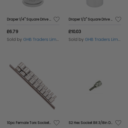
Draper 1/4" Square Drive Hi-Torq&#174; 6 Point Socket (5.5mm) (32449)
Draper 1/2" Square Drive Hi-Torq&#174; 12 Point Deep Socket (24mm) (33802)
£6.79
£10.03
Sold by
GHB Traders Limited
Sold by
GHB Traders Limited
10pc Female Torx Socket Set
S2 Hex Socket Bit 3/8in Drive 6mm TENM381506