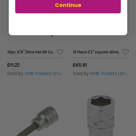
Continue
10pc 3/8" Drive Hex Bit Socket Set
13 Piece 1/2'' square drive deep impact socket set
£11.22
£45.81
Sold by
GHB Traders Limited
Sold by
GHB Traders Limited