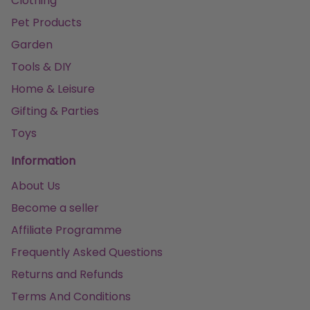
Clothing
Pet Products
Garden
Tools & DIY
Home & Leisure
Gifting & Parties
Toys
Information
About Us
Become a seller
Affiliate Programme
Frequently Asked Questions
Returns and Refunds
Terms And Conditions