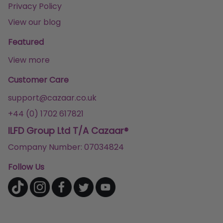
Privacy Policy
View our blog
Featured
View more
Customer Care
support@cazaar.co.uk
+44 (0) 1702 617821
ILFD Group Ltd T/A Cazaar®
Company Number: 07034824
Follow Us