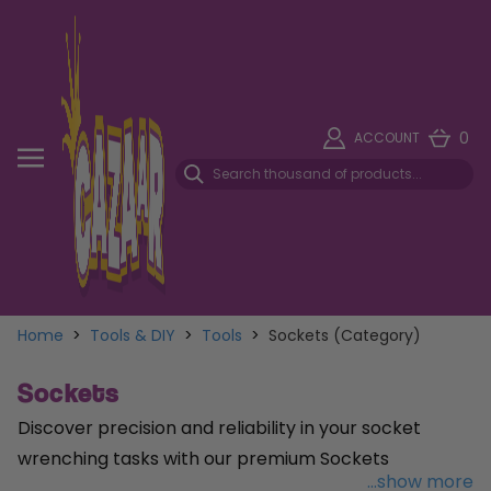
0
ACCOUNT
Home
>
Tools & DIY
>
Tools
>
Sockets (Category)
Sockets
Discover precision and reliability in your socket
wrenching tasks with our premium Sockets
...show more
collection, meticulously designed to meet the