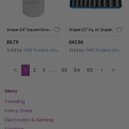
Draper 1/4" Square Drive Socket (10mm) (16514)
Draper 1/2" Sq. Dr. Draper HI-TORQ&#174; Metric Deep Impact Socket Set (10 Piece) (38369)
£6.79
£42.84
Sold by
GHB Traders Limited
Sold by
GHB Traders Limited
1
2
3
...
63
64
65
Menu
Trending
Fancy Dress
Electronics & Gaming