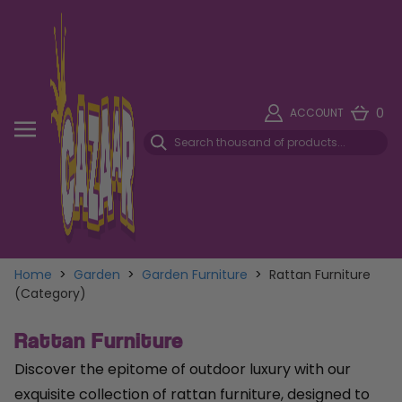
0
ACCOUNT
Home
>
Garden
>
Garden Furniture
>
Rattan Furniture
(Category)
Rattan Furniture
Discover the epitome of outdoor luxury with our
exquisite collection of rattan furniture, designed to