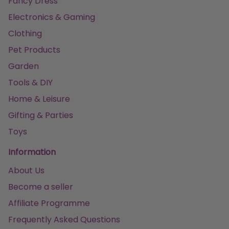
Fancy Dress
Electronics & Gaming
Clothing
Pet Products
Garden
Tools & DIY
Home & Leisure
Gifting & Parties
Toys
Information
About Us
Become a seller
Affiliate Programme
Frequently Asked Questions