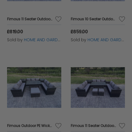
Fimous 11 Seater Outdoor Wicker Garden Furniture Rattan Lounge Sofa Set Patio Rectangular Dining Table with 2 Small Footstool Dark Grey Mixed
Fimous 10 Seater Outdoor Wicker Garden Furniture Rattan Lounge Sofa Set Patio Rectangular Dining Table with Big Footstool Side Table Dark Grey Mixed
£819.00
£859.00
Sold by
HOME AND GARDEN FURNITURE LIMITED
Sold by
HOME AND GARDEN FURNITURE LIMITED
Fimous Outdoor PE Wicker Garden Furniture Rattan Lounge Sofa Set Patio Rectangular Dining Table with Big Footstool 2 Side Table 10 Seater Dark Grey Mixed
Fimous 11 Seater Outdoor PE Wicker Garden Furniture Rattan Lounge Sofa Set Patio Rectangular Dining Table with 2 Small Footstool Side Table Dark Grey Mixed