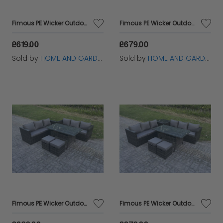
Fimous PE Wicker Outdoor Garden Furniture Set Patio Rattan Rectangular Dining Table Lounge Sofa with Big Footstool 7 Seater Dark Grey Mixed
Fimous PE Wicker Outdoor Garden Furniture Set Patio Rattan Rectangular Dining Table Lounge Sofa with Big Footstool Side Table 7 Seater Dark Grey Mixed
£619.00
£679.00
Sold by
HOME AND GARDEN FURNITURE LIMITED
Sold by
HOME AND GARDEN FURNITURE LIMITED
Fimous PE Wicker Outdoor Garden Furniture Set Patio Rattan Rectangular Dining Table Lounge Sofa with 2 Small Footstool 8 Seater Dark Grey Mixed
Fimous PE Wicker Outdoor Garden Furniture Set Patio Rattan Rectangular Dining Table Lounge Sofa with 2 Small Footstool Side Table 8 Seater Dark Grey Mixed