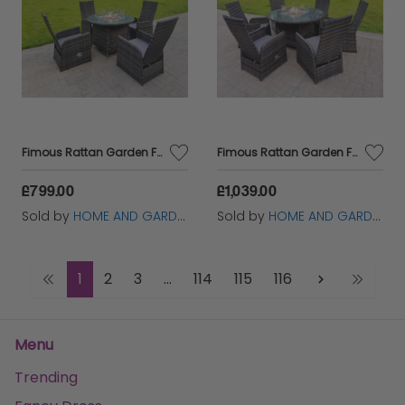
Fimous Rattan Garden Furniture Gas Fire Pit Round Dining Table And Chairs 4 Seater Plus Round Table
Fimous Rattan Garden Furniture Gas Fire Pit Round Dining Table And Chairs 6 Seater Plus Round Table
£799.00
£1,039.00
Sold by
HOME AND GARDEN FURNITURE LIMITED
Sold by
HOME AND GARDEN FURNITURE LIMITED
1
2
3
...
114
115
116
Menu
Trending