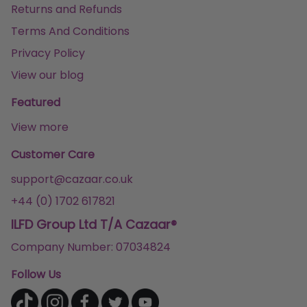
Returns and Refunds
Terms And Conditions
Privacy Policy
View our blog
Featured
View more
Customer Care
support@cazaar.co.uk
+44 (0) 1702 617821
ILFD Group Ltd T/A Cazaar®
Company Number: 07034824
Follow Us