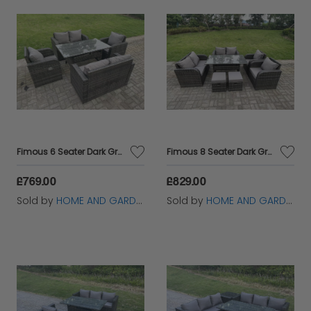
Fimous 6 Seater Dark Grey PE Wicker Rattan Garden Furniture Set Reclining Chair 2 Seater Love Sofa Set Outdoor Rectangular Dining Table
Fimous 8 Seater Dark Grey PE Wicker Rattan Garden Furniture Set Reclining Chair 2 Seater Love Sofa Set Outdoor Rectangular Dining Table 2 Stools
£769.00
£829.00
Sold by
HOME AND GARDEN FURNITURE LIMITED
Sold by
HOME AND GARDEN FURNITURE LIMITED