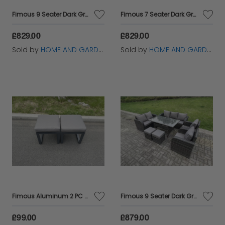
Fimous 9 Seater Dark Grey PE Wicker Rattan Garden Furniture Set Reclining Chair Lounge Sofa 3 Seater Sofa Set Outdoor Rectangular Dining Table With 2 Stools
Fimous 7 Seater Dark Grey PE Wicker Rattan Garden Furniture Set Reclining Chair Love Seat 3 Seater Sofa Set Outdoor Rectangular Dining Table
£829.00
£829.00
Sold by
HOME AND GARDEN FURNITURE LIMITED
Sold by
HOME AND GARDEN FURNITURE LIMITED
Fimous Aluminum 2 PC Small Footstool Outdoor Garden Furniture With Seat Cushion Patio Furniture Dark Grey
Fimous 9 Seater Dark Grey PE Wicker Rattan Garden Furniture Set Reclining Chair Love Seat 3 Seater Sofa Set Outdoor Rectangular Dining Table Stools
£99.00
£879.00