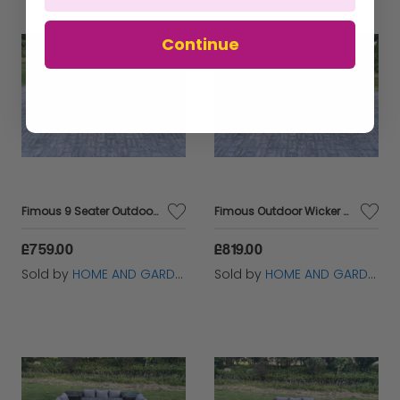
Continue
Fimous 9 Seater Outdoor Wicker Garden Furniture Rattan Lounge Sofa Set Patio Rectangular Dining Table Three Seater Sofa Dark Grey Mixed
Fimous Outdoor Wicker Garden Furniture Rattan Lounge Sofa Set Patio Rectangular Dining Table with Side Table 9 Seater Dark Grey Mixed
£759.00
£819.00
Sold by
HOME AND GARDEN FURNITURE LIMITED
Sold by
HOME AND GARDEN FURNITURE LIMITED