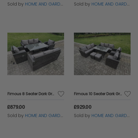
Sold by
HOME AND GARDEN FURNITURE LIMITED
Sold by
HOME AND GARDEN FURNITURE LIMITED
Fimous 8 Seater Dark Grey PE Wicker Rattan Garden Furniture Set Reclining Chair Lounge 3 Seater Sofa Set Outdoor Rectangular Dining Table
Fimous 10 Seater Dark Grey PE Wicker Rattan Garden Furniture Set Reclining Chair Lounge 3 Seater Sofa Set Outdoor Rectangular Dining Table Stools
£879.00
£929.00
Sold by
HOME AND GARDEN FURNITURE LIMITED
Sold by
HOME AND GARDEN FURNITURE LIMITED