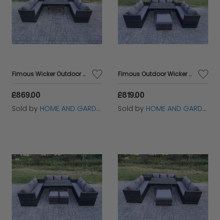
Fimous Wicker Outdoor Garden Furniture Rattan Lounge Sofa Set Patio Rectangular Dining Table with 2 Side Table 9 Seater Dark Grey Mixed
Fimous Outdoor Wicker Garden Furniture Rattan Lounge Sofa Set Patio Rectangular Dining Table with Big Footstool 10 Seater Dark Grey Mixed
£869.00
£819.00
Sold by
HOME AND GARDEN FURNITURE LIMITED
Sold by
HOME AND GARDEN FURNITURE LIMITED