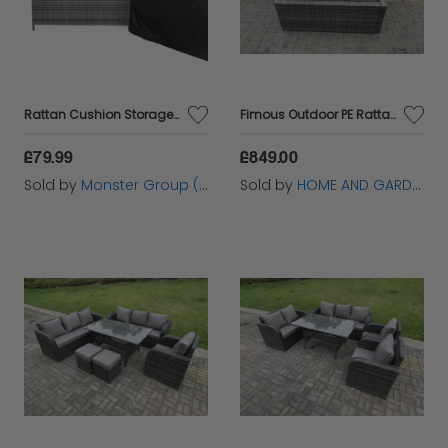
garden sanctuary. Elevate your outdoor oasis with
our timeless rattan furniture pieces, meticulously
crafted to enhance both style and comfort in every
outdoor setting.
Rattan Cushion Storage Box - Grey
Fimous Outdoor PE Rattan Garden Furniture Gas Fire Pit Dining Table Lounge Sofa 2 PC Footstools Dark Grey Mixed Patio
£79.99
£849.00
Sold by
Monster Group (UK) Ltd
Sold by
HOME AND GARDEN FURNITURE LIMITED