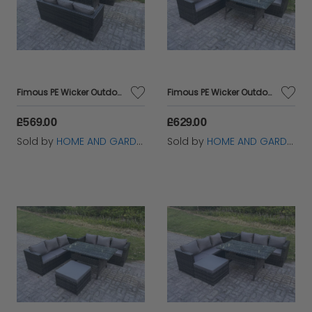
Fimous PE Wicker Outdoor Garden Furniture Set Patio Rattan Rectangular Dining Table Lounge Sofa 6 Seater Dark Grey Mixed
Fimous PE Wicker Outdoor Garden Furniture Set Patio Rattan Rectangular Dining Table Lounge Sofa with Side Table 6 Seater Dark Grey Mixed
£569.00
£629.00
Sold by
HOME AND GARDEN FURNITURE LIMITED
Sold by
HOME AND GARDEN FURNITURE LIMITED