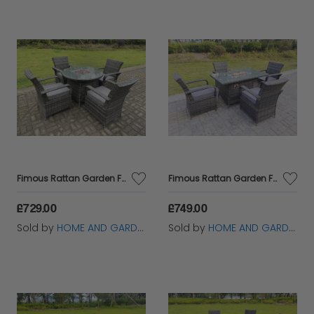
Fimous Rattan Garden Furniture Gas Fire Pit Rectangle Round Dining Table And Dining Chairs 4 Seater + Round Table
Fimous Rattan Garden Furniture Gas Fire Pit Rectangle Round Dining Table And Dining Chairs 4 Seater + Rectangular Table
£729.00
£749.00
Sold by
HOME AND GARDEN FURNITURE LIMITED
Sold by
HOME AND GARDEN FURNITURE LIMITED