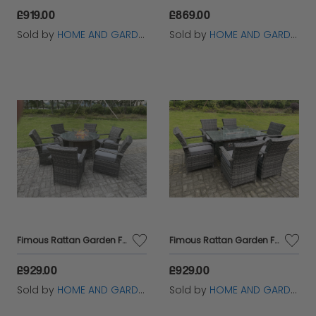
£919.00
£869.00
Sold by
HOME AND GARDEN FURNITURE LIMITED
Sold by
HOME AND GARDEN FURNITURE LIMITED
Fimous Rattan Garden Furniture Gas Fire Pit Rectangle Round Dining Table And Dining Chairs 6 Seater + Round Table
Fimous Rattan Garden Furniture Gas Fire Pit Rectangle Round Dining Table And Dining Chairs 6 Seater + Rectangular Table
£929.00
£929.00
Sold by
HOME AND GARDEN FURNITURE LIMITED
Sold by
HOME AND GARDEN FURNITURE LIMITED