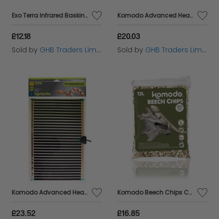
Exo Terra Infrared Basking Spot - 50w - 50w - 537823
Komodo Advanced Heat Mat 7w142x274mm - 54814
£12.18
£20.03
Sold by
GHB Traders Limited
Sold by
GHB Traders Limited
Komodo Advanced Heat Mat 22w410x274mm - 54816
Komodo Beech Chips Coarse 12L - 55050
£23.52
£16.85