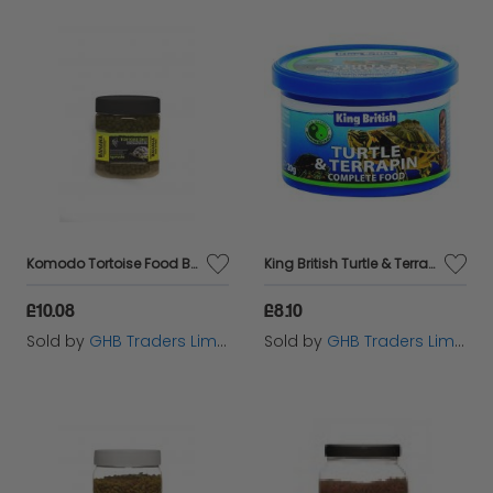
Komodo Tortoise Food Banana - 170g - 220154
King British Turtle & Terrapin Complete Food - 20g - 284929
£10.08
£8.10
Sold by
GHB Traders Limited
Sold by
GHB Traders Limited