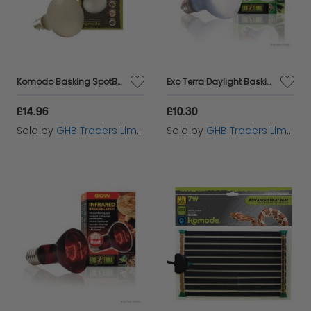
Komodo Basking SpotBulb BC100w - 54810
Exo Terra Daylight Basking Spot - 75w - 75w - 166113
£14.96
£10.30
Sold by
GHB Traders Limited
Sold by
GHB Traders Limited