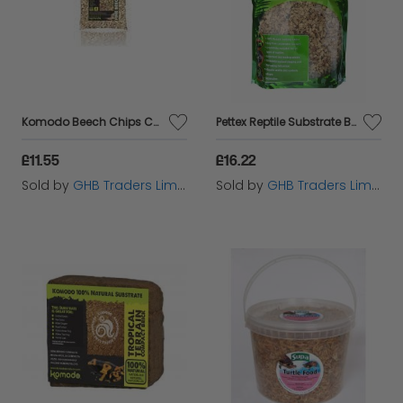
Komodo Beech Chips Course - 6ltr - 188133
Pettex Reptile Substrate Beech Chips 10L - 64202
£11.55
£16.22
Sold by
GHB Traders Limited
Sold by
GHB Traders Limited