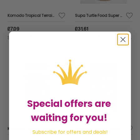
Komodo Tropical Terrain Compact Block (half brick) - sml - 554696
Supa Turtle Food Super - 3ltr - 106094
£7.09
£31.61
Sold by
GHB Traders Limited
Sold by
GHB Traders Limited
Special offers are
waiting for you!
Komodo Tortoise Food Salad - 170g - 378208
Komodo Tropical Terrain Compact Brick - reg - 554697
Subscribe for offers and deals!