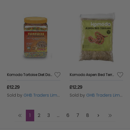
Komodo Tortoise Diet Dandelion 340g - 541856
Komodo Aspen Bed Terrain 12L - 54187
£12.29
£12.29
Sold by
GHB Traders Limited
Sold by
GHB Traders Limited
1
2
3
...
6
7
8