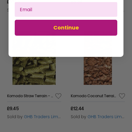
£10.08
£8.34
Sold by
GHB Traders Limited
Sold by
GHB Traders Limited
Continue
Komodo Straw Terrain - 6ltr - 188090
Komodo Coconut Terrain - 610g - 565516
£9.45
£12.44
Sold by
GHB Traders Limited
Sold by
GHB Traders Limited