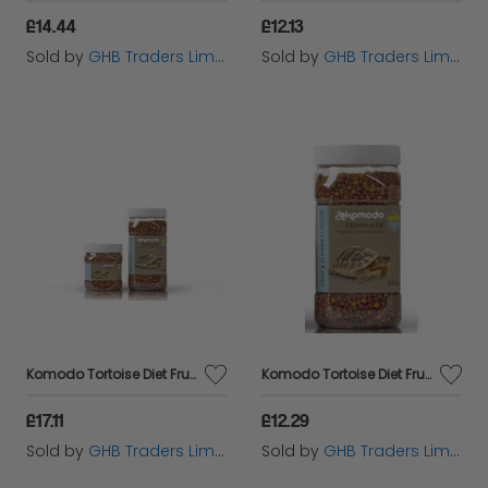
£14.44
£12.13
Sold by
GHB Traders Limited
Sold by
GHB Traders Limited
Komodo Tortoise Diet Fruit & Flower 680g - 541852
Komodo Tortoise Diet Fruit & Flower 340g - 541851
£17.11
£12.29
Sold by
GHB Traders Limited
Sold by
GHB Traders Limited