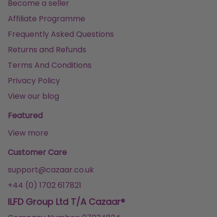
Become a seller
Affiliate Programme
Frequently Asked Questions
Returns and Refunds
Terms And Conditions
Privacy Policy
View our blog
Featured
View more
Customer Care
support@cazaar.co.uk
+44 (0) 1702 617821
ILFD Group Ltd T/A Cazaar®