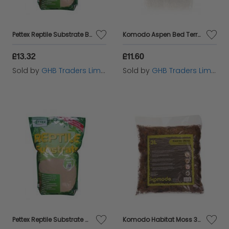
Pettex Reptile Substrate Beech Chip - 10ltr - 143413
Komodo Aspen Bed Terrain - 6ltr - 554698
£13.32
£11.60
Sold by
GHB Traders Limited
Sold by
GHB Traders Limited
Pettex Reptile Substrate Orchid Bark - 10ltr - 143457
Komodo Habitat Moss 3L - 54827