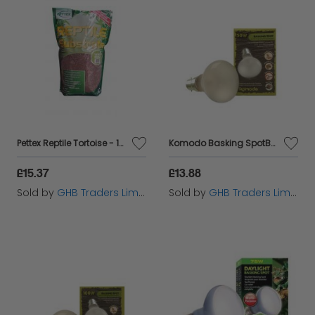
Pettex Reptile Tortoise - 10ltr - 34312
Komodo Basking SpotBulb BC50w - 54809
£15.37
£13.88
Sold by
GHB Traders Limited
Sold by
GHB Traders Limited