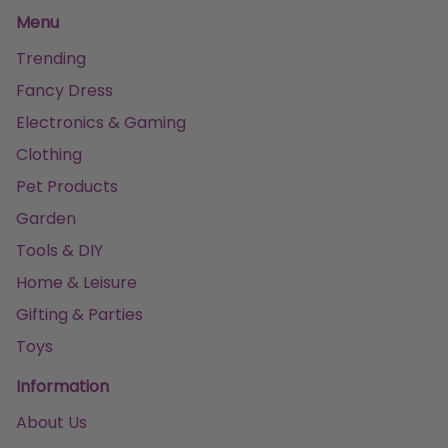
Menu
Trending
Fancy Dress
Electronics & Gaming
Clothing
Pet Products
Garden
Tools & DIY
Home & Leisure
Gifting & Parties
Toys
Information
About Us