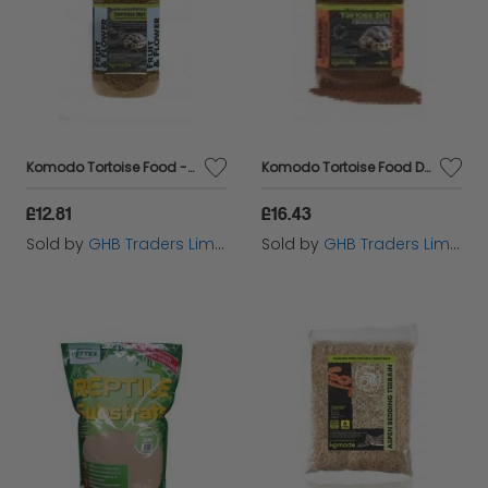
Komodo Tortoise Food - Fruit & Flower Flavour - 340g - 554645
Komodo Tortoise Food Dandelion - 680g - 378210
£12.81
£16.43
Sold by
GHB Traders Limited
Sold by
GHB Traders Limited