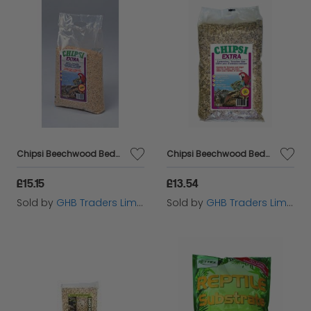
Chipsi Beechwood Bedding Chips 10L Medium - 11331
Chipsi Beechwood Bedding Chips 10L XXLarge - 11332
£15.15
£13.54
Sold by
GHB Traders Limited
Sold by
GHB Traders Limited