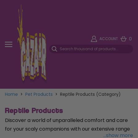
0
ACCOUNT
Home
>
Pet Products
>
Reptile Products (Category)
Reptile Products
Discover a world of unparalleled comfort and care
for your scaly companions with our extensive range
...show more
of reptile products. From cozy
reptile housing