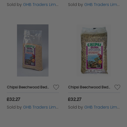
Sold by
GHB Traders Limited
Sold by
GHB Traders Limited
Chipsi Beechwood Bedding Chips Medium 15kg - 11333
Chipsi Beechwood Bedding Chips XXLarge 15kg - 11334
£32.27
£32.27
Sold by
GHB Traders Limited
Sold by
GHB Traders Limited