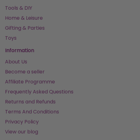
Tools & DIY
Home & Leisure
Gifting & Parties
Toys
Information
About Us
Become a seller
Affiliate Programme
Frequently Asked Questions
Returns and Refunds
Terms And Conditions
Privacy Policy
View our blog