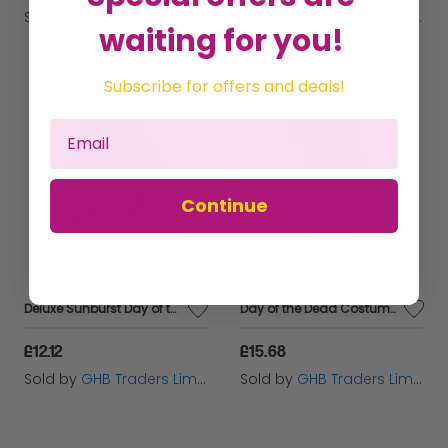
Sold by
GHB Traders Limited
Sold by
GHB Traders Limited
waiting for you!
Subscribe for offers and deals!
Continue
Deluxe Sunburst Day of the Dead Headband,
Day of the Dead Costume,
£12.12
£15.68
Sold by
GHB Traders Limited
Sold by
GHB Traders Limited