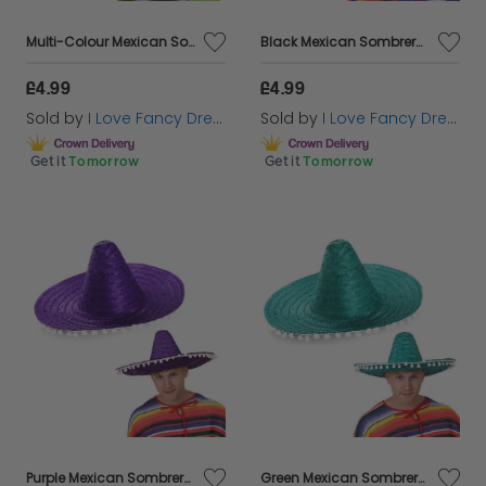
Multi-Colour Mexican Sombrero with Pom Pom Edging
Black Mexican Sombrero with Pom Pom Edging
£4.99
£4.99
Sold by
I Love Fancy Dress
Sold by
I Love Fancy Dress
Get it
Tomorrow
Get it
Tomorrow
Purple Mexican Sombrero with Pom Pom Edging
Green Mexican Sombrero with Pom Pom Edging