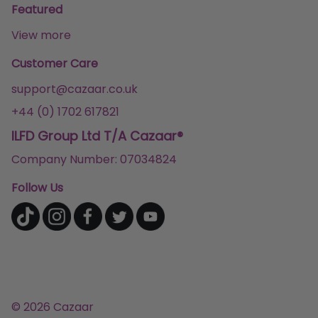
Featured
View more
Customer Care
support@cazaar.co.uk
+44 (0) 1702 617821
ILFD Group Ltd T/A Cazaar®
Company Number: 07034824
Follow Us
© 2026 Cazaar