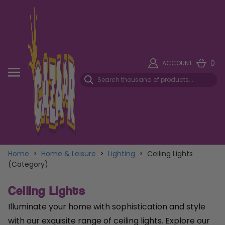
0
ACCOUNT
Home
>
Home & Leisure
>
Lighting
>
Ceiling Lights
(Category)
Ceiling Lights
Illuminate your home with sophistication and style
with our exquisite range of ceiling lights. Explore our