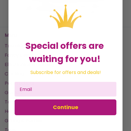
No data found
Menu
Special offers are
Trending
Fancy Dress
waiting for you!
Electronics & Gaming
Subscribe for offers and deals!
Clothing
Pet Products
Garden
Tools & DIY
Continue
Home & Leisure
Gifting & Parties
Toys