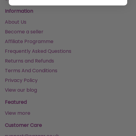
Information
About Us
Become a seller
Affiliate Programme
Frequently Asked Questions
Returns and Refunds
Terms And Conditions
Privacy Policy
View our blog
Featured
View more
Customer Care