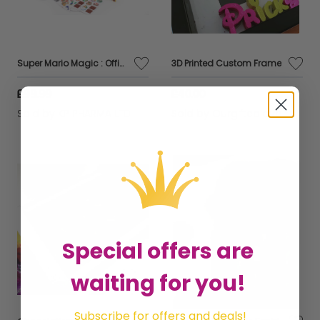
Super Mario Magic : Official Licensed Premium Exclusive Kids Gift Collection Edition 2
3D Printed Custom Frame
£99.99
£40.00
Sold by
KP PHARMA LTD
Sold by
Ourgiftedlove
Special offers are
waiting for you!
Subscribe for offers and deals!