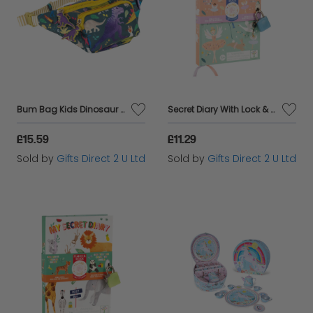
Bum Bag Kids Dinosaur Jurassic Waist Pack Belt Crossbody Zip Bag Floss & Rock
Secret Diary With Lock & Key Scented Fairy Theme Floss & Rock Girls Kids Age 3+
£15.59
£11.29
Sold by
Gifts Direct 2 U Ltd
Sold by
Gifts Direct 2 U Ltd