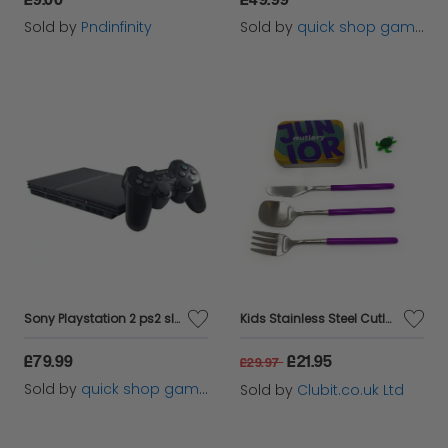
Sold by
Pndinfinity
Sold by
quick shop games ltd
Sony Playstation 2 ps2 slimline console
Kids Stainless Steel Cutlery Travel Set
£79.99
£21.95
£29.97
Sold by
quick shop games ltd
Sold by
Clubit.co.uk Ltd