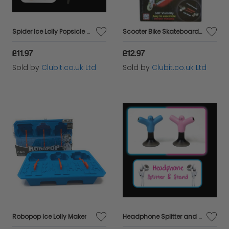
Spider Ice Lolly Popsicle Mold Triple Pack
Scooter Bike Skateboard LED Lights Riding Kit - RED
£11.97
£12.97
Sold by
Clubit.co.uk Ltd
Sold by
Clubit.co.uk Ltd
Robopop Ice Lolly Maker
Headphone Splitter and Stand Pink