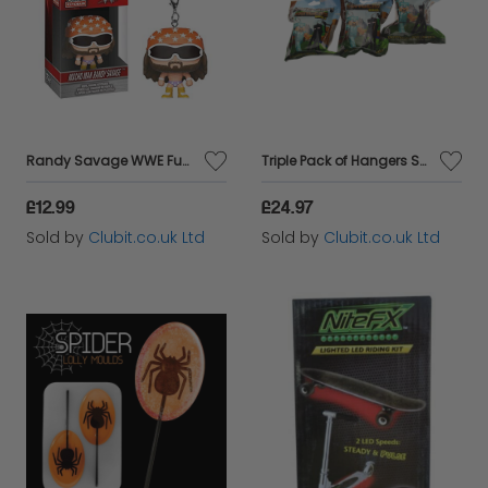
Randy Savage WWE Funko Pocket Pop Keychain
Triple Pack of Hangers Series 2 Collectable Toy Keychain Figure
£12.99
£24.97
Sold by
Clubit.co.uk Ltd
Sold by
Clubit.co.uk Ltd