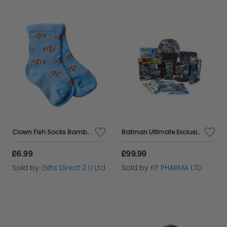
Clown Fish Socks Bamboo Kids Soft Breathable 1 Pair Crew Novelty 7-9 Yr
Batman Ultimate Exclusive & Daily Essential Kids Gift Set Edition 2 by KP Pharma
£6.99
£99.99
Sold by
Gifts Direct 2 U Ltd
Sold by
KP PHARMA LTD