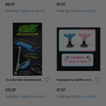
£8.97
£7.97
Sold by
Clubit.co.uk Ltd
Sold by
Clubit.co.uk Ltd
Scooter Bike Skateboard LED Lights Riding Kit - BLUE
Headphone Splitter and Stand Blue
£12.97
£7.97
Sold by
Clubit.co.uk Ltd
Sold by
Clubit.co.uk Ltd