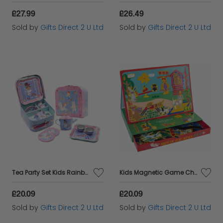
£27.99
£26.49
Sold by
Gifts Direct 2 U Ltd
Sold by
Gifts Direct 2 U Ltd
Tea Party Set Kids Rainbow Fairy 7pc Play Set Toy Floss & Rock Girls Age 3+
Kids Magnetic Game Childrens Fun Animal Pets Play Scene Floss & Rock Age 3+
£20.09
£20.09
Sold by
Gifts Direct 2 U Ltd
Sold by
Gifts Direct 2 U Ltd