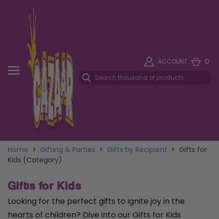
0
ACCOUNT
Home
>
Gifting & Parties
>
Gifts by Recipient
>
Gifts for
Kids (Category)
Gifts for Kids
Looking for the perfect gifts to ignite joy in the
hearts of children? Dive into our Gifts for Kids