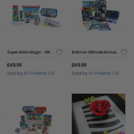
Super Mario Magic : Official Licensed Exclusive Kids Gift Collection Edition 1
Batman Ultimate Exclusive & Daily Essential Kids Gift Set Edition 1 by KP Pharma
£49.99
£49.99
Sold by
KP PHARMA LTD
Sold by
KP PHARMA LTD