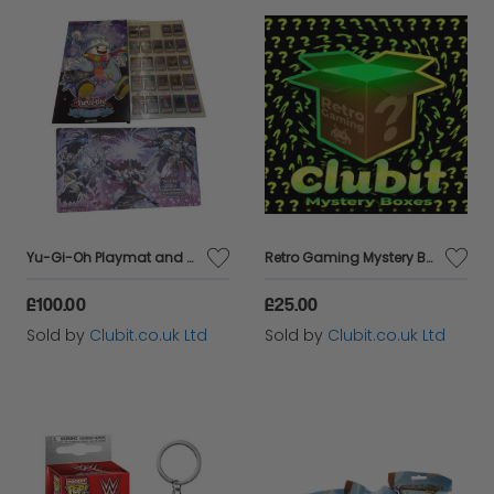
Yu-Gi-Oh Playmat and Calendar Bundle
Retro Gaming Mystery Box
£100.00
£25.00
Sold by
Clubit.co.uk Ltd
Sold by
Clubit.co.uk Ltd