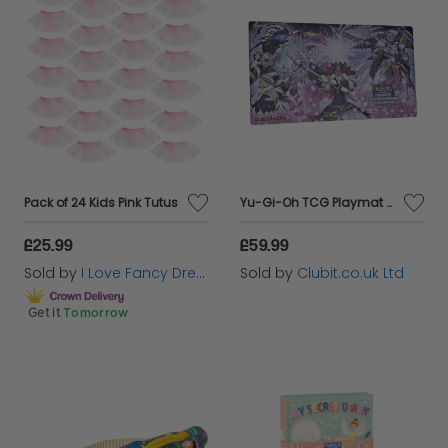
Pack of 24 Kids Pink Tutus
Yu-Gi-Oh TCG Playmat World Championship Qualifier Regional 2022 Promotional Mat
£25.99
£59.99
Sold by
I Love Fancy Dress
Sold by
Clubit.co.uk Ltd
Get it
Tomorrow