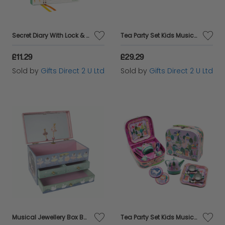
Secret Diary With Lock & Key Scented Jungle Floss & Rock Unisex Boys Age 3+
Tea Party Set Kids Musical Unicorn Rainbow 11pc Play Set Floss & Rock Girls 3+
£11.29
£29.29
Sold by
Gifts Direct 2 U Ltd
Sold by
Gifts Direct 2 U Ltd
Musical Jewellery Box Ballerina Pink Purple Jewellery Box Girls Kids Age 3+
Tea Party Set Kids Musical Princess 11pc Play Set Toy Floss & Rock Girls Age 3+