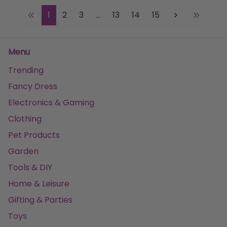
1
2
3
...
13
14
15
Menu
Trending
Fancy Dress
Electronics & Gaming
Clothing
Pet Products
Garden
Tools & DIY
Home & Leisure
Gifting & Parties
Toys