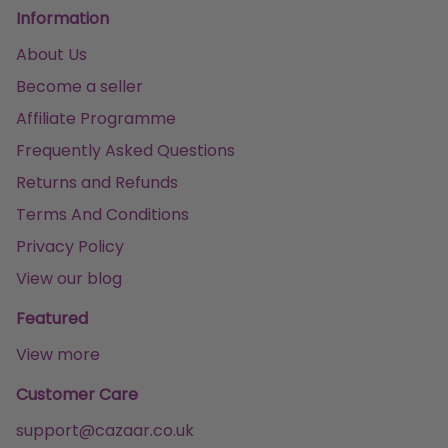
Information
About Us
Become a seller
Affiliate Programme
Frequently Asked Questions
Returns and Refunds
Terms And Conditions
Privacy Policy
View our blog
Featured
View more
Customer Care
support@cazaar.co.uk