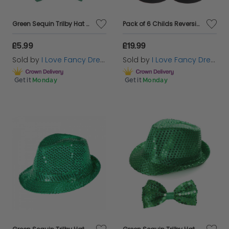
Green Sequin Trilby Hat & Satin Bow Tie
Pack of 6 Childs Reversible Black Welsh Bucket Hat
£5.99
£19.99
Sold by
I Love Fancy Dress
Sold by
I Love Fancy Dress
Get it
Monday
Get it
Monday