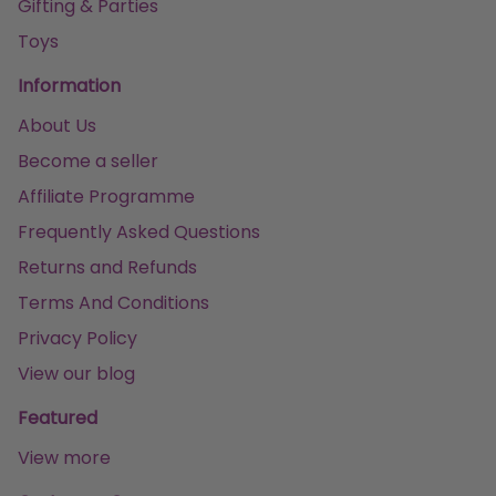
Gifting & Parties
Toys
Information
About Us
Become a seller
Affiliate Programme
Frequently Asked Questions
Returns and Refunds
Terms And Conditions
Privacy Policy
View our blog
Featured
View more