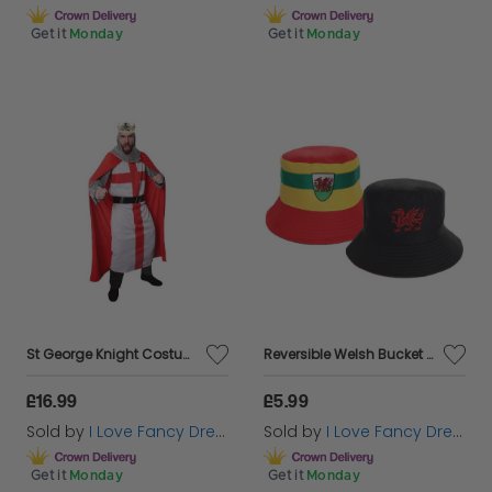
Get it
Monday
Get it
Monday
St George Knight Costume & Crown
Reversible Welsh Bucket Hat
£16.99
£5.99
Sold by
I Love Fancy Dress
Sold by
I Love Fancy Dress
Get it
Monday
Get it
Monday