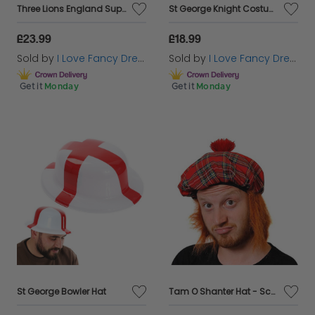
Three Lions England Supporters Set - Cape Flags, Lion Manes & Face Paint
St George Knight Costume with Inflatable Sword and Shield
£23.99
£18.99
Sold by
I Love Fancy Dress
Sold by
I Love Fancy Dress
Get it
Monday
Get it
Monday
St George Bowler Hat
Tam O Shanter Hat - Scottish Burns Night