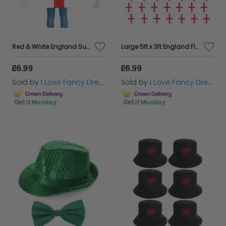
Red & White England Supporters Afro Wig & Flag Cape
Large 5ft x 3ft England Flag & Bunting
£6.99
£6.99
Sold by
I Love Fancy Dress
Sold by
I Love Fancy Dress
Get it
Monday
Get it
Monday