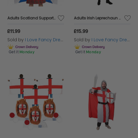
Adults Scotland Supporter Costume Set | 3 Pcs | Kilt, Cone Hat & Flag Cape
Adults Irish Leprechaun Costume
£11.99
£15.99
Sold by
I Love Fancy Dress
Sold by
I Love Fancy Dress
Get it
Monday
Get it
Monday