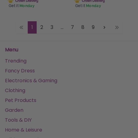
Get it
Monday
Get it
Monday
1
2
3
...
7
8
9
Menu
Trending
Fancy Dress
Electronics & Gaming
Clothing
Pet Products
Garden
Tools & DIY
Home & Leisure