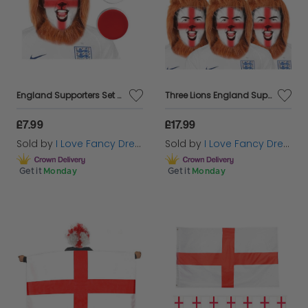
England Supporters Set - Lion Mane & Face Paint
Three Lions England Supporters Set - Lion Manes & Face Paint
£7.99
£17.99
Sold by
I Love Fancy Dress
Sold by
I Love Fancy Dress
Get it
Monday
Get it
Monday