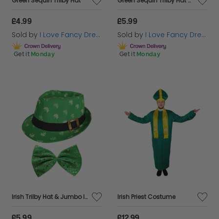
Green Sequin Trilby Hat
Green Sequin Trilby Hat & Sequin Bow Tie
£4.99
£5.99
Sold by
I Love Fancy Dress
Sold by
I Love Fancy Dress
Get it
Monday
Get it
Monday
Irish Trilby Hat & Jumbo Irish Bow Tie
Irish Priest Costume
£5.99
£12.99