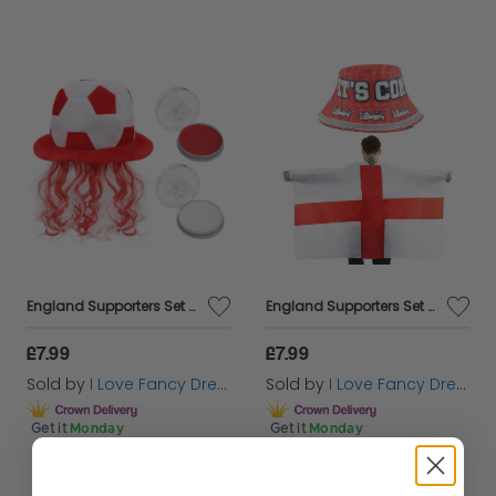
England Supporters Set - Football Hat & Face Paint
England Supporters Set - Bucket Hat & Flag Cape
£7.99
£7.99
Sold by
I Love Fancy Dress
Sold by
I Love Fancy Dress
Get it
Monday
Get it
Monday