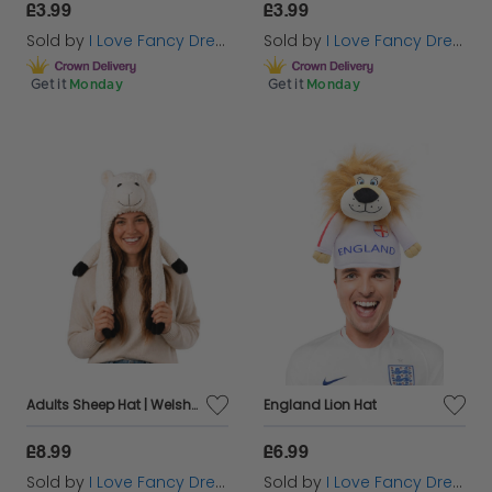
£3.99
£3.99
Sold by
I Love Fancy Dress
Sold by
I Love Fancy Dress
Get it
Monday
Get it
Monday
Adults Sheep Hat | Welsh Supporter Novelty Fancy Dress
England Lion Hat
£8.99
£6.99
Sold by
I Love Fancy Dress
Sold by
I Love Fancy Dress