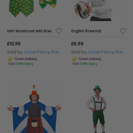
Irish Waistcoat with Bow Tie & Irish Buckle Hat
English Rose Hat
£12.99
£6.99
Sold by
I Love Fancy Dress
Sold by
I Love Fancy Dress
Get it
Monday
Get it
Monday