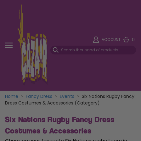
0
ACCOUNT
Home
>
Fancy Dress
>
Events
>
Six Nations Rugby Fancy
Dress Costumes & Accessories (Category)
Six Nations Rugby Fancy Dress
Costumes & Accessories
Cheer on your favourite Six Nations rugby team in