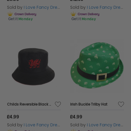
Sold by
I Love Fancy Dress
Sold by
I Love Fancy Dress
Get it
Monday
Get it
Monday
Childs Reversible Black Welsh Bucket Hat
Irish Buckle Trilby Hat
£4.99
£4.99
Sold by
I Love Fancy Dress
Sold by
I Love Fancy Dress