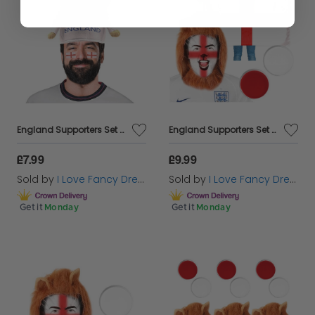
England Supporters Set - Lion Hat & Tattoos
England Supporters Set - Flag Cape, Lion Mane & Face Paint
£7.99
£9.99
Sold by
I Love Fancy Dress
Sold by
I Love Fancy Dress
Get it
Monday
Get it
Monday