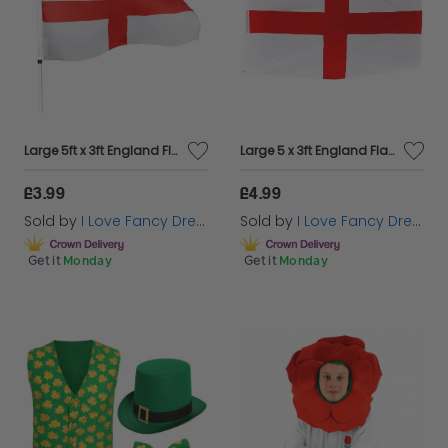
Large 5ft x 3ft England Flag
Large 5 x 3ft England Flag
£3.99
£4.99
Sold by
I Love Fancy Dress
Sold by
I Love Fancy Dress
Get it
Monday
Get it
Monday