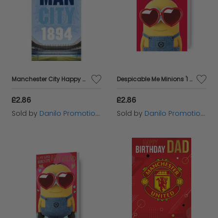
Manchester City Happy Birthday Badged Card
Despicable Me Minions 'I Only Have Eyes For You!' Valentine's Day Card
£2.86
£2.86
Sold by
Danilo Promotions Ltd
Sold by
Danilo Promotions Ltd