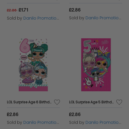
£1.71
£2.86
£2.86
Sold by
Danilo Promotions Ltd
Sold by
Danilo Promotions Ltd
LOL Surprise Age 6 Birthday Card
LOL Surprise Age 5 Birthday Card
£2.86
£2.86
Sold by
Danilo Promotions Ltd
Sold by
Danilo Promotions Ltd