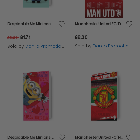
Despicable Me Minions 'Boyfriend' Valentine's Day Card
Manchester United FC 'Dad' Birthday Card
£1.71
£2.86
£2.86
Sold by
Danilo Promotions Ltd
Sold by
Danilo Promotions Ltd
Despicable Me Minions 'Gorgeous Girlfriend' Valentine's Day Card
Manchester United FC 'No.1 Fan' Birthday Card