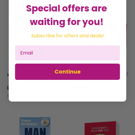
Special offers are
waiting for you!
Subscribe for offers and deals!
Continue
Manchester United FC Birthday Sound Card
Despicable Me Minions 'I Love You This Much!' Valentine's Day Fold Out Card
£5.74
£2.86
Sold by
Danilo Promotions Ltd
Sold by
Danilo Promotions Ltd