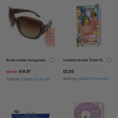
Boots Ladies Sunglasses Brown Tortoise Shell with Silver Detail 028I
Ladybird Books 'Sister' Birthday Card
£14.97
£2.86
£20.00
Sold by
Danilo Promotions Ltd
Sold by
Clubit.co.uk Ltd