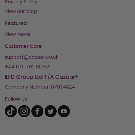
Privacy Policy
View our blog
Featured
View more
Customer Care
support@cazaar.co.uk
+44 (0) 1702 617821
ILFD Group Ltd T/A Cazaar®
Company Number: 07034824
Follow Us