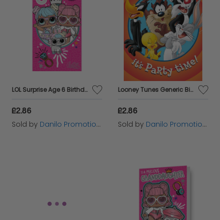
LOL Surprise Age 6 Birthday Card
Looney Tunes Generic Birthday Card
£2.86
£2.86
Sold by
Danilo Promotions Ltd
Sold by
Danilo Promotions Ltd