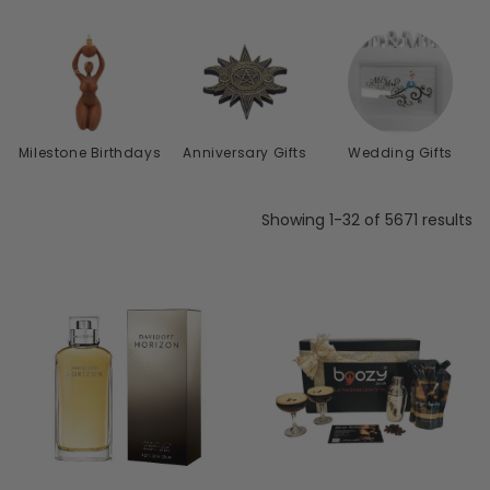
s
Milestone Birthdays
Anniversary Gifts
Wedding Gifts
Showing 1-32 of 5671 results