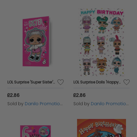
LOL Surprise 'Super Sister' Birthday Card
LOL Surprise Dolls 'Happy Birthday' Card
£2.86
£2.86
Sold by
Danilo Promotions Ltd
Sold by
Danilo Promotions Ltd