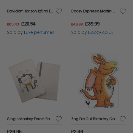
Davidoff Horizon 125ml Eau De Toilette Spray
Boozy Espresso Martini Cocktail Kit With Shaker & Glasses In Gift Box
£20.54
£39.99
£63.43
£49.99
Sold by
Luxe perfumes
Sold by
Boozy.co.uk
Single Monkey Forest Passport Cover
Zog Die Cut Birthday Card
£26.95
£2.86