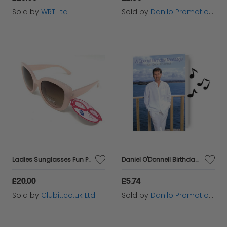
Sold by
WRT Ltd
Sold by
Danilo Promotions Ltd
Ladies Sunglasses Fun Pink Retro Frame Boots 035J
Daniel O'Donnell Birthday Sound Card
£20.00
£5.74
Sold by
Clubit.co.uk Ltd
Sold by
Danilo Promotions Ltd