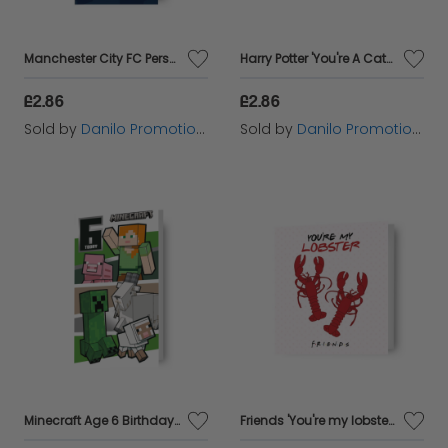
Manchester City FC Personalise Birthday Card With Sticker Sheet
Harry Potter 'You're A Catch' Valentine's Day Card
£2.86
£2.86
Sold by
Danilo Promotions Ltd
Sold by
Danilo Promotions Ltd
Minecraft Age 6 Birthday Card
Friends 'You're my lobster' Valentine's Day Card