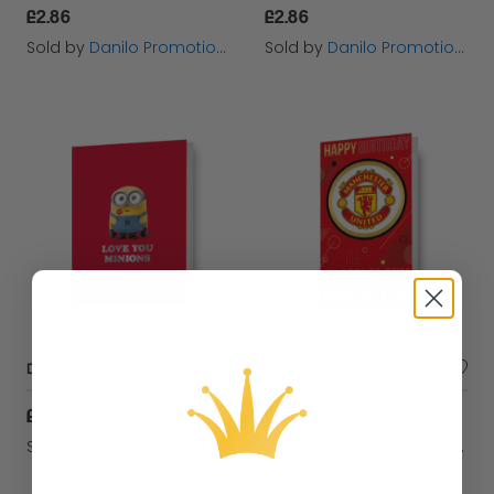
£2.86
£2.86
Sold by
Danilo Promotions Ltd
Sold by
Danilo Promotions Ltd
Despicable Me Minions 'Love You Minions' Valentine's Day Card
Manchester United FC Crest Birthday Card
£2.86
£2.86
Sold by
Danilo Promotions Ltd
Sold by
Danilo Promotions Ltd