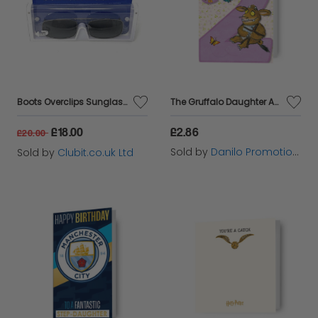
Boots Overclips Sunglasses Polarised Lens Extendable 152J
The Gruffalo Daughter Age 2 Birthday Card
£18.00
£2.86
£20.00
Sold by
Danilo Promotions Ltd
Sold by
Clubit.co.uk Ltd