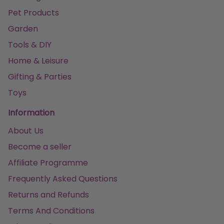
Pet Products
Garden
Tools & DIY
Home & Leisure
Gifting & Parties
Toys
Information
About Us
Become a seller
Affiliate Programme
Frequently Asked Questions
Returns and Refunds
Terms And Conditions