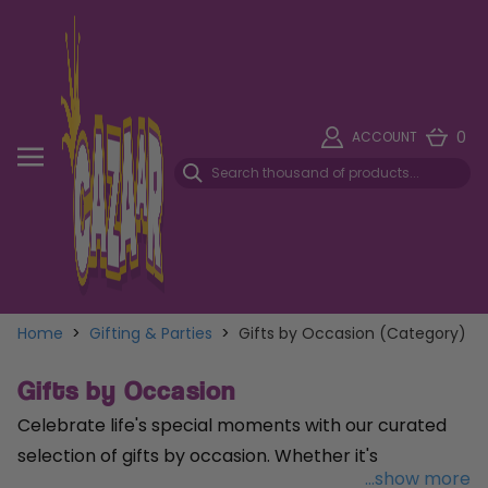
0
ACCOUNT
Home
>
Gifting & Parties
>
Gifts by Occasion (Category)
Gifts by Occasion
Celebrate life's special moments with our curated
selection of gifts by occasion. Whether it's
...show more
commemorating a
milestone birthday
, showering a