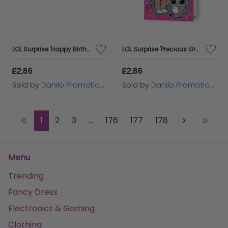
LOL Surprise 'Happy Birthday' Fold-Out Card
LOL Surprise 'Precious Granddaughter' Birthday Card
£2.86
£2.86
Sold by
Danilo Promotions Ltd
Sold by
Danilo Promotions Ltd
1
2
3
...
176
177
178
Menu
Trending
Fancy Dress
Electronics & Gaming
Clothing