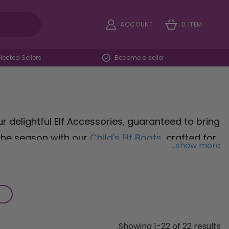
ACCOUNT
0 ITEM
ected Sellers
Become a seller
r delightful Elf Accessories, guaranteed to bring
 the season with our
Child's Elf Boots
, crafted for
...show more
ventures. Complete the look with our
Child's
y outfit with their vibrant colours and snug fit.
Hat with Bells
, spreading cheer wherever you go
reading holiday cheer or simply embracing your
ery moment merry and bright.
Showing 1-22 of 22 results