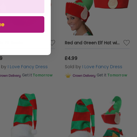
ue
ts Elf Boots
Red and Green Elf Hat with Ears
99
£4.99
d by
I Love Fancy Dress
Sold by
I Love Fancy Dress
Get it
Tomorrow
Get it
Tomorrow