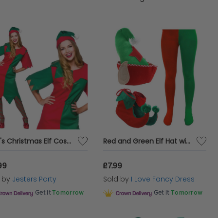
Lady's Christmas Elf Costume
Red and Green Elf Hat with Boots & Tights
99
£7.99
d by
Jesters Party
Sold by
I Love Fancy Dress
Get it
Tomorrow
Get it
Tomorrow