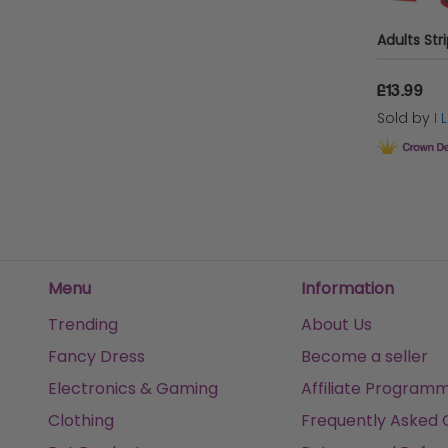
£13.99
Sold by
I
Menu
Information
Trending
About Us
Fancy Dress
Become a seller
Electronics & Gaming
Affiliate Program
Clothing
Frequently Asked 