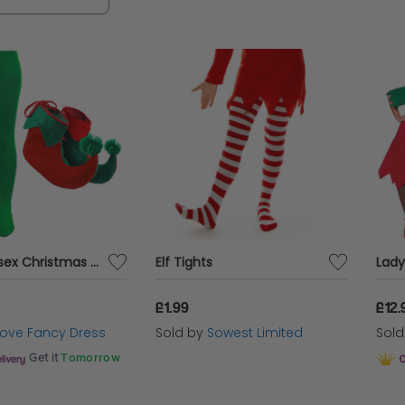
Adults Unisex Christmas Elf Tights and Elf Boots
Elf Tights
£1.99
£12.
 Love Fancy Dress
Sold by
Sowest Limited
Sol
Get it
Tomorrow