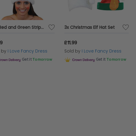
Tall Red and Green Striped Wired Elf Hat
3x Christmas Elf Hat Set
99
£11.99
d by
I Love Fancy Dress
Sold by
I Love Fancy Dress
Get it
Tomorrow
Get it
Tomorrow