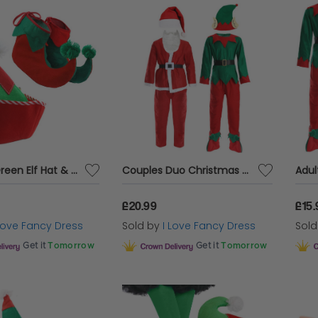
Red and Green Elf Hat & Boots
Couples Duo Christmas Costume
£20.99
£15.
 Love Fancy Dress
Sold by
I Love Fancy Dress
Sol
Get it
Tomorrow
Get it
Tomorrow