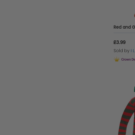
£3.99
Sold by
I