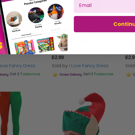
Contin
Hat on Headband
Childs Unisex Elf Tights
Adul
£2.99
£2.
 Love Fancy Dress
Sold by
I Love Fancy Dress
Sol
Get it
Tomorrow
Get it
Tomorrow