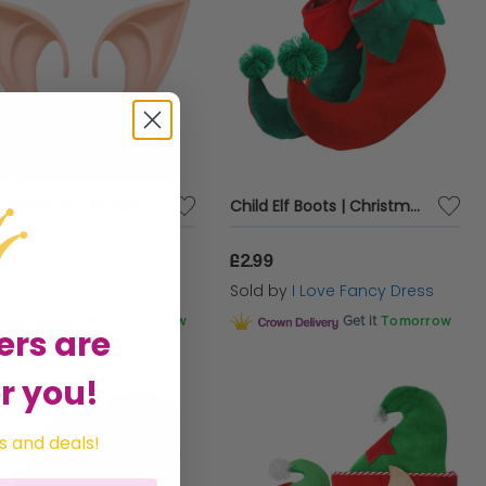
x Mythical / Elf Ears
Child Elf Boots | Christmas Shoe Covers with Green & Red Pom-Poms | Festive Fancy Dress Accessory for Kids
99
£2.99
d by
I Love Fancy Dress
Sold by
I Love Fancy Dress
Get it
Tomorrow
Get it
Tomorrow
ers are
r you!
s and deals!