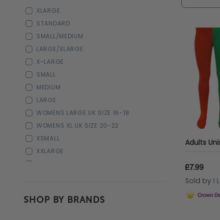
XLARGE
STANDARD
SMALL/MEDIUM
LARGE/XLARGE
X-LARGE
SMALL
MEDIUM
LARGE
WOMENS LARGE UK SIZE 16-18
WOMENS XL UK SIZE 20-22
XSMALL
XXLARGE
3-4
£7.99
5-6
Sold by
I
7-8
SHOP BY BRANDS
9-10
11-12