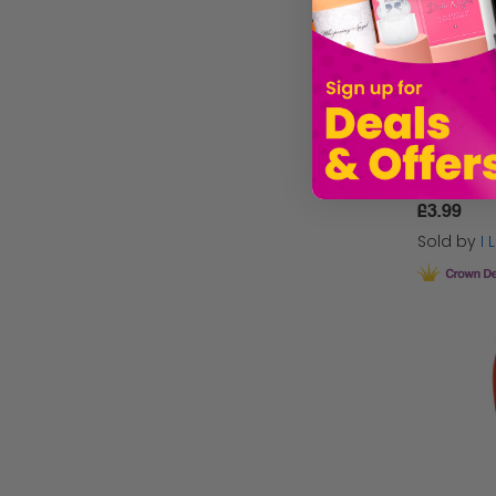
Mini Elf 
£3.99
Sold by
I