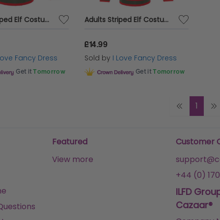
Adults Striped Elf Costume
Adults Striped Elf Costume & Elf Hat
£14.99
 Love Fancy Dress
Sold by
I Love Fancy Dress
Get it
Tomorrow
Get it
Tomorrow
1
Featured
Customer 
View more
support@ca
+44 (0) 170
me
ILFD Grou
Cazaar®
Questions