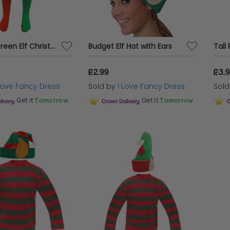
Red and Green Elf Christmas Tights
Budget Elf Hat with Ears
£2.99
£3.
 Love Fancy Dress
Sold by
I Love Fancy Dress
Sol
Get it
Tomorrow
Get it
Tomorrow