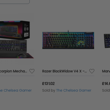
 a professional esports competitor, our range of
chieve victory with precision and flair.
Marvo - Scorpion Mechanical Keyboard, Mouse and Gaming Surface - CM420-UK Gaming Kit
Razer BlackWidow V4 X - Fortnite Edition
£131.02
£14.
he Chelsea Gamer
Sold by
The Chelsea Gamer
Sol