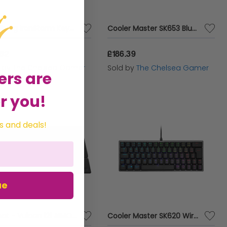
Sandberg IronStorm Keyboard UK
Cooler Master SK653 Bluetooth Mechanical Keyboard
.62
£186.39
d by
The Chelsea Gamer
Sold by
The Chelsea Gamer
ers are
r you!
s and deals!
ue
Roccat - Vulcan 121 AIMO Keyboard
Cooler Master SK620 Wired Mechanical Keyboard with TTC Red Switches - Gunmetal Black