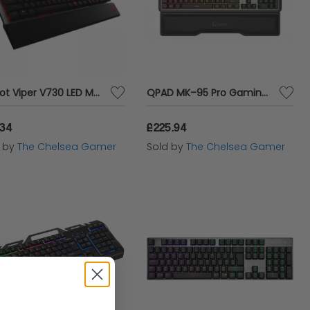
Patriot Viper V730 LED Mechanical Gaming Keyboard
QPAD MK–95 Pro Gaming Mechanical Switchable Optical Switch Keyboard
.34
£225.94
d by
The Chelsea Gamer
Sold by
The Chelsea Gamer