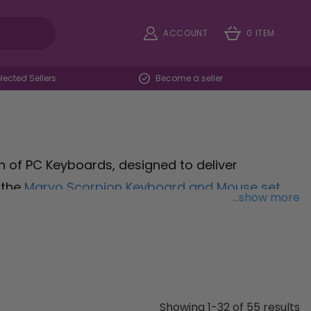
ACCOUNT
0 ITEM
ected Sellers
Become a seller
 of PC Keyboards, designed to deliver
 the
Marvo Scorpion Keyboard and Mouse set
,
...show more
ive gaming sessions. Experience unparalleled
echanical Cherry
, featuring mechanical
to withstand intense gaming sessions. Unleash
mbrane Gaming Keyboard
, boasting customisable
ntrol and efficiency. Whether you're a casual
Showing 1-32 of 55 results