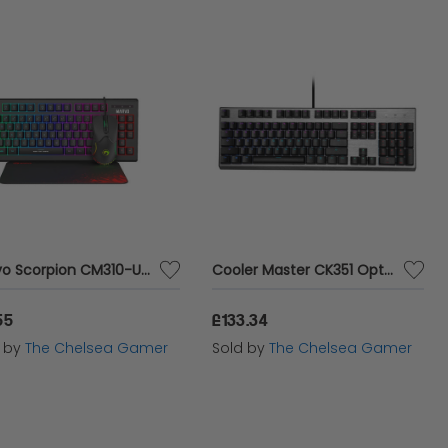
Marvo Scorpion CM310-UK 3-in-1 Gaming Set
Cooler Master CK351 Optical Keyboard in Silver with LK DarGo Red Switches
55
£133.34
d by
The Chelsea Gamer
Sold by
The Chelsea Gamer