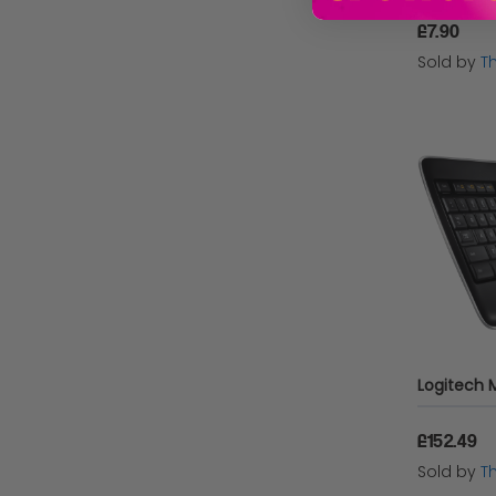
£7.90
Sold by
T
£152.49
Sold by
T