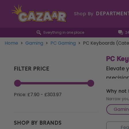
Shop By
DEPARTMEN
Everything in one place
2
Home
>
Gaming
>
PC Gaming
>
PC Keyboards (Cate
PC Key
Elevate 
FILTER PRICE
precision
offering
Why not f
Price: £7.90 - £303.97
perform
Narrow you
switches
Gamin
your gam
SHOP BY BRANDS
RGB ligh