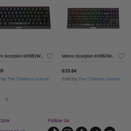
Marvo Scorpion KG962W-UK Wireless Mechanical Gaming Keyboard
Marvo Scorpion KG953W-UK Wireless Mechanical Gaming Keyboard
19
£33.84
d by
The Chelsea Gamer
Sold by
The Chelsea Gamer
Care
Follow Us