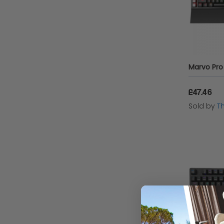
£47.46
Sold by
T