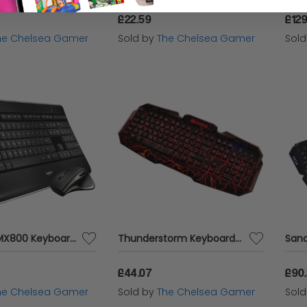
£22.59
£129
he Chelsea Gamer
Sold by
The Chelsea Gamer
Sol
Logitech MX800 Keyboard & Mouse Combo
Thunderstorm Keyboard UK
£44.07
£90
he Chelsea Gamer
Sold by
The Chelsea Gamer
Sol