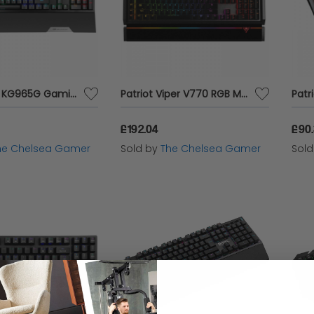
Marvo Pro KG965G Gaming Keyboard
Patriot Viper V770 RGB Mechanical Gaming Keyboard
£192.04
£90
he Chelsea Gamer
Sold by
The Chelsea Gamer
Sol