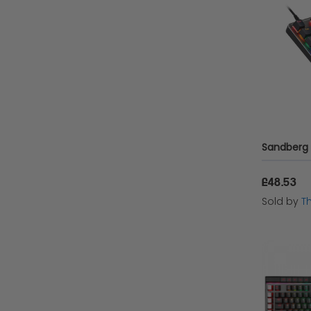
Asus
QPAD
Patriot
Logitech
HyperX
Port Design
£48.53
Sold by
T