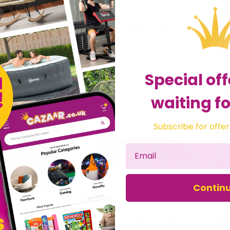
Marvo Scorpion KG934 RGB Mechanical Backlight Gaming Keyboard
Sandberg FireStorm Mech Keyboard UK
£79.04
£40
he Chelsea Gamer
Sold by
The Chelsea Gamer
Sol
Special off
waiting fo
Subscribe for offer
Contin
Marvo Scorpion K616A Gaming Keyboard
Mad Catz S.T.R.I.K.E. 2 Membrane Gaming Keyboard