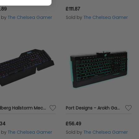
.89
£111.87
d by
The Chelsea Gamer
Sold by
The Chelsea Gamer
Sandberg Hailstorm Mech Keyboard UK - E-Sports Equipment
Port Designs - Arokh Gaming Keyboard
.34
£56.49
d by
The Chelsea Gamer
Sold by
The Chelsea Gamer