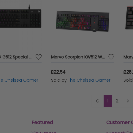
Logitech G G512 Special Edition Gaming Keyboard
Marvo Scorpion KW512 Wireless Gaming Keyboard and Mouse Bundle
£22.54
£28.
he Chelsea Gamer
Sold by
The Chelsea Gamer
Sol
1
2
Featured
Customer 