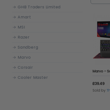
gamer or
GHB Traders Limited
need to a
Amart
MSI
Razer
Sandberg
Marvo
Corsair
Cooler Master
£39.49
LEXIP
Sold by
T
Roccat
Mad Catz