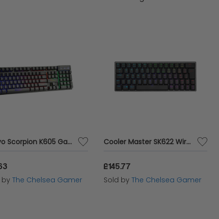
 PC keyboards ensures you have the tools you
Marvo Scorpion K605 Gaming Keyboard
Cooler Master SK622 Wireless Gaming Keyboard - Space Grey
63
£145.77
d by
The Chelsea Gamer
Sold by
The Chelsea Gamer