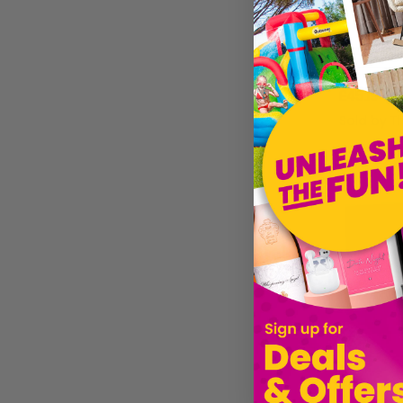
£45.19
Sold by
T