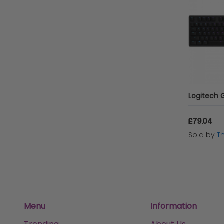
£79.04
Sold by
T
Menu
Information