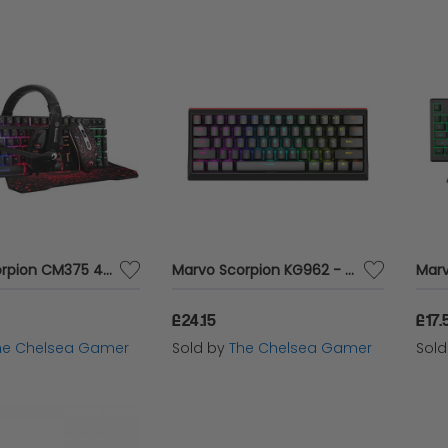
Marvo Scorpion CM375 4-in-1 Gaming Starter Kit
Marvo Scorpion KG962 - Compact Mechanical Gaming Keyboard
£24.15
£17.
he Chelsea Gamer
Sold by
The Chelsea Gamer
Sol