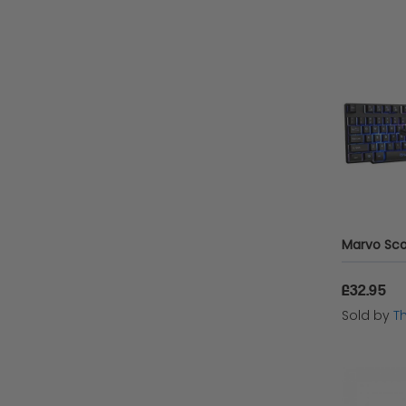
£32.95
Sold by
T