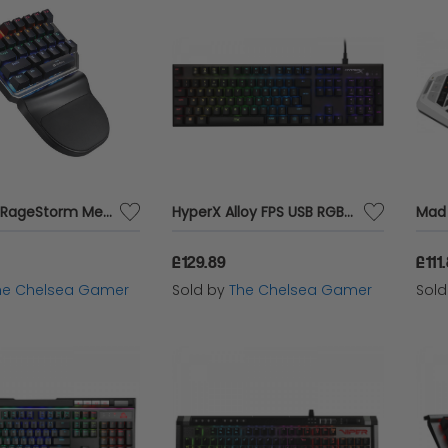
Sandberg RageStorm Mechanical Gaming Keypad
HyperX Alloy FPS USB RGB LED Gaming Keyboard with Mechanical Kailh Silver Speed Switches
£129.89
£111
he Chelsea Gamer
Sold by
The Chelsea Gamer
Sol