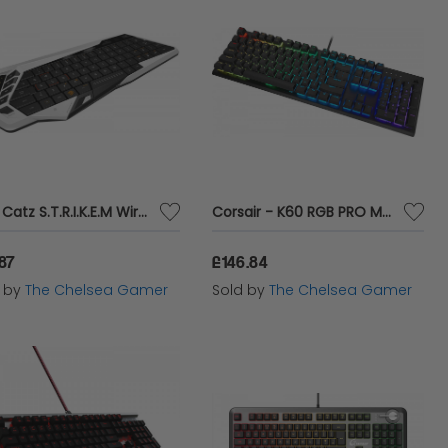
Mad Catz S.T.R.I.K.E.M Wireless Keyboard - White
Corsair - K60 RGB PRO Mechanical Gaming Keyboard - Cherry Viola - Black
.87
£146.84
d by
The Chelsea Gamer
Sold by
The Chelsea Gamer