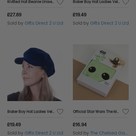
Knitted Hat Beanie Unisex Winter Headware Pom Pom Bobble Woolly - Aqua & Mustard
Baker Boy Hat Ladies Velvet Newsboy Cap Headware Colourful Gift - Black
£27.89
£19.49
Sold by
Gifts Direct 2 U Ltd
Sold by
Gifts Direct 2 U Ltd
Baker Boy Hat Ladies Velvet Newsboy Cap Headware Colourful Gift - Blue
Official Star Wars The Mandalorian The Child / Baby Yoda Gift Set (Beanie + Socks)
£19.49
£16.94
Sold by
Gifts Direct 2 U Ltd
Sold by
The Chelsea Gamer