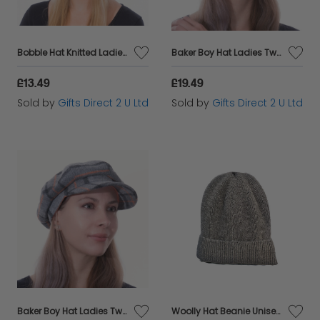
Bobble Hat Knitted Ladies Pom Pom Cable Knit 2 in 1 Beanie Warm Headware Gift - Pink
Baker Boy Hat Ladies Tweed Newsboy Cap Headware Colourful Check Gift - Blue
£13.49
£19.49
Sold by
Gifts Direct 2 U Ltd
Sold by
Gifts Direct 2 U Ltd
Baker Boy Hat Ladies Tweed Newsboy Cap Headware Colourful Check Gift - Grey
Woolly Hat Beanie Unisex Winter Headware Fleece Lined Cable Knit - Fawn