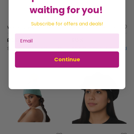
waiting for you!
Subscribe for offers and deals!
Woolly Hat Beanie Unisex Winter Headware Men Ladies Wool Blend - Light Grey
Woolly Hat Beanie Unisex Winter Headware Men Ladies Wool Blend - Dark Grey
£13.19
£13.19
Sold by
Gifts Direct 2 U Ltd
Sold by
Gifts Direct 2 U Ltd
Continue