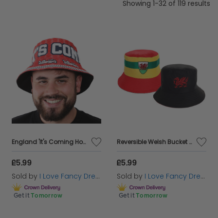
Showing 1-32 of 119 results
England 'It's Coming Home' Bucket Hat
Reversible Welsh Bucket Hat
£5.99
£5.99
Sold by
I Love Fancy Dress
Sold by
I Love Fancy Dress
Get it
Tomorrow
Get it
Tomorrow