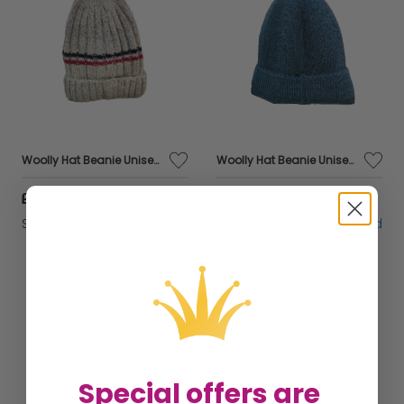
Woolly Hat Beanie Unisex Winter Headware Fleece Lined Cable Knit - Grey Stripe
Woolly Hat Beanie Unisex Winter Headware Fleece Lined Cable Knit - Blue
£14.99
£14.99
Sold by
Gifts Direct 2 U Ltd
Sold by
Gifts Direct 2 U Ltd
Special offers are