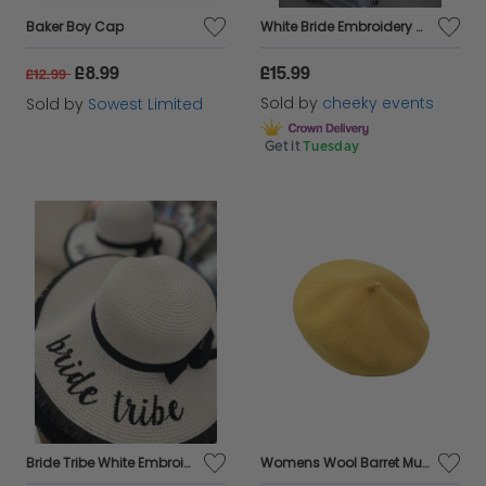
Baker Boy Cap
White Bride Embroidery Straw Hat
£8.99
£15.99
£12.99
Sold by
cheeky events
Sold by
Sowest Limited
Get it
Tuesday
Bride Tribe White Embroidery Straw Floppy Sun Hat in White
Womens Wool Barret Mustard Ladies Classic Style Hat Inner Crown Cuff Yellow