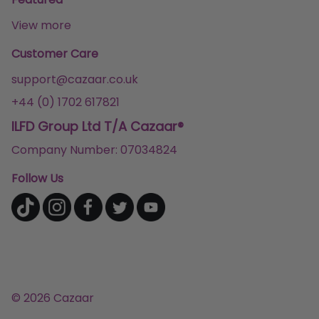
View more
Customer Care
support@cazaar.co.uk
+44 (0) 1702 617821
ILFD Group Ltd T/A Cazaar®
Company Number: 07034824
Follow Us
© 2026 Cazaar