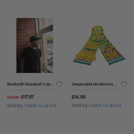
Bluetooth Baseball Cap Hands Free Black SmartCap
Despicable Me Minions Childrens Scarf, Beanie Hat and Glove Set
£17.97
£14.99
£29.99
Sold by
Clubit.co.uk Ltd
Sold by
Clubit.co.uk Ltd