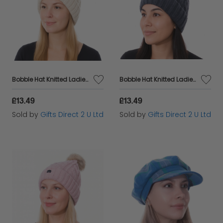
Bobble Hat Knitted Ladies Pom Pom Cable Knit 2 in 1 Beanie Warm Headware Gift - Cream
Bobble Hat Knitted Ladies Pom Pom Cable Knit 2 in 1 Beanie Warm Headware Gift - Navy
£13.49
£13.49
Sold by
Gifts Direct 2 U Ltd
Sold by
Gifts Direct 2 U Ltd