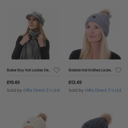
Baker Boy Hat Ladies Denim Newsboy Cap Headware Accessory Fashionable Gift - Grey
Bobble Hat Knitted Ladies Pom Pom Cable Knit 2 in 1 Beanie Warm Headware Gift - Grey
£19.49
£13.49
Sold by
Gifts Direct 2 U Ltd
Sold by
Gifts Direct 2 U Ltd