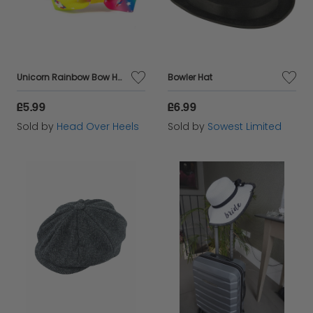
Unicorn Rainbow Bow Headband
Bowler Hat
£5.99
£6.99
Sold by
Head Over Heels
Sold by
Sowest Limited