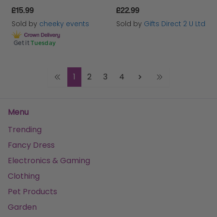
£15.99
£22.99
Sold by
cheeky events
Sold by
Gifts Direct 2 U Ltd
Get it
Tuesday
1
2
3
4
Menu
Trending
Fancy Dress
Electronics & Gaming
Clothing
Pet Products
Garden