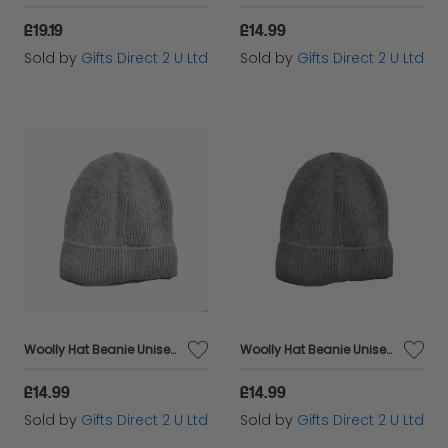
£19.19
£14.99
Sold by
Gifts Direct 2 U Ltd
Sold by
Gifts Direct 2 U Ltd
Woolly Hat Beanie Unisex Winter Headware Fleece Lined Cable Knit - Light Grey
Woolly Hat Beanie Unisex Winter Headware Fleece Lined Cable Knit - Dark Grey
£14.99
£14.99
Sold by
Gifts Direct 2 U Ltd
Sold by
Gifts Direct 2 U Ltd