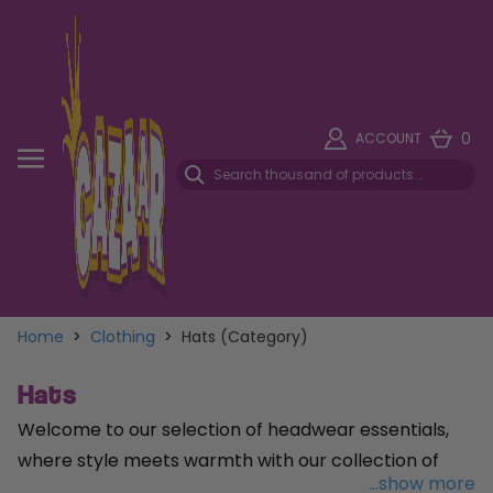
0
ACCOUNT
Home
>
Clothing
>
Hats (Category)
Hats
Welcome to our selection of headwear essentials,
where style meets warmth with our collection of
...show more
beanies
and
berets
. Embrace the cozy comfort of