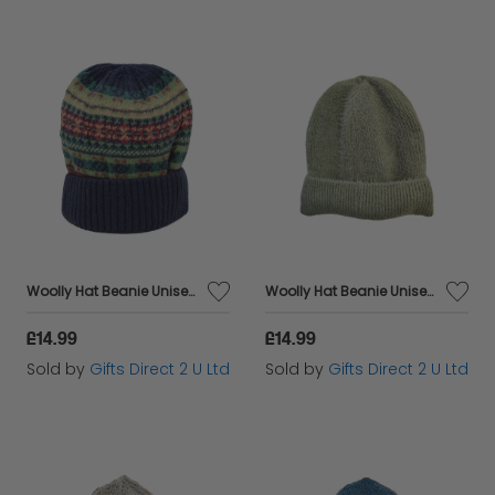
Woolly Hat Beanie Unisex Winter Headware Fleece Lined Cable Knit - Red Scandi
Woolly Hat Beanie Unisex Winter Headware Fleece Lined Cable Knit - Green
£14.99
£14.99
Sold by
Gifts Direct 2 U Ltd
Sold by
Gifts Direct 2 U Ltd