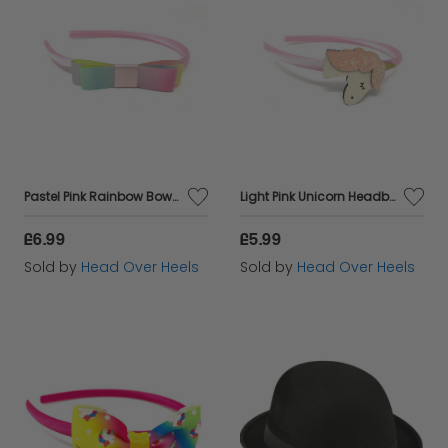
Pastel Pink Rainbow Bow Headband
Light Pink Unicorn Headband
£6.99
£5.99
Sold by
Head Over Heels
Sold by
Head Over Heels