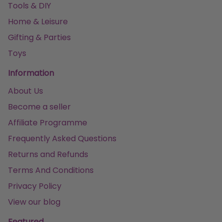
Tools & DIY
Home & Leisure
Gifting & Parties
Toys
Information
About Us
Become a seller
Affiliate Programme
Frequently Asked Questions
Returns and Refunds
Terms And Conditions
Privacy Policy
View our blog
Featured