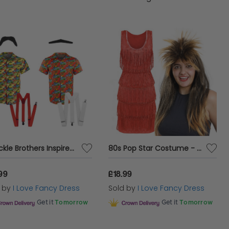
Chuckle Brothers Inspired Costume Set
80s Pop Star Costume - Tina Turner Wig And Dress
99
£18.99
d by
I Love Fancy Dress
Sold by
I Love Fancy Dress
Get it
Tomorrow
Get it
Tomorrow