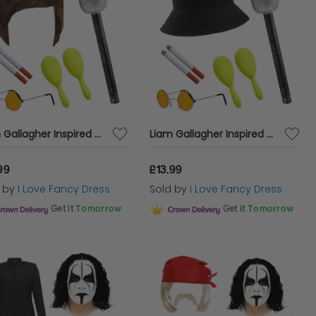
Liam Gallagher Inspired Costume Set 6pc + Mic
Liam Gallagher Inspired Costume Set 6pc + Mic
99
£13.99
d by
I Love Fancy Dress
Sold by
I Love Fancy Dress
Get it
Tomorrow
Get it
Tomorrow