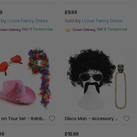
99
£9.99
d by
I Love Fancy Dress
Sold by
I Love Fancy Dress
Get it
Tomorrow
Get it
Tomorrow
Love on Tour Set - Rainbow Boa
Disco Man - Accessory Costume Set
99
£10.99