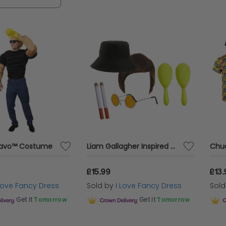
ravo™ Costume
Liam Gallagher Inspired Costume Set 7pc
£15.99
£13.
 Love Fancy Dress
Sold by
I Love Fancy Dress
Sol
Get it
Tomorrow
Get it
Tomorrow