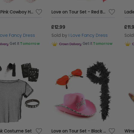
Pack of 12 Pink Cowboy Hats - 6x Tiara & 6x Cowprint
Love on Tour Set - Red Boa
£12.99
£11.
 Love Fancy Dress
Sold by
I Love Fancy Dress
Sol
Get it
Tomorrow
Get it
Tomorrow
nk Costume Set
Love on Tour Set - Black Boa