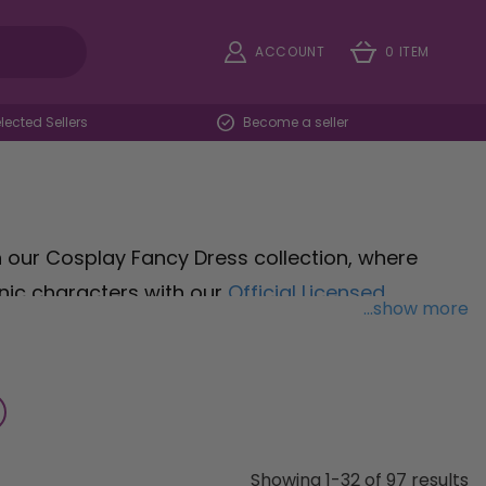
ACCOUNT
0 ITEM
ected Sellers
Become a seller
h our Cosplay Fancy Dress collection, where
nic characters with our
Official Licensed
...show more
ng that bubbly charm to your ensemble. For
 Costume
embodies strength and valor, ready to
with our
Childs Kids Teenage Mutant Ninja Turtles
pped for action-packed fun. Elevate your cosplay
Showing 1-32 of 97 results