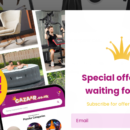
Liam Gallagher Inspired Costume Set 7pc + Mic
Adults Dark Emperor Costume | 2 Pcs | Cape & Face Paint
£8.99
£23
 Love Fancy Dress
Sold by
I Love Fancy Dress
Sol
Get it
Tomorrow
Get it
Tomorrow
Special off
waiting fo
Subscribe for offer