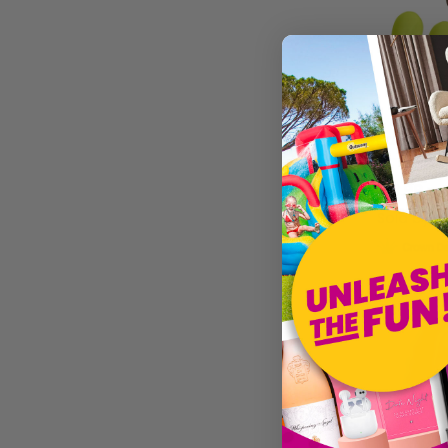
L (UK 18-20)
XL (UK 22-24)
ONE SIZE
PLUS SIZE
SMALL/MEDIUM
MEDIUM/LARGE
£16.99
Sold by
I