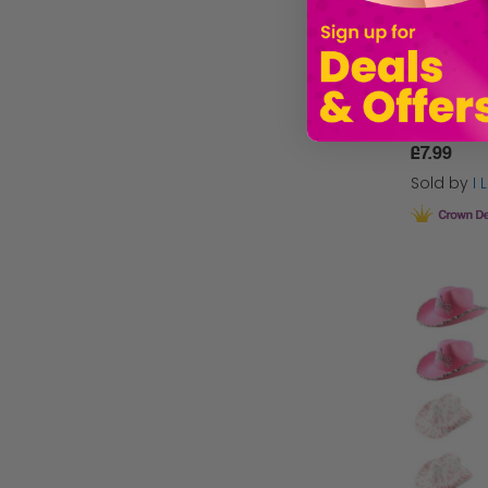
£7.99
Sold by
I