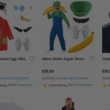
Men's Professor Egg Villain Costume | 7 Pcs | Jacket, Bald Cap, Goggles, Glasses, Nose, Moustache & Gloves
Mens Green Super Workman Costume | 6 Pcs | Dungarees, Top, Hat, Gloves, Tash & Inflatable Banana
£18.99
£10.
 Love Fancy Dress
Sold by
I Love Fancy Dress
Sol
Get it
Tomorrow
Get it
Tomorrow