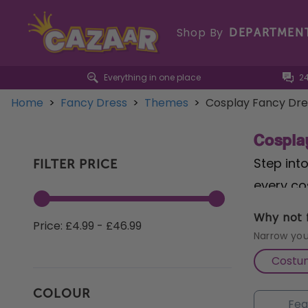
Shop By
DEPARTMEN
Everything in one place
2
Home
>
Fancy Dress
>
Themes
>
Cosplay Fancy Dre
Cospla
Step int
FILTER PRICE
every co
Powerpuf
Why not f
Price: £4.99 - £46.99
those se
Narrow you
lead any 
Costu
Costume
COLOUR
experienc