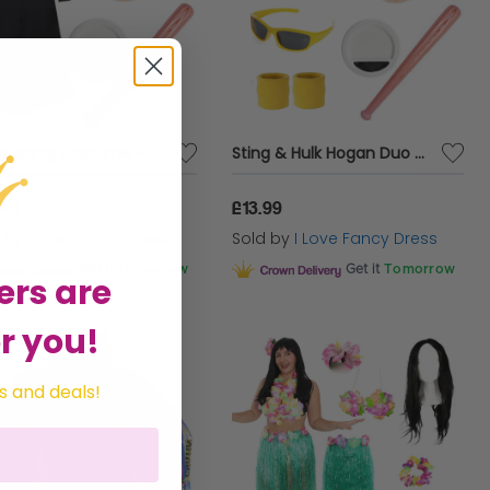
Adults Sting Costume - Duster Jacket, Face Paint, Wig & Inflatable Bat
Sting & Hulk Hogan Duo Costume
.99
£13.99
d by
I Love Fancy Dress
Sold by
I Love Fancy Dress
Get it
Tomorrow
Get it
Tomorrow
ers are
r you!
s and deals!