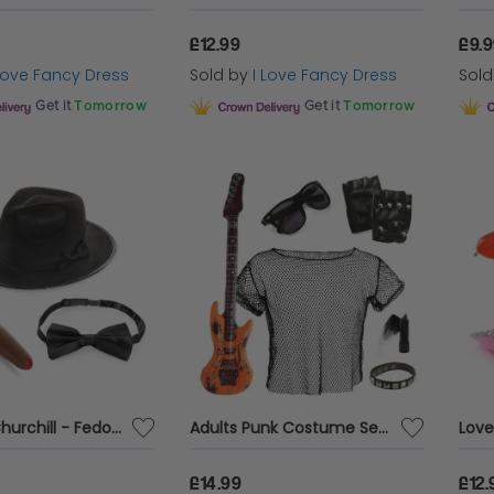
£12.99
£9.
 Love Fancy Dress
Sold by
I Love Fancy Dress
Sol
Get it
Tomorrow
Get it
Tomorrow
Winston Churchill - Fedora Costume Set
Adults Punk Costume Set with Guitar
£14.99
£12.