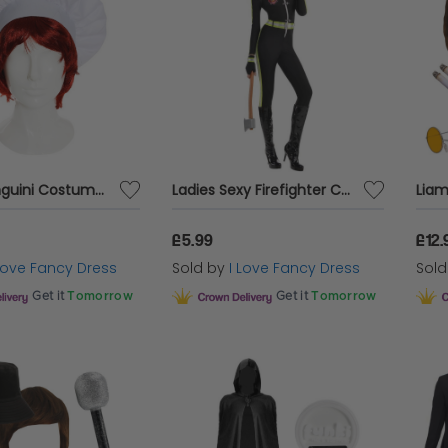
Alfredo Linguini Costume Accessory Set
Ladies Sexy Firefighter Costume
£5.99
£12.
 Love Fancy Dress
Sold by
I Love Fancy Dress
Sol
Get it
Tomorrow
Get it
Tomorrow