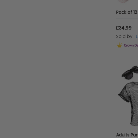
£34.99
Sold by
I
Adults Pu