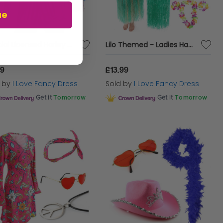
ue
Official Licensed Harley Quinn Jacket
Lilo Themed - Ladies Hawaiian Girl Costume
99
£13.99
d by
I Love Fancy Dress
Sold by
I Love Fancy Dress
Get it
Tomorrow
Get it
Tomorrow