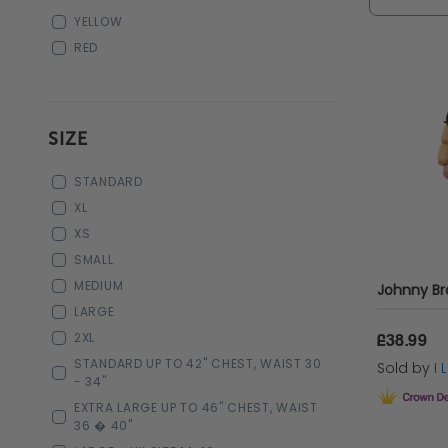
YELLOW
RED
SIZE
STANDARD
XL
XS
SMALL
MEDIUM
Johnny B
LARGE
2XL
£38.99
STANDARD UP TO 42" CHEST, WAIST 30
Sold by
I
- 34"
EXTRA LARGE UP TO 46" CHEST, WAIST
36 � 40"