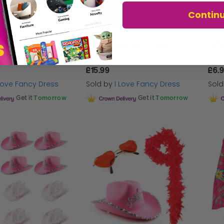
Contin
Adults Sting Accessory Set - Wig, Face Paint & Inflatable Bat
Jeffery Dahmer - Prisoner Outfit Costume Set
£15.99
£6.
 Love Fancy Dress
Sold by
I Love Fancy Dress
Sol
Get it
Tomorrow
Get it
Tomorrow