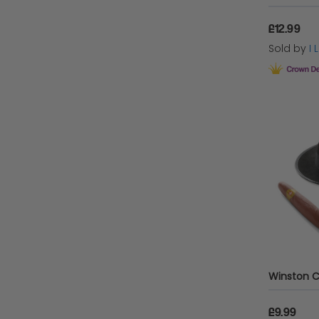
£12.99
Sold by
I
£9.99