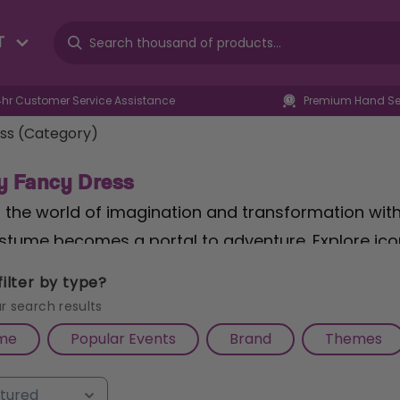
T
4hr Customer Service Assistance
Premium Hand Sel
ss (Category)
y Fancy Dress
o the world of imagination and transformation wit
stume becomes a portal to adventure. Explore ico
f Girls Bubbles™ Accessory Set
, perfect for addi
ilter by type?
eking heroic endeavors, our
Adults Spartan Locke
r search results
cosplay battle. Let your little heroes join the fray 
me
Popular Events
Brand
Themes
 Muscle Padded Leonardo
, ensuring they're equi
e with authenticity and quality, only at Cazaar.