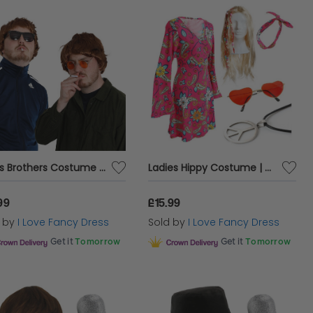
Oasis Brothers Costume Pack Set
Ladies Hippy Costume | 5 Pcs | Dress, Headband, Wig, Glasses & Necklace
99
£15.99
d by
I Love Fancy Dress
Sold by
I Love Fancy Dress
Get it
Tomorrow
Get it
Tomorrow