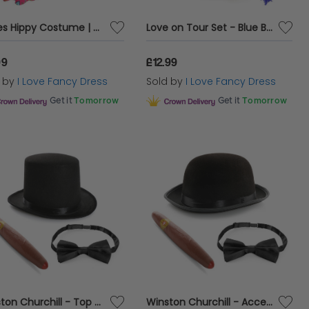
Ladies Hippy Costume | 4 Pcs | Dress, Headband, Glasses & Necklace
Love on Tour Set - Blue Boa
99
£12.99
d by
I Love Fancy Dress
Sold by
I Love Fancy Dress
Get it
Tomorrow
Get it
Tomorrow
Winston Churchill - Top Hat Accessory Costume Set
Winston Churchill - Accessory Bowler Hat Costume Set