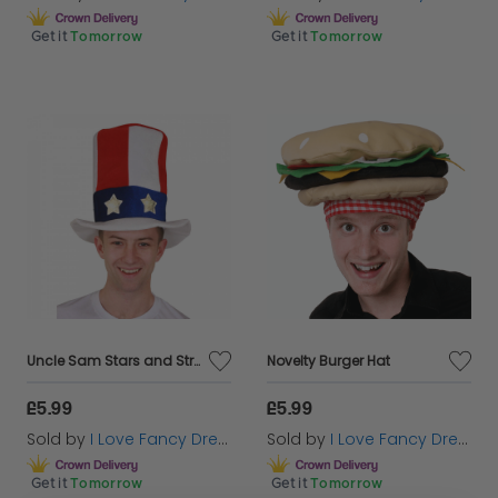
Get it
Tomorrow
Get it
Tomorrow
Uncle Sam Stars and Stripes Hat
Novelty Burger Hat
£5.99
£5.99
Sold by
I Love Fancy Dress
Sold by
I Love Fancy Dress
Get it
Tomorrow
Get it
Tomorrow