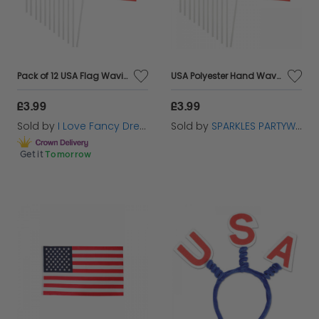
Pack of 12 USA Flag Waving Hand Flag
USA Polyester Hand Waving Flag Pack of 12
£3.99
£3.99
Sold by
I Love Fancy Dress
Sold by
SPARKLES PARTYWARE
Get it
Tomorrow