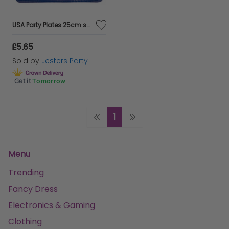
USA Party Plates 25cm square 8's
£5.65
Sold by
Jesters Party
Get it
Tomorrow
1
Menu
Trending
Fancy Dress
Electronics & Gaming
Clothing