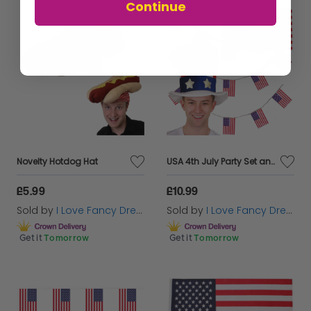
Continue
Novelty Hotdog Hat
USA 4th July Party Set and Kit
£5.99
£10.99
Sold by
I Love Fancy Dress
Sold by
I Love Fancy Dress
Get it
Tomorrow
Get it
Tomorrow