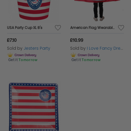
USA Party Cup XL 8's
American Flag Wearable USA Flag Cape + Uncle Sam Hat
£7.10
£10.99
Sold by
Jesters Party
Sold by
I Love Fancy Dress
Get it
Tomorrow
Get it
Tomorrow