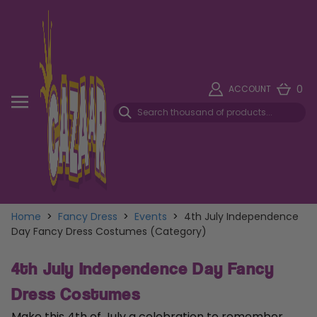
0
ACCOUNT
Home
>
Fancy Dress
>
Events
>
4th July Independence
Day Fancy Dress Costumes (Category)
4th July Independence Day Fancy
Dress Costumes
Make this 4th of July a celebration to remember