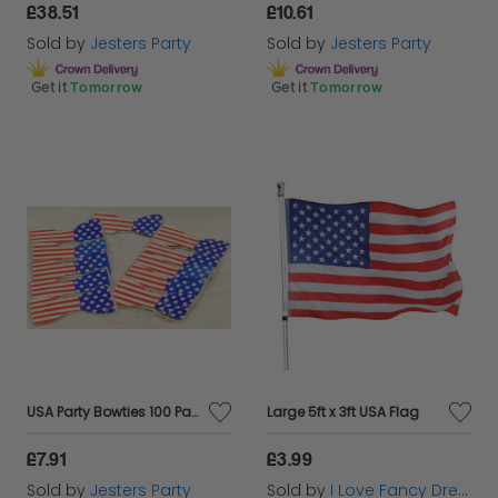
£38.51
£10.61
Sold by
Jesters Party
Sold by
Jesters Party
Get it
Tomorrow
Get it
Tomorrow
USA Party Bowties 100 Pack
Large 5ft x 3ft USA Flag
£7.91
£3.99
Sold by
Jesters Party
Sold by
I Love Fancy Dress