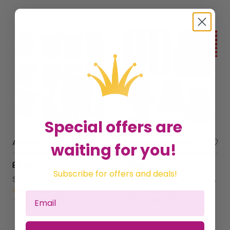
Special offers are
American Flag Bunting
6 Piece USA American Independence Day Set
waiting for you!
£3.99
£21.99
Subscribe for offers and deals!
Sold by
I Love Fancy Dress
Sold by
I Love Fancy Dress
Get it
Tomorrow
Get it
Tomorrow