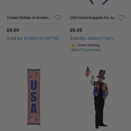
United States of America USA 5ft x 3ft Flag with 2 Eyelets
USA Head Boppers for July 4th and American Parties
£4.99
£5.45
Sold by
SPARKLES PARTYWARE
Sold by
Jesters Party
Get it
Tomorrow