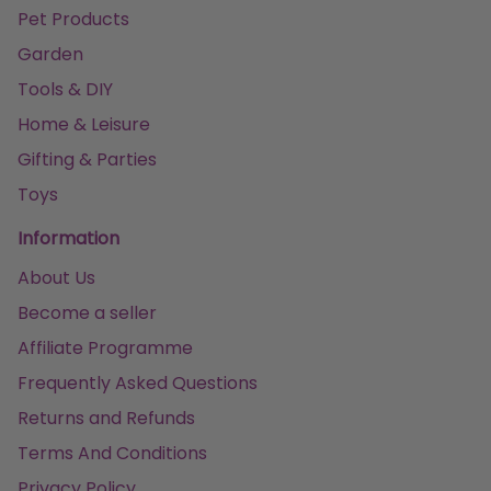
Pet Products
Garden
Tools & DIY
Home & Leisure
Gifting & Parties
Toys
Information
About Us
Become a seller
Affiliate Programme
Frequently Asked Questions
Returns and Refunds
Terms And Conditions
Privacy Policy