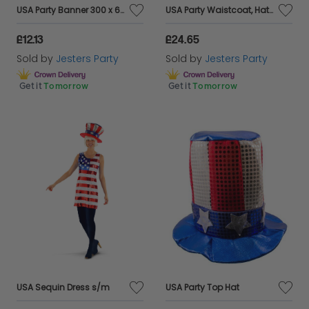
USA Party Banner 300 x 60cm
USA Party Waistcoat, Hat & Bowtie
£12.13
£24.65
Sold by
Jesters Party
Sold by
Jesters Party
Get it
Tomorrow
Get it
Tomorrow
USA Sequin Dress s/m
USA Party Top Hat