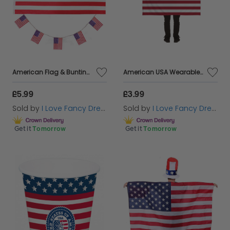
American Flag & Bunting Set | Large 5 x 3ft Flag & 10m/33ft Bunting
American USA Wearable Flag
£5.99
£3.99
Sold by
I Love Fancy Dress
Sold by
I Love Fancy Dress
Get it
Tomorrow
Get it
Tomorrow