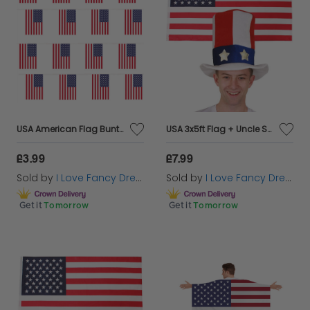
USA American Flag Buntings
USA 3x5ft Flag + Uncle Sam USA Top Hat
£3.99
£7.99
Sold by
I Love Fancy Dress
Sold by
I Love Fancy Dress
Get it
Tomorrow
Get it
Tomorrow