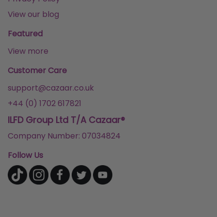
View our blog
Featured
View more
Customer Care
support@cazaar.co.uk
+44 (0) 1702 617821
ILFD Group Ltd T/A Cazaar®
Company Number: 07034824
Follow Us